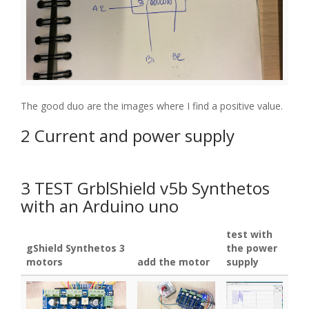
The good duo are the images where I find a positive value.
2 Current and power supply
3 TEST GrblShield v5b Synthetos
with an Arduino uno
test with
gShield Synthetos 3
the power
motors
add the motor
supply