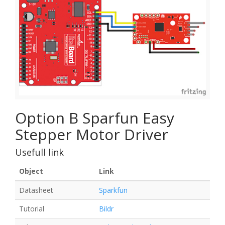
Option B Sparfun Easy
Stepper Motor Driver
Usefull link
Object
Link
Datasheet
Sparkfun
Tutorial
Bildr