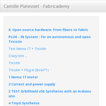
Camille Platevoet - Fabricademy
8. Open source hardware: from fibers to fabric
PLUG - IN System : for an autonomous and open
Tricotin
Test Nema 17 + Tricotin
Crazy test ...
Tricotin
Tricotin + Plug in (Boxn°1)
1 Nema 17 motor
2 Current and power supply
3 TEST GrblShield v5b Synthetos with an Arduino
uno
4 TinyG Synthetos