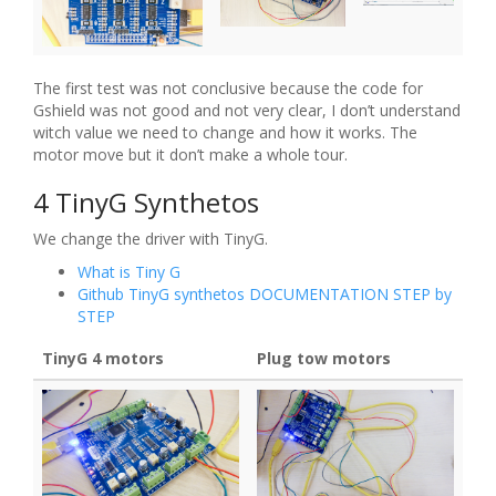
The first test was not conclusive because the code for
Gshield was not good and not very clear, I don’t understand
witch value we need to change and how it works. The
motor move but it don’t make a whole tour.
4 TinyG Synthetos
We change the driver with TinyG.
What is Tiny G
Github TinyG synthetos DOCUMENTATION STEP by
STEP
TinyG 4 motors
Plug tow motors