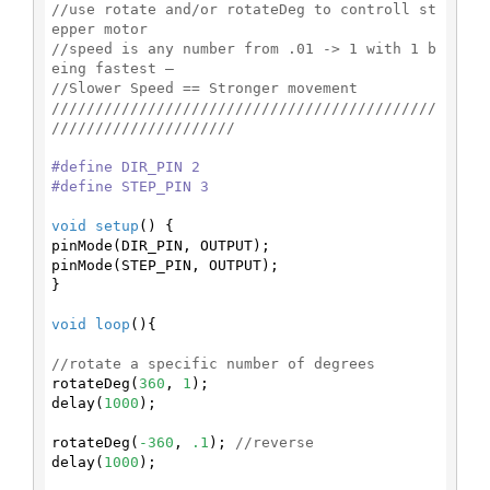
//use rotate and/or rotateDeg to controll st
epper motor
//speed is any number from .01 -> 1 with 1 b
eing fastest –
//Slower Speed == Stronger movement
////////////////////////////////////////////
/////////////////////
#
define
 DIR_PIN 2
#
define
 STEP_PIN 3
void
setup
()
{

pinMode(DIR_PIN, OUTPUT);

pinMode(STEP_PIN, OUTPUT);

}

void
loop
()
{

//rotate a specific number of degrees
rotateDeg(
360
, 
1
);

delay(
1000
);

rotateDeg(
-360
, 
.1
); 
//reverse
delay(
1000
);
