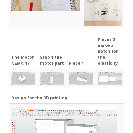
Pieces 2
make a
notch for
The Motor
Step 1 the
the
NEMA 17
motor part
Piece 1
elasticity
Design for the 3D printing