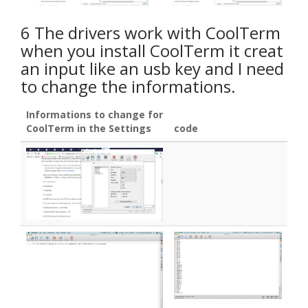
6 The drivers work with CoolTerm
when you install CoolTerm it creat
an input like an usb key and I need
to change the informations.
Informations to change for
CoolTerm in the Settings
code