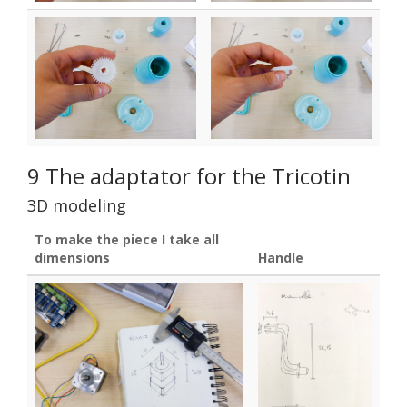
9 The adaptator for the Tricotin
3D modeling
To make the piece I take all
dimensions
Handle