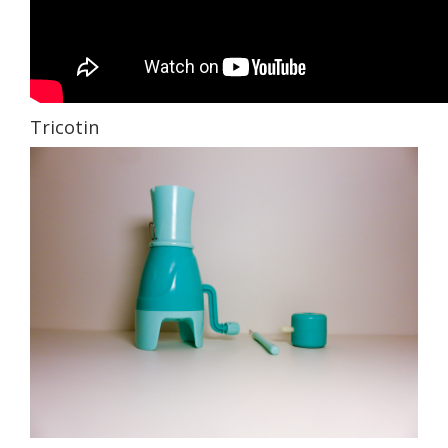
Tricotin