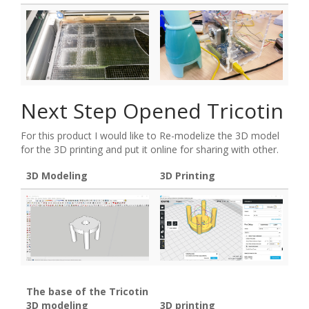
Next Step Opened Tricotin
For this product I would like to Re-modelize the 3D model
for the 3D printing and put it online for sharing with other.
3D Modeling
3D Printing
The base of the Tricotin
3D modeling
3D printing