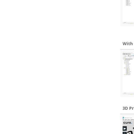
With
3D P