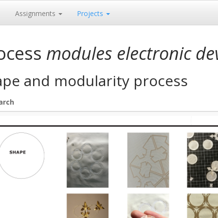
e
Assignments
Projects
ocess
modules electronic de
ape and modularity process
arch