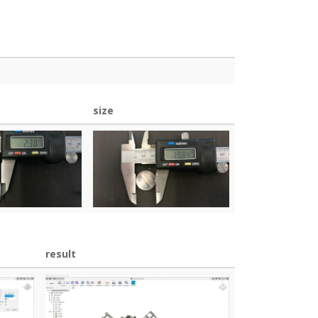
size
result