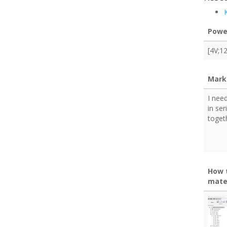
Powe
[4V;1
Mark
I nee
in ser
toget
How 
mate