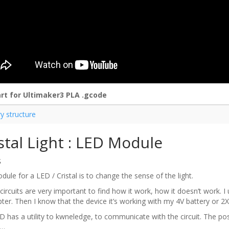
rt for Ultimaker3 PLA .gcode
ry structure
stal Light : LED Module
s
ule for a LED / Cristal is to change the sense of the light.
circuits are very important to find how it work, how it doesn’t work. I 
pter. Then I know that the device it’s working with my 4V battery or 2X 
 has a utility to kwneledge, to communicate with the circuit. The posi
n…