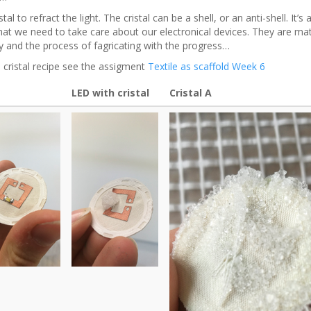
stal to refract the light. The cristal can be a shell, or an anti-shell. It’s 
hat we need to take care about our electronical devices. They are mat
y and the process of fagricating with the progress…
 cristal recipe see the assigment
Textile as scaffold Week 6
LED with cristal
Cristal A