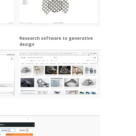
Research software to generative
design