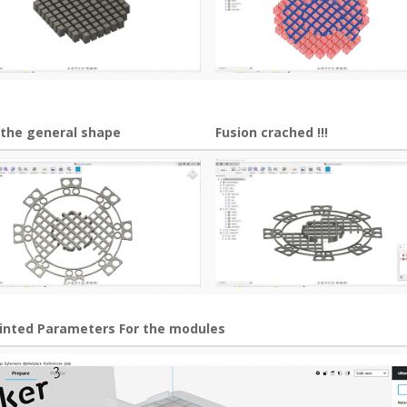
 the general shape
Fusion crached !!!
rinted Parameters For the modules