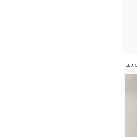
LED O