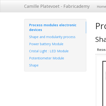
Camille Platevoet - Fabricademy
Hom
Pr
Process modules electronic
devices
Sh
Shape and modularity process
Power battery Module
Rese
Cristal Light : LED Module
Potentiometer Module
Shape