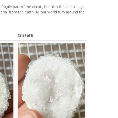
a fragile part of the circuit, but also the cristal says
erial from the earth. All our world turn around the
Cristal B