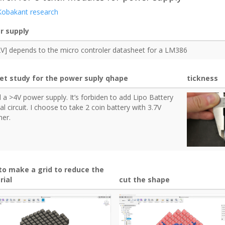
Kobakant research
r supply
2V] depends to the micro controler datasheet for a LM386
et study for the power suply qhape
tickness
d a >4V power supply. It’s forbiden to add Lipo Battery
ial circuit. I choose to take 2 coin battery with 3.7V
her.
to make a grid to reduce the
rial
cut the shape