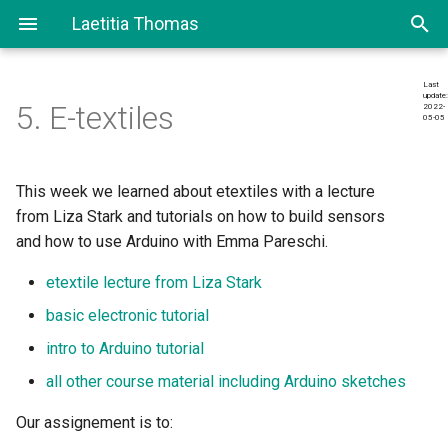
Laetitia Thomas
T
Last
update:
y
5. E-textiles
2022-
05-05
Research
Final Project
p
e
Making sensor
This week we learned about etextiles with a lecture
t
from Liza Stark and tutorials on how to build sensors
Digital sensor
and how to use Arduino with Emma Pareschi.
o
Analog sensor
etextile lecture from Liza Stark
s
basic electronic tutorial
t
Documenting the circuit and
intro to Arduino tutorial
a
it’s schematic
all other course material including Arduino sketches
r
Documenting my sketches
Our assignement is to:
t