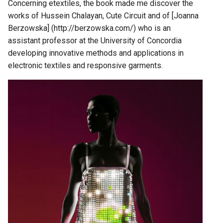
Concerning etextiles, the book made me discover the
works of Hussein Chalayan, Cute Circuit and of [Joanna
Berzowska] (http://berzowska.com/) who is an
assistant professor at the University of Concordia
developing innovative methods and applications in
electronic textiles and responsive garments.