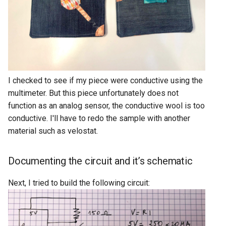
I checked to see if my piece were conductive using the
multimeter. But this piece unfortunately does not
function as an analog sensor, the conductive wool is too
conductive. I'll have to redo the sample with another
material such as velostat.
Documenting the circuit and it’s schematic
Next, I tried to build the following circuit: