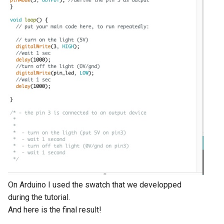
On Arduino I used the swatch that we developped
during the tutorial.
And here is the final result!