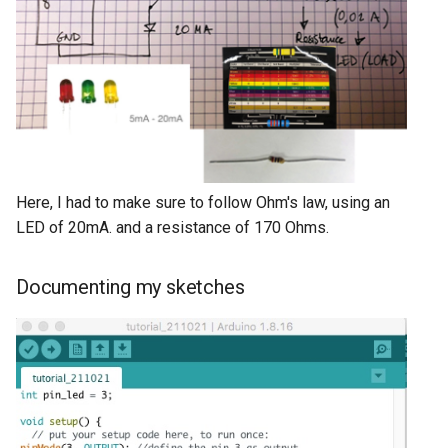
Here, I had to make sure to follow Ohm's law, using an
LED of 20mA. and a resistance of 170 Ohms.
Documenting my sketches