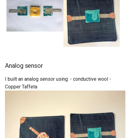
Analog sensor
I built an analog sensor using: - conductive wool -
Copper Taffeta