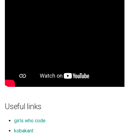
Useful links
girls who code
kobakant