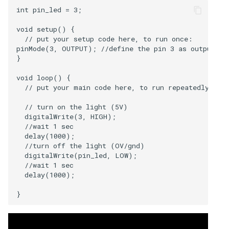
int pin_led = 3; 

void setup() {

  // put your setup code here, to run once:

pinMode(3, OUTPUT); //define the pin 3 as output

}

void loop() {

  // put your main code here, to run repeatedly:

  // turn on the light (5V)

  digitalWrite(3, HIGH);

  //wait 1 sec

  delay(1000);

  //turn off the light (OV/gnd)

  digitalWrite(pin_led, LOW);

  //wait 1 sec

  delay(1000); 
