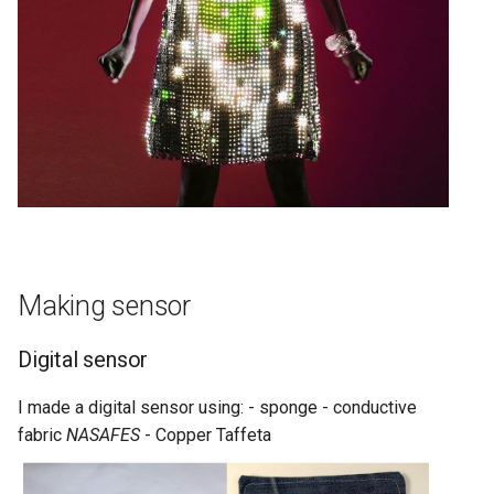
Making sensor
Digital sensor
I made a digital sensor using: - sponge - conductive
fabric
NASAFES
- Copper Taffeta