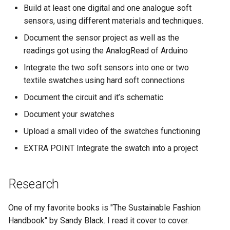
Useful links
s
Build at least one digital and one analogue soft
sensors, using different materials and techniques.
e
Document the sensor project as well as the
a
readings got using the AnalogRead of Arduino
r
Integrate the two soft sensors into one or two
textile swatches using hard soft connections
c
Document the circuit and it’s schematic
h
Document your swatches
i
Upload a small video of the swatches functioning
n
EXTRA POINT Integrate the swatch into a project
g
Research
One of my favorite books is "The Sustainable Fashion
Handbook" by Sandy Black. I read it cover to cover.