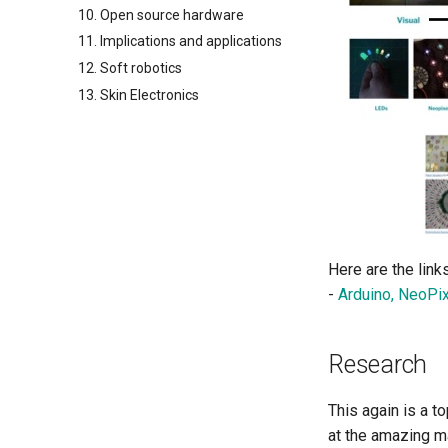
10. Open source hardware
11. Implications and applications
12. Soft robotics
13. Skin Electronics
Here are the links
-
Arduino, NeoPi
Research
This again is a t
at the amazing ma