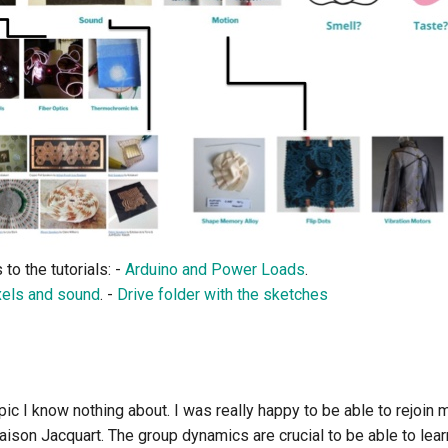
 to the tutorials: -
Arduino and Power Loads
.
xels and sound
. -
Drive folder with the sketches
opic I know nothing about. I was really happy to be able to rejoin 
ison Jacquart. The group dynamics are crucial to be able to lear