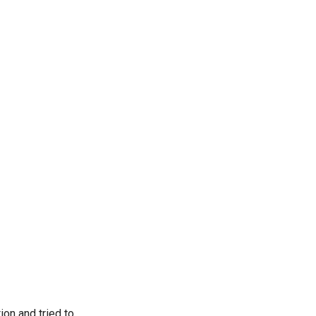
on and tried to