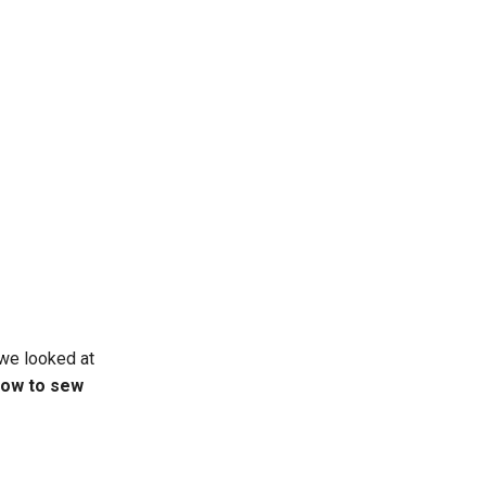
 we looked at
ow to sew