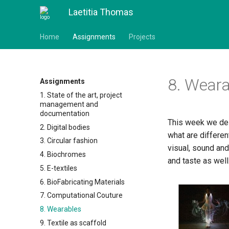
Laetitia Thomas
Home
Assignments
Projects
8. Weara
Assignments
1. State of the art, project
management and
documentation
This week we delv
2. Digital bodies
what are differen
3. Circular fashion
visual, sound an
4. Biochromes
and taste as well
5. E-textiles
6. BioFabricating Materials
7. Computational Couture
8. Wearables
9. Textile as scaffold