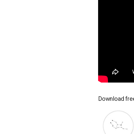
Download free