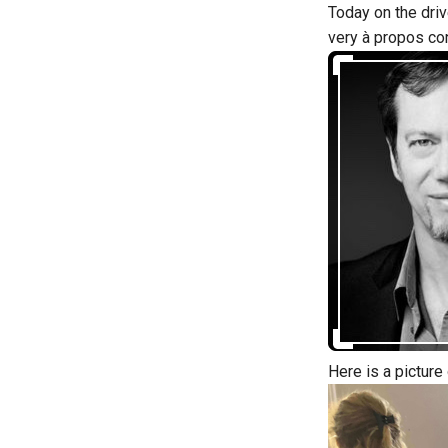
Today on the driv
very à propos co
Here is a picture