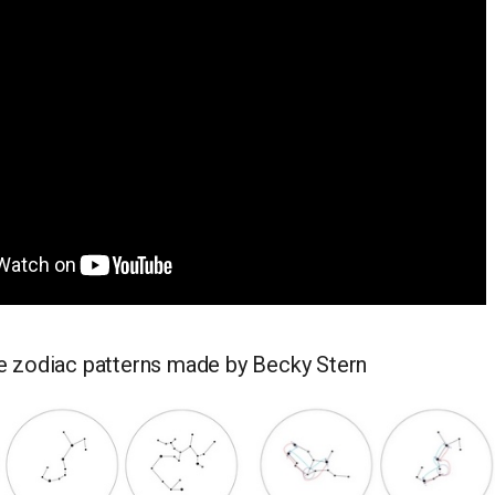
 zodiac patterns made by Becky Stern