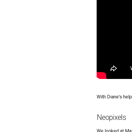
With Diane's help
Neopixels
We looked at Mai