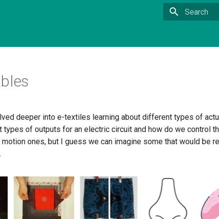
Type to star
bles
ed deeper into e-textiles learning about different types of act
t types of outputs for an electric circuit and how do we control t
d motion ones, but I guess we can imagine some that would be re
.