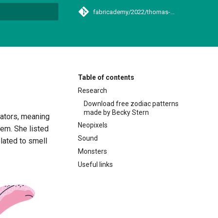
fabricademy/2022/thomas-laetitia
t searching
Table of contents
Research
Download free zodiac patterns
made by Becky Stern
uators, meaning
Neopixels
hem. She listed
Sound
lated to smell
Monsters
Useful links