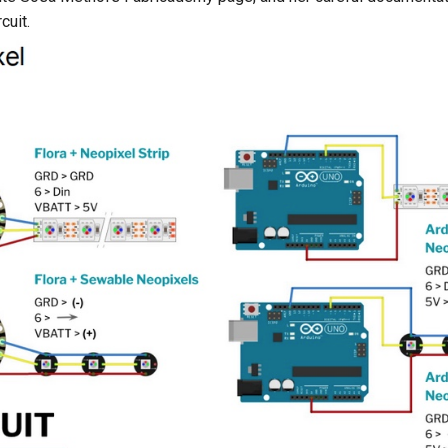
cuit.