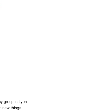
my group in Lyon,
n new things.