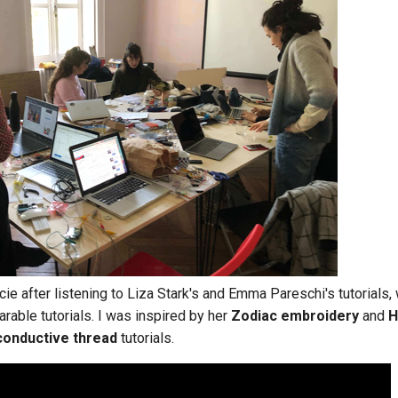
cie after listening to Liza Stark's and Emma Pareschi's tutorials,
rable tutorials. I was inspired by her
Zodiac embroidery
and
H
conductive thread
tutorials.