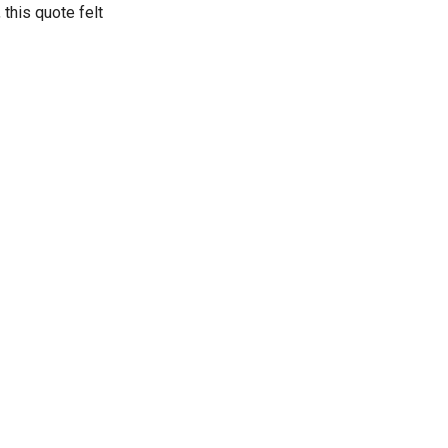
this quote felt