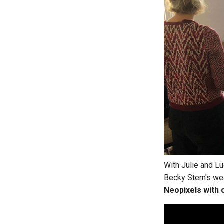
With Julie and Lu
Becky Stern's wea
Neopixels with 