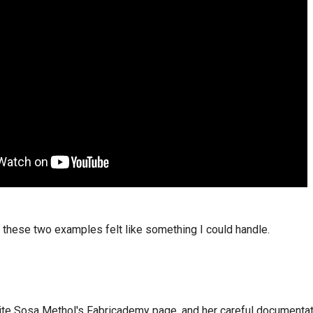
 these two examples felt like something I could handle.
te Sosa Methol's Fabricademy page, and her careful documentati