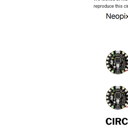
reproduce this cir