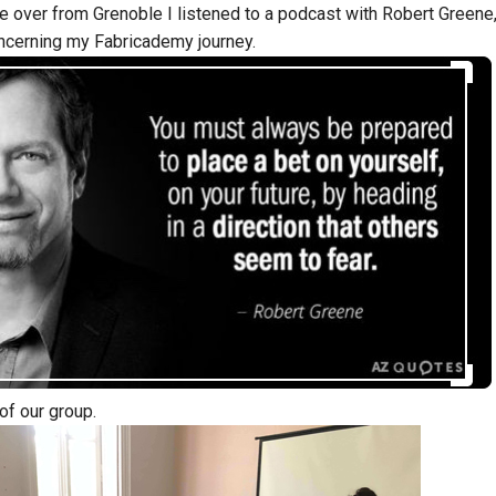
e over from Grenoble I listened to a podcast with Robert Greene, 
ncerning my Fabricademy journey.
 of our group.