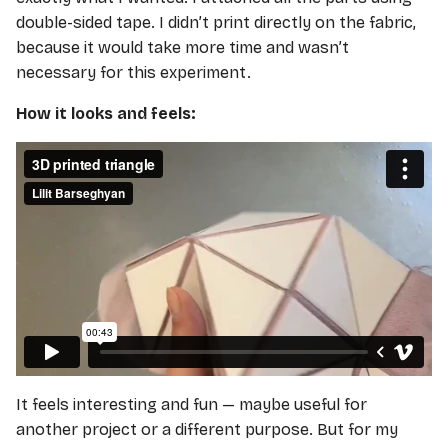
double-sided tape. I didn’t print directly on the fabric,
because it would take more time and wasn’t
necessary for this experiment.
How it looks and feels:
It feels interesting and fun — maybe useful for
another project or a different purpose. But for my