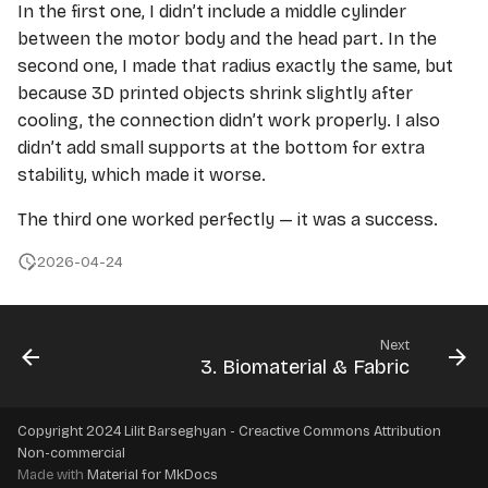
In the first one, I didn’t include a middle cylinder
between the motor body and the head part. In the
second one, I made that radius exactly the same, but
because 3D printed objects shrink slightly after
cooling, the connection didn’t work properly. I also
didn’t add small supports at the bottom for extra
stability, which made it worse.
The third one worked perfectly — it was a success.
2026-04-24
Next
3. Biomaterial & Fabric
Copyright 2024 Lilit Barseghyan - Creactive Commons Attribution
Non-commercial
Made with
Material for MkDocs