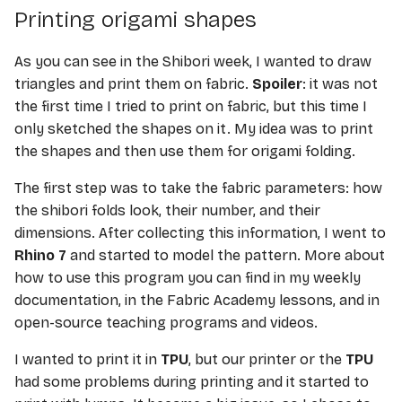
E-TEXTILE
s
Printing origami shapes
e
Computational Couture
As you can see in the Shibori week, I wanted to draw
a
triangles and print them on fabric.
Spoiler
: it was not
BioFabricating Materials
the first time I tried to print on fabric, but this time I
r
only sketched the shapes on it. My idea was to print
Soft robotics
c
the shapes and then use them for origami folding.
h
Wearables
The first step was to take the fabric parameters: how
i
the shibori folds look, their number, and their
Textile Scaffold
dimensions. After collecting this information, I went to
n
Rhino 7
and started to model the pattern. More about
Open Source Hardware -
g
how to use this program you can find in my weekly
From Fibers to Fabric
documentation, in the Fabric Academy lessons, and in
open-source teaching programs and videos.
Skin Electronics
I wanted to print it in
TPU
, but our printer or the
TPU
Implications and
had some problems during printing and it started to
applications