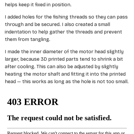
helps keep it fixed in position.
I added holes for the fishing threads so they can pass
through and be secured. I also created a small
indentation to help gather the threads and prevent
them from tangling.
I made the inner diameter of the motor head slightly
larger, because 3D printed parts tend to shrink a bit
after cooling. This can also be adjusted by slightly
heating the motor shaft and fitting it into the printed
head — this works as long as the hole is not too small.