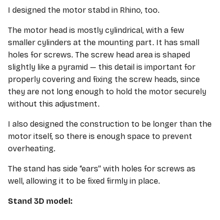
I designed the motor stabd in Rhino, too.
The motor head is mostly cylindrical, with a few
smaller cylinders at the mounting part. It has small
holes for screws. The screw head area is shaped
slightly like a pyramid — this detail is important for
properly covering and fixing the screw heads, since
they are not long enough to hold the motor securely
without this adjustment.
I also designed the construction to be longer than the
motor itself, so there is enough space to prevent
overheating.
The stand has side “ears” with holes for screws as
well, allowing it to be fixed firmly in place.
Stand 3D model: