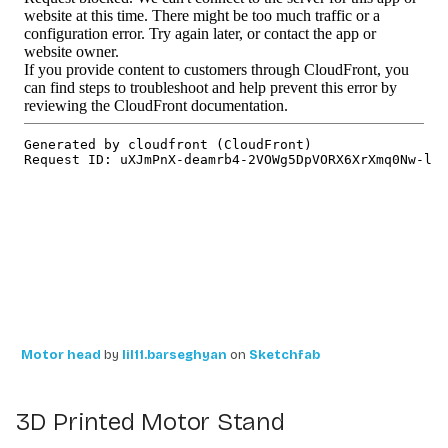
Motor head
by
lil11.barseghyan
on
Sketchfab
3D Printed Motor Stand