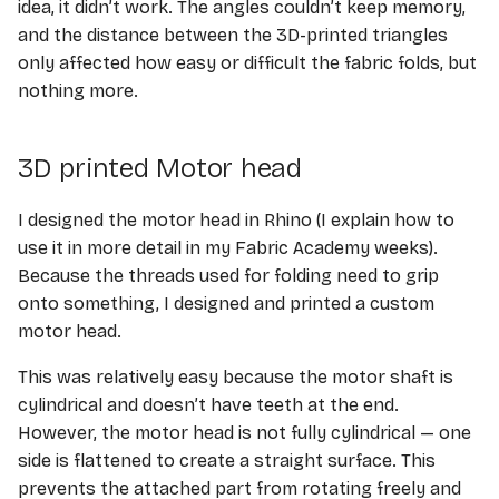
idea, it didn’t work. The angles couldn’t keep memory,
and the distance between the 3D-printed triangles
only affected how easy or difficult the fabric folds, but
nothing more.
3D printed Motor head
I designed the motor head in Rhino (I explain how to
use it in more detail in my Fabric Academy weeks).
Because the threads used for folding need to grip
onto something, I designed and printed a custom
motor head.
This was relatively easy because the motor shaft is
cylindrical and doesn’t have teeth at the end.
However, the motor head is not fully cylindrical — one
side is flattened to create a straight surface. This
prevents the attached part from rotating freely and