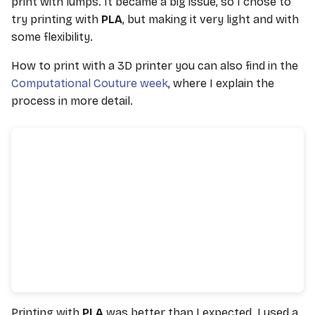
print with lumps. It became a big issue, so I chose to
try printing with
PLA
, but making it very light and with
some flexibility.
How to print with a 3D printer you can also find in the
Computational Couture week
, where I explain the
process in more detail.
Printing with
PLA
was better than I expected. I used a