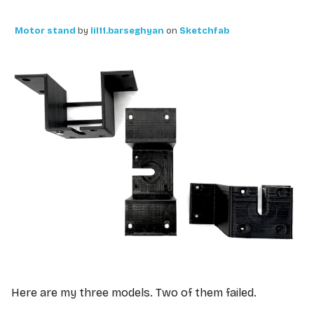
Motor stand
by
lil11.barseghyan
on
Sketchfab
Here are my three models. Two of them failed.