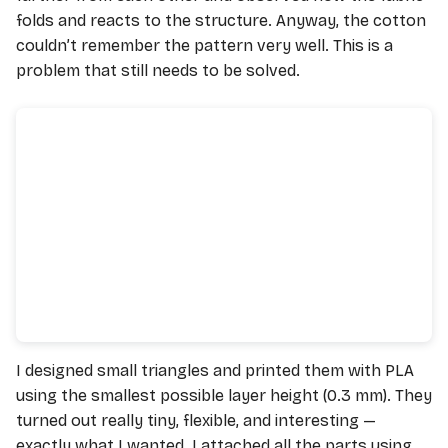
folds and reacts to the structure. Anyway, the cotton
couldn’t remember the pattern very well. This is a
problem that still needs to be solved.
I designed small triangles and printed them with PLA
using the smallest possible layer height (0.3 mm). They
turned out really tiny, flexible, and interesting —
exactly what I wanted. I attached all the parts using