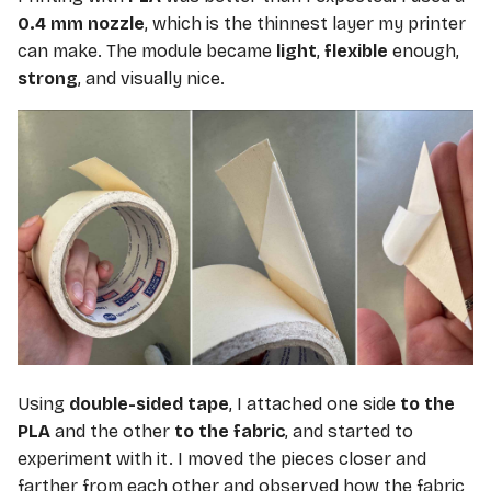
0.4 mm nozzle
, which is the thinnest layer my printer
can make. The module became
light
,
flexible
enough,
strong
, and visually nice.
Using
double-sided tape
, I attached one side
to the
PLA
and the other
to the fabric
, and started to
experiment with it. I moved the pieces closer and
farther from each other and observed how the fabric