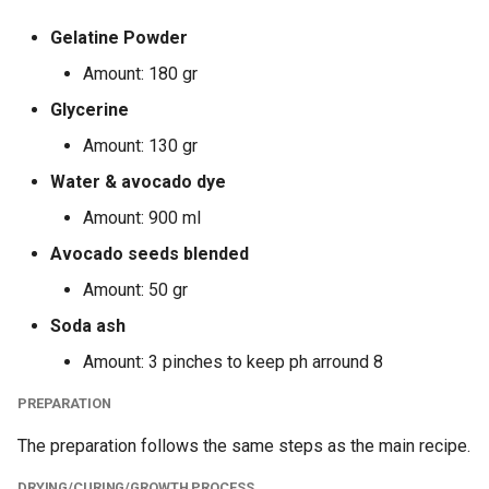
Gelatine Powder
Amount: 180 gr
Glycerine
Amount: 130 gr
Water & avocado dye
Amount: 900 ml
Avocado seeds blended
Amount: 50 gr
Soda ash
Amount: 3 pinches to keep ph arround 8
PREPARATION
The preparation follows the same steps as the main recipe.
DRYING/CURING/GROWTH PROCESS