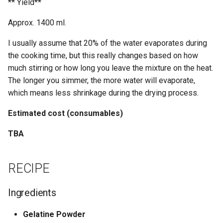
** Yield**
PROPERTIES
Approx. 1400 ml.
ABOUT
I usually assume that 20% of the water evaporates during
the cooking time, but this really changes based on how
REFERENCES
much stirring or how long you leave the mixture on the heat.
The longer you simmer, the more water will evaporate,
which means less shrinkage during the drying process.
Estimated cost (consumables)
TBA
RECIPE
Ingredients
Gelatine Powder