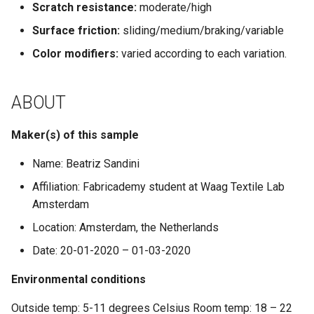
Scratch resistance:
moderate/high
Surface friction:
sliding/medium/braking/variable
Color modifiers:
varied according to each variation.
ABOUT
Maker(s) of this sample
Name: Beatriz Sandini
Affiliation: Fabricademy student at Waag Textile Lab
Amsterdam
Location: Amsterdam, the Netherlands
Date: 20-01-2020 – 01-03-2020
Environmental conditions
Outside temp: 5-11 degrees Celsius Room temp: 18 – 22