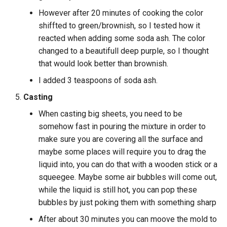
However after 20 minutes of cooking the color
shiffted to green/brownish, so I tested how it
reacted when adding some soda ash. The color
changed to a beautifull deep purple, so I thought
that would look better than brownish.
I added 3 teaspoons of soda ash.
Casting
When casting big sheets, you need to be
somehow fast in pouring the mixture in order to
make sure you are covering all the surface and
maybe some places will require you to drag the
liquid into, you can do that with a wooden stick or a
squeegee. Maybe some air bubbles will come out,
while the liquid is still hot, you can pop these
bubbles by just poking them with something sharp
After about 30 minutes you can moove the mold to