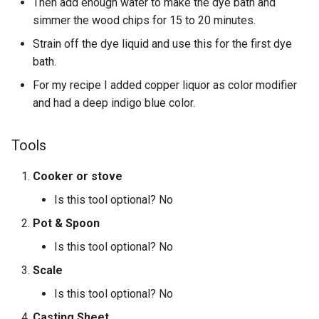
Then add enough water to make the dye bath and
simmer the wood chips for 15 to 20 minutes.
Strain off the dye liquid and use this for the first dye
bath.
For my recipe I added copper liquor as color modifier
and had a deep indigo blue color.
Tools
Cooker or stove
Is this tool optional? No
Pot & Spoon
Is this tool optional? No
Scale
Is this tool optional? No
Casting Sheet