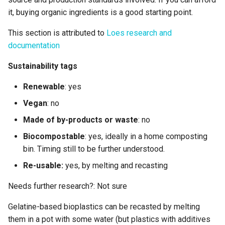
it, buying organic ingredients is a good starting point.
This section is attributed to
Loes research and
documentation
Sustainability tags
Renewable
: yes
Vegan
: no
Made of by-products or waste
: no
Biocompostable
: yes, ideally in a home composting
bin. Timing still to be further understood.
Re-usable:
yes, by melting and recasting
Needs further research?: Not sure
Gelatine-based bioplastics can be recasted by melting
them in a pot with some water (but plastics with additives