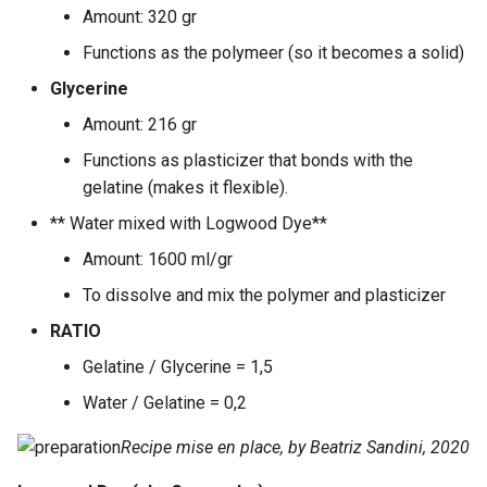
Amount: 320 gr
Functions as the polymeer (so it becomes a solid)
Glycerine
Amount: 216 gr
Functions as plasticizer that bonds with the
gelatine (makes it flexible).
** Water mixed with Logwood Dye**
Amount: 1600 ml/gr
To dissolve and mix the polymer and plasticizer
RATIO
Gelatine / Glycerine = 1,5
Water / Gelatine = 0,2
Recipe mise en place, by Beatriz Sandini, 2020