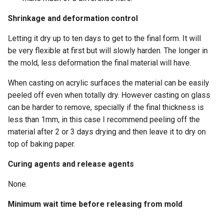
Shrinkage and deformation control
Letting it dry up to ten days to get to the final form. It will
be very flexible at first but will slowly harden. The longer in
the mold, less deformation the final material will have.
When casting on acrylic surfaces the material can be easily
peeled off even when totally dry. However casting on glass
can be harder to remove, specially if the final thickness is
less than 1mm, in this case I recommend peeling off the
material after 2 or 3 days drying and then leave it to dry on
top of baking paper.
Curing agents and release agents
None.
Minimum wait time before releasing from mold