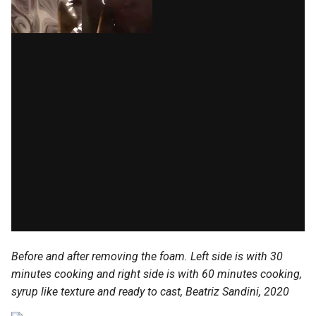
Before and after removing the foam. Left side is with 30
minutes cooking and right side is with 60 minutes cooking,
syrup like texture and ready to cast, Beatriz Sandini, 2020