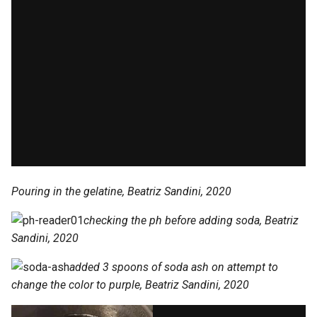
Pouring in the gelatine, Beatriz Sandini, 2020
checking the ph before adding soda, Beatriz
Sandini, 2020
added 3 spoons of soda ash on attempt to
change the color to purple, Beatriz Sandini, 2020