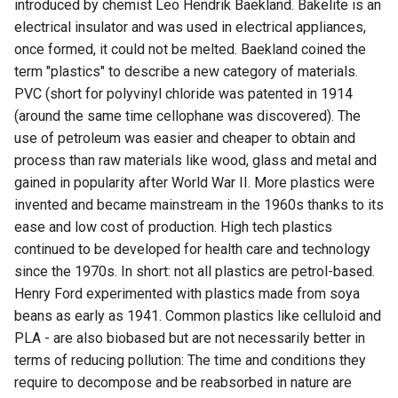
introduced by chemist Leo Hendrik Baekland. Bakelite is an
electrical insulator and was used in electrical appliances,
once formed, it could not be melted. Baekland coined the
term "plastics" to describe a new category of materials.
PVC (short for polyvinyl chloride was patented in 1914
(around the same time cellophane was discovered). The
use of petroleum was easier and cheaper to obtain and
process than raw materials like wood, glass and metal and
gained in popularity after World War II. More plastics were
invented and became mainstream in the 1960s thanks to its
ease and low cost of production. High tech plastics
continued to be developed for health care and technology
since the 1970s. In short: not all plastics are petrol-based.
Henry Ford experimented with plastics made from soya
beans as early as 1941. Common plastics like celluloid and
PLA - are also biobased but are not necessarily better in
terms of reducing pollution: The time and conditions they
require to decompose and be reabsorbed in nature are