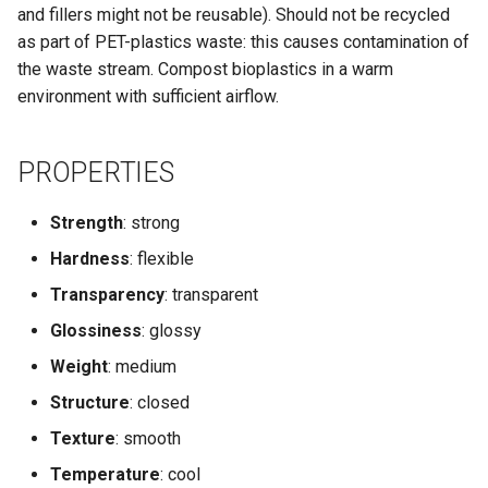
and fillers might not be reusable). Should not be recycled
as part of PET-plastics waste: this causes contamination of
the waste stream. Compost bioplastics in a warm
environment with sufficient airflow.
PROPERTIES
Strength
: strong
Hardness
: flexible
Transparency
: transparent
Glossiness
: glossy
Weight
: medium
Structure
: closed
Texture
: smooth
Temperature
: cool