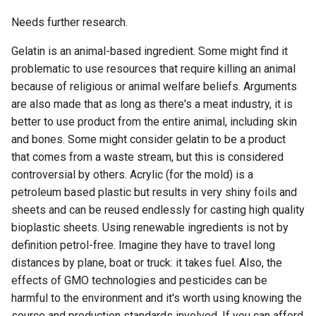
Needs further research.
Gelatin is an animal-based ingredient. Some might find it
problematic to use resources that require killing an animal
because of religious or animal welfare beliefs. Arguments
are also made that as long as there's a meat industry, it is
better to use product from the entire animal, including skin
and bones. Some might consider gelatin to be a product
that comes from a waste stream, but this is considered
controversial by others. Acrylic (for the mold) is a
petroleum based plastic but results in very shiny foils and
sheets and can be reused endlessly for casting high quality
bioplastic sheets. Using renewable ingredients is not by
definition petrol-free. Imagine they have to travel long
distances by plane, boat or truck: it takes fuel. Also, the
effects of GMO technologies and pesticides can be
harmful to the environment and it's worth using knowing the
source and production standards involved. If you can afford