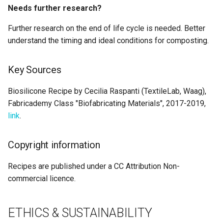
Needs further research?
Further research on the end of life cycle is needed. Better
understand the timing and ideal conditions for composting.
Key Sources
Biosilicone Recipe by Cecilia Raspanti (TextileLab, Waag),
Fabricademy Class "Biofabricating Materials", 2017-2019,
link
.
Copyright information
Recipes are published under a CC Attribution Non-
commercial licence.
ETHICS & SUSTAINABILITY