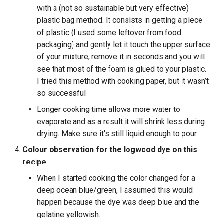
with a (not so sustainable but very effective)
plastic bag method. It consists in getting a piece
of plastic (I used some leftover from food
packaging) and gently let it touch the upper surface
of your mixture, remove it in seconds and you will
see that most of the foam is glued to your plastic.
I tried this method with cooking paper, but it wasn’t
so successful
Longer cooking time allows more water to
evaporate and as a result it will shrink less during
drying. Make sure it's still liquid enough to pour
Colour observation for the logwood dye on this
recipe
When I started cooking the color changed for a
deep ocean blue/green, I assumed this would
happen because the dye was deep blue and the
gelatine yellowish.