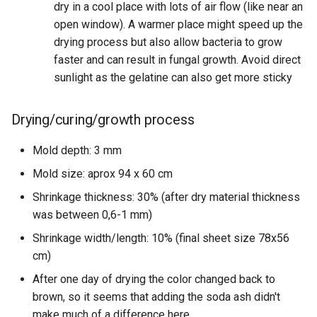
dry in a cool place with lots of air flow (like near an
open window). A warmer place might speed up the
drying process but also allow bacteria to grow
faster and can result in fungal growth. Avoid direct
sunlight as the gelatine can also get more sticky
Drying/curing/growth process
Mold depth: 3 mm
Mold size: aprox 94 x 60 cm
Shrinkage thickness: 30% (after dry material thickness
was between 0,6-1 mm)
Shrinkage width/length: 10% (final sheet size 78x56
cm)
After one day of drying the color changed back to
brown, so it seems that adding the soda ash didn't
make much of a difference here.