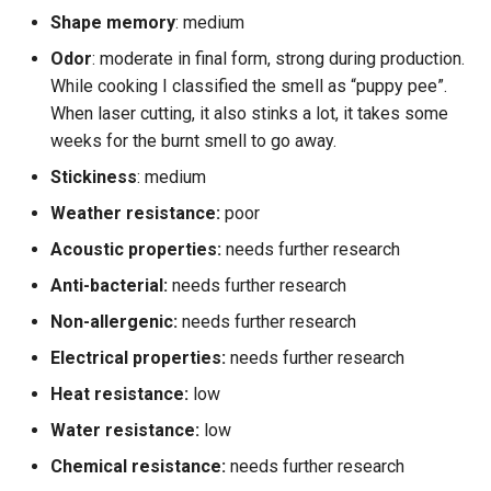
Shape memory
: medium
Odor
: moderate in final form, strong during production.
While cooking I classified the smell as “puppy pee”.
When laser cutting, it also stinks a lot, it takes some
weeks for the burnt smell to go away.
Stickiness
: medium
Weather resistance:
poor
Acoustic properties:
needs further research
Anti-bacterial:
needs further research
Non-allergenic:
needs further research
Electrical properties:
needs further research
Heat resistance:
low
Water resistance:
low
Chemical resistance:
needs further research