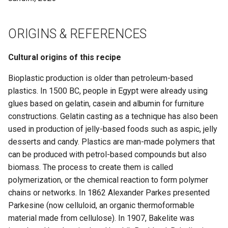
ORIGINS & REFERENCES
Cultural origins of this recipe
Bioplastic production is older than petroleum-based
plastics. In 1500 BC, people in Egypt were already using
glues based on gelatin, casein and albumin for furniture
constructions. Gelatin casting as a technique has also been
used in production of jelly-based foods such as aspic, jelly
desserts and candy. Plastics are man-made polymers that
can be produced with petrol-based compounds but also
biomass. The process to create them is called
polymerization, or the chemical reaction to form polymer
chains or networks. In 1862 Alexander Parkes presented
Parkesine (now celluloid, an organic thermoformable
material made from cellulose). In 1907, Bakelite was