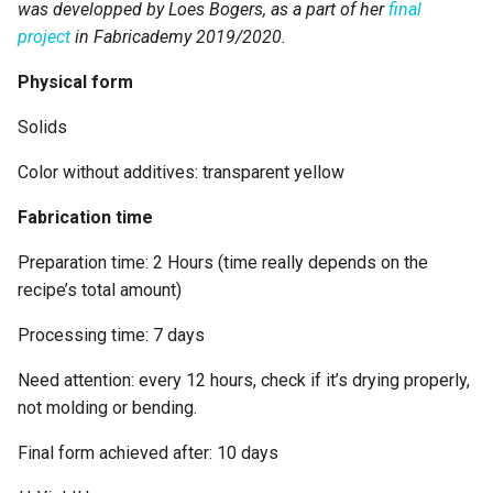
was developped by Loes Bogers, as a part of her
final
project
in Fabricademy 2019/2020.
Ingredients
Physical form
Preparation
Solids
Drying/curing/growth
Color without additives: transparent yellow
process
Fabrication time
Process pictures
Preparation time: 2 Hours (time really depends on the
recipe’s total amount)
ORIGINS & REFERENCES
Processing time: 7 days
Key Sources
Need attention: every 12 hours, check if it’s drying properly,
Copyright information
not molding or bending.
Final form achieved after: 10 days
ETHICS & SUSTAINABILITY