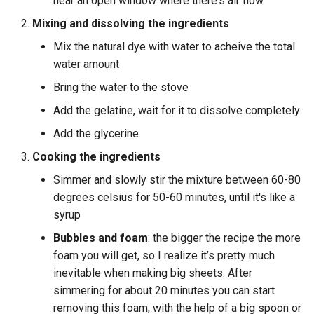
near an open window where there's air flow
Mixing and dissolving the ingredients
Mix the natural dye with water to acheive the total
water amount
Bring the water to the stove
Add the gelatine, wait for it to dissolve completely
Add the glycerine
Cooking the ingredients
Simmer and slowly stir the mixture between 60-80
degrees celsius for 50-60 minutes, until it's like a
syrup
Bubbles and foam
: the bigger the recipe the more
foam you will get, so I realize it’s pretty much
inevitable when making big sheets. After
simmering for about 20 minutes you can start
removing this foam, with the help of a big spoon or