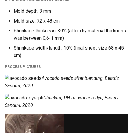
Mold depth: 3 mm
Mold size: 72 x 48 cm
Shrinkage thickness: 30% (after dry material thickness
was between 0,6-1 mm)
Shrinkage width/length: 10% (final sheet size 68 x 45
cm)
PROCESS PICTURES
Avocado seeds after blending, Beatriz
Sandini, 2020
Checking PH of avocado dye, Beatriz
Sandini, 2020