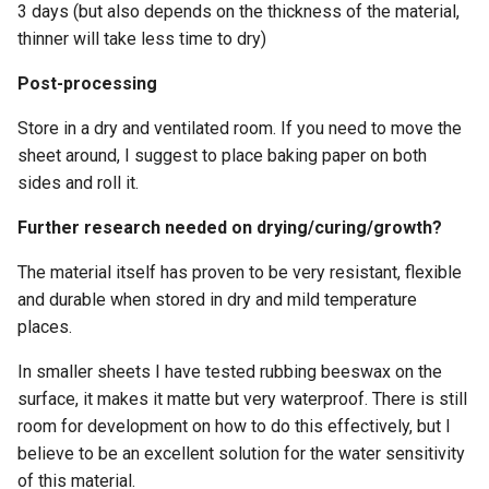
3 days (but also depends on the thickness of the material,
thinner will take less time to dry)
Post-processing
Store in a dry and ventilated room. If you need to move the
sheet around, I suggest to place baking paper on both
sides and roll it.
Further research needed on drying/curing/growth?
The material itself has proven to be very resistant, flexible
and durable when stored in dry and mild temperature
places.
In smaller sheets I have tested rubbing beeswax on the
surface, it makes it matte but very waterproof. There is still
room for development on how to do this effectively, but I
believe to be an excellent solution for the water sensitivity
of this material.