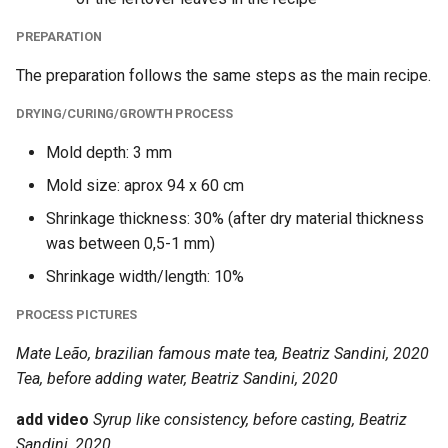
PREPARATION
The preparation follows the same steps as the main recipe.
DRYING/CURING/GROWTH PROCESS
Mold depth: 3 mm
Mold size: aprox 94 x 60 cm
Shrinkage thickness: 30% (after dry material thickness
was between 0,5-1 mm)
Shrinkage width/length: 10%
PROCESS PICTURES
Mate Leão, brazilian famous mate tea, Beatriz Sandini, 2020
Tea, before adding water, Beatriz Sandini, 2020
add video
Syrup like consistency, before casting, Beatriz
Sandini, 2020