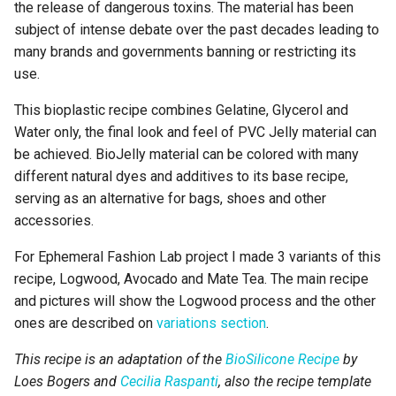
Drying/curing/growth
the release of dangerous toxins. The material has been
7. Open Source hardware:
process
subject of intense debate over the past decades leading to
from fibers to fabric
many brands and governments banning or restricting its
Process pictures
use.
8. Computational couture
This bioplastic recipe combines Gelatine, Glycerol and
Variations
Water only, the final look and feel of PVC Jelly material can
9. Textile as scaffold
be achieved. BioJelly material can be colored with many
Avocado
different natural dyes and additives to its base recipe,
10. E-Textiles and Wearables
II
serving as an alternative for bags, shoes and other
Ingredients
accessories.
11. Implications and
Preparation
For Ephemeral Fashion Lab project I made 3 variants of this
applications
recipe, Logwood, Avocado and Mate Tea. The main recipe
Drying/curing/growth
and pictures will show the Logwood process and the other
12. Soft robotics
process
ones are described on
variations section
.
13. Skin Electronics
Process pictures
This recipe is an adaptation of the
BioSilicone Recipe
by
Loes Bogers and
Cecilia Raspanti
, also the recipe template
Mate Tea