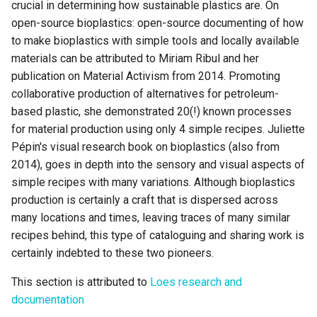
crucial in determining how sustainable plastics are. On
open-source bioplastics: open-source documenting of how
to make bioplastics with simple tools and locally available
materials can be attributed to Miriam Ribul and her
publication on Material Activism from 2014. Promoting
collaborative production of alternatives for petroleum-
based plastic, she demonstrated 20(!) known processes
for material production using only 4 simple recipes. Juliette
Pépin's visual research book on bioplastics (also from
2014), goes in depth into the sensory and visual aspects of
simple recipes with many variations. Although bioplastics
production is certainly a craft that is dispersed across
many locations and times, leaving traces of many similar
recipes behind, this type of cataloguing and sharing work is
certainly indebted to these two pioneers.
This section is attributed to
Loes research and
documentation