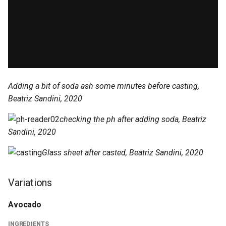
Adding a bit of soda ash some minutes before casting,
Beatriz Sandini, 2020
checking the ph after adding soda, Beatriz
Sandini, 2020
Glass sheet after casted, Beatriz Sandini, 2020
Variations
Avocado
INGREDIENTS