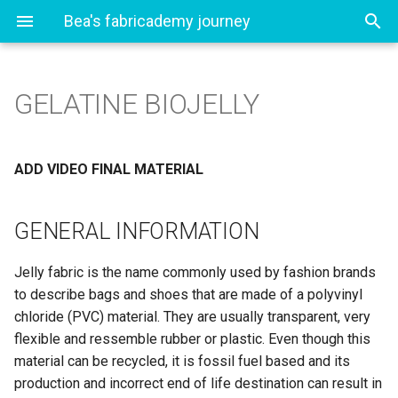
Bea's fabricademy journey
GELATINE BIOJELLY
1. State of the art, project
GENERAL INFORMATION
management and
documentation
RECIPE
ADD VIDEO FINAL MATERIAL
2. Digital bodies
Ingredients
GENERAL INFORMATION
3. Circular fashion
Logwood Dye (aka
Jelly fabric is the name commonly used by fashion brands
Campeche)
4. Biochromes
to describe bags and shoes that are made of a polyvinyl
Tools
chloride (PVC) material. They are usually transparent, very
5. E-Textiles and Wearables I
flexible and ressemble rubber or plastic. Even though this
Method
material can be recycled, it is fossil fuel based and its
6. Biofabricating
production and incorrect end of life destination can result in