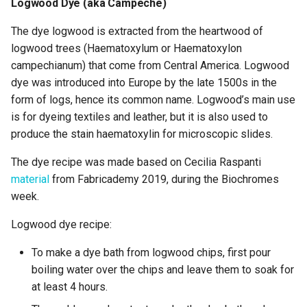
Logwood Dye (aka Campeche)
The dye logwood is extracted from the heartwood of
logwood trees (Haematoxylum or Haematoxylon
campechianum) that come from Central America. Logwood
dye was introduced into Europe by the late 1500s in the
form of logs, hence its common name. Logwood’s main use
is for dyeing textiles and leather, but it is also used to
produce the stain haematoxylin for microscopic slides.
The dye recipe was made based on Cecilia Raspanti
material
from Fabricademy 2019, during the Biochromes
week.
Logwood dye recipe:
To make a dye bath from logwood chips, first pour
boiling water over the chips and leave them to soak for
at least 4 hours.