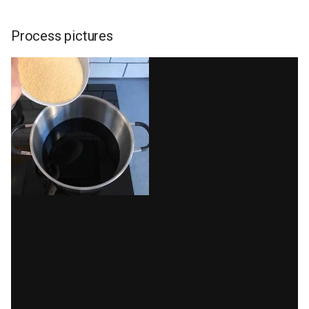
Process pictures