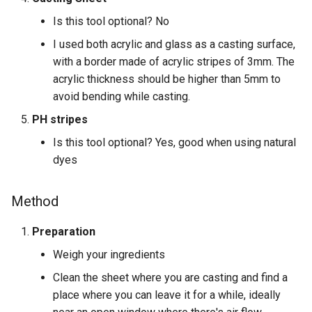
Is this tool optional? No
I used both acrylic and glass as a casting surface,
with a border made of acrylic stripes of 3mm. The
acrylic thickness should be higher than 5mm to
avoid bending while casting.
PH stripes
Is this tool optional? Yes, good when using natural
dyes
Method
Preparation
Weigh your ingredients
Clean the sheet where you are casting and find a
place where you can leave it for a while, ideally