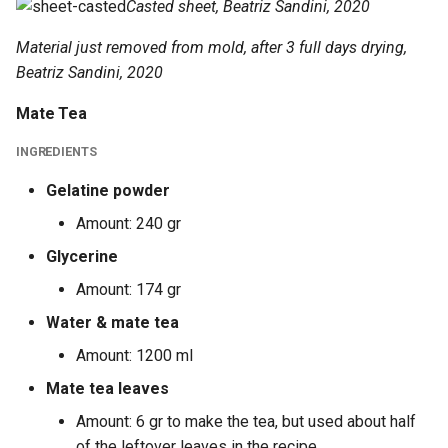
Casted sheet, Beatriz Sandini, 2020
Material just removed from mold, after 3 full days drying,
Beatriz Sandini, 2020
Mate Tea
INGREDIENTS
Gelatine powder
Amount: 240 gr
Glycerine
Amount: 174 gr
Water & mate tea
Amount: 1200 ml
Mate tea leaves
Amount: 6 gr to make the tea, but used about half
of the leftover leaves in the recipe