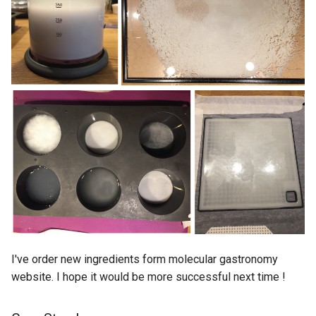
I've order new ingredients form molecular gastronomy
website. I hope it would be more successful next time !