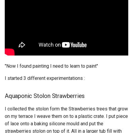
Agar + Hibiscus
Agar + Curcuma
Aginate
Corn Starch
Scoby sheet
"Now I found painting I need to learn to paint"
I started 3 different experimentations :
Aquaponic Stolon Strawberries
I collected the stolon form the Strawberries trees that grow
on my terrace I weave them on to a plastic crate. I put piece
of lace onto a baking silicone mould and put the
strawberries stolon on top of it. All in a larger tub fill with