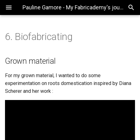
Pauline Gamore - My Fabricademy's journey
6. Biofabricating
Grown material
Textile Drawing Machine
Emotional fabric
Aquaponic Stolon
Grown material
Strawberries
Textile Drawing Machine
For my grown material, I wanted to do some
Cress Germinated Seeds
experimentation on roots domestication inspired by Diana
Scherer and her work :
Mustard Germinated Seeds
Crafted material
Agar + Red cabbage