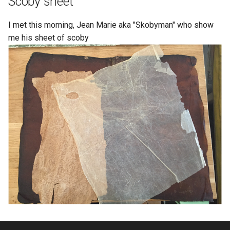
Scoby sheet
I met this morning, Jean Marie aka "Skobyman" who show
me his sheet of scoby