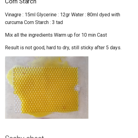
Corn Starch
Vinagre : 15ml Glycerine : 12gr Water : 80ml dyed with
curcuma Corn Starch : 3 tad
Mix all the ingredients Warm up for 10 min Cast
Result is not good, hard to dry, still sticky after 5 days.