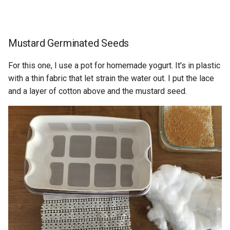
Mustard Germinated Seeds
For this one, I use a pot for homemade yogurt. It's in plastic
with a thin fabric that let strain the water out. I put the lace
and a layer of cotton above and the mustard seed.