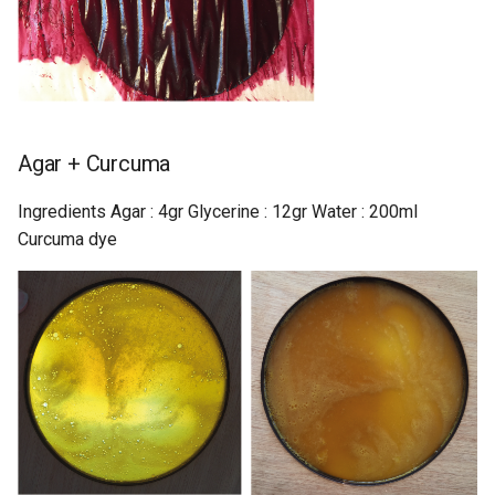
Agar + Curcuma
Ingredients Agar : 4gr Glycerine : 12gr Water : 200ml
Curcuma dye