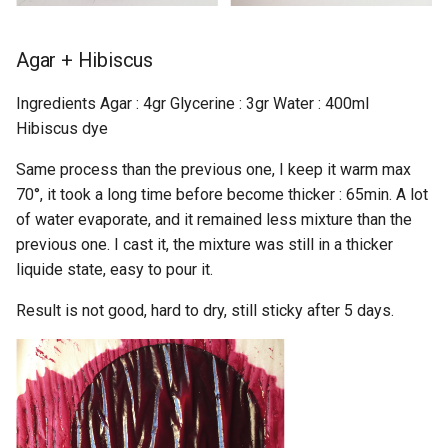
Agar + Hibiscus
Ingredients Agar : 4gr Glycerine : 3gr Water : 400ml
Hibiscus dye
Same process than the previous one, I keep it warm max
70°, it took a long time before become thicker : 65min. A lot
of water evaporate, and it remained less mixture than the
previous one. I cast it, the mixture was still in a thicker
liquide state, easy to pour it.
Result is not good, hard to dry, still sticky after 5 days.