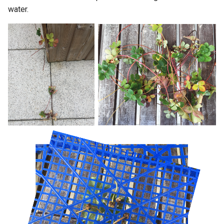
water.