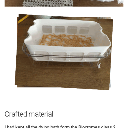
Crafted material
I had kept all the dying bath form the Biocromes class 2