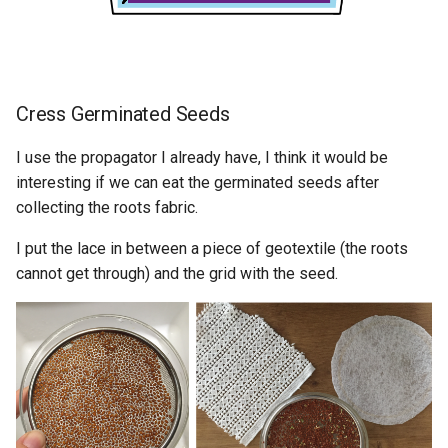
Cress Germinated Seeds
I use the propagator I already have, I think it would be
interesting if we can eat the germinated seeds after
collecting the roots fabric.
I put the lace in between a piece of geotextile (the roots
cannot get through) and the grid with the seed.