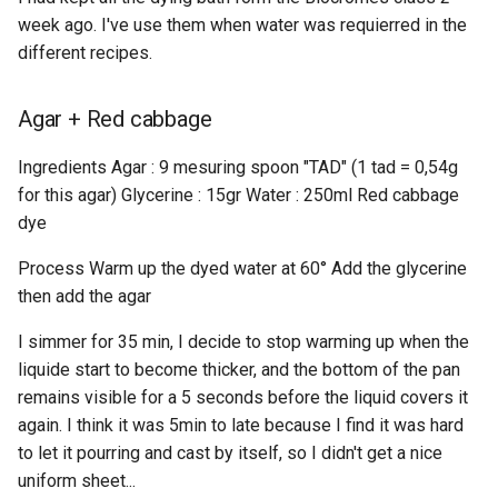
week ago. I've use them when water was requierred in the
different recipes.
Agar + Red cabbage
Ingredients Agar : 9 mesuring spoon "TAD" (1 tad = 0,54g
for this agar) Glycerine : 15gr Water : 250ml Red cabbage
dye
Process Warm up the dyed water at 60° Add the glycerine
then add the agar
I simmer for 35 min, I decide to stop warming up when the
liquide start to become thicker, and the bottom of the pan
remains visible for a 5 seconds before the liquid covers it
again. I think it was 5min to late because I find it was hard
to let it pourring and cast by itself, so I didn't get a nice
uniform sheet...