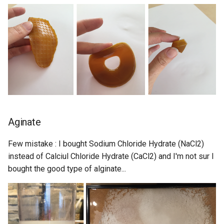
Aginate
Few mistake : I bought Sodium Chloride Hydrate (NaCl2)
instead of Calciul Chloride Hydrate (CaCl2) and I'm not sur I
bought the good type of alginate...