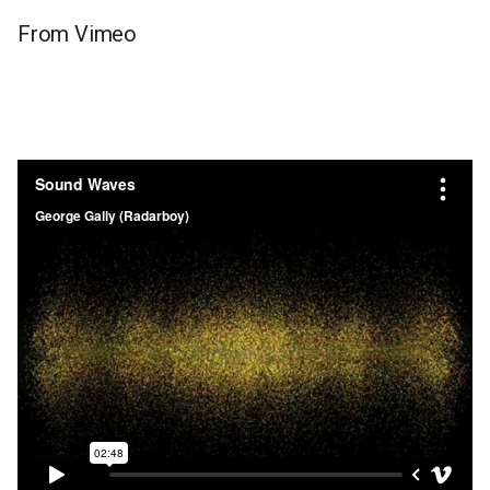
From Vimeo