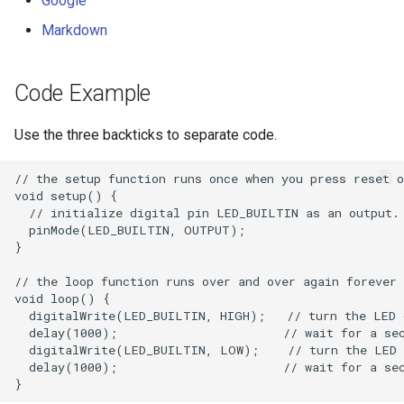
Google
Markdown
Code Example
Use the three backticks to separate code.
// the setup function runs once when you press reset o
void setup() {

  // initialize digital pin LED_BUILTIN as an output.

  pinMode(LED_BUILTIN, OUTPUT);

}

// the loop function runs over and over again forever

void loop() {

  digitalWrite(LED_BUILTIN, HIGH);   // turn the LED 
  delay(1000);                       // wait for a sec
  digitalWrite(LED_BUILTIN, LOW);    // turn the LED 
  delay(1000);                       // wait for a sec