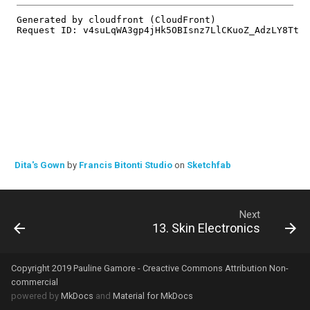
Dita's Gown
by
Francis Bitonti Studio
on
Sketchfab
Next
13. Skin Electronics
Copyright 2019 Pauline Gamore - Creactive Commons Attribution Non-
commercial
powered by
MkDocs
and
Material for MkDocs