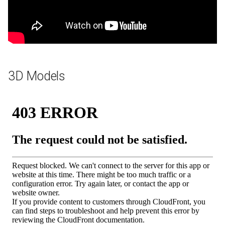
3D Models