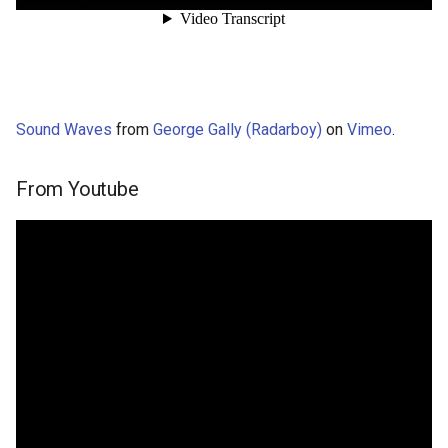
Sound Waves
from
George Gally (Radarboy)
on
Vimeo
.
From Youtube