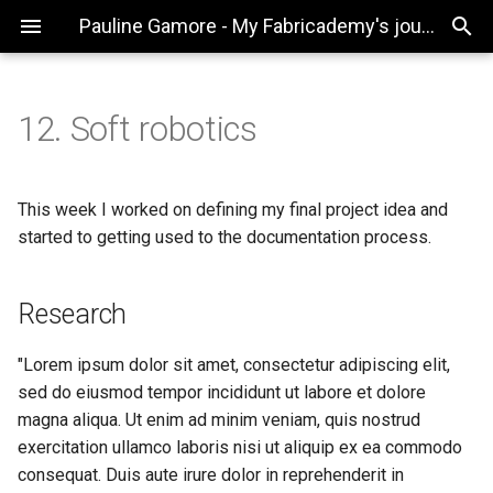
Pauline Gamore - My Fabricademy's journey
12. Soft robotics
Research
Textile Drawing Machine
Useful links
Emotional fabric
This week I worked on defining my final project idea and
started to getting used to the documentation process.
Code Example
Textile Drawing Machine
Research
Gallery
Video
"Lorem ipsum dolor sit amet, consectetur adipiscing elit,
sed do eiusmod tempor incididunt ut labore et dolore
From Vimeo
magna aliqua. Ut enim ad minim veniam, quis nostrud
exercitation ullamco laboris nisi ut aliquip ex ea commodo
From Youtube
consequat. Duis aute irure dolor in reprehenderit in