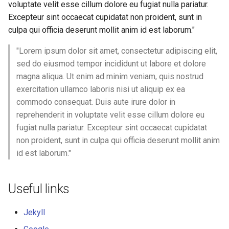
voluptate velit esse cillum dolore eu fugiat nulla pariatur.
3D Models
Excepteur sint occaecat cupidatat non proident, sunt in
culpa qui officia deserunt mollit anim id est laborum."
"Lorem ipsum dolor sit amet, consectetur adipiscing elit,
sed do eiusmod tempor incididunt ut labore et dolore
magna aliqua. Ut enim ad minim veniam, quis nostrud
exercitation ullamco laboris nisi ut aliquip ex ea
commodo consequat. Duis aute irure dolor in
reprehenderit in voluptate velit esse cillum dolore eu
fugiat nulla pariatur. Excepteur sint occaecat cupidatat
non proident, sunt in culpa qui officia deserunt mollit anim
id est laborum."
Useful links
Jekyll