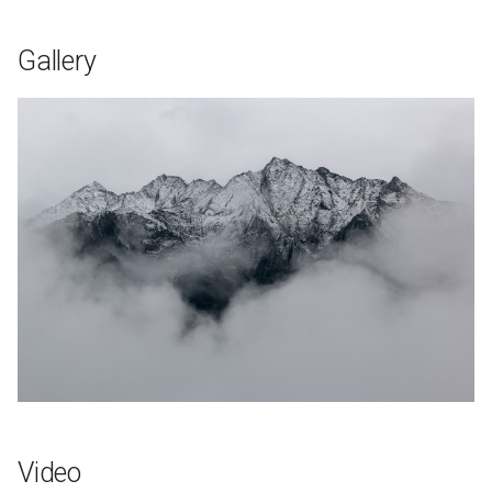
Gallery
Video