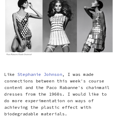
Like
Stephanie Johnson
, I was made
connections between this week's course
content and the Paco Rabanne's chainmail
dresses from the 1960s. I would like to
do more experimentation on ways of
achieving the plastic effect with
biodegradable materials.