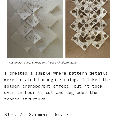
I created a sample where pattern details
were created through etching. I liked the
golden transparent effect, but it took
over an hour to cut and degraded the
fabric structure.
Step 2: Garment Design