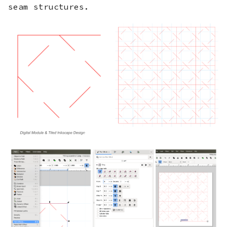
seam structures.