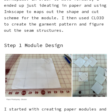
ended up just ideating in paper and using
Inkscape to maps out the shape and cut
scheme for the module. I then used CLO3D
to create the garment pattern and figure
out the seam structures.
Step 1 Module Design
I started with creating paper modules and