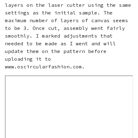
layers on the laser cutter using the same
settings as the initial sample. The
maximum number of layers of canvas seems
to be 3. Once cut, assembly went fairly
smoothly. I marked adjustments that
needed to be made as I went and will
update them on the pattern before
uploading it to
www.oscircularfashion.com.