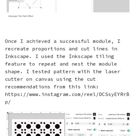
Once I achieved a successful module, I
recreate proportions and cut lines in
Inkscape. I used the Inkscape tiling
feature to repeat and nest the module
shape. I tested pattern with the laser
cutter on canvas using the cut
recommendations from this link:
https://www.instagram.com/reel/DCSsyEYRrB
p/