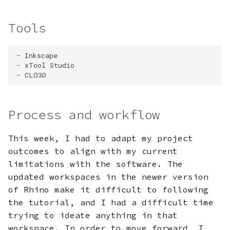
Tools
- Inkscape

- xTool Studio

Process and workflow
This week, I had to adapt my project
outcomes to align with my current
limitations with the software. The
updated workspaces in the newer version
of Rhino make it difficult to following
the tutorial, and I had a difficult time
trying to ideate anything in that
workspace. In order to move forward, I