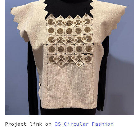
Project link on
OS Circular Fashion