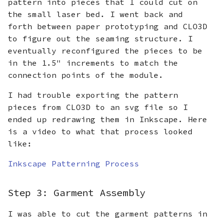
pattern into pieces that I could cut on
the small laser bed. I went back and
forth between paper prototyping and CLO3D
to figure out the seaming structure. I
eventually reconfigured the pieces to be
in the 1.5" increments to match the
connection points of the module.
I had trouble exporting the pattern
pieces from CLO3D to an svg file so I
ended up redrawing them in Inkscape. Here
is a video to what that process looked
like:
Inkscape Patterning Process
Step 3: Garment Assembly
I was able to cut the garment patterns in