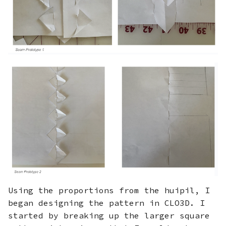
Using the proportions from the huipil, I
began designing the pattern in CLO3D. I
started by breaking up the larger square