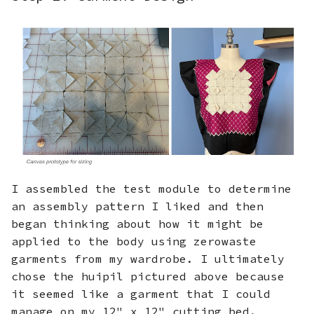
I assembled the test module to determine
an assembly pattern I liked and then
began thinking about how it might be
applied to the body using zerowaste
garments from my wardrobe. I ultimately
chose the huipil pictured above because
it seemed like a garment that I could
manage on my 12" x 12" cutting bed.