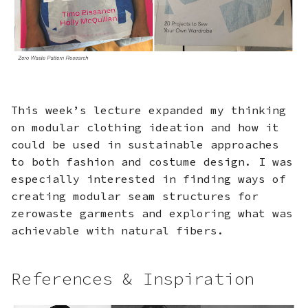
Design
s
e
Step 3: Garment
Assembly
a
r
Fabrication files
This week’s lecture expanded my thinking
c
on modular clothing ideation and how it
h
could be used in sustainable approaches
i
to both fashion and costume design. I was
especially interested in finding ways of
n
creating modular seam structures for
g
zerowaste garments and exploring what was
achievable with natural fibers.
References & Inspiration