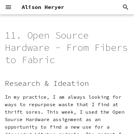
Alison Heryer
T
y
11. Open Source
Research & Ideation
Concept
Modular Threads
p
Hardware - From Fibers
e
References &
Process
to Fabric
Inspiration
t
Deliverables
o
Tools
Research & Ideation
s
The Chopper Stamp
t
In my practice, I am always looking for
ways to repurpose waste that I find at
a
Materials
thrift sores. This week, I used the Open
r
Source Hardware assignment as an
Process
opportunity to find a new use for a
t