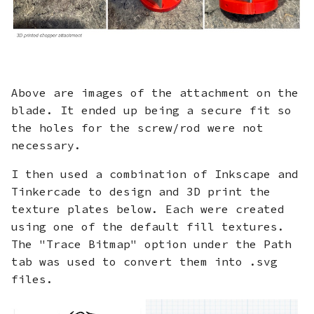
Above are images of the attachment on the
blade. It ended up being a secure fit so
the holes for the screw/rod were not
necessary.
I then used a combination of Inkscape and
Tinkercade to design and 3D print the
texture plates below. Each were created
using one of the default fill textures.
The "Trace Bitmap" option under the Path
tab was used to convert them into .svg
files.