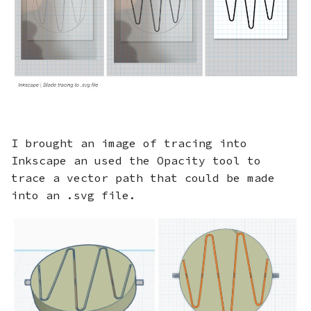
I brought an image of tracing into
Inkscape an used the Opacity tool to
trace a vector path that could be made
into an .svg file.