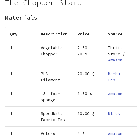
The Chopper Stamp
Materials
Qty
Description
Price
Source
1
Vegetable
2.50 -
Thrift
Chopper
20 $
Store /
Amazon
1
PLA
20.00 $
Bambu
Filament
Lab
1
.5" foam
1.50 $
Amazon
sponge
1
Speedball
10.00 $
Blick
Fabric Ink
1
Velcro
4 $
Amazon