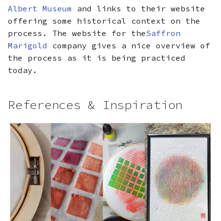
Albert Museum
and links to their website
offering some historical context on the
process. The website for the
Saffron
Marigold
company gives a nice overview of
the process as it is being practiced
today.
References & Inspiration