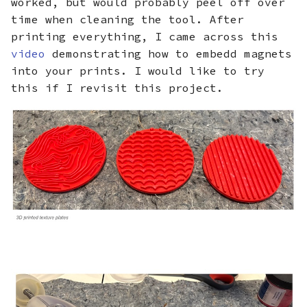
worked, but would probably peel off over
time when cleaning the tool. After
printing everything, I came across this
video
demonstrating how to embedd magnets
into your prints. I would like to try
this if I revisit this project.