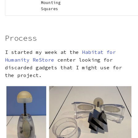
Mounting
Squares
Process
I started my week at the
Habitat for
Humanity ReStore
center looking for
discarded gadgets that I might use for
the project.