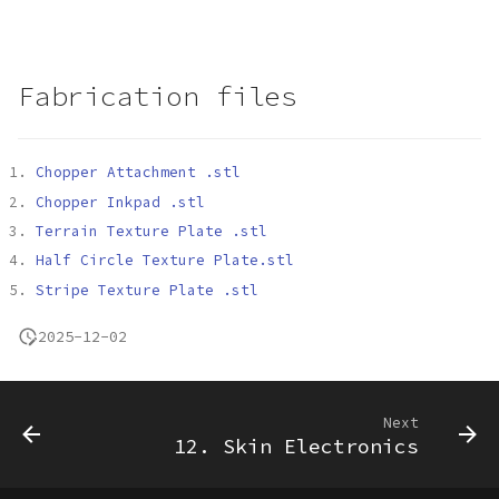
Fabrication files
Chopper Attachment .stl
Chopper Inkpad .stl
Terrain Texture Plate .stl
Half Circle Texture Plate.stl
Stripe Texture Plate .stl
2025-12-02
Next
12. Skin Electronics