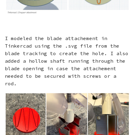
I modeled the blade attachement in
Tinkercad using the .svg file from the
blade tracking to create the hole. I also
added a hollow shaft running through the
blade opening in case the attachement
needed to be secured with screws or a
rod.