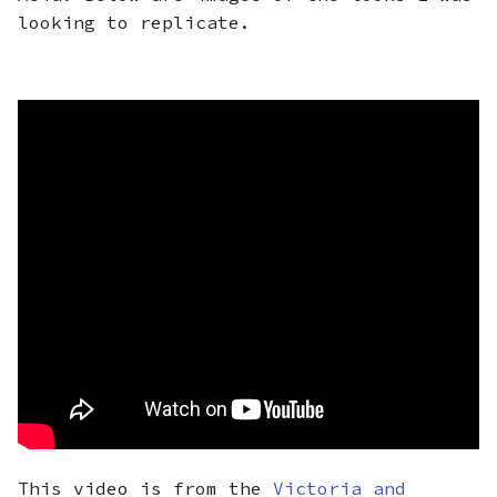
looking to replicate.
This video is from the
Victoria and