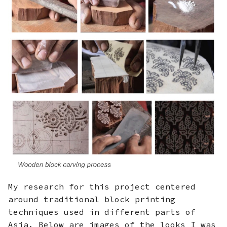
My research for this project centered
around traditional block printing
techniques used in different parts of
Asia. Below are images of the looks I was