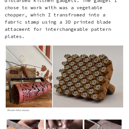
discarded kitchen gadgets. The gadget I
Final Prints
s
chose to work with was a vegetable
chopper, which I transfromed into a
e
Fabrication files
fabric stamp using a 3D printed blade
a
attacment for interchangeable pattern
r
plates.
c
h
i
n
g