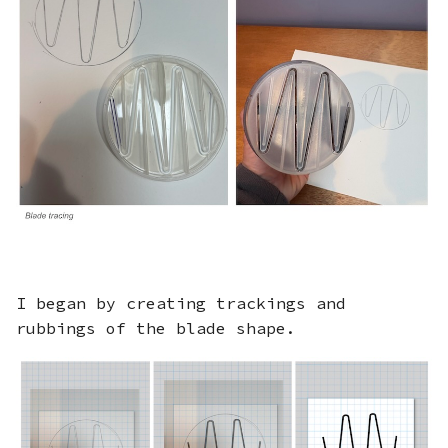
I began by creating trackings and
rubbings of the blade shape.