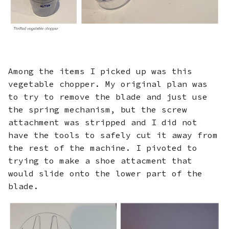
Among the items I picked up was this
vegetable chopper. My original plan was
to try to remove the blade and just use
the spring mechanism, but the screw
attachment was stripped and I did not
have the tools to safely cut it away from
the rest of the machine. I pivoted to
trying to make a shoe attacment that
would slide onto the lower part of the
blade.