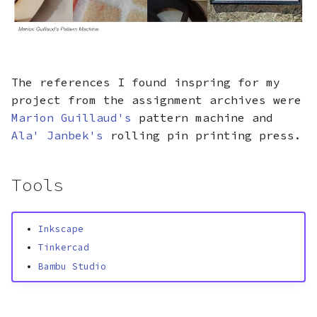
The references I found inspring for my
project from the assignment archives were
Marion Guillaud's
pattern machine and
Ala' Janbek's
rolling pin printing press.
Tools
Inkscape
Tinkercad
Bambu Studio