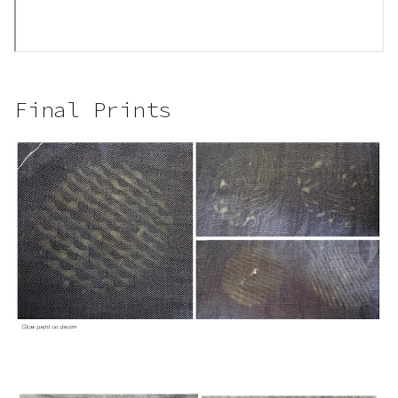
Final Prints