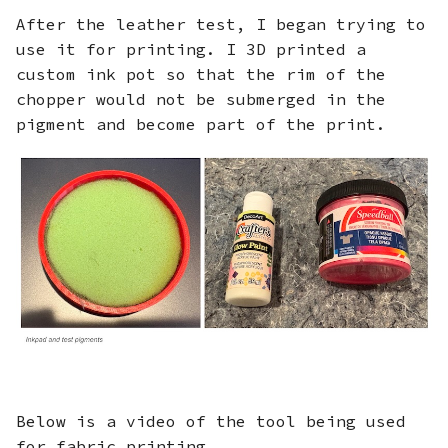
After the leather test, I began trying to
use it for printing. I 3D printed a
custom ink pot so that the rim of the
chopper would not be submerged in the
pigment and become part of the print.
Below is a video of the tool being used
for fabric printing.