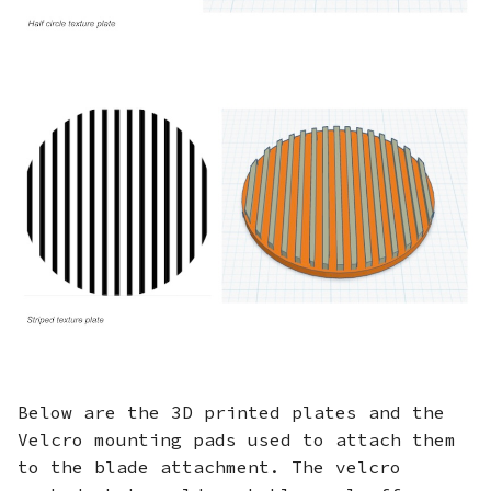
Below are the 3D printed plates and the
Velcro mounting pads used to attach them
to the blade attachment. The velcro