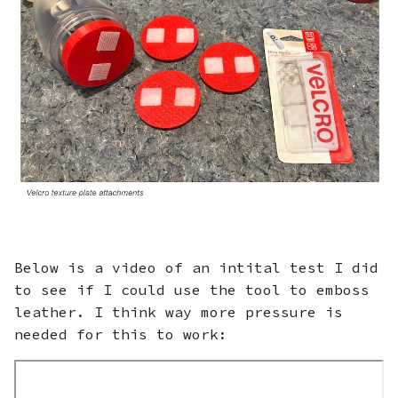
Below is a video of an intital test I did
to see if I could use the tool to emboss
leather. I think way more pressure is
needed for this to work: