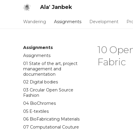
Ala' Janbek
Wandering
Assignments
Development
Pro
10 Open
Assignments
Assignments
Fabric
01 State of the art, project
management and
documentation
02 Digital bodies
03 Circular Open Source
Fashion
04 BioChromes
05 E-textiles
06 BioFabricating Materials
07 Computational Couture