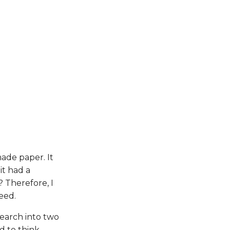
ade paper. It
it had a
 Therefore, I
eed.
earch into two
d to think