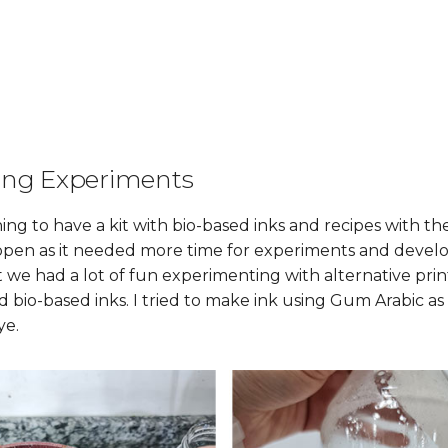
ing Experiments
ng to have a kit with bio-based inks and recipes with th
ppen as it needed more time for experiments and develo
ut we had a lot of fun experimenting with alternative pr
 bio-based inks. I tried to make ink using Gum Arabic as
ye.