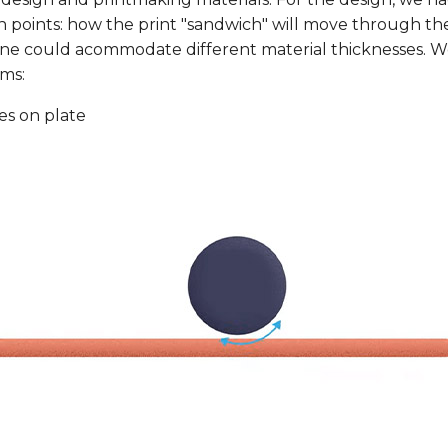
 points: how the print "sandwich" will move through t
ne could acommodate different material thicknesses. 
ms:
es on plate