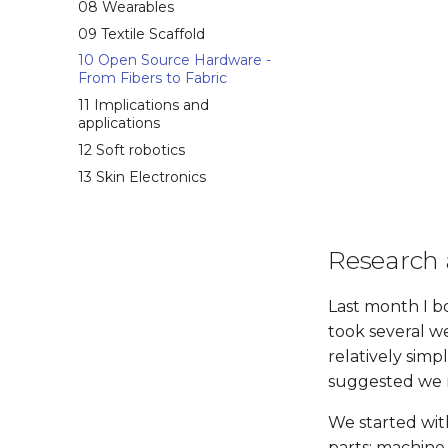
08 Wearables
09 Textile Scaffold
10 Open Source Hardware -
From Fibers to Fabric
11 Implications and
applications
12 Soft robotics
13 Skin Electronics
Research 
Last month I 
took several we
relatively sim
suggested we m
We started wit
parts: machine