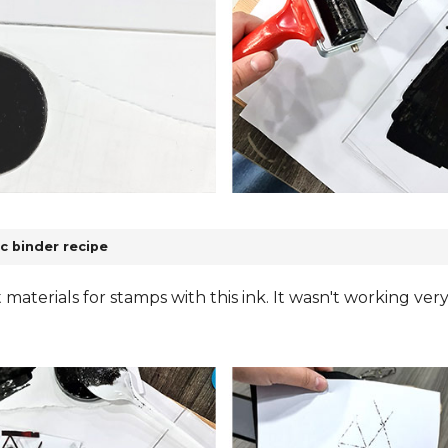
c binder recipe
nt materials for stamps with this ink. It wasn't working ver