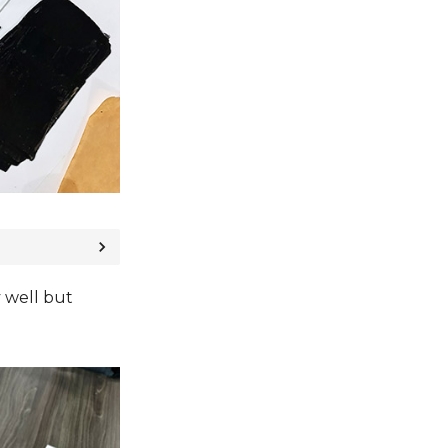
y well but