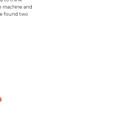
he machine and
We found two