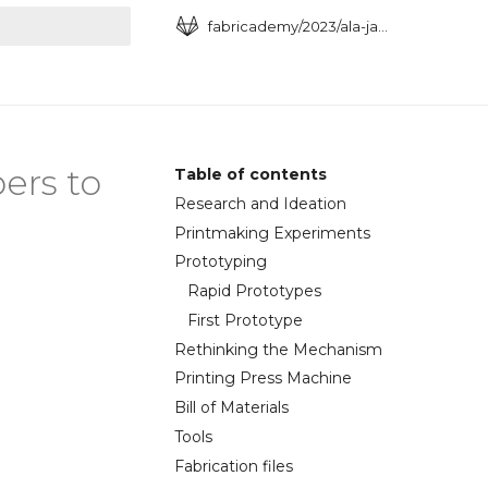
fabricademy/2023/ala-janbek
art searching
ers to
Table of contents
Research and Ideation
Printmaking Experiments
Prototyping
Rapid Prototypes
First Prototype
Rethinking the Mechanism
Printing Press Machine
Bill of Materials
Tools
Fabrication files