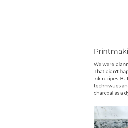
Printmak
We were planni
That didn't ha
ink recipes. B
techniwues and
charcoal as a d