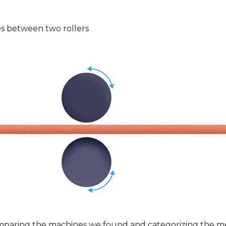
s between two rollers
mparing the machines we found and categorizing the m