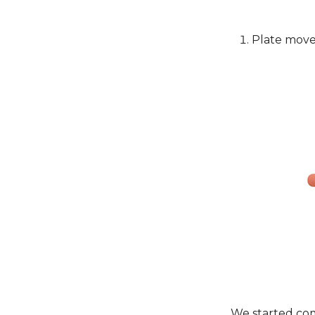
Plate move
We started co