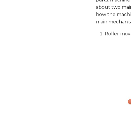
about two main
how the machi
main mechanis
Roller mov