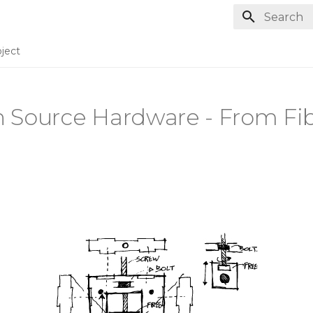
Type to st
ject
 Source Hardware - From Fib