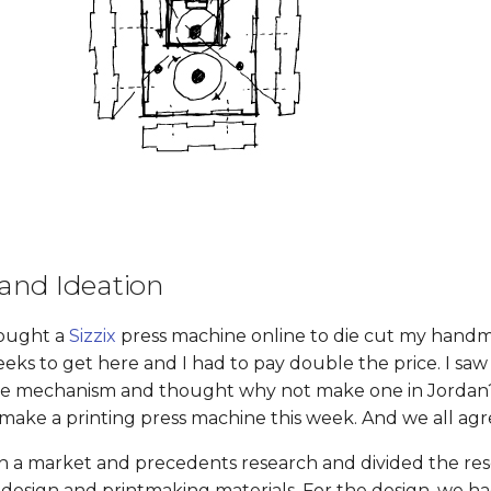
and Ideation
bought a
Sizzix
press machine online to die cut my handm
eks to get here and I had to pay double the price. I saw 
ple mechanism and thought why not make one in Jordan?
ake a printing press machine this week. And we all agr
h a market and precedents research and divided the res
 design and printmaking materials. For the design, we ha