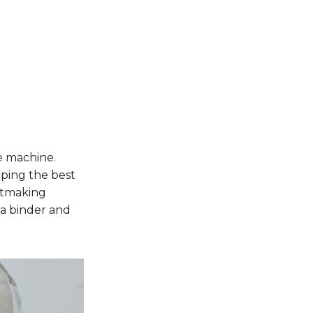
e machine.
ping the best
intmaking
 a binder and