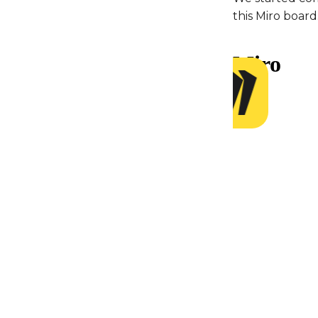
this Miro board