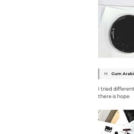
Gum Arabi
I tried differe
there is hope.