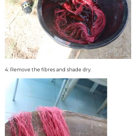
4: Remove the fibres and shade dry.