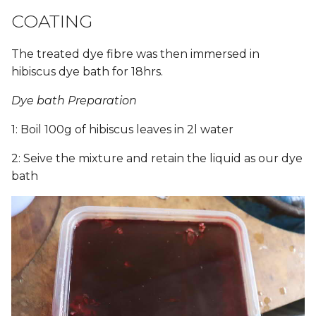
COATING
The treated dye fibre was then immersed in
hibiscus dye bath for 18hrs.
Dye bath Preparation
1: Boil 100g of hibiscus leaves in 2l water
2: Seive the mixture and retain the liquid as our dye
bath