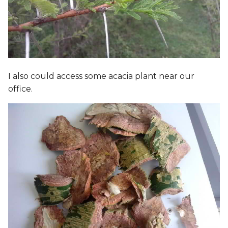
I also could access some acacia plant near our
office.