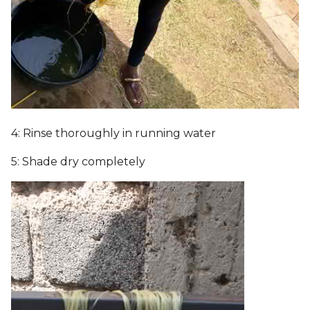
4: Rinse thoroughly in running water
5: Shade dry completely