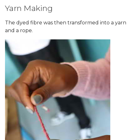
Yarn Making
The dyed fibre was then transformed into a yarn
and a rope.