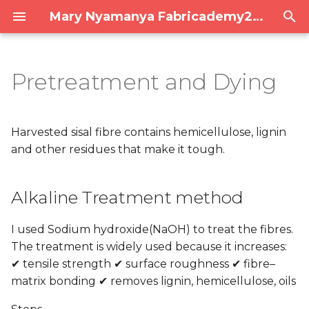
Mary Nyamanya Fabricademy2025/26
T
y
Pretreatment and Dying
Alkaline Treatment
PPD Final Presentation
Assignments
p
method
e
1. Project management
Harvested sisal fibre contains hemicellulose, lignin
COATING
t
and other residues that make it tough.
2. Digital bodies
o
Yarn Making
Alkaline Treatment method
3. Circular Open Source
s
Acacia tannin
Fashion
t
I used Sodium hydroxide(NaOH) to treat the fibres.
a
4. BioChromes
The treatment is widely used because it increases:
✔ tensile strength ✔ surface roughness ✔ fibre–
r
5. E-textiles
matrix bonding ✔ removes lignin, hemicellulose, oils
t