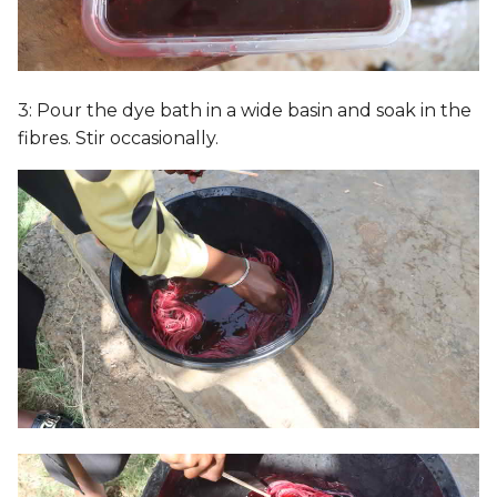
3: Pour the dye bath in a wide basin and soak in the
fibres. Stir occasionally.