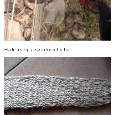
Made a simple 5cm diameter belt