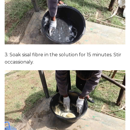
3: Soak sisal fibre in the solution for 15 minutes. Stir
occassionaly.