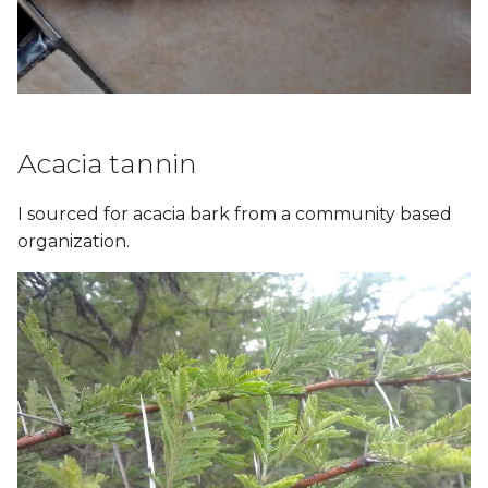
Acacia tannin
I sourced for acacia bark from a community based
organization.