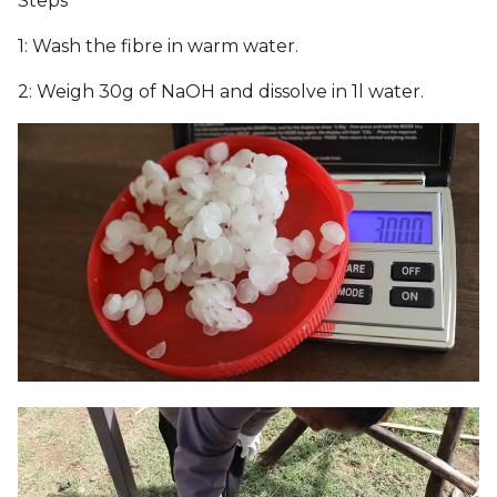
Steps
6. Computational Couture
s
1: Wash the fibre in warm water.
e
7. BioFabricating Materials
2: Weigh 30g of NaOH and dissolve in 1l water.
a
8. Soft robotics
r
9. Wearables
c
h
10. Textile Scaffold
i
11. Open Source
n
Hardware - From Fibers to
Fabric
g
12. Skin Electronics
13. Implications and
applications