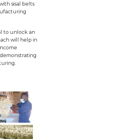
ith sisal belts
nufacturing
l to unlock an
ach will help in
 income
s—demonstrating
turing.