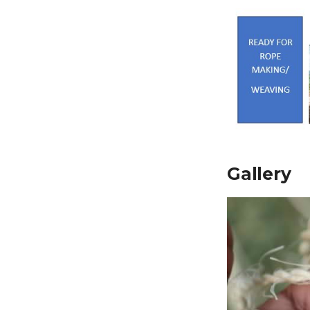
Gallery