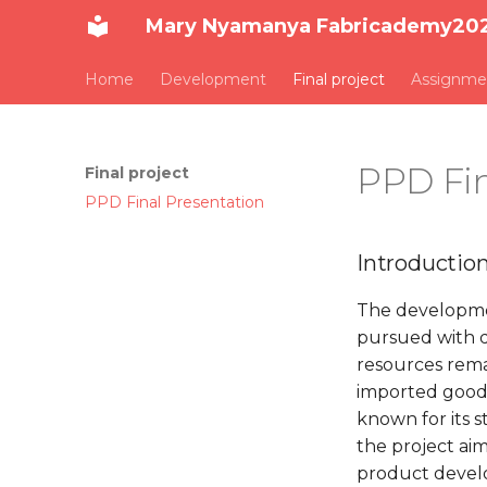
Mary Nyamanya Fabricademy20
Home
Development
Final project
Assignme
PPD Fin
Final project
PPD Final Presentation
Introductio
The developmen
pursued with d
resources rema
imported goods.
known for its s
the project aime
product develop