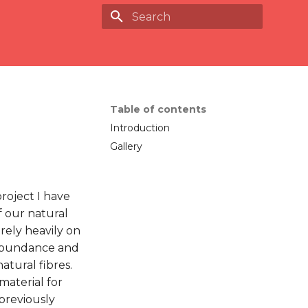
Type to start searching
Table of contents
Introduction
Gallery
roject I have
 our natural
rely heavily on
n abundance and
atural fibres.
 material for
previously