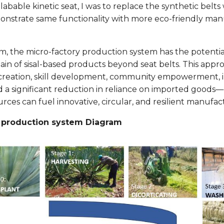
bable kinetic seat, I was to replace the synthetic belts w
nstrate same functionality with more eco-friendly ma
rm, the micro-factory production system has the potentia
ain of sisal-based products beyond seat belts. This appro
b creation, skill development, community empowerment,
d a significant reduction in reliance on imported good
rces can fuel innovative, circular, and resilient manufac
y production system Diagram