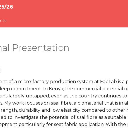
25/26
nts
al Presentation
n
t of a micro-factory production system at FabLab is a p
eep commitment. In Kenya, the commercial potential of
ins largely untapped, even as the country continues to 
 My work focuses on sisal fibre, a biomaterial that is i
trength, durability and low elasticity compared to other n
d to investigate the potential of sisal fibre as a suitable
ment particularly for seat fabric application. With the 