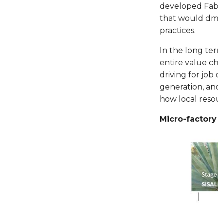
developed Fabla
that would dmo
practices.
In the long te
entire value ch
driving for jo
generation, an
how local resou
Micro-factor