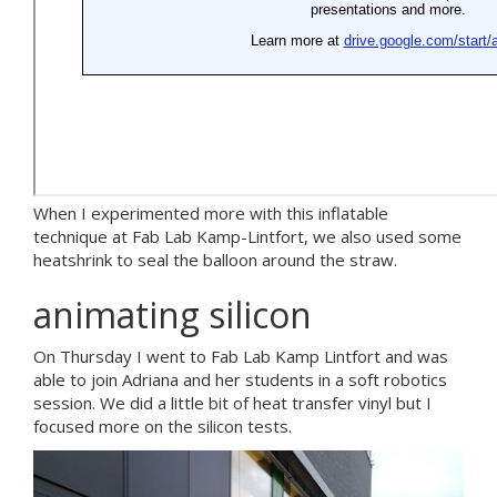
When I experimented more with this inflatable
technique at Fab Lab Kamp-Lintfort, we also used some
heatshrink to seal the balloon around the straw.
animating silicon
On Thursday I went to Fab Lab Kamp Lintfort and was
able to join Adriana and her students in a soft robotics
session. We did a little bit of heat transfer vinyl but I
focused more on the silicon tests.