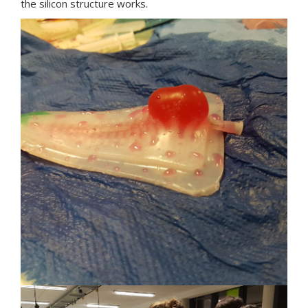
the silicon structure works.