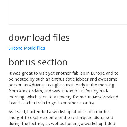
download files
Silicone Mould files
bonus section
It was great to visit yet another fab lab in Europe and to
be hosted by such an enthusiastic fabber and awesome
person as Adriana. I caught a train early in the morning
from Amsterdam, and was in Kamp Lintfort by mid-
morning, which is quite a novelty for me. In New Zealand
I can’t catch a train to go to another country.
As I said, I attended a workshop about soft robotics
and got to explore some of the techniques discussed
during the lecture, as well as hosting a workshop titled