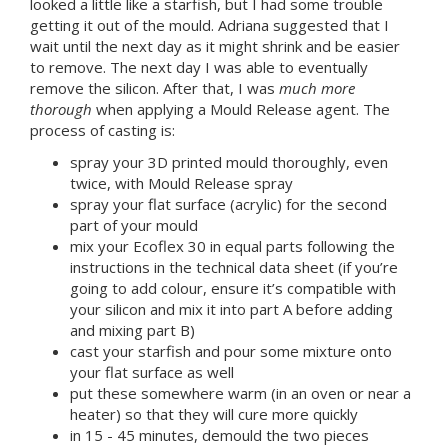
looked a little like a starfish, but I had some trouble
getting it out of the mould. Adriana suggested that I
wait until the next day as it might shrink and be easier
to remove. The next day I was able to eventually
remove the silicon. After that, I was
much more
thorough
when applying a Mould Release agent. The
process of casting is:
spray your 3D printed mould thoroughly, even
twice, with Mould Release spray
spray your flat surface (acrylic) for the second
part of your mould
mix your Ecoflex 30 in equal parts following the
instructions in the technical data sheet (if you’re
going to add colour, ensure it’s compatible with
your silicon and mix it into part A before adding
and mixing part B)
cast your starfish and pour some mixture onto
your flat surface as well
put these somewhere warm (in an oven or near a
heater) so that they will cure more quickly
in 15 - 45 minutes, demould the two pieces