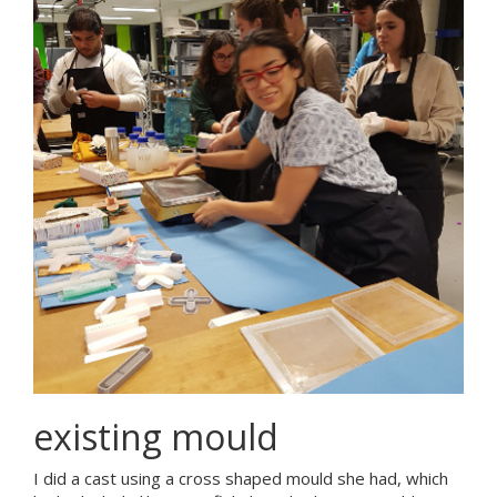
existing mould
I did a cast using a cross shaped mould she had, which