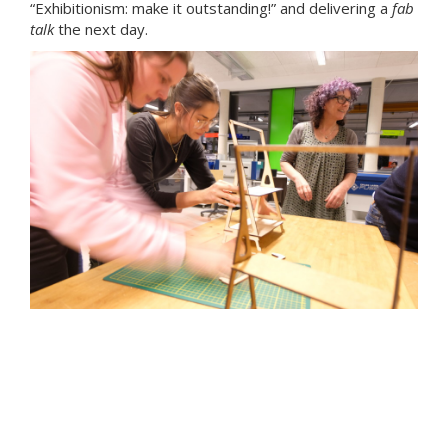
“Exhibitionism: make it outstanding!” and delivering a
fab
talk
the next day.