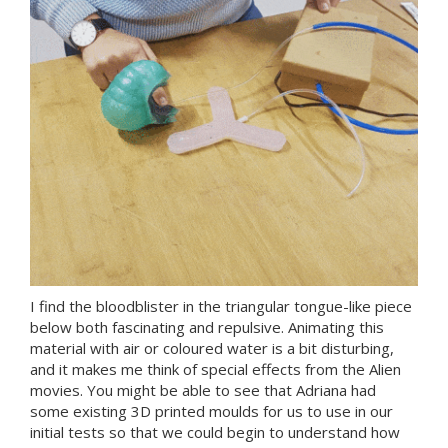
I find the bloodblister in the triangular tongue-like piece
below both fascinating and repulsive. Animating this
material with air or coloured water is a bit disturbing,
and it makes me think of special effects from the Alien
movies. You might be able to see that Adriana had
some existing 3D printed moulds for us to use in our
initial tests so that we could begin to understand how