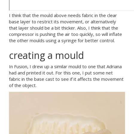
I think that the mould above needs fabric in the clear
base layer to restrict its movement, or alternatively
that layer should be a bit thicker. Also, I think that the
compressor is pushing the air too quickly, so will inflate
the other moulds using a syringe for better control.
creating a mould
In Fusion, I drew up a similar mould to one that Adriana
had and printed it out. For this one, I put some net
fabric in the base cast to see if it affects the movement
of the object.