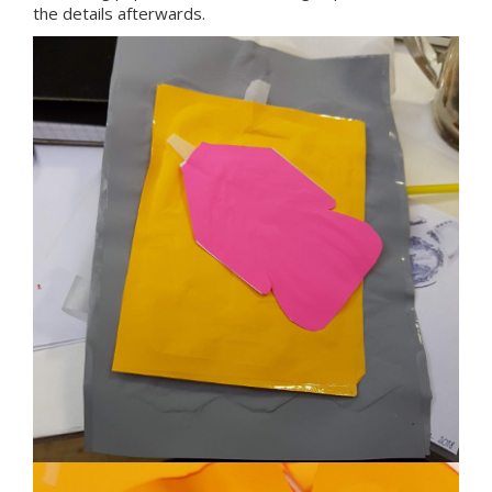
the details afterwards.