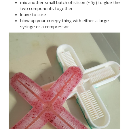
mix another small batch of silicon (~5g) to glue the
two components together
leave to cure
blow up your creepy thing with either a large
syringe or a compressor