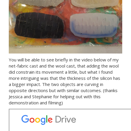
You will be able to see briefly in the video below of my
net-fabric cast and the wool cast, that adding the wool
did constrain its movement a little, but what I found
more intriguing was that the thickness of the silicon has
a bigger impact. The two objects are curving in
opposite directions but with similar outcomes. (thanks
Jessica and Stephanie for helping out with this
demonstration and filming)