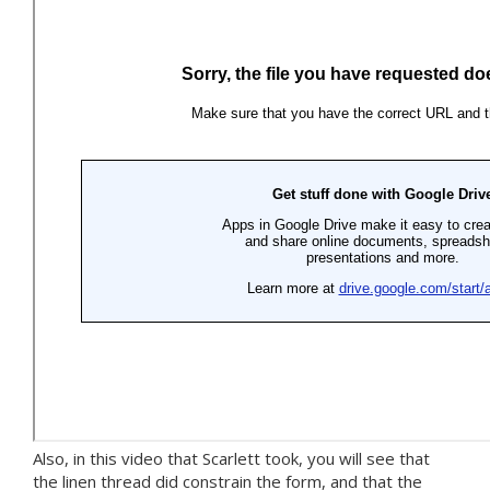
Also, in this video that Scarlett took, you will see that
the linen thread did constrain the form, and that the