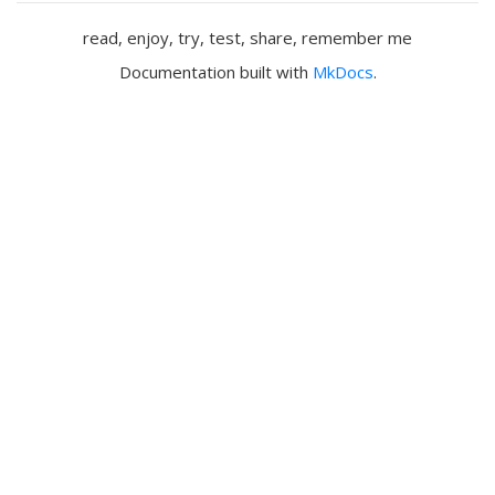
read, enjoy, try, test, share, remember me
Documentation built with
MkDocs
.