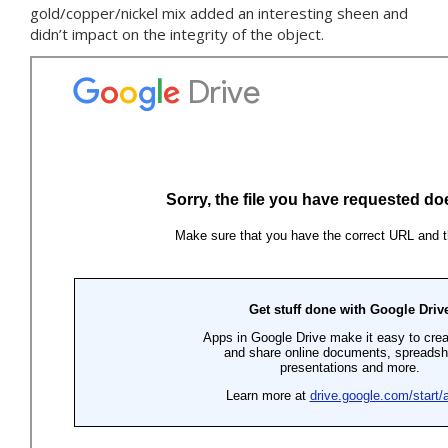
gold/copper/nickel mix added an interesting sheen and
didn’t impact on the integrity of the object.