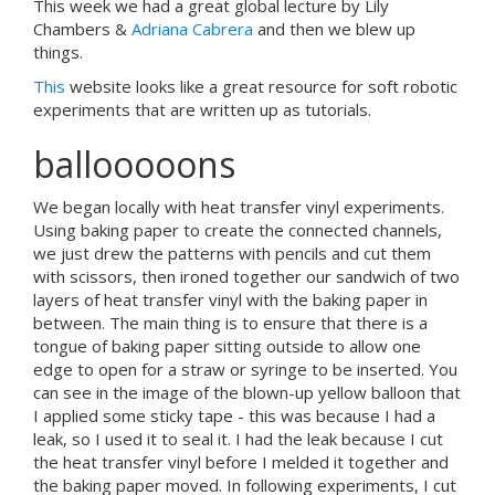
This week we had a great global lecture by Lily
Chambers &
Adriana Cabrera
and then we blew up
things.
This
website looks like a great resource for soft robotic
experiments that are written up as tutorials.
ballooooons
We began locally with heat transfer vinyl experiments.
Using baking paper to create the connected channels,
we just drew the patterns with pencils and cut them
with scissors, then ironed together our sandwich of two
layers of heat transfer vinyl with the baking paper in
between. The main thing is to ensure that there is a
tongue of baking paper sitting outside to allow one
edge to open for a straw or syringe to be inserted. You
can see in the image of the blown-up yellow balloon that
I applied some sticky tape - this was because I had a
leak, so I used it to seal it. I had the leak because I cut
the heat transfer vinyl before I melded it together and
the baking paper moved. In following experiments, I cut