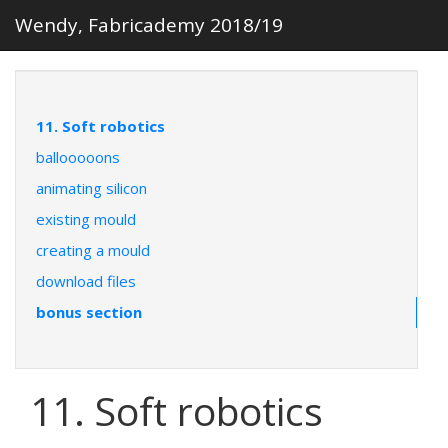
Wendy, Fabricademy 2018/19
11. Soft robotics
ballooooons
animating silicon
existing mould
creating a mould
download files
bonus section
11. Soft robotics