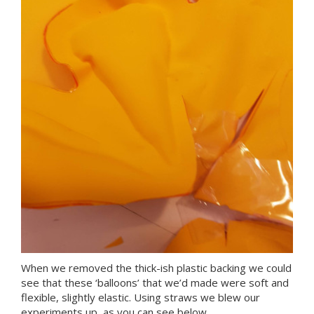
When we removed the thick-ish plastic backing we could
see that these ‘balloons’ that we’d made were soft and
flexible, slightly elastic. Using straws we blew our
experiments up, as you can see below.