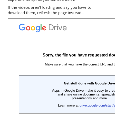
If the videos aren’t loading and say you have to
download them, refresh the page instead…