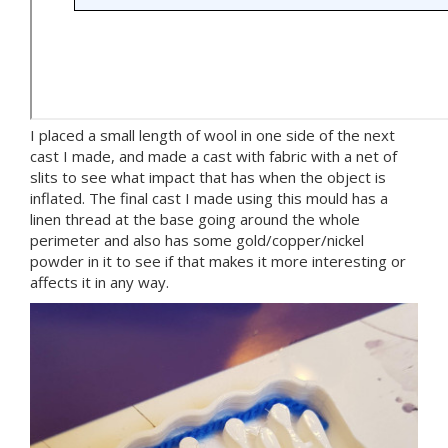
I placed a small length of wool in one side of the next
cast I made, and made a cast with fabric with a net of
slits to see what impact that has when the object is
inflated. The final cast I made using this mould has a
linen thread at the base going around the whole
perimeter and also has some gold/copper/nickel
powder in it to see if that makes it more interesting or
affects it in any way.