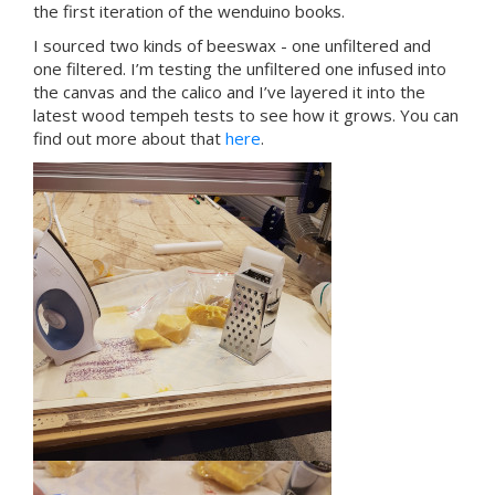
the first iteration of the wenduino books.
I sourced two kinds of beeswax - one unfiltered and
one filtered. I’m testing the unfiltered one infused into
the canvas and the calico and I’ve layered it into the
latest wood tempeh tests to see how it grows. You can
find out more about that
here
.