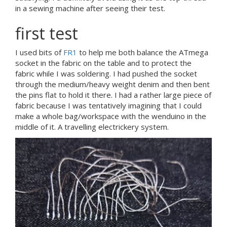
in a sewing machine after seeing their test.
first test
I used bits of
FR1
to help me both balance the ATmega
socket in the fabric on the table and to protect the
fabric while I was soldering. I had pushed the socket
through the medium/heavy weight denim and then bent
the pins flat to hold it there. I had a rather large piece of
fabric because I was tentatively imagining that I could
make a whole bag/workspace with the wenduino in the
middle of it. A travelling electrickery system.