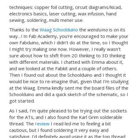
techniques: copper foil cutting, circuit diagrams/kicad,
electronics basics, laser cutting, wax infusion, hand
sewing, soldering, multi meter use.
Thanks to the
Waag Schoolduino
the
wenduino
is on its
way…! In Fab Academy, you’re encouraged to make your
own Fabduino, which I didn’t do at the time, so I thought
I might try making one now. However, I really wasn’t
sure about how to shift from 2D thinking to 3D thinking
with different materials. I chatted with Emma about it,
and we looked at the Fabkit and a couple of others.
Then I found out about the Schoolduino and I thought it
would be nice to re-imagine that, given that I’m studying
at the Waag. Emma kindly sent me the board files of the
Schoolduino and did a quick sketch of the schematic, so I
got started.
As I said, I’m quite pleased to be trying out the sockets
for the ATs, and I also found the Karl Grim solderable
thread. The
review
I read led me to feeling a bit
cautious, but I found soldering it very easy and
satisfying. I’d definitely avoid using it as the top thread