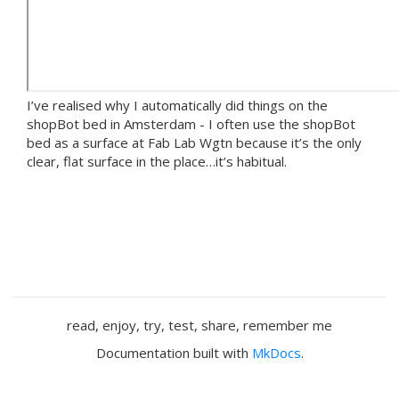
I’ve realised why I automatically did things on the
shopBot bed in Amsterdam - I often use the shopBot
bed as a surface at Fab Lab Wgtn because it’s the only
clear, flat surface in the place…it’s habitual.
read, enjoy, try, test, share, remember me
Documentation built with
MkDocs
.