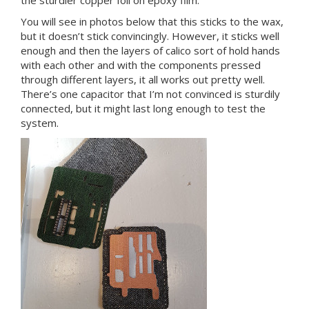
You will see in photos below that this sticks to the wax,
but it doesn’t stick convincingly. However, it sticks well
enough and then the layers of calico sort of hold hands
with each other and with the components pressed
through different layers, it all works out pretty well.
There’s one capacitor that I’m not convinced is sturdily
connected, but it might last long enough to test the
system.