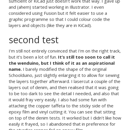
sufficient or KiCad just doesn’t work that way. I gave up
and (ahem) started working in Illustrator. I even
considered using Fusion but it felt easier to use a
graphic programme so that I could colour code the
layers and objects (like they are in KiCad).
second test
I’m still not entirely convinced that I’m on the right track,
but it’s been a lot of fun.
It’s still too soon to call it
the wenduino, but I think of it as an aspirational
name.
I barely modified the shape of the original
Schoolduino, just slightly enlarging it to allow for sewing
the layers together afterward. I lasercut a couple of the
layers out of denim, and then realised that it was going
to be too dark to see the detail I needed, and also that
it would fray very easily. I also had some fun with
attaching the copper taffeta to the sticky side of the
epoxy film and vinyl cutting it. You can see that sitting
on top of the denim tests. It worked but I didn’t like how
easily it frayed, so I abandoned that in preference for
the sturdier copper foil on epoxy film.