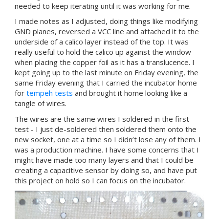
needed to keep iterating until it was working for me.
I made notes as I adjusted, doing things like modifying
GND planes, reversed a VCC line and attached it to the
underside of a calico layer instead of the top. It was
really useful to hold the calico up against the window
when placing the copper foil as it has a translucence. I
kept going up to the last minute on Friday evening, the
same Friday evening that I carried the incubator home
for
tempeh tests
and brought it home looking like a
tangle of wires.
The wires are the same wires I soldered in the first
test - I just de-soldered then soldered them onto the
new socket, one at a time so I didn’t lose any of them. I
was a production machine. I have some concerns that I
might have made too many layers and that I could be
creating a capacitive sensor by doing so, and have put
this project on hold so I can focus on the incubator.