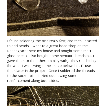
I found soldering the pins really fast, and then I started
to add beads. I went to a great bead shop on the
Rosengracht near my house and bought some matt
glass ones. (I also bought some hematite beads but I
gave them to the others to play with). They’re a bit big
for what I was trying in the image below, but I’ll use
them later in the project. Once I soldered the threads
to the socket pins, I tried out sewing some
reinforcement along both sides.