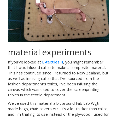
material experiments
If you’ve looked at
E-textiles II
, you might remember
that I wax infused calico to make a composite material.
This has continued since I returned to New Zealand, but
as well as infusing calico that I’ve sourced from the
fashion department’s toiles, I’ve been infusing the
canvas which was used to cover the screenprinting
tables in the textile department.
We’ve used this material a bit around Fab Lab Wgtn -
made bags, chair covers etc. It’s a lot thicker than calico,
and I’m trialling its use instead of the plywood I used for