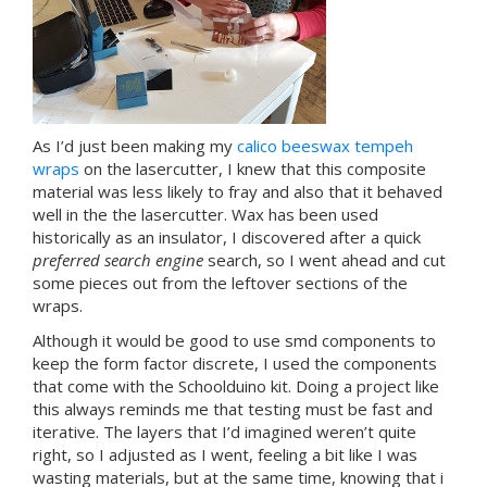
As I’d just been making my
calico beeswax tempeh
wraps
on the lasercutter, I knew that this composite
material was less likely to fray and also that it behaved
well in the the lasercutter. Wax has been used
historically as an insulator, I discovered after a quick
preferred search engine
search, so I went ahead and cut
some pieces out from the leftover sections of the
wraps.
Although it would be good to use smd components to
keep the form factor discrete, I used the components
that come with the Schoolduino kit. Doing a project like
this always reminds me that testing must be fast and
iterative. The layers that I’d imagined weren’t quite
right, so I adjusted as I went, feeling a bit like I was
wasting materials, but at the same time, knowing that i