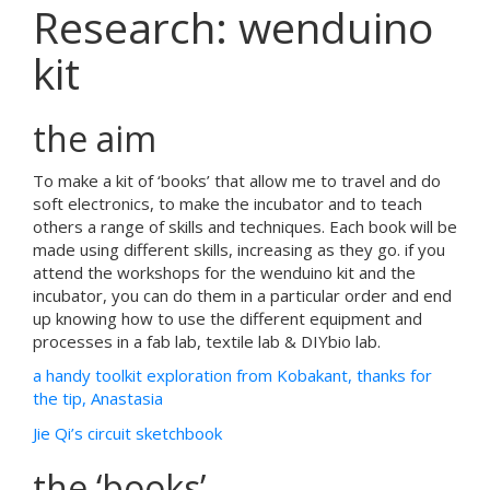
Research: wenduino
kit
the aim
To make a kit of ‘books’ that allow me to travel and do
soft electronics, to make the incubator and to teach
others a range of skills and techniques. Each book will be
made using different skills, increasing as they go. if you
attend the workshops for the wenduino kit and the
incubator, you can do them in a particular order and end
up knowing how to use the different equipment and
processes in a fab lab, textile lab & DIYbio lab.
a handy toolkit exploration from Kobakant, thanks for
the tip, Anastasia
Jie Qi’s circuit sketchbook
the ‘books’