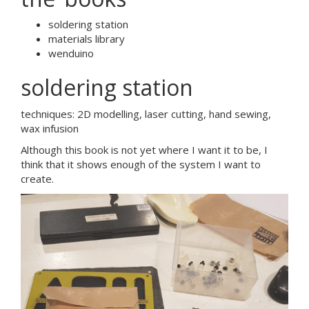
soldering station
materials library
wenduino
soldering station
techniques: 2D modelling, laser cutting, hand sewing,
wax infusion
Although this book is not yet where I want it to be, I
think that it shows enough of the system I want to
create.