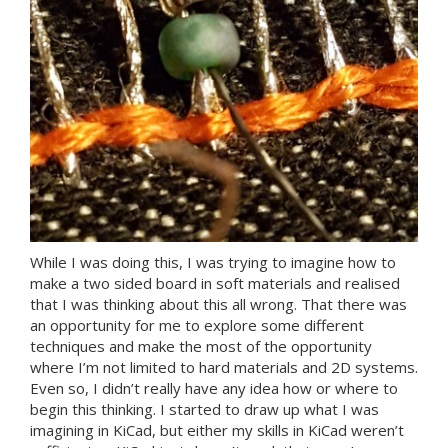
While I was doing this, I was trying to imagine how to
make a two sided board in soft materials and realised
that I was thinking about this all wrong. That there was
an opportunity for me to explore some different
techniques and make the most of the opportunity
where I’m not limited to hard materials and 2D systems.
Even so, I didn’t really have any idea how or where to
begin this thinking. I started to draw up what I was
imagining in KiCad, but either my skills in KiCad weren’t