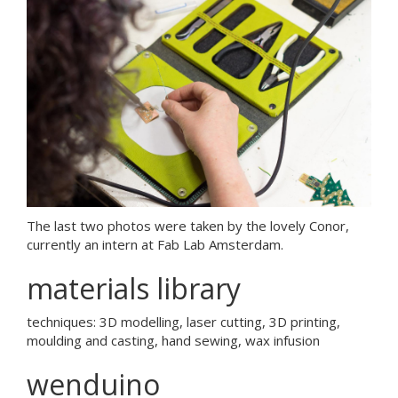
The last two photos were taken by the lovely Conor,
currently an intern at Fab Lab Amsterdam.
materials library
techniques: 3D modelling, laser cutting, 3D printing,
moulding and casting, hand sewing, wax infusion
wenduino