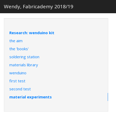
Wendy, Fabricademy 2018/19
Research: wenduino kit
the aim
the 'books'
soldering station
materials library
wenduino
first test
second test
material experiments