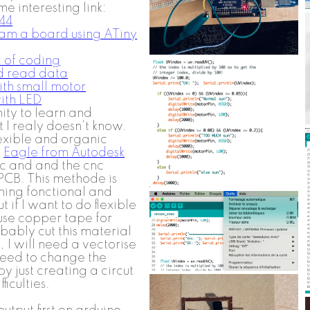
 interesting link:
44
am a board using ATiny
c of coding
nd read data
ith small motor
ith LED
nity to learn and
 I realy doesn't know.
exible and organic
e
Eagle from Autodesk
ic and and the cnc
a PCB. This methode is
ing fonctional and
 if I want to do flexible
 use copper tape for
bably cut this material
o, I will need a vectorise
I need to change the
by just creating a circut
ficulties.