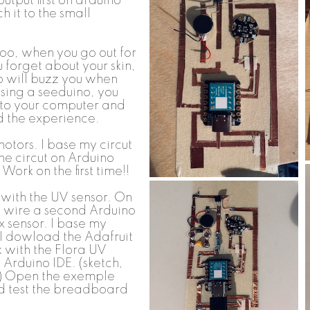
output first on arduino
ch it to the small
oo, when you go out for
forget about your skin,
o will buzz you when
Using a seeduino, you
 to your computer and
d the experience.
 motors. I base my circut
 the circut on Arduino
Work on the first time!!
 with the UV sensor. On
 wire a second Arduino
x sensor. I base my
 I dowload the Adafruit
k with the Flora UV
 Arduino IDE. (sketch,
p) Open the exemple
nd test the breadboard