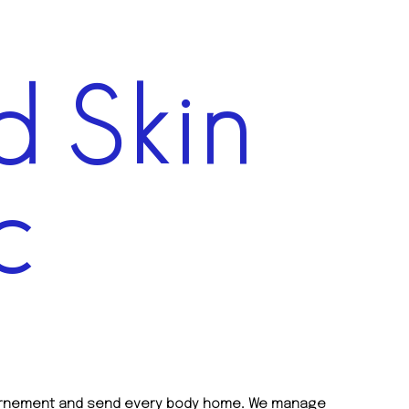
 Skin
c
overnement and send every body home. We manage