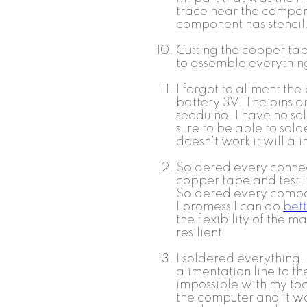
trace near the compone
component has stencil
Cutting the copper tap
to assemble everythin
I forgot to aliment the
battery 3V. The pins ar
seeduino. I have no so
sure to be able to solde
doesn't work it will a
Soldered every conne
copper tape and test i
Soldered every compone
I promess I can do
bett
the flexibility of the ma
resilient.
I soldered everything,
alimentation line to the
impossible with my tool
the computer and it w