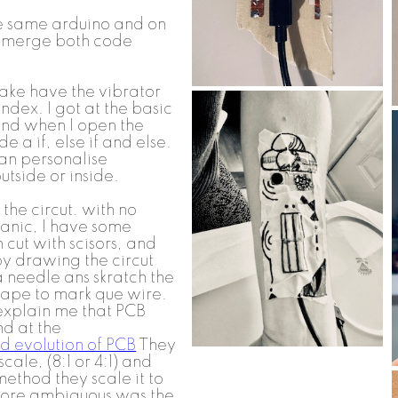
he same arduino and on
d merge both code
ake have the vibrator
ndex. I got at the basic
and when I open the
e a if, else if and else.
can personalise
utside or inside.
the circut. with no
panic, I have some
 cut with scisors, and
 by drawing the circut
a needle ans skratch the
tape to mark que wire.
explain me that PCB
d at the
d evolution of PCB
They
ale, (8:1 or 4:1) and
ethod they scale it to
 more ambiguous was the