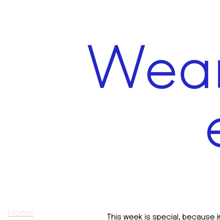
Wear
Home
This week is special, because