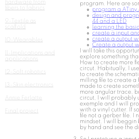
hardware from
program. Here are some
fibers to fabrics
program a ATiny 
design and progr
9-Textile as
44 and a LED
scaffold
learning the basi
create a input a
create a output w
10-Wearables
Create a output w
I will take this opportu
11-Implications and
explore something that
applications
How to create more fl
circut. Habitually, I us
12-Soft robotics
to create the schemat
milling file to create 
13-Skin electronics
made to create someth
more angular trace, but
Annie Ferlatte
circut, I will probably
exemple and I will pro
with a vinyl cutter. If s
Final project
file not a gerber file. 
mindset. I will beggin 
by hand and see the dif