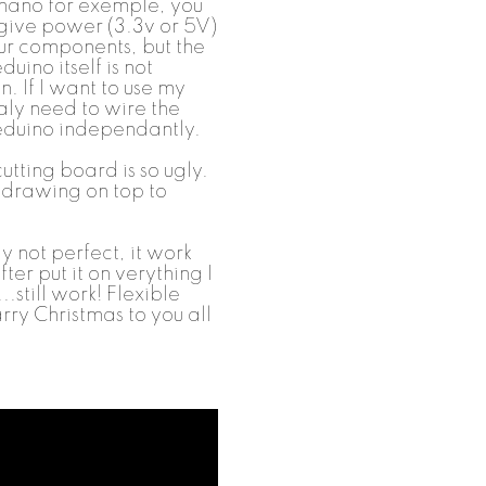
 nano for exemple, you
 give power (3.3v or 5V)
our components, but the
uino itself is not
. If I want to use my
ealy need to wire the
eeduino independantly.
utting board is so ugly.
d drawing on top to
aly not perfect, it work
ter put it on verything I
.still work! Flexible
arry Christmas to you all