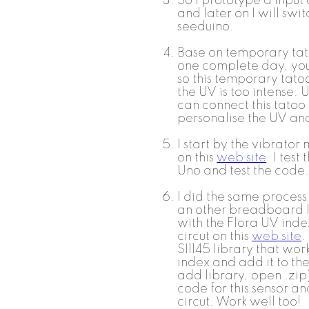
So I prototype a input 
and later on I will swit
seeduino.
Base on temporary tat
one complete day, you 
so this temporary tato
the UV is too intense. 
can connect this tatoo
personalise the UV an
I start by the vibrator
on this
web site
. I test
Uno and test the code. 
I did the same process
an other breadboard I
with the Flora UV inde
circut on this
web site
.
SI1145 library that wor
index and add it to the
add library, open .zi
code for this sensor a
circut. Work well too!