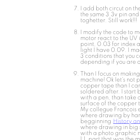
I add both circut on t
the same 3.3v pin an
toghetter. Still work!!!
I modify the code to m
motor react to the UV i
point, 0.03 for index 
light I have 0.09. I mad
3 conditions that you 
depending if you are o
Than I focus on making 
machine! Ok let's not 
copper tape than I can
soldered after. I start
with a pen, than take 
surface of the copper 
My collegue Francois 
where drawing by han
begginning.
History an
where drawing in big sc
with a photo graphic m
1:1. part that was the