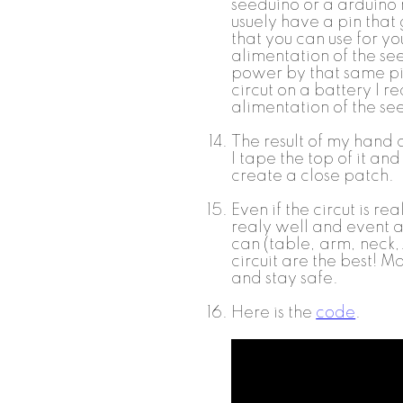
seeduino or a arduino
usuely have a pin that
that you can use for y
alimentation of the seed
power by that same pin
circut on a battery I r
alimentation of the s
The result of my hand c
I tape the top of it an
create a close patch.
Even if the circut is re
realy well and event af
can (table, arm, neck,..
circuit are the best! M
and stay safe.
Here is the
code
.