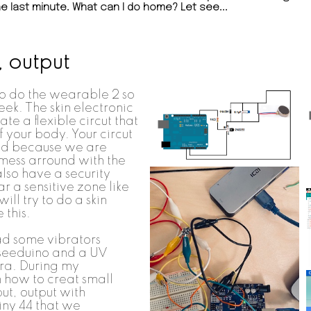
e last minute. What can I do home? Let see...
, output
 to do the wearable 2 so
eek. The skin electronic
ate a flexible circut that
f your body. Your circut
ted because we are
mess arround with the
 also have a security
ear a sensitive zone like
ill try to do a skin
 this.
ad some vibrators
 seeduino and a UV
ora. During my
how to creat small
ut, output with
tiny 44 that we