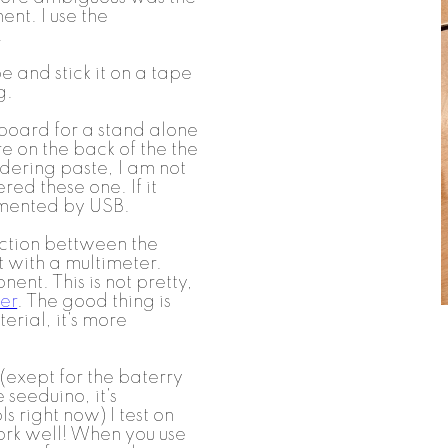
nt. I use the
.
e and stick it on a tape
g.
 board for a stand alone
e on the back of the the
ldering paste, I am not
red these one. If it
limented by USB.
ction bettween the
t with a multimeter.
nt. This is not pretty,
er
. The good thing is
terial, it's more
 (exept for the baterry
 seeduino, it's
s right now) I test on
ork well! When you use