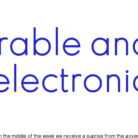
able and
electroni
 in the middle of the week we receive a suprise from the g