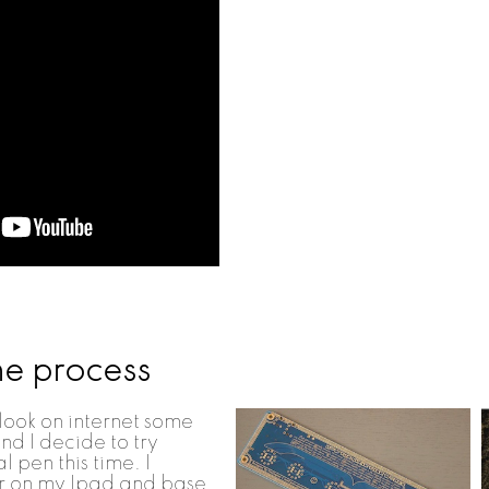
he process
 look on internet some
nd I decide to try
l pen this time. I
 on my Ipad and base