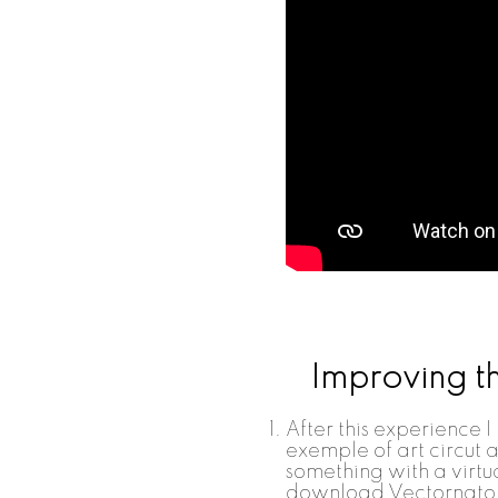
Improving t
After this experience I
exemple of art circut a
something with a virtua
download Vectornator