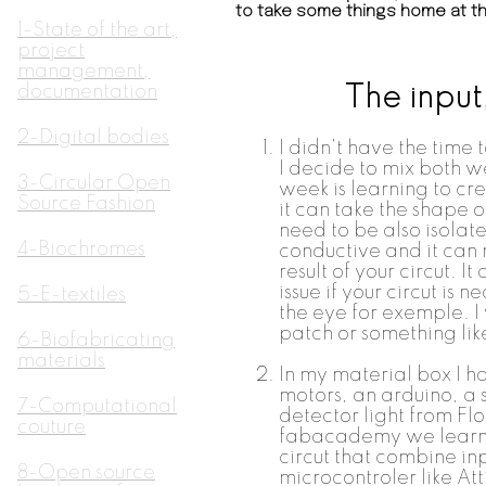
to take some things home at th
1-State of the art,
project
management,
documentation
The input
2-Digital bodies
I didn't have the time
I decide to mix both w
3-Circular Open
week is learning to cre
Source Fashion
it can take the shape o
need to be also isola
4-Biochromes
conductive and it can 
result of your circut. It
issue if your circut is n
5-E-textiles
the eye for exemple. I w
patch or something like
6-Biofabricating
materials
In my material box I h
motors, an arduino, a
7-Computational
detector light from Fl
couture
fabacademy we learn 
circut that combine inp
8-Open source
microcontroler like At