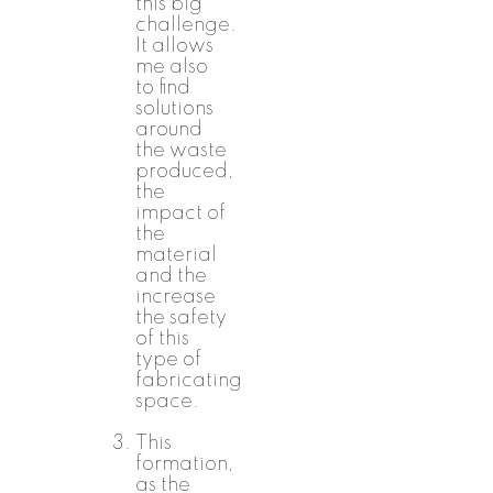
this big
challenge.
It allows
me also
to find
solutions
around
the waste
produced,
the
impact of
the
material
and the
increase
the safety
of this
type of
fabricating
space.
This
formation,
as the