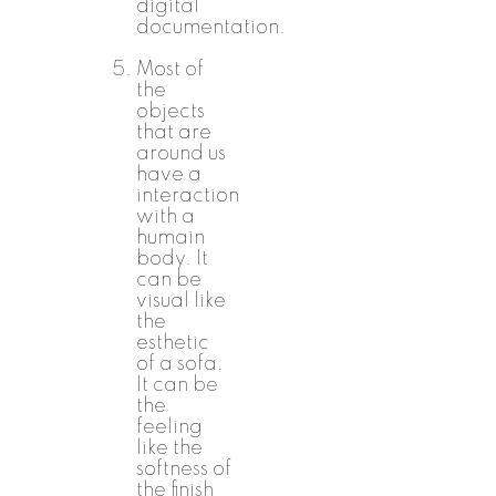
digital
documentation.
Most of
the
objects
that are
around us
have a
interaction
with a
humain
body. It
can be
visual like
the
esthetic
of a sofa.
It can be
the
feeling
like the
softness of
the finish