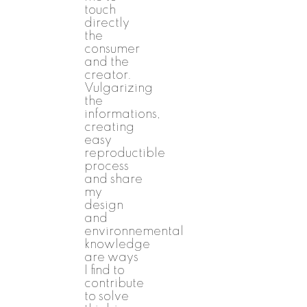
touch
directly
the
consumer
and the
creator.
Vulgarizing
the
informations,
creating
easy
reproductible
process
and share
my
design
and
environnemental
knowledge
are ways
I find to
contribute
to solve