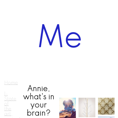
Me
Home
Annie,
1-
what's in
State
your
of
the
brain?
art,