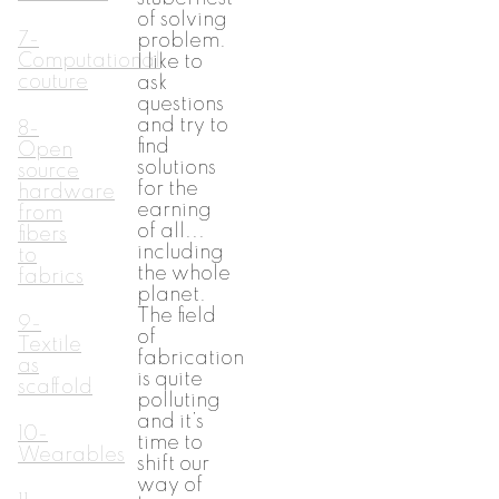
of solving
7-
problem.
Computational
I like to
couture
ask
questions
and try to
8-
find
Open
solutions
source
for the
hardware
earning
from
of all...
fibers
including
to
the whole
fabrics
planet.
The field
9-
of
Textile
fabrication
as
is quite
scaffold
polluting
and it’s
10-
time to
Wearables
shift our
way of