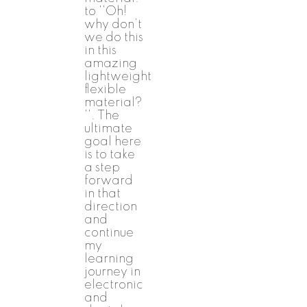
to ''Oh!
why don’t
we do this
in this
amazing
lightweight
flexible
material?
''. The
ultimate
goal here
is to take
a step
forward
in that
direction
and
continue
my
learning
journey in
electronic
and