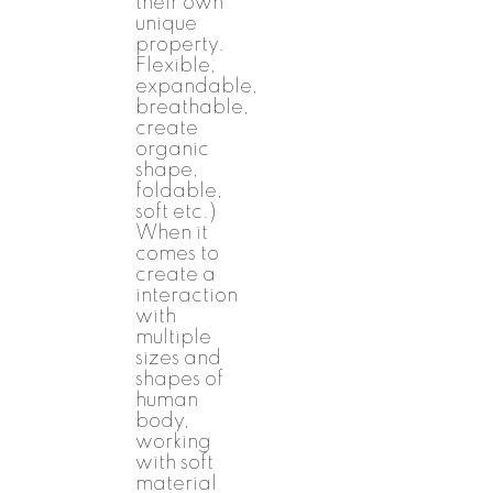
their own
unique
property.
Flexible,
expandable,
breathable,
create
organic
shape,
foldable,
soft etc.)
When it
comes to
create a
interaction
with
multiple
sizes and
shapes of
human
body,
working
with soft
material