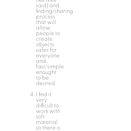
like Nike
said) and
finding/sharing
process
that will
allow
people to
create
objects
safer for
everyone
and
fast/simple
enought
to be
desired.
I find it
very
difficult to
work with
soft
material
so there is