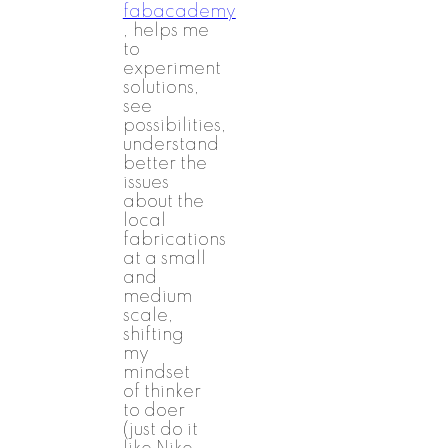
fabacademy
, helps me
to
experiment
solutions,
see
possibilities,
understand
better the
issues
about the
local
fabrications
at a small
and
medium
scale,
shifting
my
mindset
of thinker
to doer
(just do it