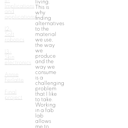
11-
living.
Implications
This is
and
why
applications
finding
alternatives
12-
to the
Soft
material
robotics
we use,
the way
we
13-
produce
Skin
and the
electronics
way we
consume
Annie
is a
Ferlatte
challenging
problem
Final
that I like
project
to take.
Working
in a fab
lab
allows
me to