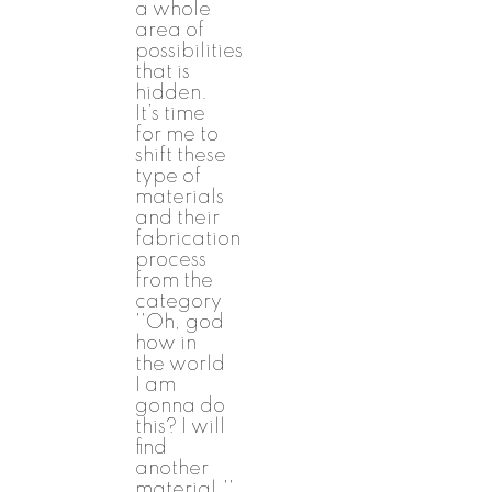
a whole
area of
possibilities
that is
hidden.
It’s time
for me to
shift these
type of
materials
and their
fabrication
process
from the
category
''Oh, god
how in
the world
I am
gonna do
this? I will
find
another
material.''