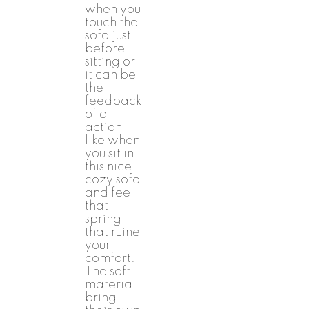
when you
touch the
sofa just
before
sitting or
it can be
the
feedback
of a
action
like when
you sit in
this nice
cozy sofa
and feel
that
spring
that ruine
your
comfort.
The soft
material
bring