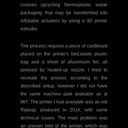
coveres upcycling thermoplastic waste
packaging, that may be transformed into
inflatable actuators by using a 3D printer
extruder.
The process requires a piece of cardboard
placed on the printer's bed,waste plastic
bag and a sheet of alluminium foil, all
pressed by heated-up nozzle. I tried to
recreate the process according to the
described setup, however I did not have
the same machine park available as at
MiT. The printer I had available was an old
Reprap, produced in 2014, with some
technical issues. The main problem was
an uneven bed of the printer, which was