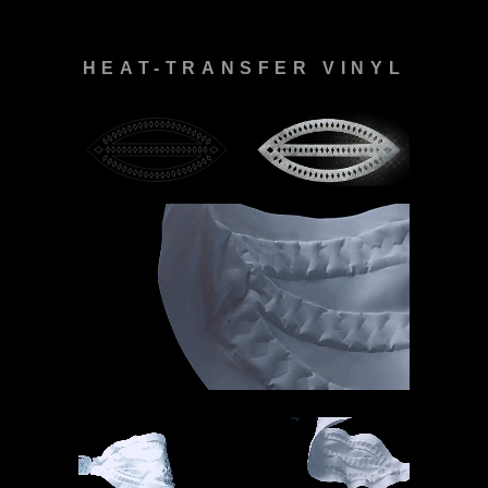
HEAT-TRANSFER VINYL