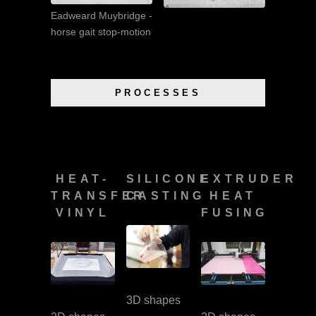
Eadweard Muybridge -
horse gait stop-motion
PROCESSES
HEAT-
SILICONE
EXTRUDER
TRANSFER
CASTING
HEAT
VINYL
FUSING
3D shapes