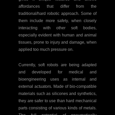
affordances that differ from the
traditional/hard robotic approach. Some of
them include more safety, when closely
interacting with other soft bodies,
especially evident with human and animal
tissues, prone to injury and damage, when
applied too much pressure on.
Currently, soft robots are being adapted
and developed for medical and
bioengineering uses as internal and
external actuators. Made of bio-compatible
materials such as silicones and synthetics,
they are safer to use than hard mechanical
parts consisting of various kinds of metals.