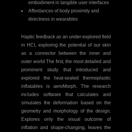
embodiment in tangible user interfaces
Affordances of body proximity and
directness in wearables
Haptic feedback as an under-explored field
in HCI, exploring the potential of our skin
as a connector between the inner and
outer world The first, the most detailed and
prominent study that introduced and
explored the heat-sealed thermoplastic
inflatables is aeroMorph. The research
includes software that calculates and
simulates the deformation based on the
geometry and morphology of the design.
Explores only the visual outcome of
inflation and shape-changing, leaves the