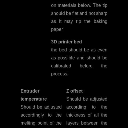
on materials below. The tip
should be flat and not sharp
as it may rip the baking
paper
3D printer bed
the bed should be as even
as possible and should be
calibrated before the
process.
Extruder
Z offset
temperature
Should be adjusted
Should be adjusted
according to the
accordingly to the
thickness of all the
melting point of the
layers between the