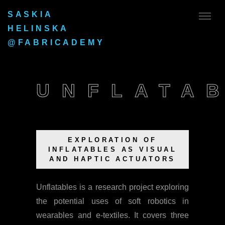
SASKIA
HELINSKA
@FABRICADEMY
UNFLATA
EXPLORATION OF
INFLATABLES AS VISUAL
AND HAPTIC ACTUATORS
Unflatables is a research project exploring
the potential uses of soft robotics in
wearables and e-textiles. It covers three