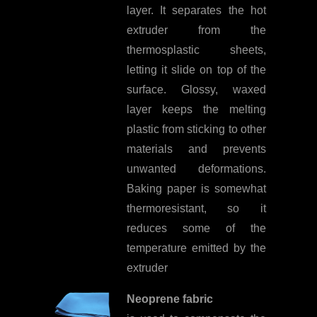
layer. It separates the hot
extruder from the
thermosplastic sheets,
letting it slide on top of the
surface. Glossy, waxed
layer keeps the melting
plastic from sticking to other
materials and prevents
unwanted deformations.
Baking paper is somewhat
thermoresistant, so it
reduces some of the
temperature emitted by the
extruder
Neoprene fabric