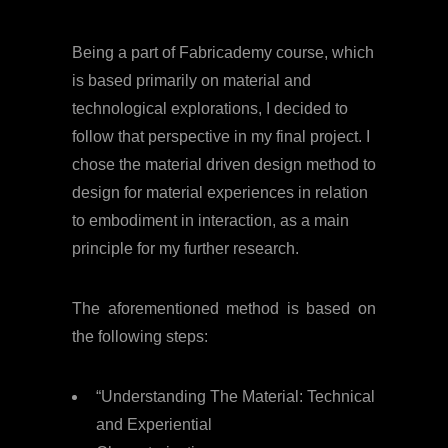
Being a part of Fabricademy course, which
is based primarily on material and
technological explorations, I decided to
follow that perspective in my final project. I
chose the material driven design method to
design for material experiences in relation
to embodiment in interaction, as a main
principle for my further research.
The aforementioned method is based on
the following steps:
“Understanding The Material: Technical
and Experiential