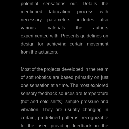
potential sensations out. Details the
mentioned fabrication process with
necessary parameters, includes also
various materials the authors
experimented with. Presents guidelines on
design for achieving certain movement
from the actuators.
Most of the projects developed in the realm
of soft robotics are based primarily on just
one sensation at a time. The most explored
sensory feedback sources are temperature
(hot and cold shifts), simple pressure and
vibration. They are usually changing in
certain, predefined patterns, recognizable
to the user, providing feedback in the