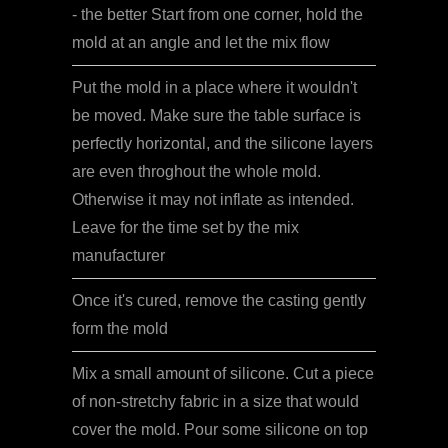
- the better Start from one corner, hold the
mold at an angle and let the mix flow
Put the mold in a place where it wouldn't
be moved. Make sure the table surface is
perfectly horizontal, and the silicone layers
are even throghout the whole mold.
Otherwise it may not inflate as intended.
Leave for the time set by the mix
manufacturer
Once it's cured, remove the casting gently
form the mold
Mix a small amount of silicone. Cut a piece
of non-stretchy fabric in a size that would
cover the mold. Pour some silicone on top