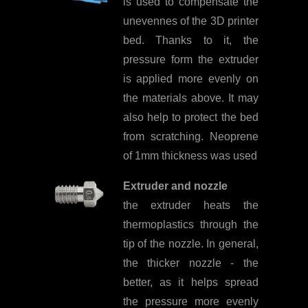
is used to compensate the
unevennes of the 3D printer
bed. Thanks to it, the
pressure form the extruder
is applied more evenly on
the materials above. It may
also help to protect the bed
from scratching. Neoprene
of 1mm thickness was used
Extruder and nozzle
the extruder heats the
thermoplastics through the
tip of the nozzle. In general,
the thicker nozzle - the
better, as it helps spread
the pressure more evenly