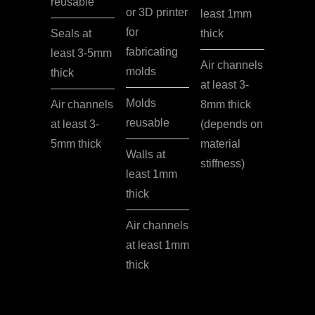
reusable
or 3D printer
least 1mm
for
Seals at
thick
fabricating
least 3-5mm
Air channels
molds
thick
at least 3-
Molds
Air channels
8mm thick
reusable
at least 3-
(depends on
5mm thick
material
Walls at
stiffness)
least 1mm
thick
Air channels
at least 1mm
thick