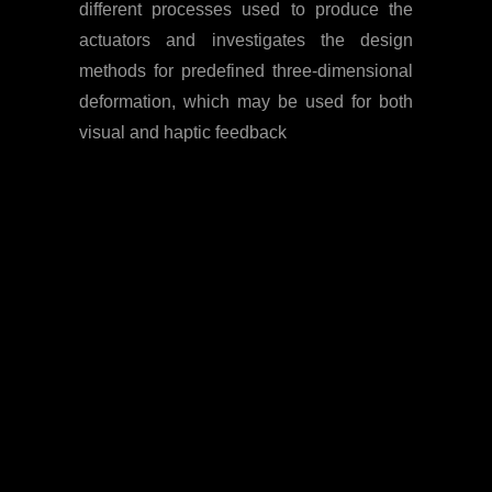
different processes used to produce the
actuators and investigates the design
methods for predefined three-dimensional
deformation, which may be used for both
visual and haptic feedback