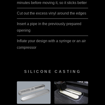
minutes before moving it, so it sticks better
Cut out the excess vinyl around the edges
Insert a pipe in the previously prepared
opening
Inflate your design with a syringe or an air
compressor
SILICONE CASTING