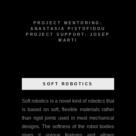
PROJECT MENTORING:
ANASTASIA PISTOFIDOU
PROJECT SUPPORT: JOSEP
MARTI
SOFT ROBOTICS
Soft robotics is a novel kind of robotics that
is based on soft, flexible materials rather
than rigid joints used in most mechanical
designs. The softness of the robot bodies
gives it unique features and allows