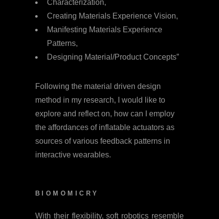
Characterization,
Creating Materials Experience Vision,
Manifesting Materials Experience
Patterns,
Designing Material/Product Concepts”
Following the material driven design
method in my research, I would like to
explore and reflect on, how can I employ
the affordances of inflatable actuators as
sources of various feedback patterns in
interactive wearables.
BIOMOMICRY
With their flexibility, soft robotics resemble