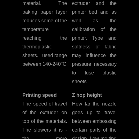
material. The
extruder and the
baking paper layer
printer bed and as
reduces some of the
well as the
temperature
calibration of the
reaching the
printer. Type and
thermoplastic
softness of fabric
sheets. I used range
may influence the
between 140-240°C
pressure necessary
to fuse plastic
sheets
Printing speed
Z hop height
The speed of travel
How far the nozzle
of the extruder on
goes up to travel
top of the materials.
between embossing
The slowers it is -
certain parts of the
the more
design. Low melting