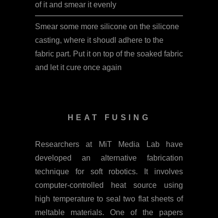
of it and smear it evenly
Smear some more silicone on the silicone
casting, where it shoudl adhere to the
fabric part. Put it on top of the soaked fabric
and let it cure once again
HEAT FUSING
Researchers at MiT Media Lab have
developed an alternative fabrication
technique for soft robotics. It involves
computer-controlled heat source using
high temperature to seal two flat sheets of
meltable materials. One of the papers