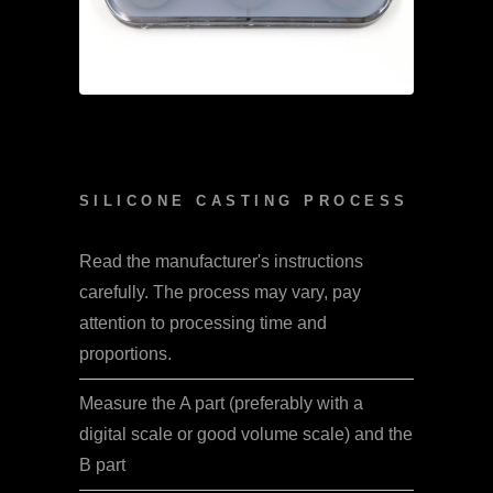
SILICONE CASTING PROCESS
Read the manufacturer's instructions
carefully. The process may vary, pay
attention to processing time and
proportions.
Measure the A part (preferably with a
digital scale or good volume scale) and the
B part