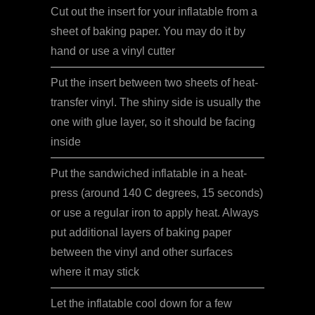
Cut out the insert for your inflatable from a
sheet of baking paper. You may do it by
hand or use a vinyl cutter
Put the insert between two sheets of heat-
transfer vinyl. The shiny side is usually the
one with glue layer, so it should be facing
inside
Put the sandwiched inflatable in a heat-
press (around 140 C degrees, 15 seconds)
or use a regular iron to apply heat. Always
put additional layers of baking paper
between the vinyl and other surfaces
where it may stick
Let the inflatable cool down for a few