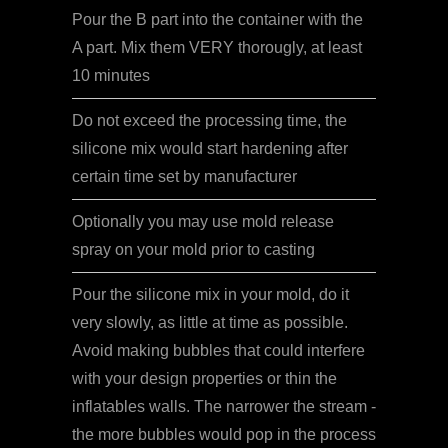
Pour the B part into the container with the
A part. Mix them VERY thorougly, at least
10 minutes
Do not exceed the processing time, the
silicone mix would start hardening after
certain time set by manufacturer
Optionally you may use mold release
spray on your mold prior to casting
Pour the silicone mix in your mold, do it
very slowly, as little at time as possible.
Avoid making bubbles that could interfere
with your design properties or thin the
inflatables walls. The narrower the stream -
the more bubbles would pop in the process