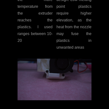
temperature from
point plastics
the extruder
require higher
reaches the
elevation, as the
plastics. I used
heat from the nozzle
ranges between 10-
may fuse the
20
plastics in
unwanted areas