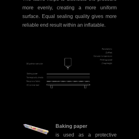
more evenly, creating a more uniform
surface. Equal sealing quality gives more
reliable end result within an inflatable.
Baking paper
is used as a protective