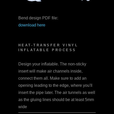
Bend design PDF file:
download here
HEAT-TRANSFER VINYL
INFLATABLE PROCESS
Design your inflatable. The non-sticky
insert will make air channels inside,
connect them all. Make sure to add an
opening leading to the edge, where you'll
insert the pipe later. The air tunnels as well
as the gluing lines should be at least 5mm
wide