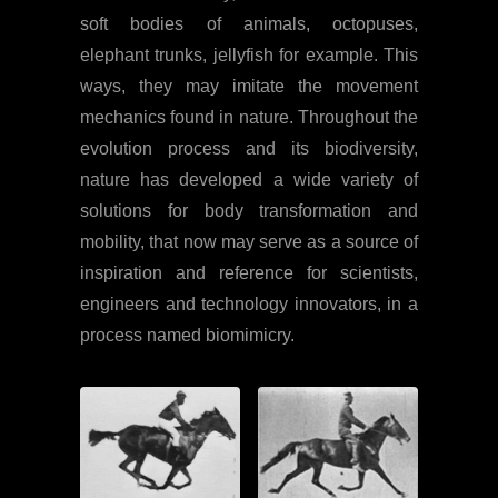
soft bodies of animals, octopuses,
elephant trunks, jellyfish for example. This
ways, they may imitate the movement
mechanics found in nature. Throughout the
evolution process and its biodiversity,
nature has developed a wide variety of
solutions for body transformation and
mobility, that now may serve as a source of
inspiration and reference for scientists,
engineers and technology innovators, in a
process named biomimicry.