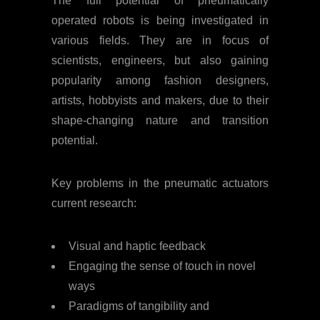
The full potential of pneumatically
operated robots is being investigated in
various fields. They are in focus of
scientists, engineers, but also gaining
popularity among fashion designers,
artists, hobbyists and makers, due to their
shape-changing nature and transition
potential.
Key problems in the pneumatic actuators
current research:
Visual and haptic feedback
Engaging the sense of touch in novel
ways
Paradigms of tangibility and