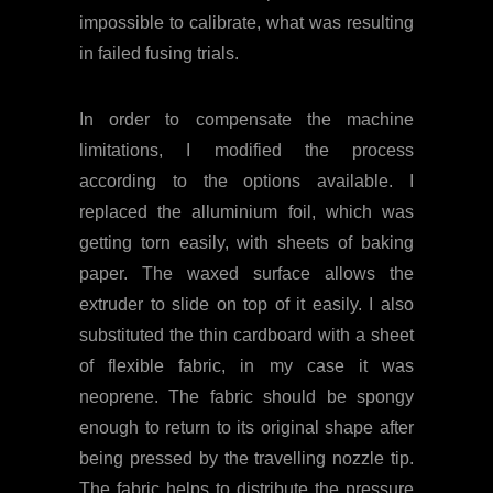
impossible to calibrate, what was resulting
in failed fusing trials.
In order to compensate the machine
limitations, I modified the process
according to the options available. I
replaced the alluminium foil, which was
getting torn easily, with sheets of baking
paper. The waxed surface allows the
extruder to slide on top of it easily. I also
substituted the thin cardboard with a sheet
of flexible fabric, in my case it was
neoprene. The fabric should be spongy
enough to return to its original shape after
being pressed by the travelling nozzle tip.
The fabric helps to distribute the pressure