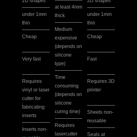
2D shapes
2D shapes
at least 4mm
under 1mm
under 1mm
thick
thin
thin
Medium
Cheap
Cheap
expensive
(depends on
silicone
Very fast
Fast
type)
Time
Requires
Requires 3D
consuming
vinyl or laser
printer
(depends on
cutter for
silicone
fabricating
curing time)
Sheets non-
inserts
reusable
Requires
Inserts non-
lasercutter
Seals at