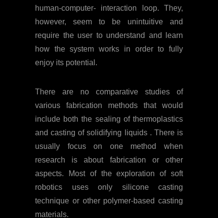
human-computer- interaction loop. They,
however, seem to be unintuitive and
require the user to understand and learn
how the system works in order to fully
enjoy its potential.
There are no comparative studies of
various fabrication methods that would
include both the sealing of thermoplastics
and casting of solidifying liquids . There is
usually focus on one method when
research is about fabrication or other
aspects. Most of the exploration of soft
robotics uses only silicone casting
technique or other polymer-based casting
materials.