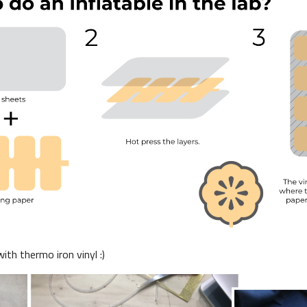
th thermo iron vinyl :)