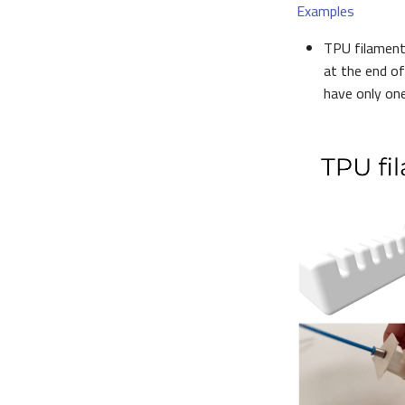
Examples
TPU filament 
at the end of
have only one