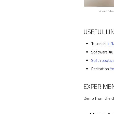
USEFUL LI
Tutorials
Inf
Software
Au
Soft robotics
Recitation
Yo
EXPERIME
Demo from the c