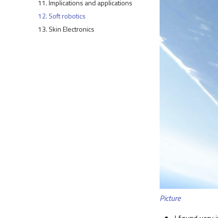
11. Implications and applications
12. Soft robotics
13. Skin Electronics
Picture