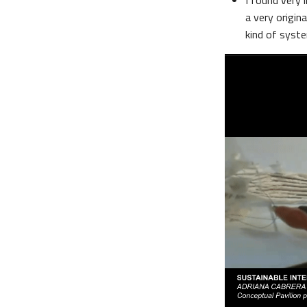
I found very i
a very origin
kind of syste