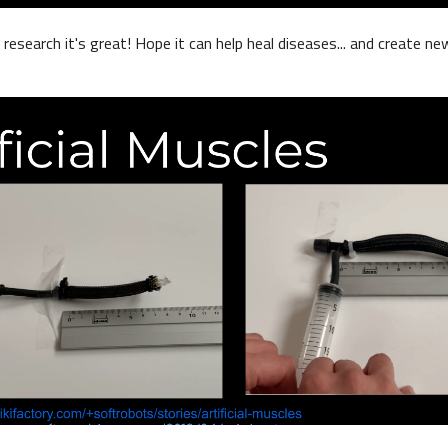
research it's great! Hope it can help heal diseases... and create ne