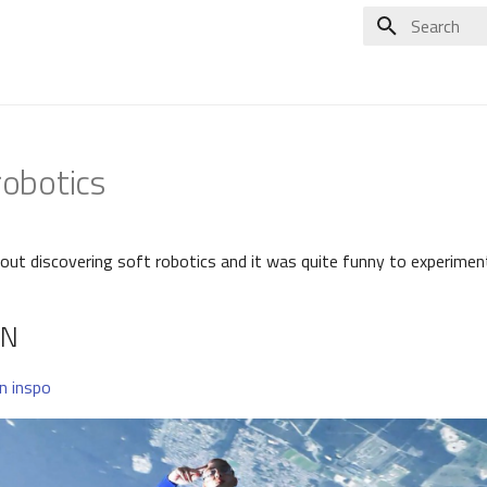
Type to star
robotics
ut discovering soft robotics and it was quite funny to experimente
ON
an inspo