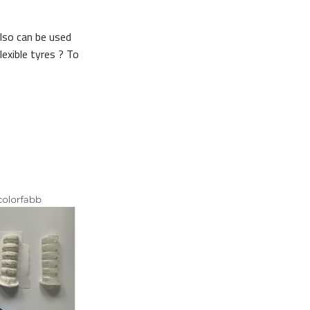
Also can be used
exible tyres ? To