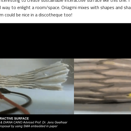
nteresting to create sustainable interactive surface like this one. I 
al way to enlight a room/space. Oriagmi mixes with shapes and sh
m could be nice in a discotheque too!