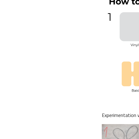
Experimentation wi