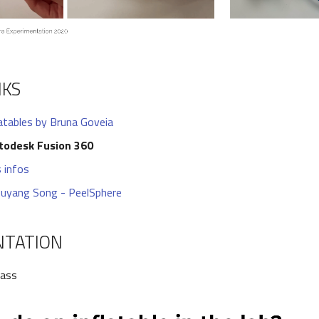
NKS
latables by Bruna Goveia
todesk Fusion 360
 infos
uyang Song - PeelSphere
NTATION
lass