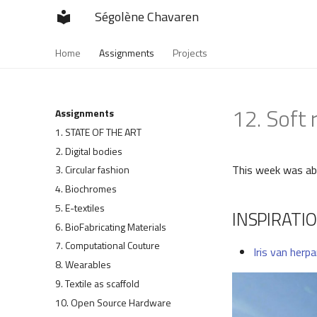
Ségolène Chavaren
Home
Assignments
Projects
12. Soft 
Assignments
1. STATE OF THE ART
2. Digital bodies
This week was abo
3. Circular fashion
4. Biochromes
5. E-textiles
INSPIRATI
6. BioFabricating Materials
7. Computational Couture
Iris van herp
8. Wearables
9. Textile as scaffold
10. Open Source Hardware