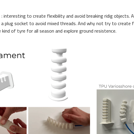
: interesting to create flexibility and avoid breaking ridig objects. 
 a plug socket to avoid mixed threads. And why not try to create fl
 kind of tyre for all season and explore ground resistence.