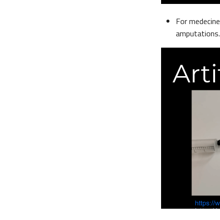
For medecine 
amputations.