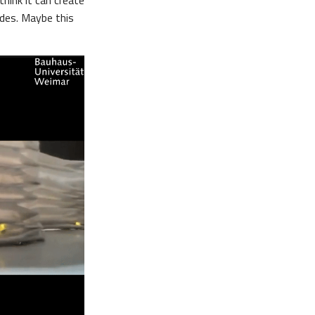
think it can create
ades. Maybe this