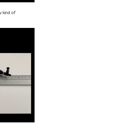
w kind of