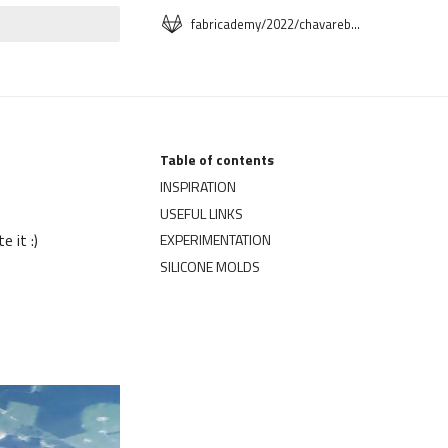
fabricademy/2022/chavareb-segolene
t searching
Table of contents
INSPIRATION
USEFUL LINKS
 it :)
EXPERIMENTATION
SILICONE MOLDS