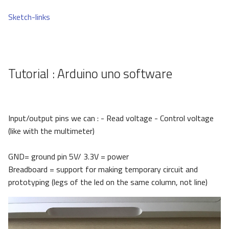
Sketch-links
Tutorial : Arduino uno software
Input/output pins we can : - Read voltage - Control voltage
(like with the multimeter)
GND= ground pin 5V/ 3.3V = power
Breadboard = support for making temporary circuit and
prototyping (legs of the led on the same column, not line)