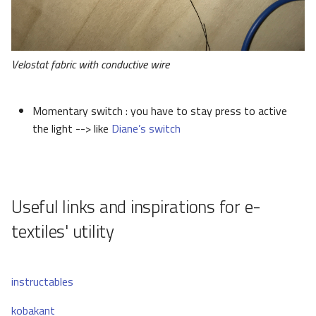
Velostat fabric with conductive wire
Momentary switch : you have to stay press to active
the light --> like
Diane’s switch
Useful links and inspirations for e-
textiles' utility
instructables
kobakant