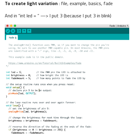
To create light variation
: file, example, basics, fade
And in “int led = “ —> I put 3 (because I put 3 in blink)