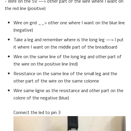
- Wire on the 5V —> other part of the wire where I want on
the red line (positive)
Wire on gnd __> other one where I want on the blue line
(negative)
Take a leg and remember where is the long leg —> I put
it where I want on the middle part of the breadboard
Wire on the same line of the long leg and other part of
the wire on the positive line (red)
Resistance on the same line of the small leg and the
other part of the wire on the same colonne
Wire same ligne as the resistance and other part on the
colore of the negative (blue)
Connect the led to pin 3