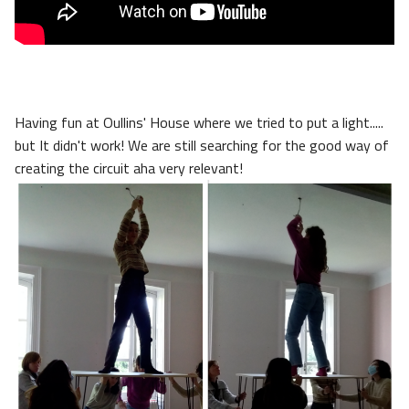
Having fun at Oullins' House where we tried to put a light.....
but It didn't work! We are still searching for the good way of
creating the circuit aha very relevant!