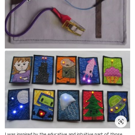
I was inspired by the educative and intuitive part of those