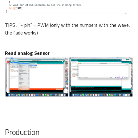
TIPS : “~ pin” = PWM (only with the numbers with the wave,
the fade works)
Read analog Sensor
Production