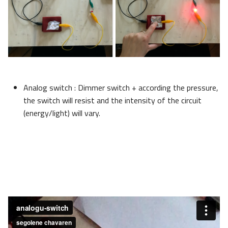
Analog switch : Dimmer switch + according the pressure,
the switch will resist and the intensity of the circuit
(energy/light) will vary.