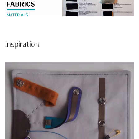
Inspiration