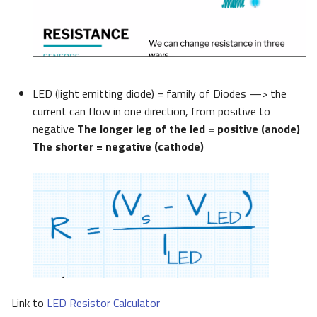
LED (light emitting diode) = family of Diodes —> the
current can flow in one direction, from positive to
negative
The longer leg of the led = positive (anode)
The shorter = negative (cathode)
Link to
LED Resistor Calculator