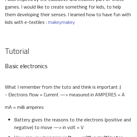
games. I would like to create something for kids, to help
them developing their senses. I learned how to have fun with
kids with e-textiles :
makeymakey
Tutorial
Basic electronics
What I remember from the tuto and think is important :)
- Electrons flow = Current —> measured in AMPERES = A
mA = milli amperes
Battery gives the reasons to the electrons (positive and
negative) to move —> in volt = V