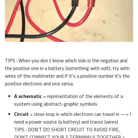
TIPS : When you don t know which side is the negative and
the positive one in a battery (something with volt), try with
wires of the multimeter and if it's a positive number it's the
positive electrons and vice versa.
A schematic
= representation of the elements of a
system using abstract-graphic symbols
Circuit
= close loop in which electrons can travel in —> I
need a power source (a battery) and traces (wires)
TIPS : DON'T DO SHORT CIRCUIT TO AVOID FIRE,
DON'T CONNECT YOUR 2 TERMINALS TOGETHER =