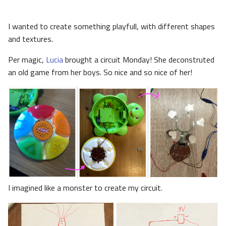
I wanted to create something playfull, with different shapes
and textures.
Per magic,
Lucia
brought a circuit Monday! She deconstruted
an old game from her boys. So nice and so nice of her!
I imagined like a monster to create my circuit.