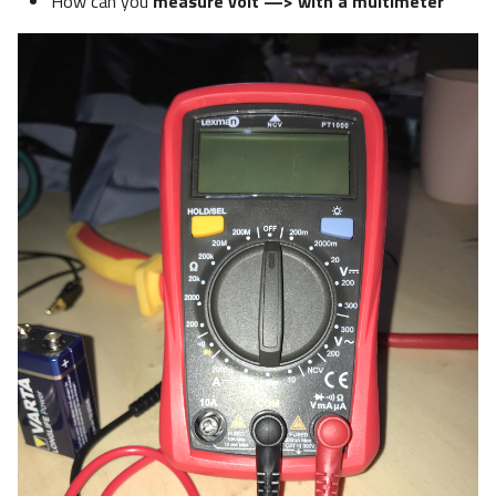
How can you
measure volt —> with a multimeter