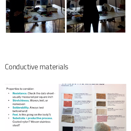
Conductive materials