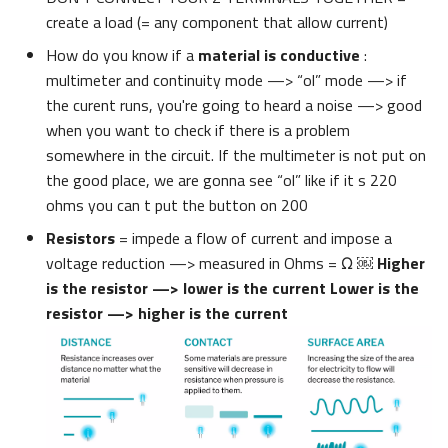
create a load (= any component that allow current)
How do you know if a
material is conductive
:
multimeter and continuity mode —> “ol” mode —> if
the curent runs, you're going to heard a noise —> good
when you want to check if there is a problem
somewhere in the circuit. If the multimeter is not put on
the good place, we are gonna see “ol” like if it s 220
ohms you can t put the button on 200
Resistors
= impede a flow of current and impose a
voltage reduction —> measured in Ohms = Ω ￼
Higher
is the resistor —> lower is the current Lower is the
resistor —> higher is the current