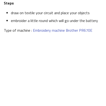
Steps
draw on textile your circuit and place your objects
embroider a little round which will go under the battery
Type of machine :
Embroidery machine Brother PR670E