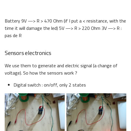
Battery 9V —> R > 470 Ohm (if I put a < resistance, with the
time it will damage the led) 5V —> R > 220 Ohm 3V —> R :
pas de R
Sensors electronics
We use them to generate and electric signal (a change of
voltage). So how the sensors work ?
Digital switch : on/off, only 2 states