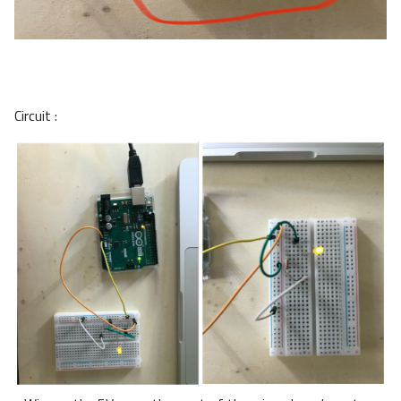
Circuit :