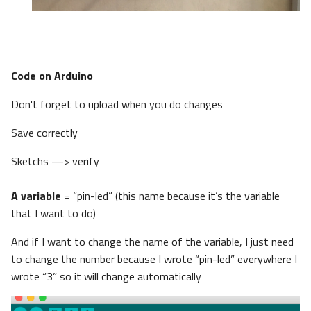
Code on Arduino
Don't forget to upload when you do changes
Save correctly
Sketchs —> verify
A variable
= “pin-led” (this name because it’s the variable
that I want to do)
And if I want to change the name of the variable, I just need
to change the number because I wrote “pin-led” everywhere I
wrote “3” so it will change automatically