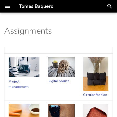
Tomas Baquero
T
y
Assignments
01 concept
Portfolio
p
e
Process
t
Deliverables
o
s
Digital bodies
Project
t
management
a
Circular fashion
r
t