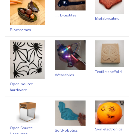
s
e
. . . E-textiles
Biofabricating
a
Biochromes
r
c
h
i
Textile scaffold
Wearables
n
Open-source
hardware
g
Open Source
Skin electronics
SoftRobotics