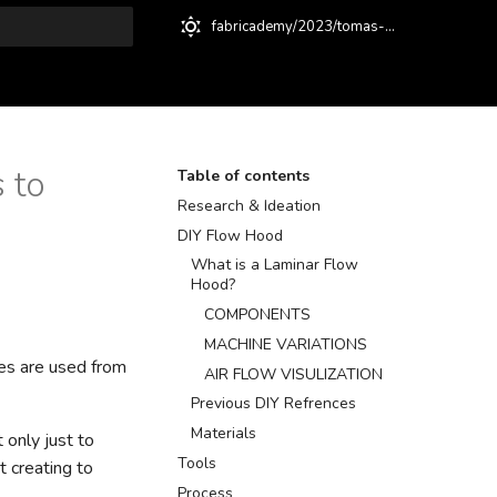
fabricademy/2023/tomas-baquero
t searching
 to
Table of contents
Research & Ideation
DIY Flow Hood
What is a Laminar Flow
Hood?
COMPONENTS
MACHINE VARIATIONS
ues are used from
AIR FLOW VISULIZATION
Previous DIY Refrences
Materials
 only just to
Tools
 creating to
Process