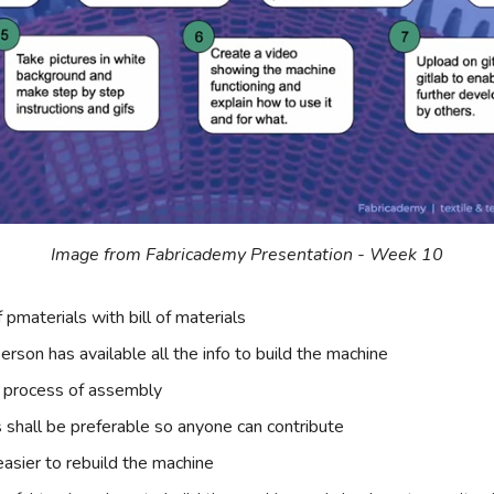
Image from Fabricademy Presentation - Week 10
f pmaterials with bill of materials
erson has available all the info to build the machine
 process of assembly
s shall be preferable so anyone can contribute
 easier to rebuild the machine