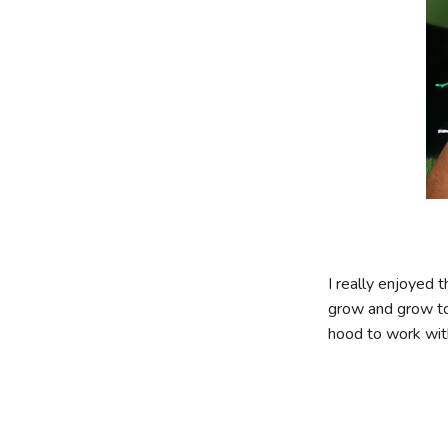
I really enjoyed 
grow and grow to 
hood to work with