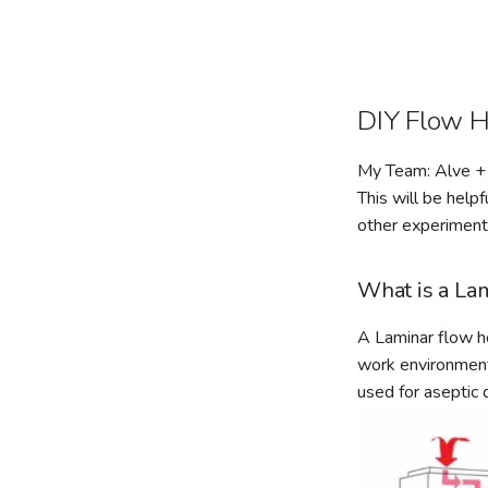
DIY Flow 
My Team: Alve + 
This will be help
other experiments
What is a La
A Laminar flow ho
work environment 
used for aseptic d