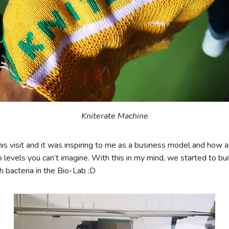
Kniterate Machine
this visit and it was inspiring to me as a business model and how 
levels you can’t imagine. With this in my mind, we started to bu
 bacteria in the Bio-Lab :D