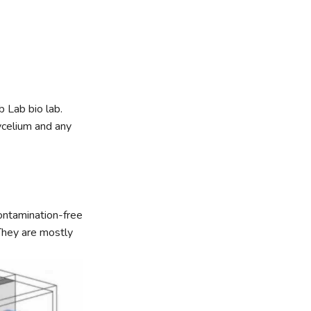
 Lab bio lab.
mycelium and any
ontamination-free
 They are mostly