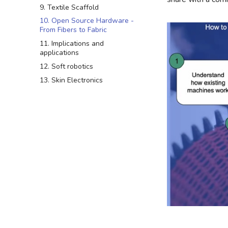
9. Textile Scaffold
10. Open Source Hardware -
From Fibers to Fabric
11. Implications and
applications
12. Soft robotics
13. Skin Electronics