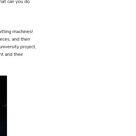
hat can you do
itting machines!
ieces, and then
niversity project,
t and their