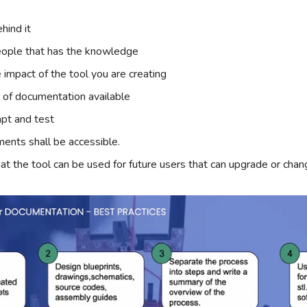
hind it
eople that has the knowledge
 impact of the tool you are creating
t of documentation available
pt and test
ments shall be accessible.
at the tool can be used for future users that can upgrade or cha