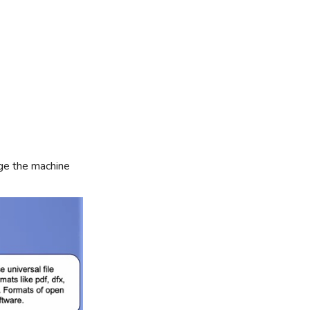
nge the machine