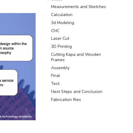
Measurements and Sketches
Calculation
3d Modeling
CNC
Laser Cut
3D Printing
Cutting Kapa and Wooden
Frames
Assembly
Final
Test
Next Steps and Conclusion
Fabrication files