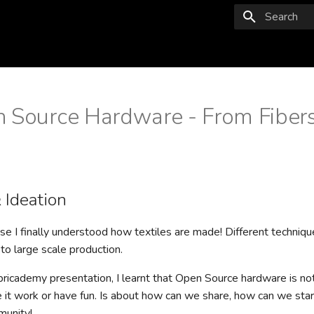
Type to star
 Source Hardware - From Fibers
 Ideation
e I finally understood how textiles are made! Different techniq
 to large scale production.
bricademy presentation, I learnt that Open Source hardware is not
it work or have fun. Is about how can we share, how can we start
munity!