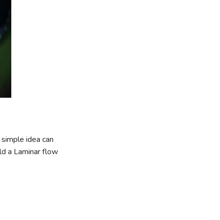
a simple idea can
ild a Laminar flow