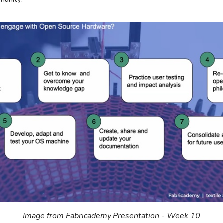
Image from Fabricademy Presentation - Week 10