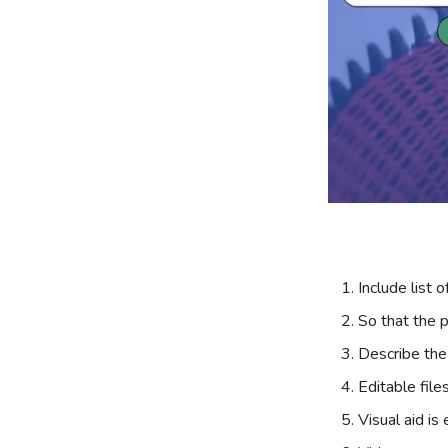
Include list o
So that the p
Describe the
Editable file
Visual aid is