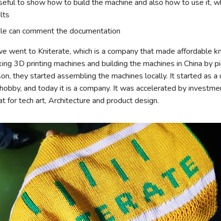
seful to show how to build the machine and also how to use it, w
lts
ple can comment the documentation
e went to Kniterate, which is a company that made affordable kn
ing 3D printing machines and building the machines in China by p
on, they started assembling the machines locally. It started as a u
hobby, and today it is a company. It was accelerated by investmen
t for tech art, Architecture and product design.