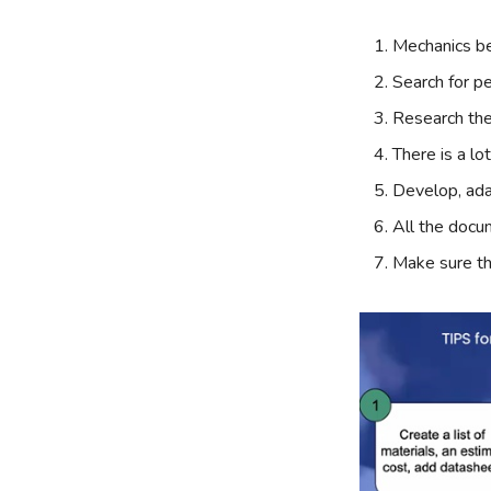
Mechanics be
Search for p
Research the
There is a lo
Develop, ada
All the docu
Make sure th