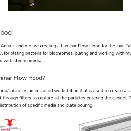
Hood
Anna + and me are creating a Laminar Flow Hood for the Iaac Fab
ful for plating bacteria for biochromes, plating and working with 
 with sterile needs.
minar Flow Hood?
od/cabinet is an enclosed workstation that is used to create a c
through filters to capture all the particles entering the cabinet.
istribution of specific media and plate pouring.