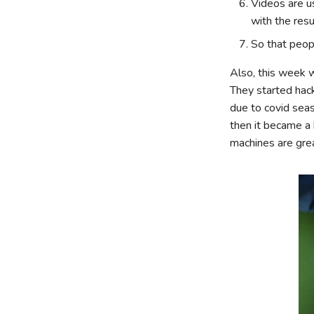
Videos are u
with the resu
So that peo
Also, this week w
They started hack
due to covid seas
then it became a 
machines are grea