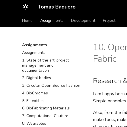
Tomas Baquero
Home
Assignments
Development
Project
10. Open
Assignments
Assignments
Fabric
1. State of the art, project
management and
documentation
2. Digital bodies
Research &
3. Circular Open Source Fashion
4. BioChromes
I am happy becaus
Simple principles
5. E-textiles
6. BioFabricating Materials
Also, from the fa
7. Computational Couture
make tools, make 
8. Wearables
share with a com