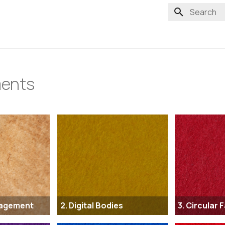
Type to st
ents
nagement
2. Digital Bodies
3. Circular 