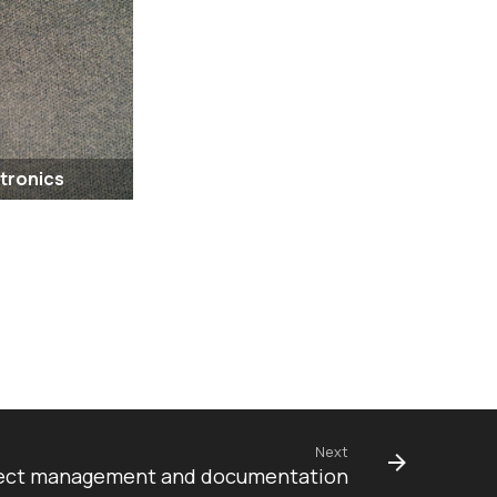
ctronics
Next
project management and documentation