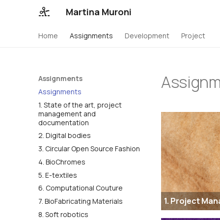
Martina Muroni
Home
Assignments
Development
Project
Assignm
Assignments
Assignments
1. State of the art, project
management and
documentation
2. Digital bodies
3. Circular Open Source Fashion
4. BioChromes
5. E-textiles
6. Computational Couture
1. Project Ma
7. BioFabricating Materials
8. Soft robotics