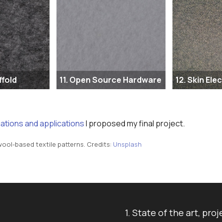
ffold
11. Open Source Hardware
12. Skin Ele
cations and applications
I proposed my final project.
ool-based textile patterns. Credits:
Unsplash
1. State of the art, 