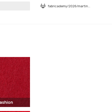
fabricademy/2026/martina-muroni
art searching
Fashion