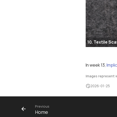
10. Textile Sca
In week 13,
Impli
Images represent w
2026-01-25
Previous
Home