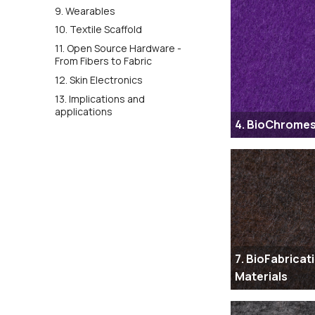
9. Wearables
10. Textile Scaffold
11. Open Source Hardware -
From Fibers to Fabric
12. Skin Electronics
13. Implications and
applications
4. BioChrome
7. BioFabricat
Materials