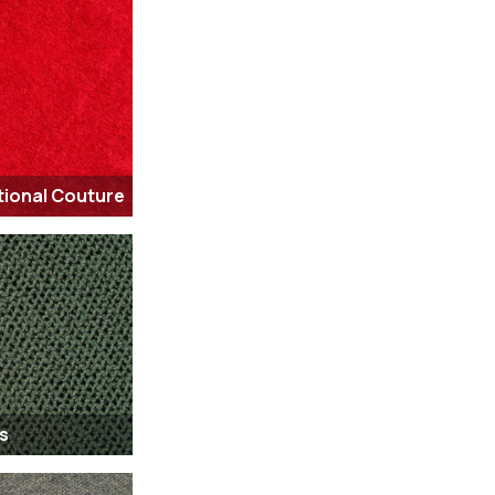
tional Couture
s