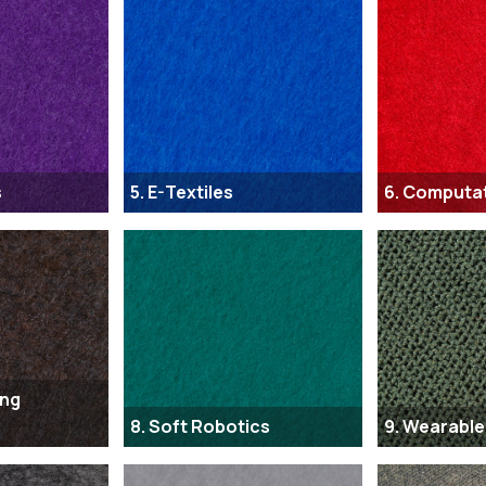
s
5. E-Textiles
6. Computa
ing
8. Soft Robotics
9. Wearable