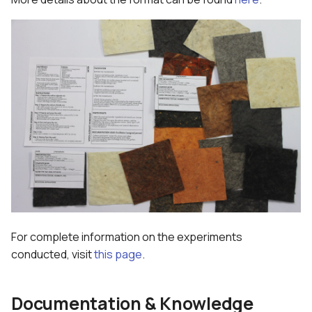
For complete information on the experiments
conducted, visit
this page
.
Documentation & Knowledge