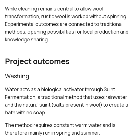
While cleaning remains central to allow wool
transformation, rustic wool is worked without spinning.
Experimental outcomes are connected to traditional
methods, opening possibilities for local production and
knowledge sharing.
Project outcomes
Washing
Water acts as a biological activator through Suint
Fermentation, a traditional method that uses rainwater
and the natural suint (salts present in wool) to create a
bath with no soap.
The method requires constant warm water and is
therefore mainly run in spring and summer.