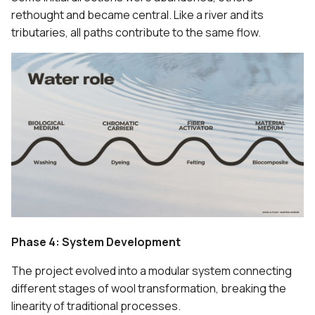
rethought and became central. Like a river and its
tributaries, all paths contribute to the same flow.
Phase 4: System Development
The project evolved into a modular system connecting
different stages of wool transformation, breaking the
linearity of traditional processes.