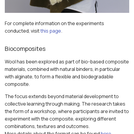
For complete information on the experiments
conducted, visit
this page
.
Biocomposites
Wool has been explored as part of bio-based composite
materials, combined with natural binders, in particular
with alginate, to form a flexible and biodegradable
composite.
The focus extends beyond material development to
collective learning through making. The research takes
the form of a workshop, where participants are invited to
experiment with the composite, exploring different
combinations, textures and outcomes.
More details about the format can be found
here
.