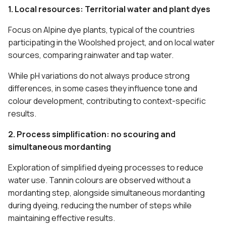
1. Local resources: Territorial water and plant dyes
Focus on Alpine dye plants, typical of the countries
participating in the Woolshed project, and on local water
sources, comparing rainwater and tap water.
While pH variations do not always produce strong
differences, in some cases they influence tone and
colour development, contributing to context-specific
results.
2. Process simplification: no scouring and
simultaneous mordanting
Exploration of simplified dyeing processes to reduce
water use. Tannin colours are observed without a
mordanting step, alongside simultaneous mordanting
during dyeing, reducing the number of steps while
maintaining effective results.