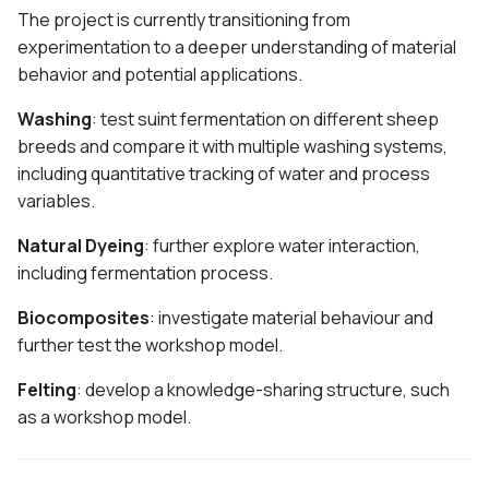
The project is currently transitioning from
experimentation to a deeper understanding of material
behavior and potential applications.
Washing
: test suint fermentation on different sheep
breeds and compare it with multiple washing systems,
including quantitative tracking of water and process
variables.
Natural Dyeing
: further explore water interaction,
including fermentation process.
Biocomposites
: investigate material behaviour and
further test the workshop model.
Felting
: develop a knowledge-sharing structure, such
as a workshop model.