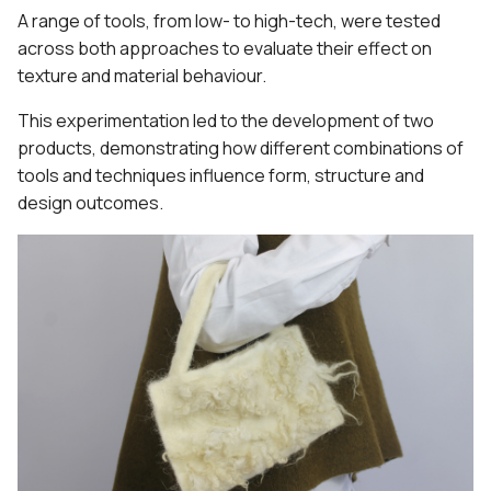
A range of tools, from low- to high-tech, were tested
across both approaches to evaluate their effect on
texture and material behaviour.
This experimentation led to the development of two
products, demonstrating how different combinations of
tools and techniques influence form, structure and
design outcomes.