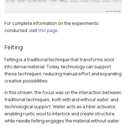
For complete information on the experiments
conducted, visit
this page
.
Felting
Felting is a traditional technique that transforms wool
into dense material. Today, technology can support
these techniques, reducing manual effort and expanding
creative possibilities.
In this stream, the focus was on the interaction between
traditional techniques, both with and without water, and
technological support. Water acts as a fiber activator,
enabling rustic wool to interlock and create structure,
while needle felting engages the material without water.