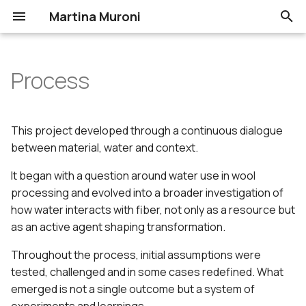
Martina Muroni
T
y
Process
Assignments
Workflow: project
Portfolio
p
development
e
1. State of the art, project
This project developed through a continuous dialogue
management and
Project outcomes
t
between material, water and context.
documentation
o
It began with a question around water use in wool
Washing
2. Digital bodies
processing and evolved into a broader investigation of
s
how water interacts with fiber, not only as a resource but
Natural Dyeing
t
3. Circular Open Source
as an active agent shaping transformation.
Fashion
a
Felting
Throughout the process, initial assumptions were
r
tested, challenged and in some cases redefined. What
4. BioChromes
Biocomposites
emerged is not a single outcome but a system of
t