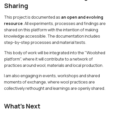
Sharing
This project is documented as
an open and evolving
resource
. All experiments, processes and findings are
shared on this platform with the intention of making
knowledge accessible. The documentation includes
step-by-step processes and material tests.
This body of work will be integrated into the "Woolshed
platform", where it will contribute to a network of
practices around wool, materials and local production.
I am also engaging in events, workshops and shared
moments of exchange, where wool practices are
collectively rethought and learnings are openly shared.
What's Next