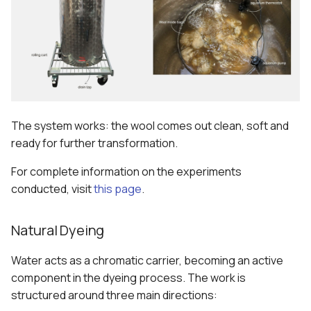
The system works: the wool comes out clean, soft and
ready for further transformation.
For complete information on the experiments
conducted, visit
this page
.
Natural Dyeing
Water acts as a chromatic carrier, becoming an active
component in the dyeing process. The work is
structured around three main directions: