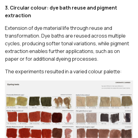
3. Circular colour: dye bath reuse and pigment
extraction
Extension of dye material life through reuse and
transformation. Dye baths are reused across multiple
cycles, producing softer tonal variations, while pigment
extraction enables further applications, such as on
paper or for additional dyeing processes.
The experiments resulted in a varied colour palette: