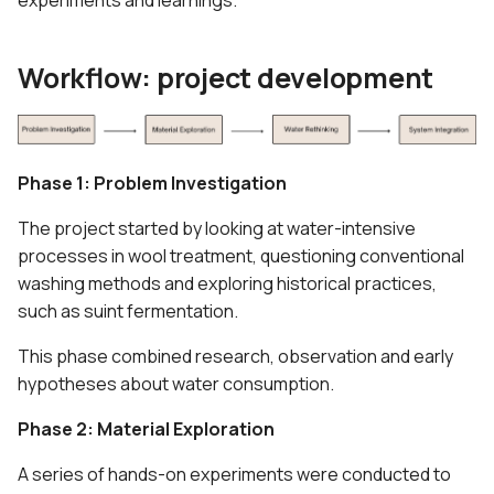
experiments and learnings.
5. E-textiles
Documentation &
s
Knowledge Sharing
e
6. Computational Couture
Workflow: project development
What's Next
a
7. BioFabricating Materials
r
8. Soft robotics
c
Phase 1: Problem Investigation
h
9. Wearables
The project started by looking at water-intensive
processes in wool treatment, questioning conventional
i
10. Textile Scaffold
washing methods and exploring historical practices,
n
such as suint fermentation.
11. Open Source Hardware -
g
This phase combined research, observation and early
From Fibers to Fabric
hypotheses about water consumption.
12. Skin Electronics
Phase 2: Material Exploration
13. Implications and
A series of hands-on experiments were conducted to
applications