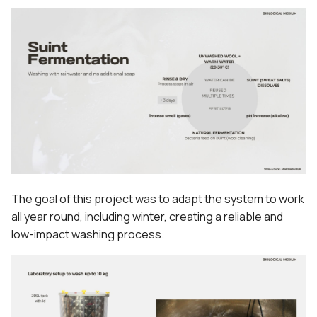
The goal of this project was to adapt the system to work
all year round, including winter, creating a reliable and
low-impact washing process.