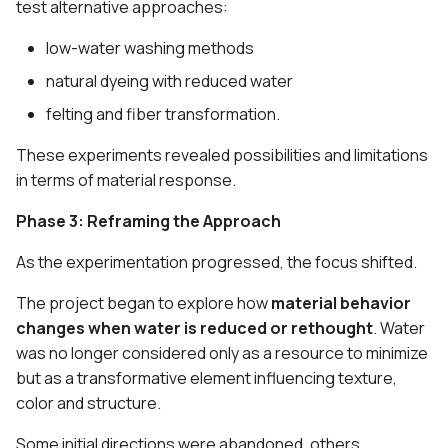
test alternative approaches:
low-water washing methods
natural dyeing with reduced water
felting and fiber transformation.
These experiments revealed possibilities and limitations
in terms of material response.
Phase 3: Reframing the Approach
As the experimentation progressed, the focus shifted.
The project began to explore how
material behavior
changes when water is reduced or rethought
. Water
was no longer considered only as a resource to minimize
but as a transformative element influencing texture,
color and structure.
Some initial directions were abandoned, others