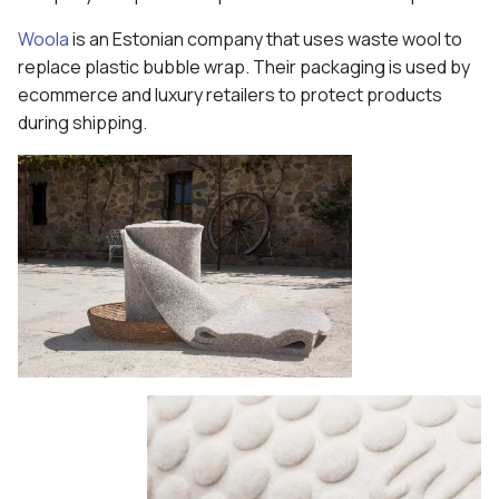
Woola
is an Estonian company that uses waste wool to
replace plastic bubble wrap. Their packaging is used by
ecommerce and luxury retailers to protect products
during shipping.