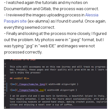
- I watched again the tutorials and my notes on
Documentation and Gitlab, the process was correct.
- I reviewed the images uploading process in
Alessia
Pasquini site
(ex-alumna) as I found it useful. Once again,
everything seemed correct.
- Finally and looking at the process more closely, I figured
out the problem. My photos were in ".jpeg" format, but I
was typing ".jpg" in "web IDE" and images were not
processed correctly.