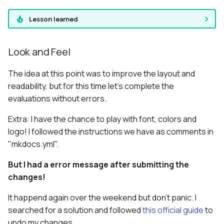
Lesson learned
Look and Feel
The idea at this point was to improve the layout and
readability, but for this time let's complete the
evaluations without errors.
Extra: I have the chance to play with font, colors and
logo! I followed the instructions we have as comments in
"mkdocs.yml".
But I had a error message after submitting the
changes!
It happend again over the weekend but don't panic. I
searched for a solution and followed
this official guide
to
undo my changes.