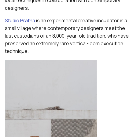
local techniques in collaboration with contemporary
designers.
Studio Pratha
is an experimental creative incubator in a
small village where contemporary designers meet the
last custodians of an 8,000-year-old tradition, who have
preserved an extremely rare vertical-loom execution
technique.