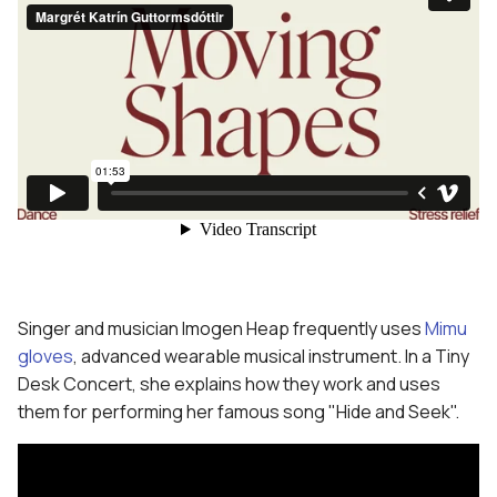
Singer and musician Imogen Heap frequently uses
Mimu
gloves
, advanced wearable musical instrument. In a Tiny
Desk Concert, she explains how they work and uses
them for performing her famous song "Hide and Seek".