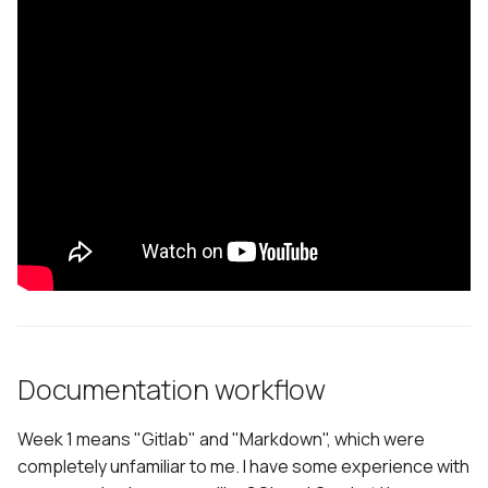
Documentation workflow
Week 1 means "Gitlab" and "Markdown", which were
completely unfamiliar to me. I have some experience with