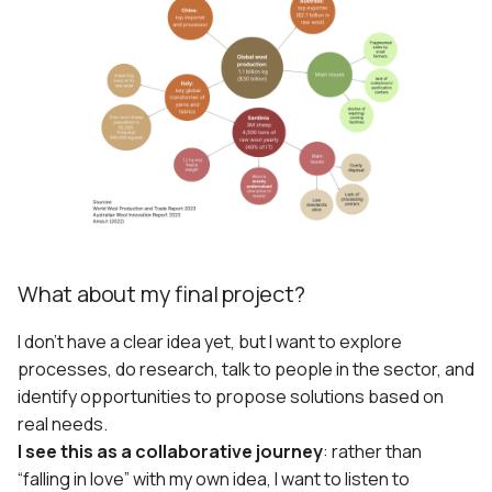
What about my final project?
I don’t have a clear idea yet, but I want to explore
processes, do research, talk to people in the sector, and
identify opportunities to propose solutions based on
real needs.
I see this as a collaborative journey
: rather than
“falling in love” with my own idea, I want to listen to