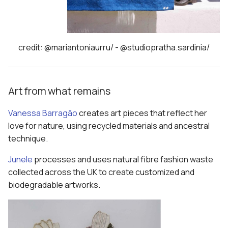
credit: @mariantoniaurru/ - @studiopratha.sardinia/
Art from what remains
Vanessa Barragão
creates art pieces that reflect her
love for nature, using recycled materials and ancestral
technique.
Junele
processes and uses natural fibre fashion waste
collected across the UK to create customized and
biodegradable artworks.