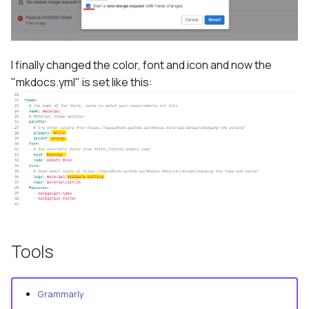
I finally changed the color, font and icon and now the
"mkdocs.yml" is set like this:
Tools
Grammarly