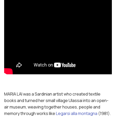
MARIA LAI was a Sardinian artist who created textile
books and turned her small village Ulassai into an open-
air museum, weaving together houses, people and
memory through works like
Legarsi alla montagna
(1981).