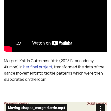
Margrét Katrín Guttormsdóttir (2023 Fabricademy
Alumna) in
her final project
, transformed the data of the
dance movement into textile patterns which were then
elaborated on the loom.