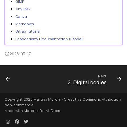
GIMP
TinyPNG
Canva
Markdown
Gitlab Tutorial
Fabricademy Documentation Tutorial
2026-03-17
Next
2. Digital bodies
Copyright 2025 Martina Muroni - Creactive Commons Attribution
Non-commercial
Made with
Material for MkDocs