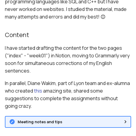
programming languages like SQL and C++ but I have
never worked on websites. I studied the material, made
many attempts and errors and did my best! 😊
Content
I have started drafting the content for the two pages
("index" - "week01") in Notion, moving to Grammarly very
soon for simultaneous corrections of my English
sentences.
In parallel, Diane Wakim, part of Lyon team and ex-alumna
who created
this
amazing site, shared some
suggestions to complete the assignments without
going crazy.
Meeting notes and tips