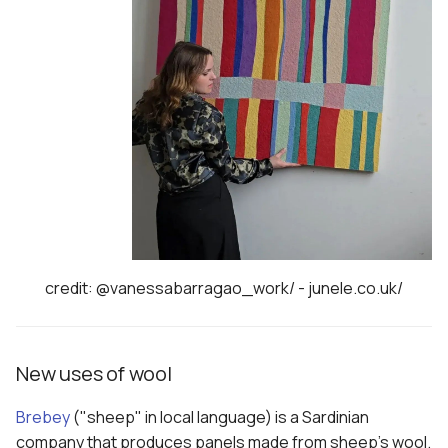
credit: @vanessabarragao_work/ - junele.co.uk/
New uses of wool
Brebey
("sheep" in local language) is a Sardinian
company that produces panels made from sheep's wool.