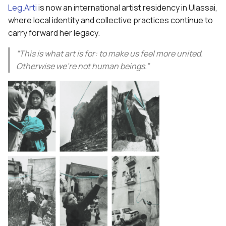
Leg.Arti
is now an international artist residency in Ulassai,
where local identity and collective practices continue to
carry forward her legacy.
“This is what art is for: to make us feel more united.
Otherwise we’re not human beings.”