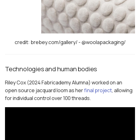
credit: brebey.com/gallery/ - @woolapackaging/
Technologies and human bodies
Riley Cox (2024 Fabricademy Alumna) worked on an
open source jacquard loom as her
final project
, allowing
for individual control over 100 threads.