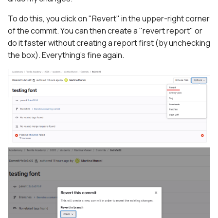
To do this, you click on "Revert" in the upper-right corner
of the commit. You can then create a "revert report" or
do it faster without creating a report first (by unchecking
the box). Everything's fine again.