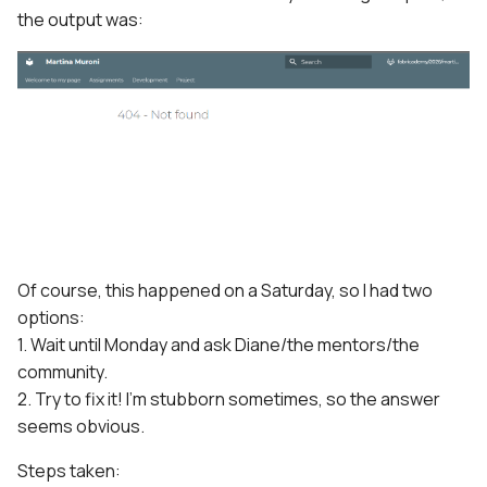
the output was:
Of course, this happened on a Saturday, so I had two
options:
1. Wait until Monday and ask Diane/the mentors/the
community.
2. Try to fix it! I'm stubborn sometimes, so the answer
seems obvious.
Steps taken: