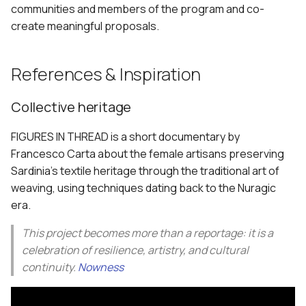
communities and members of the program and co-
create meaningful proposals.
References & Inspiration
Collective heritage
FIGURES IN THREAD is a short documentary by
Francesco Carta about the female artisans preserving
Sardinia’s textile heritage through the traditional art of
weaving, using techniques dating back to the Nuragic
era.
This project becomes more than a reportage: it is a
celebration of resilience, artistry, and cultural
continuity.
Nowness