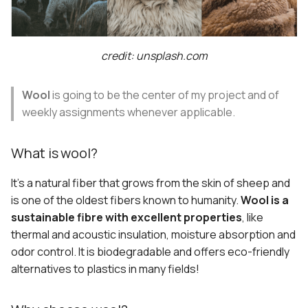
s
Collective heritage
Template Biomaterial
e
Workshop
Art from what remains
credit: unsplash.com
a
r
New uses of wool
Wool
is going to be the center of my project and of
c
weekly assignments whenever applicable.
Technologies and human
h
bodies
What is wool?
i
Documentation workflow
It's a natural fiber that grows from the skin of sheep and
n
is one of the oldest fibers known to humanity.
Wool is a
Content
g
sustainable fibre with excellent properties
, like
thermal and acoustic insulation, moisture absorption and
Images
odor control. It is biodegradable and offers eco-friendly
alternatives to plastics in many fields!
Look and Feel
Tools