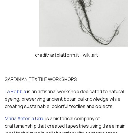
credit: artplatform.it - wiki.art
SARDINIAN TEXTILE WORKSHOPS
La Robbia
is an artisanal workshop dedicated to natural
dyeing, preserving ancient botanical knowledge while
creating sustainable, colorful textiles and objects.
Maria Antonia Urru
is a historical company of
craftsmanship that created tapestries using three main