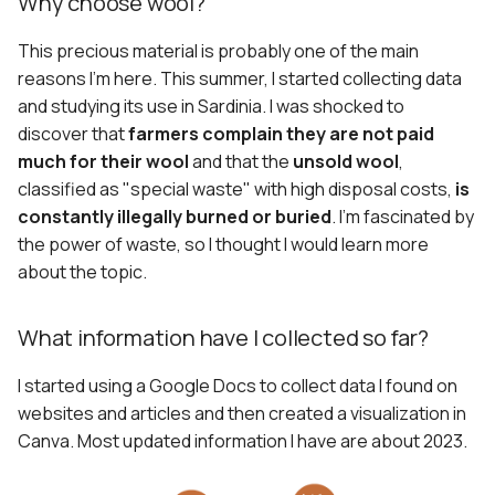
Why choose wool?
This precious material is probably one of the main
reasons I'm here. This summer, I started collecting data
and studying its use in Sardinia. I was shocked to
discover that
farmers complain they are not paid
much for their wool
and that the
unsold wool
,
classified as "special waste" with high disposal costs,
is
constantly illegally burned or buried
. I'm fascinated by
the power of waste, so I thought I would learn more
about the topic.
What information have I collected so far?
I started using a Google Docs to collect data I found on
websites and articles and then created a visualization in
Canva. Most updated information I have are about 2023.