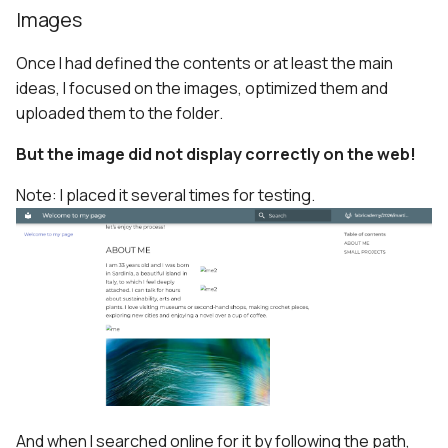
Images
Once I had defined the contents or at least the main
ideas, I focused on the images, optimized them and
uploaded them to the folder.
But the image did not display correctly on the web!
Note: I placed it several times for testing.
And when I searched online for it by following the path,