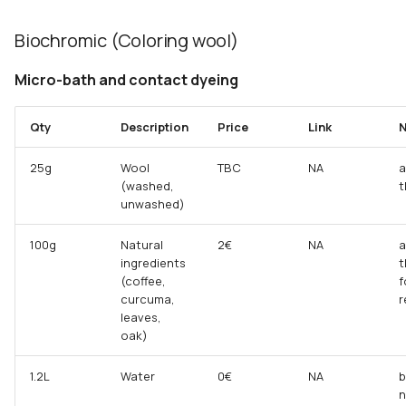
Biochromic (Coloring wool)
Micro-bath and contact dyeing
Qty
Description
Price
Link
N
25g
Wool
TBC
NA
a
(washed,
t
unwashed)
100g
Natural
2€
NA
a
ingredients
t
(coffee,
f
curcuma,
r
leaves,
oak)
1.2L
Water
0€
NA
b
n