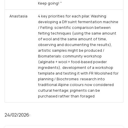
Keep going! "
Anastasia
4 key priorities for each pilar. Washing:
developing a DIY suint fermentation machine
/ Felting: scientific comparison between
felting techniques (using the same amount
of wool and the same amount of time,
observing and documenting the results),
artistic samples might be produced /
Biomaterials: community workshop
(alginate + wool + food-based powder
ingredients), development of a workshop
template and testing it with FR Woolshed for
planning / Biochromes: research into
traditional Alpine colours now considered
cultural heritage; pigments can be
purchased rather than foraged
24/02/2026: