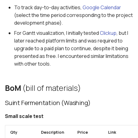
5. E-textiles
s
To track day-to-day activities,
Google Calendar
How-to: first proposal
(select the time period corresponding to the project
e
6. Computational Couture
development phase).
Mentoring sessions
a
7. BioFabricating Materials
For Gantt visualization, I initially tested
Clickup
, but I
r
Mid term review
later reached platform limits and was required to
8. Soft robotics
upgrade to a paid plan to continue, despite it being
c
Storytelling
presented as free. I encountered similar limitations
h
9. Wearables
with other tools.
Narrative
i
10. Textile Scaffold
n
Video
BoM
(bill of materials)
11. Open Source Hardware -
g
From Fibers to Fabric
Final outcomes
Suint Fermentation (Washing)
12. Skin Electronics
Small scale test
13. Implications and
Qty
Description
Price
Link
applications