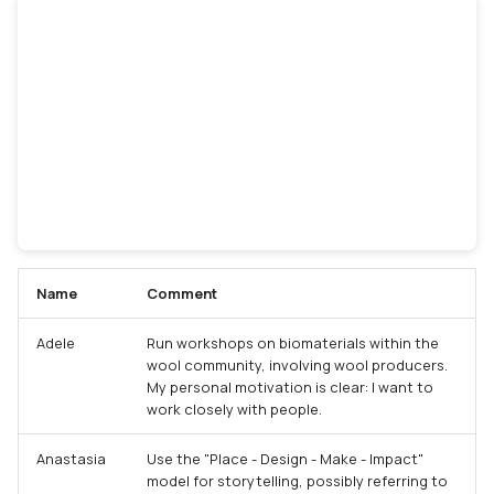
Name
Comment
Adele
Run workshops on biomaterials within the
wool community, involving wool producers.
My personal motivation is clear: I want to
work closely with people.
Anastasia
Use the "Place - Design - Make - Impact"
model for storytelling, possibly referring to