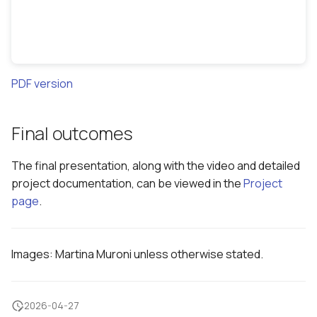
PDF version
Final outcomes
The final presentation, along with the video and detailed
project documentation, can be viewed in the
Project
page
.
Images: Martina Muroni unless otherwise stated.
2026-04-27