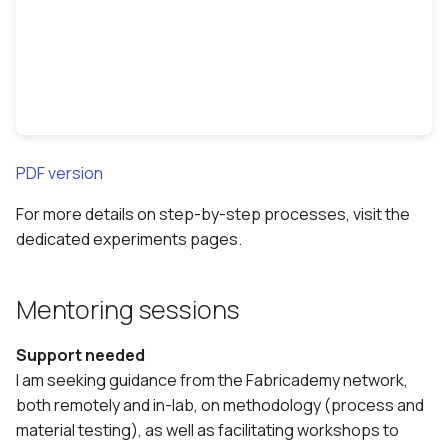
PDF version
For more details on step-by-step processes, visit the
dedicated experiments pages.
Mentoring sessions
Support needed
I am seeking guidance from the Fabricademy network,
both remotely and in-lab, on methodology (process and
material testing), as well as facilitating workshops to