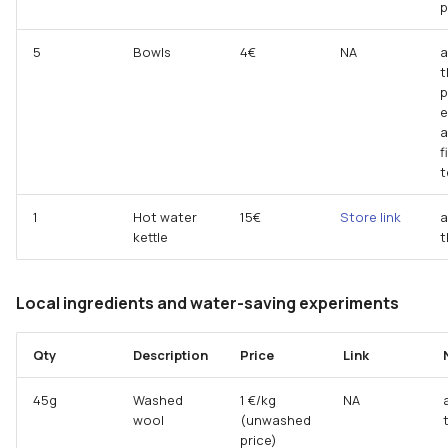
p
5
Bowls
4€
NA
a
t
p
e
a
f
t
1
Hot water
15€
Store link
a
kettle
t
Local ingredients and water-saving experiments
Qty
Description
Price
Link
45g
Washed
1 €/kg
NA
wool
(unwashed
price)