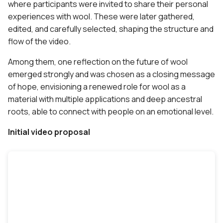
where participants were invited to share their personal
experiences with wool. These were later gathered,
edited, and carefully selected, shaping the structure and
flow of the video.
Among them, one reflection on the future of wool
emerged strongly and was chosen as a closing message
of hope, envisioning a renewed role for wool as a
material with multiple applications and deep ancestral
roots, able to connect with people on an emotional level.
Initial video proposal