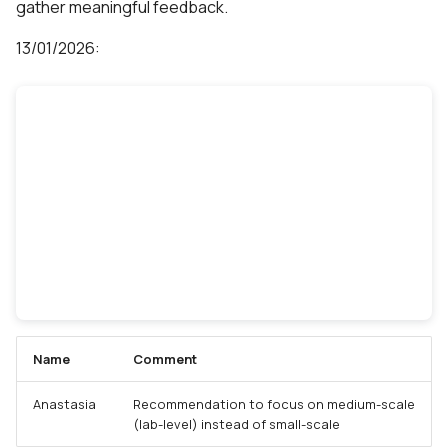
gather meaningful feedback.
13/01/2026:
Name
Comment
Anastasia
Recommendation to focus on medium-scale
(lab-level) instead of small-scale