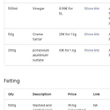
500ml
Vinegar
9.99€ for
Store link
5L
50g
Creme
23€ for 1 kg
Store link
tartar
250g
potassium
10€ for 1 kg
Store link
aluminium
sulfate
Felting
Qty
Description
Price
Link
500g
Washed and
1€/kg
NA
carded wool
(unwashed