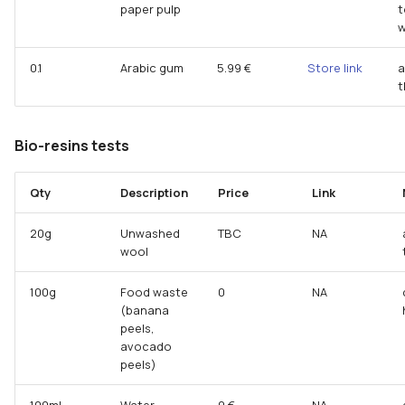
paper pulp
t
w
0.1
Arabic gum
5.99 €
Store link
a
t
Bio-resins tests
Qty
Description
Price
Link
20g
Unwashed
TBC
NA
wool
100g
Food waste
0
NA
(banana
peels,
avocado
peels)
100ml
Water
0 €
NA