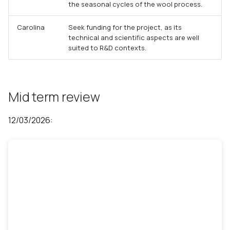
the seasonal cycles of the wool process.
Carolina
Seek funding for the project, as its
technical and scientific aspects are well
suited to R&D contexts.
Mid term review
12/03/2026: