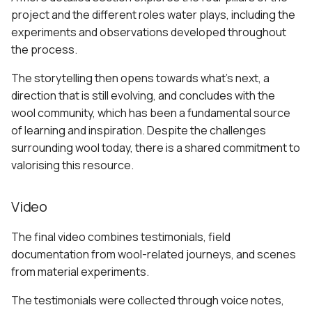
project and the different roles water plays, including the
experiments and observations developed throughout
the process.
The storytelling then opens towards what’s next, a
direction that is still evolving, and concludes with the
wool community, which has been a fundamental source
of learning and inspiration. Despite the challenges
surrounding wool today, there is a shared commitment to
valorising this resource.
Video
The final video combines testimonials, field
documentation from wool-related journeys, and scenes
from material experiments.
The testimonials were collected through voice notes,