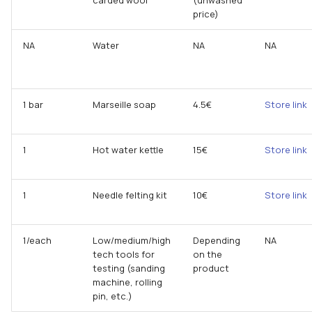
price)
NA
Water
NA
NA
1 bar
Marseille soap
4.5€
Store link
1
Hot water kettle
15€
Store link
1
Needle felting kit
10€
Store link
1/each
Low/medium/high
Depending
NA
tech tools for
on the
testing (sanding
product
machine, rolling
pin, etc.)