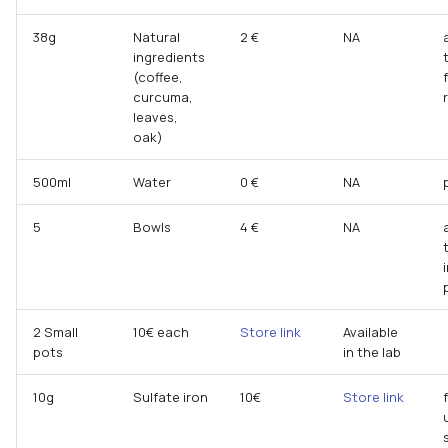
38g
Natural
2 €
NA
ingredients
(coffee,
curcuma,
leaves,
oak)
500ml
Water
0 €
NA
5
Bowls
4 €
NA
2 Small
10€ each
Store link
Available
pots
in the lab
10g
Sulfate iron
10€
Store link