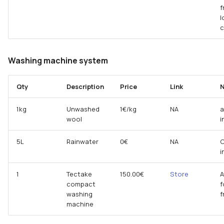
f
l
Washing machine system
Qty
Description
Price
Link
N
1kg
Unwashed
1€/kg
NA
a
wool
i
5L
Rainwater
0€
NA
C
i
1
Tectake
150.00€
Store
A
compact
f
washing
machine