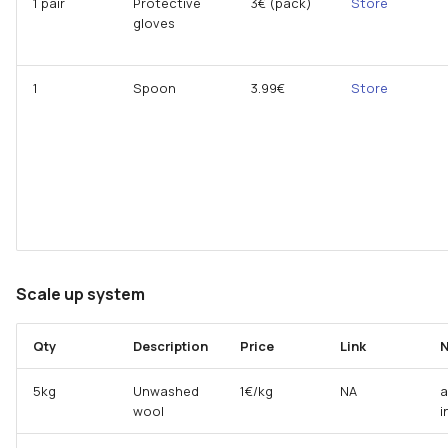
1 pair
Protective
3€ (pack)
Store
gloves
1
Spoon
3.99€
Store
Scale up system
Qty
Description
Price
Link
N
5kg
Unwashed
1€/kg
NA
a
wool
i