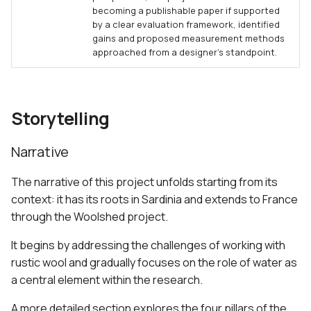
becoming a publishable paper if supported
by a clear evaluation framework, identified
gains and proposed measurement methods
approached from a designer’s standpoint.
Storytelling
Narrative
The narrative of this project unfolds starting from its
context: it has its roots in Sardinia and extends to France
through the Woolshed project.
It begins by addressing the challenges of working with
rustic wool and gradually focuses on the role of water as
a central element within the research.
A more detailed section explores the four pillars of the