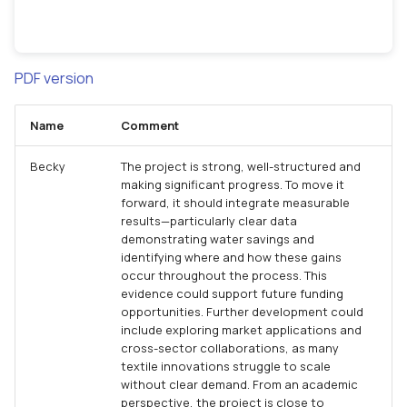
PDF version
Name
Comment
Becky
The project is strong, well-structured and
making significant progress. To move it
forward, it should integrate measurable
results—particularly clear data
demonstrating water savings and
identifying where and how these gains
occur throughout the process. This
evidence could support future funding
opportunities. Further development could
include exploring market applications and
cross-sector collaborations, as many
textile innovations struggle to scale
without clear demand. From an academic
perspective, the project is close to