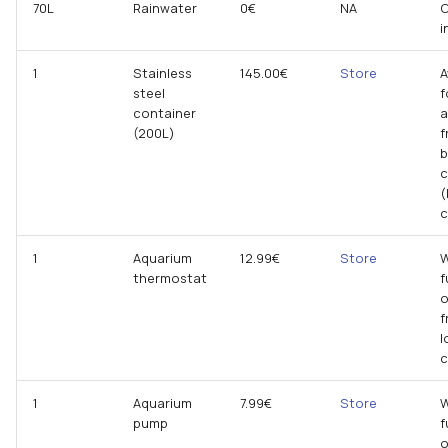
70L
Rainwater
0€
NA
C
i
1
Stainless
145.00€
Store
A
steel
f
container
a
(200L)
f
b
(
c
1
Aquarium
12.99€
Store
W
thermostat
f
o
f
l
1
Aquarium
7.99€
Store
W
pump
f
o