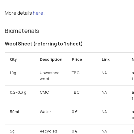
More details
here
.
Biomaterials
Wool Sheet (referring to 1 sheet)
Qty
Description
Price
Link
N
10g
Unwashed
TBC
NA
a
wool
t
0.2–0.3 g
CMC
TBC
NA
a
t
50ml
Water
0 €
NA
a
c
5g
Recycled
0 €
NA
s