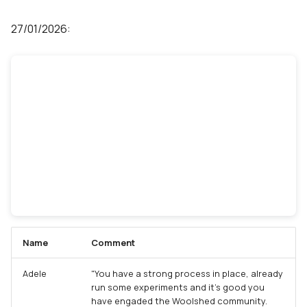
27/01/2026:
Name
Comment
Adele
"You have a strong process in place, already
run some experiments and it's good you
have engaded the Woolshed community.