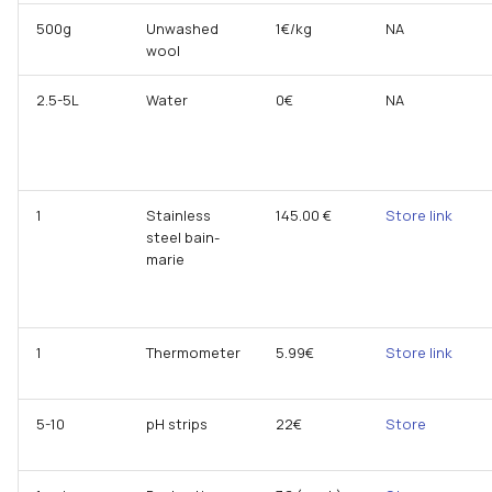
500g
Unwashed
1€/kg
NA
wool
2.5-5L
Water
0€
NA
1
Stainless
145.00 €
Store link
steel bain-
marie
1
Thermometer
5.99€
Store link
5-10
pH strips
22€
Store