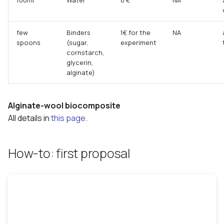
few
Binders
1€ for the
NA
spoons
(sugar,
experiment
cornstarch,
glycerin,
alginate)
Alginate-wool biocomposite
All details in
this page
.
How-to: first proposal