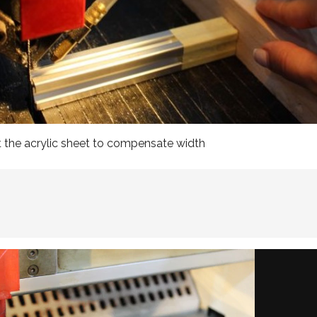
t the acrylic sheet to compensate width

