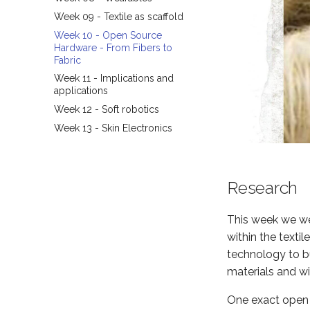
Week 09 - Textile as scaffold
Week 10 - Open Source
Hardware - From Fibers to
Fabric
Week 11 - Implications and
applications
Week 12 - Soft robotics
Week 13 - Skin Electronics
Research
This week we wer
within the texti
technology to bu
materials and wit
One exact open s