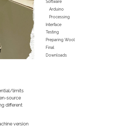
Software
Arduino
Processing
Interface
Testing
Preparing Wool
Final
Downloads
ntial/limits
pen-source
g different
achine version