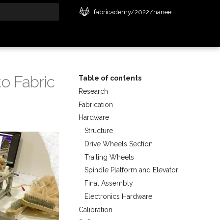
fabricademy/2022/haneen-jaafreh
t searching
o Fabric
Table of contents
Research
Fabrication
Hardware
Structure
Drive Wheels Section
Trailing Wheels
Spindle Platform and Elevator
Final Assembly
Electronics Hardware
Calibration