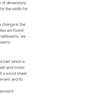
e of dimensions
for the width for
a change in the
files we found
e markbeams, we
kbeams.
d belt which is
 belt and motor
cut a wood sheet
cement and its
anced it.