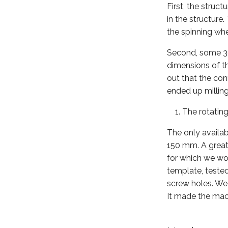
First, the stru
in the structure
the spinning whee
Second, some 3d 
dimensions of th
out that the co
ended up milling
The rotating
The only availab
150 mm. A great 
for which we wor
template, tested
screw holes. We 
It made the mach