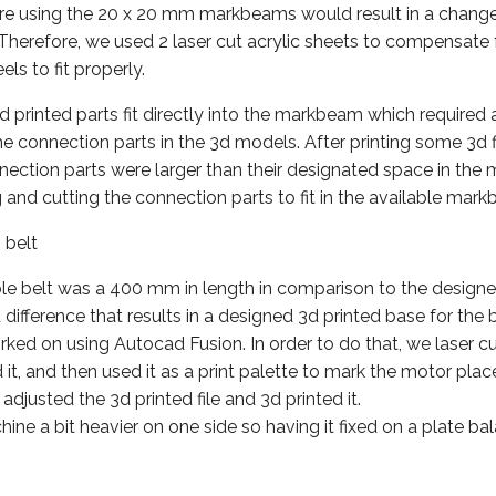
cture using the 20 x 20 mm markbeams would result in a chang
. Therefore, we used 2 laser cut acrylic sheets to compensate 
ls to fit properly.
printed parts fit directly into the markbeam which required 
e connection parts in the 3d models. After printing some 3d 
nnection parts were larger than their designated space in th
 and cutting the connection parts to fit in the available mar
 belt
le belt was a 400 mm in length in comparison to the designe
difference that results in a designed 3d printed base for the
ked on using Autocad Fusion. In order to do that, we laser 
 it, and then used it as a print palette to mark the motor pla
adjusted the 3d printed file and 3d printed it.
ine a bit heavier on one side so having it fixed on a plate bal