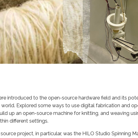
e introduced to the open-source hardware field and its pote
le world. Explored some ways to use digital fabrication and o
ild up an open-source machine for knitting, and weaving usin
hin different settings.
ource project, in particular, was the HILO Studio Spinning M