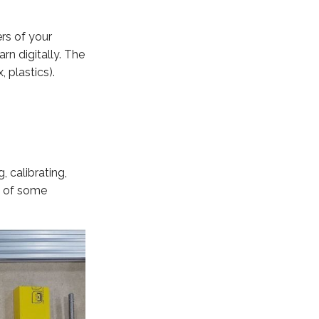
rs of your
rn digitally. The
, plastics).
 calibrating,
e of some