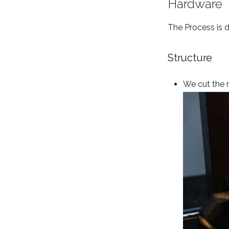
Hardware
The Process is 
Structure
We cut the 