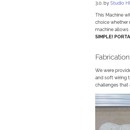
3.0. by
Studio H
This Machine wit
choice whether n
machine allows yo
SIMPLE! PORT
Fabrication
We were provided
and soft wiring 
challenges that 