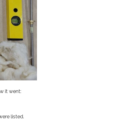
w it went:
ere listed.