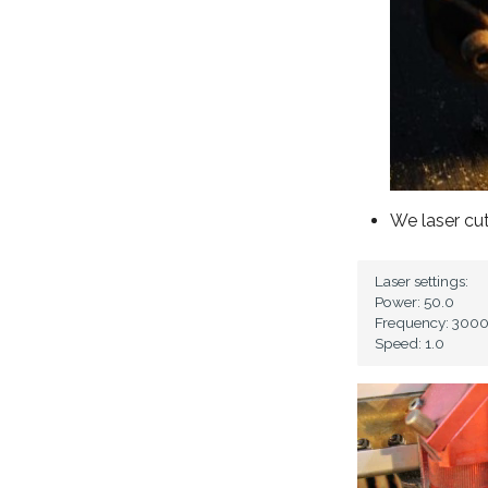
We laser cu
Laser settings:

Power: 50.0

Frequency: 3000