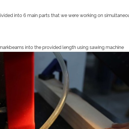
divided into 6 main parts that we were working on simultaneo
markbeams into the provided length using sawing machine