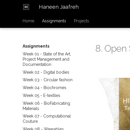
Haneen Jaafreh
Home
Assignments
Projects
8. Open 
Assignments
Week 01 - State of the Art,
Project Management and
Documentation
Week 02 - Digital bodies
Week 03 - Circular fashion
Week 04 - Biochromes
Week 05 - E-textiles
Week 06 - BioFabricating
Materials
Week 07 - Computational
Couture
Week 08 - Wearables