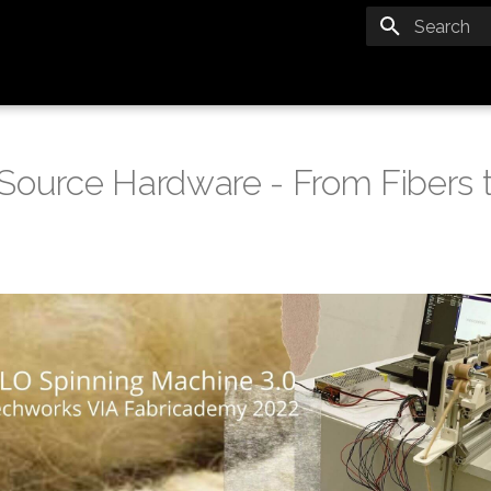
Type to star
Source Hardware - From Fibers t