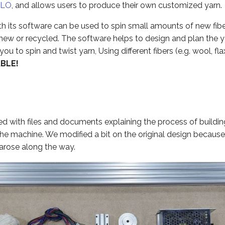
ILO
, and allows users to produce their own customized yarn.
h its software can be used to spin small amounts of new fibe
ew or recycled. The software helps to design and plan the ya
u to spin and twist yarn, Using different fibers (e.g. wool, flax
ABLE!
 with files and documents explaining the process of building,
the machine. We modified a bit on the original design becaus
arose along the way.