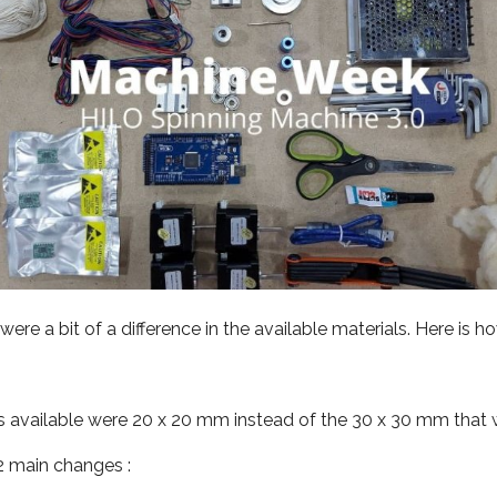
ere a bit of a difference in the available materials. Here is ho
available were 20 x 20 mm instead of the 30 x 30 mm that w
 2 main changes :