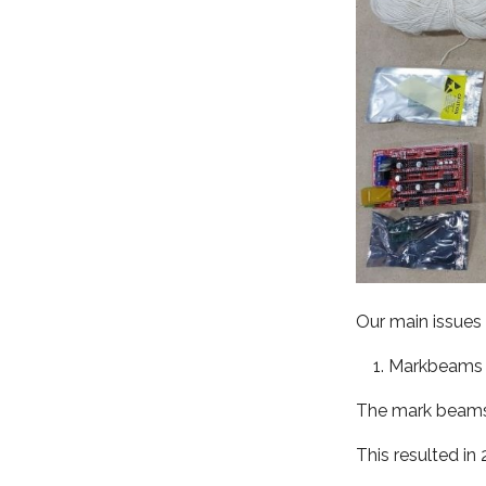
Our main issues w
Markbeams
The mark beams 
This resulted in