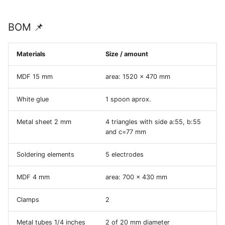
BOM 📌
Materials
Size / amount
MDF 15 mm
area: 1520 x 470 mm
White glue
1 spoon aprox.
Metal sheet 2 mm
4 triangles with side a:55, b:55
and c=77 mm
Soldering elements
5 electrodes
MDF 4 mm
area: 700 x 430 mm
Clamps
2
Metal tubes 1/4 inches
2 of 20 mm diameter