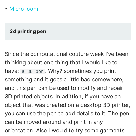
▪
Micro loom
3d printing pen
Since the computational couture week I've been
thinking about one thing that I would like to
have:
. Why? sometimes you print
a 3D pen
something and it goes a little bad somewhere,
and this pen can be used to modify and repair
3D printed objects. In adittion, if you have an
object that was created on a desktop 3D printer,
you can use the pen to add details to it. The pen
can be moved around and print in any
orientation. Also I would to try some garments