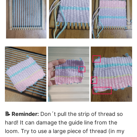
📝 Reminder:
Don´t pull the strip of thread so
hard! It can damage the guide line from the
loom. Try to use a large piece of thread (in my