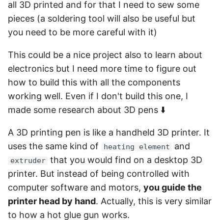
all 3D printed and for that I need to sew some
pieces (a soldering tool will also be useful but
you need to be more careful with it)
This could be a nice project also to learn about
electronics but I need more time to figure out
how to build this with all the components
working well. Even if I don't build this one, I
made some research about 3D pens ⬇️
A 3D printing pen is like a handheld 3D printer. It
uses the same kind of
and
heating element
that you would find on a desktop 3D
extruder
printer. But instead of being controlled with
computer software and motors,
you guide the
printer head by hand
. Actually, this is very similar
to how a hot glue gun works.