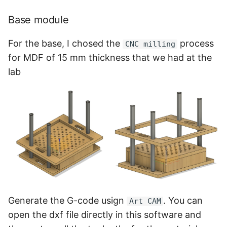
Base module
For the base, I chosed the
process
CNC milling
for MDF of 15 mm thickness that we had at the
lab
Generate the G-code usign
. You can
Art CAM
open the dxf file directly in this software and