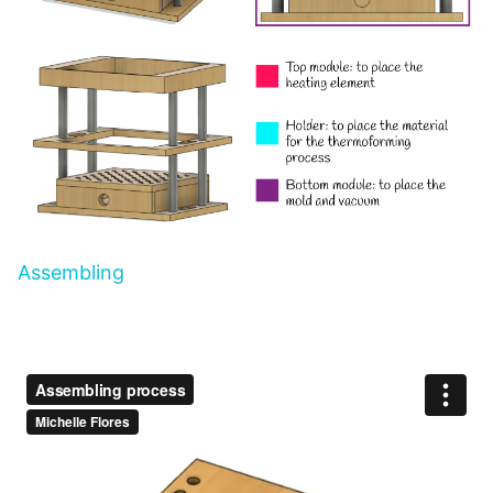
Assembling