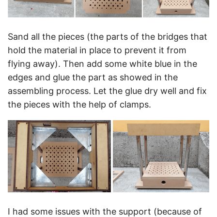
Sand all the pieces (the parts of the bridges that
hold the material in place to prevent it from
flying away). Then add some white blue in the
edges and glue the part as showed in the
assembling process. Let the glue dry well and fix
the pieces with the help of clamps.
I had some issues with the support (because of