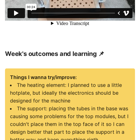
Week's outcomes and learning 📌
Things I wanna try/improve:
The heating element: I planned to use a little
hotplate, but ideally the electronics should be
designed for the machine
The support: placing the tubes in the base was
causing some problems for the top modules, but I
couldn't place them in the top face of it so I can
design better that part to place the support in a
better way and keep everything rigth