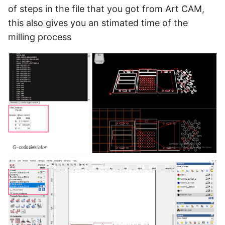
of steps in the file that you got from Art CAM,
this also gives you an stimated time of the
milling process