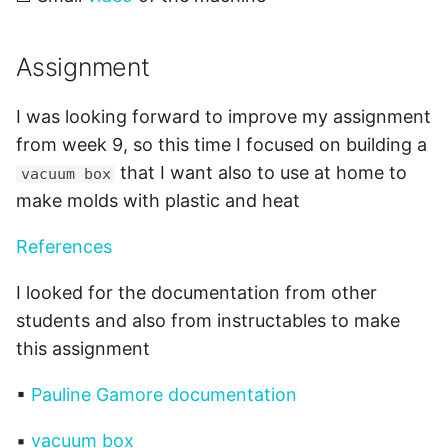
Assignment
I was looking forward to improve my assignment
from week 9, so this time I focused on building a
that I want also to use at home to
vacuum box
make molds with plastic and heat
References
I looked for the documentation from other
students and also from instructables to make
this assignment
▪
Pauline Gamore documentation
▪
vacuum box