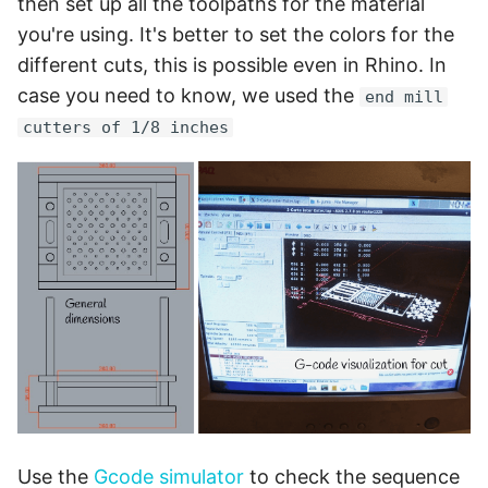
then set up all the toolpaths for the material
you're using. It's better to set the colors for the
different cuts, this is possible even in Rhino. In
case you need to know, we used the
end mill
cutters of 1/8 inches
Use the
Gcode simulator
to check the sequence