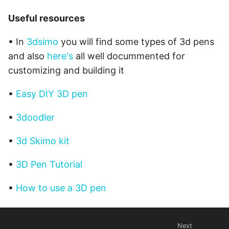
Useful resources
▪ In
3dsimo
you will find some types of 3d pens
and also
here's
all well docummented for
customizing and building it
▪
Easy DIY 3D pen
▪
3doodler
▪
3d Skimo kit
▪
3D Pen Tutorial
▪
How to use a 3D pen
Next