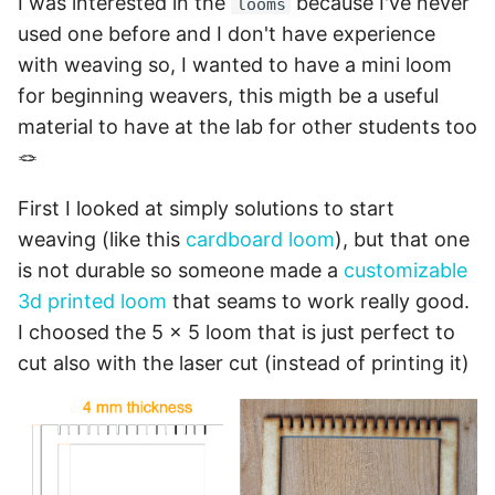
I was interested in the
because I've never
looms
used one before and I don't have experience
with weaving so, I wanted to have a mini loom
for beginning weavers, this migth be a useful
material to have at the lab for other students too
🪢
First I looked at simply solutions to start
weaving (like this
cardboard loom
), but that one
is not durable so someone made a
customizable
3d printed loom
that seams to work really good.
I choosed the 5 x 5 loom that is just perfect to
cut also with the laser cut (instead of printing it)