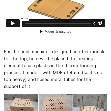
For the final machine I designed another module
for the top, here will be placed the heating
element to use plastic in the thermoforming
process. I made it with MDF of 4mm (so it's not
too heavy) and I used metal tubes for the
support of it