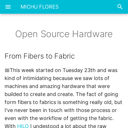
MICHU FLORES
T
y
Open Source Hardware
From Fibers to Fabric
p
e
▪ What I made?
From Fibers to Fabric
t
Assignment
📅This week started on Tuesday 23th and was
o
kind of intimidating because we saw lots of
BOM 📌
s
machines and amazing hardware that were
t
builded to create and create. The fact of going
Base module
a
form fibers to fabrics is something really old, but
Week's outcomes and
I've never been in touch with those process or
r
learning 📌
even with the workflow of getting the fabric.
t
With
HILO
I undestood a lot about the raw