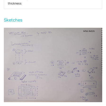
thickness
Sketches