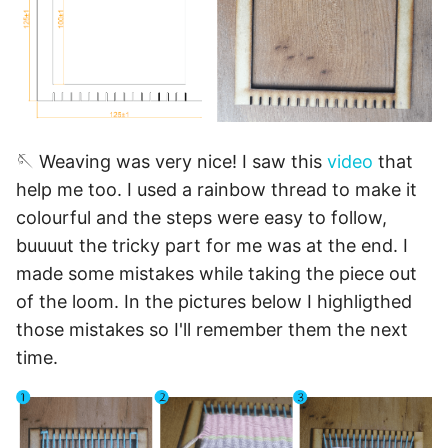
🪡 Weaving was very nice! I saw this
video
that
help me too. I used a rainbow thread to make it
colourful and the steps were easy to follow,
buuuut the tricky part for me was at the end. I
made some mistakes while taking the piece out
of the loom. In the pictures below I highligthed
those mistakes so I'll remember them the next
time.