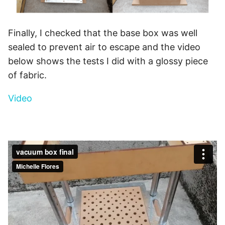
Finally, I checked that the base box was well
sealed to prevent air to escape and the video
below shows the tests I did with a glossy piece
of fabric.
Video