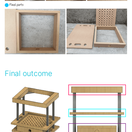
Final outcome