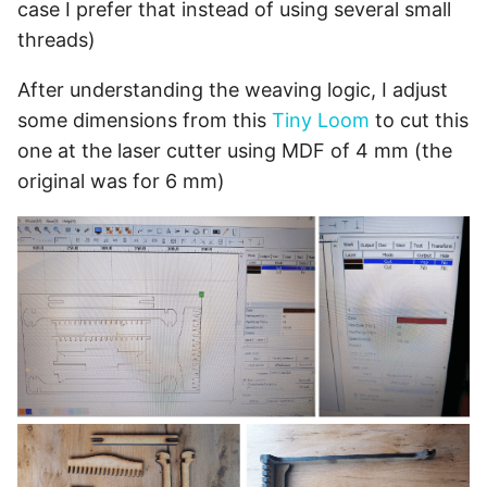
case I prefer that instead of using several small
threads)
After understanding the weaving logic, I adjust
some dimensions from this
Tiny Loom
to cut this
one at the laser cutter using MDF of 4 mm (the
original was for 6 mm)