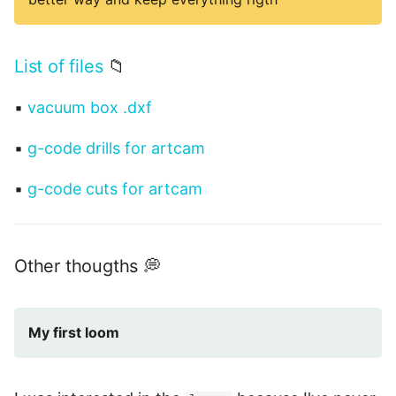
List of files
📁
▪
vacuum box .dxf
▪
g-code drills for artcam
▪
g-code cuts for artcam
Other thougths 💭
My first loom