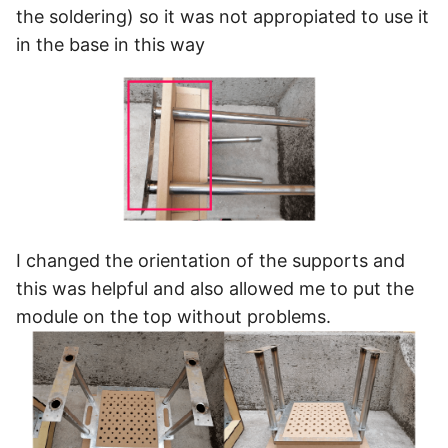
the soldering) so it was not appropiated to use it
in the base in this way
I changed the orientation of the supports and
this was helpful and also allowed me to put the
module on the top without problems.