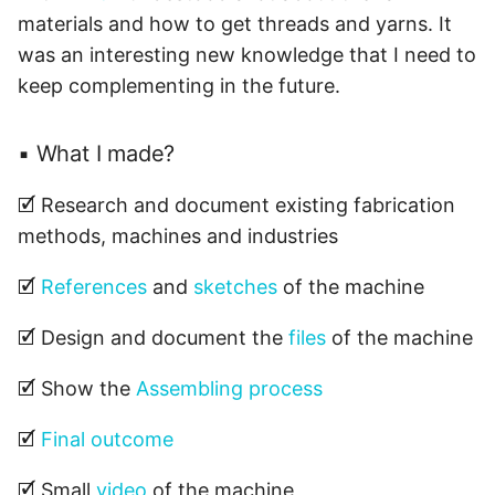
List of files 📁
s
materials and how to get threads and yarns. It
was an interesting new knowledge that I need to
e
Other thougths 💭
keep complementing in the future.
a
r
▪ What I made?
c
🗹 Research and document existing fabrication
h
methods, machines and industries
i
🗹
References
and
sketches
of the machine
n
g
🗹 Design and document the
files
of the machine
🗹 Show the
Assembling process
🗹
Final outcome
🗹 Small
video
of the machine