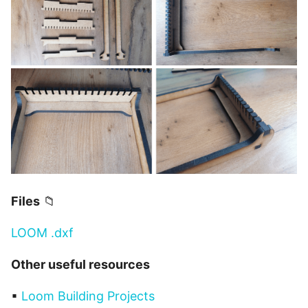
Files
📁
LOOM .dxf
Other useful resources
▪
Loom Building Projects