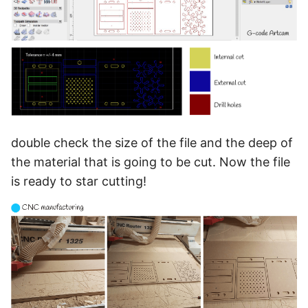
double check the size of the file and the deep of
the material that is going to be cut. Now the file
is ready to star cutting!