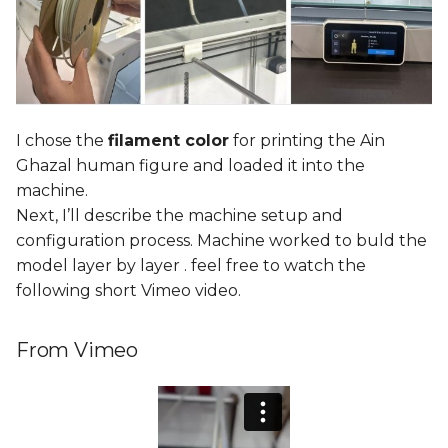
I chose the
filament color
for printing the Ain
Ghazal human figure and loaded it into the
machine.
Next, I’ll describe the machine setup and
configuration process. Machine worked to buld the
model layer by layer . feel free to watch the
following short Vimeo video.
From Vimeo