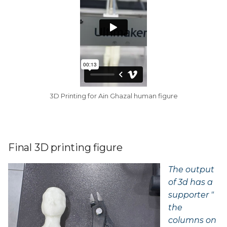
3D Printing for Ain Ghazal human figure
Final 3D printing figure
The output
of 3d has a
supporter "
the
columns on