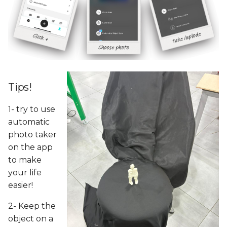
Tips!
1- try to use
automatic
photo taker
on the app
to make
your life
easier!
2- Keep the
object on a