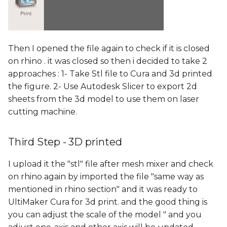
Then I opened the file again to check if it is closed
on rhino . it was closed so then i decided to take 2
approaches : 1- Take Stl file to Cura and 3d printed
the figure. 2- Use Autodesk Slicer to export 2d
sheets from the 3d model to use them on laser
cutting machine.
Third Step - 3D printed
I upload it the "stl" file after mesh mixer and check
on rhino again by imported the file "same way as
mentioned in rhino section" and it was ready to
UltiMaker Cura for 3d print. and the good thing is
you can adjust the scale of the model " and you