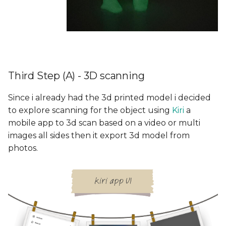
Third Step (A) - 3D scanning
Since i already had the 3d printed model i decided
to explore scanning for the object using
Kiri
a
mobile app to 3d scan based on a video or multi
images all sides then it export 3d model from
photos.