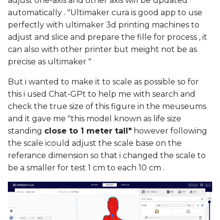
adjust one-axis and other axis will be updated
automatically . "Ultimaker cura is good app to use
perfectly with ultimaker 3d printing machines to
adjust and slice and prepare the fille for process , it
can also with other printer but meight not be as
precise as ultimaker "
But i wanted to make it to scale as possible so for
this i used Chat-GPt to help me with search and
check the true size of this figure in the meuseums
and it gave me "this model known as life size
standing
close to 1 meter tall"
however following
the scale icould adjust the scale base on the
referance dimension so that i changed the scale to
be a smaller for test 1 cm to each 10 cm .