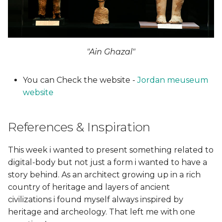
First Step
s
Research
e
Second Step
a
Rhino
"Ain Ghazal"
r
Meshmixer
c
You can Check the website -
Jordan meuseum
website
h
Third Step - 3D printed
i
References & Inspiration
From Vimeo
n
Final 3D printing figure
This week i wanted to present something related to
g
digital-body but not just a form i wanted to have a
Third Step (A) - 3D
story behind. As an architect growing up in a rich
scanning
country of heritage and layers of ancient
civilizations i found myself always inspired by
Tips!
heritage and archeology. That left me with one