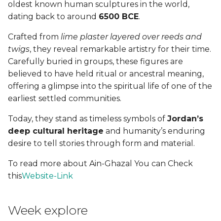
oldest known human sculptures in the world,
dating back to around
6500 BCE
.
See you next week
(Yalla!)
Crafted from
lime plaster layered over reeds and
twigs
, they reveal remarkable artistry for their time.
Fabrication files
Carefully buried in groups, these figures are
believed to have held ritual or ancestral meaning,
offering a glimpse into the spiritual life of one of the
earliest settled communities.
Today, they stand as timeless symbols of
Jordan’s
deep cultural heritage
and humanity’s enduring
desire to tell stories through form and material.
To read more about Ain-Ghazal You can Check
this
Website-Link
Week explore