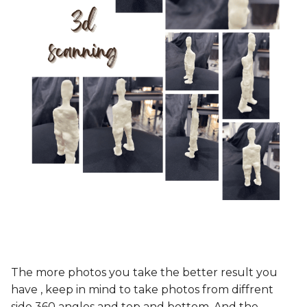
The more photos you take the better result you
have , keep in mind to take photos from diffrent
side 360 angles and top and bottom. And the