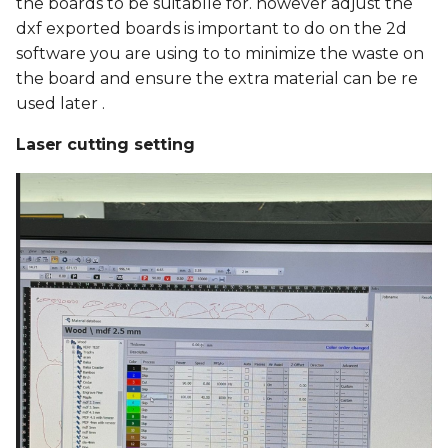
the boards to be suitablle for. however adjust the
dxf exported boards is important to do on the 2d
software you are using to to minimize the waste on
the board and ensure the extra material can be re
used later .
Laser cutting setting