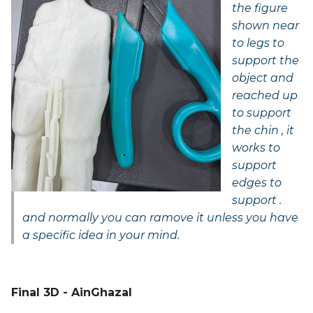
the figure
shown near
to legs to
support the
object and
reached up
to support
the chin , it
works to
support
edges to
support .
and normally you can ramove it unless you have
a specific idea in your mind.
Final 3D - AinGhazal