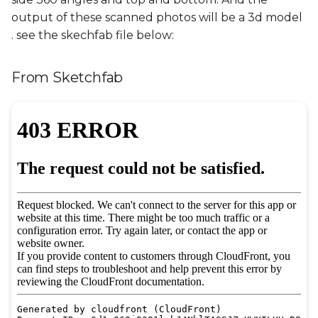
output of these scanned photos will be a 3d model
. see the skechfab file below:
From Sketchfab