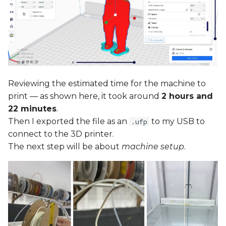
Reviewing the estimated time for the machine to
print — as shown here, it took around
2 hours and
22 minutes
.
Then I exported the file as an
to my USB to
.ufp
connect to the 3D printer.
The next step will be about
machine setup
.