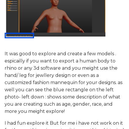
It was good to explore and create a few models .
espicailly if you want to export a human body to
rhino or any 3d software and you meight use the
hand/ leg for jewllery design or even as a
customized fashion mannequin for your designs. as
well you can see the blue rectangle on the left
photo- left down : shows some description of what
you are creating such as age, gender, race, and
more you meight explore!
I had fun explore it But for me i have not work on it