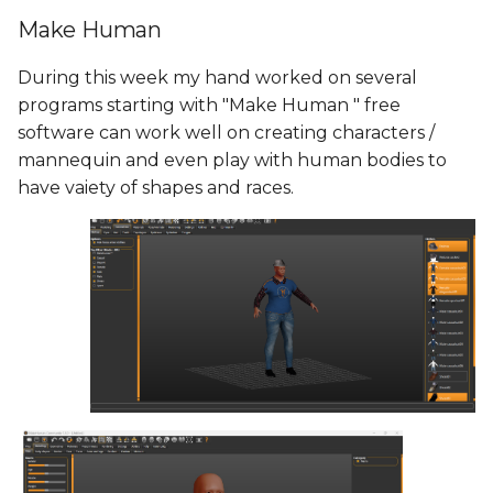
Make Human
During this week my hand worked on several
programs starting with "Make Human " free
software can work well on creating characters /
mannequin and even play with human bodies to
have vaiety of shapes and races.