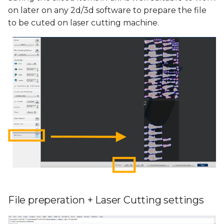
on later on any 2d/3d software to prepare the file
to be cuted on laser cutting machine.
File preperation + Laser Cutting settings