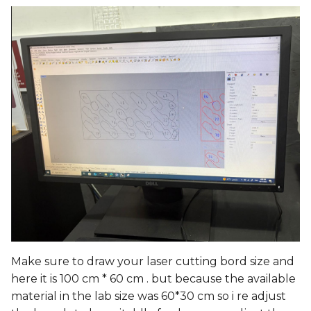
Make sure to draw your laser cutting bord size and
here it is 100 cm * 60 cm . but because the available
material in the lab size was 60*30 cm so i re adjust