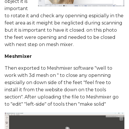
object it is
important
to rotate it and check any openning espicially in the
feet area as it meight be neglicted during scanning
but it is important to have it closed. on this photo
the feet were opening and needed to be closed
with next step on mesh mixer.
Meshmixer
Then exported to Meshmixer software "well to
work with 3d mesh on " to close any openning
espicially on down side of the feet "feel free to
install it from the website down on the tools
section". After uploading the file to Meshmixer go
to "edit" "left-side" of tools then "make solid"