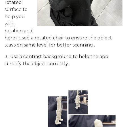
rotated
surface to
help you
with
rotation and
here i used a rotated chair to ensure the object
stays on same level for better scanning .
3- use a contrast background to help the app
identify the object correctly .