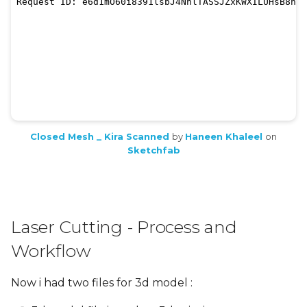
Closed Mesh _ Kira Scanned
by
Haneen Khaleel
on
Sketchfab
Laser Cutting - Process and
Workflow
Now i had two files for 3d model :