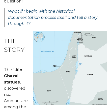
question !
From Sketchfab
What if I begin with the historical
documentation process itself and tell a story
Laser Cutting - Process
through it?
and Workflow
Slicer
THE
File preperation + Laser
STORY
Cutting settings
Laser cutting setting
The
ʿAin
Ghazal
Make a model from 2d
statues
,
cutting
discovered
near
3D Models
Amman, are
among the
Tools