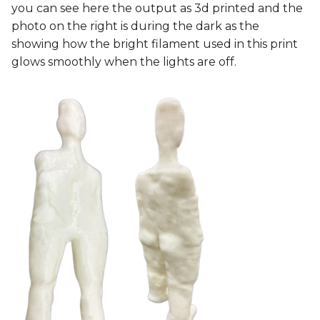
you can see here the output as 3d printed and the
photo on the right is during the dark as the
showing how the bright filament used in this print
glows smoothly when the lights are off.