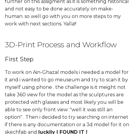
further on this assigment as it is something historical
and not easy to be done accurately on make-
human. so well go with you on more steps to my
work with next sections. Yalla!!
3D-Print Process and Workflow
First Step
To work on Ain-Ghazal models i needed a model for
it and i wanted to go meuseum and try to scan it by
myself using phone . the challenge is it meight not
take 360 view for the model as the sculptures are
protected with glasses and most likely you will be
able to see only front view ."well it was still an
option" . Then i decided to try searching on internet
if there is any documentation or a 3d model for it on
skechfab and
luckily I FOUND IT !