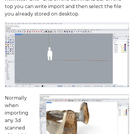
top you can write import and then select the file
you already stored on desktop.
Normally
when
importing
any 3d
scanned