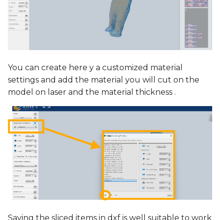
You can create here y a customized material
settings and add the material you will cut on the
model on laser and the material thickness .
Saving the sliced items in dxf is well suitable to work