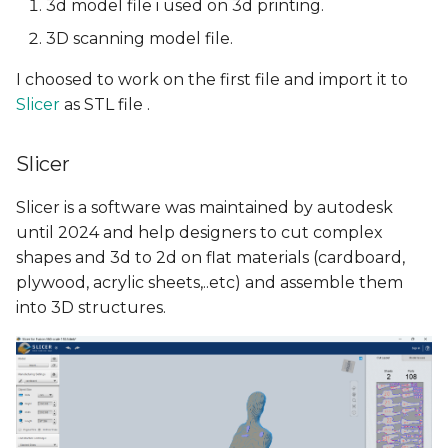
3d model file i used on 3d printing.
3D scanning model file.
I choosed to work on the first file and import it to
Slicer
as STL file .
Slicer
Slicer is a software was maintained by autodesk
until 2024 and help designers to cut complex
shapes and 3d to 2d on flat materials (cardboard,
plywood, acrylic sheets,..etc) and assemble them
into 3D structures.