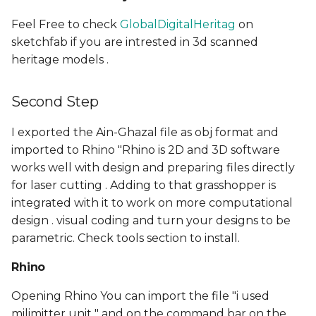
Feel Free to check
GlobalDigitalHeritag
on
sketchfab if you are intrested in 3d scanned
heritage models .
Second Step
I exported the Ain-Ghazal file as obj format and
imported to Rhino "Rhino is 2D and 3D software
works well with design and preparing files directly
for laser cutting . Adding to that grasshopper is
integrated with it to work on more computational
design . visual coding and turn your designs to be
parametric. Check tools section to install.
Rhino
Opening Rhino You can import the file "i used
milimitter unit " and on the command bar on the