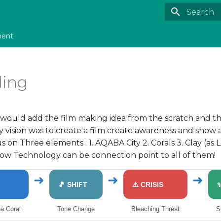
Type to st
ment
ling
 i would add the film making idea from the scratch and th
my vision was to create a film create awareness and show 
 on Three elements : 1. AQABA City 2. Corals 3. Clay (as
ow Technology can be connection point to all of them!
➜
➜
➜
🎵 SHIFT
⚠️ CRISIS
a Coral
Tone Change
Bleaching Threat
S