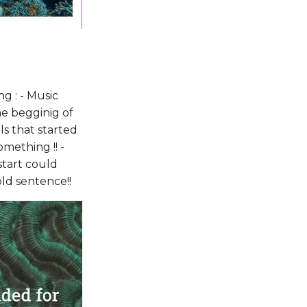
g : - Music
he begginig of
ls that started
mething !! -
start could
old sentence!!