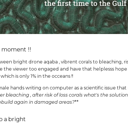
s moment !!
ween bright drone aqaba , vibrent corals to bleaching, r
ave the viewer too engaged and have that helplesss hope
! which is only 1% in the occeans !!
ale hands writing on computer as a scientific issue that
er bleaching , after risk of loss corals what's the soluti
rebuild again in damaged areas?
**
to a bright