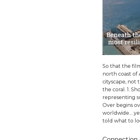
So that the fi
north coast of 
cityscape, not
the coral. 1. S
representing su
Over begins ove
worldwide… yet i
told what to l
Connection 