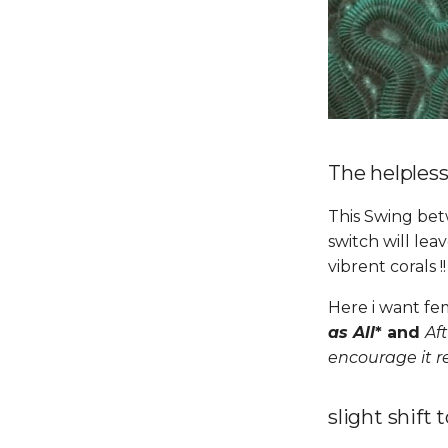
The helples
This Swing bet
switch will le
vibrent corals !
Here i want fem
as All
* and
Aft
encourage it 
slight shift 