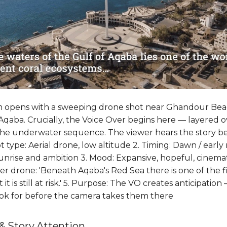
lm opens with a sweeping drone shot near Ghandour Bea
Aqaba. Crucially, the Voice Over begins here — layered o
 the underwater sequence. The viewer hears the story b
hot type: Aerial drone, low altitude 2. Timing: Dawn / ear
nrise and ambition 3. Mood: Expansive, hopeful, cinemati
r drone: 'Beneath Aqaba's Red Sea there is one of the fi
t is still at risk.' 5. Purpose: The VO creates anticipation
ook for before the camera takes them there
& Story Attention