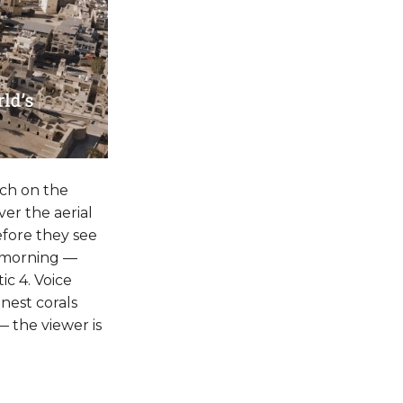
ch on the
ver the aerial
efore they see
ly morning —
c 4. Voice
nest corals
 — the viewer is