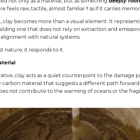
ced not only as a material, but as something
deeply root
ure feels raw, tactile, almost familiar !! as if it carries memor
, clay becomes more than a visual element. It represents
ilding one that does not rely on extraction and emission
r alignment with natural systems.
st nature; it responds to it.
terial
ative, clay acts as a quiet counterpoint to the damage p
w-carbon material that suggests a different path forwar
es not contribute to the warming of oceans or the fragili