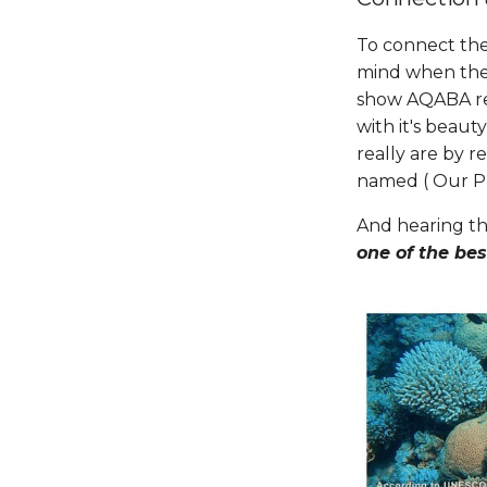
To connect the 
mind when the
show AQABA red
with it's beaut
really are by 
named ( Our Pl
And hearing th
one of the best