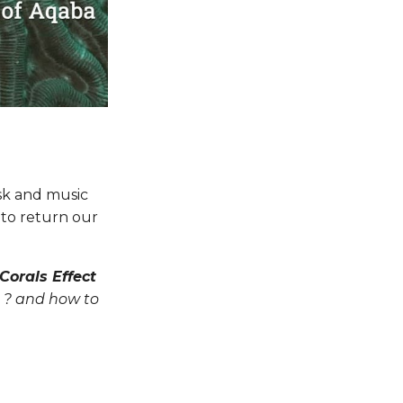
isk and music
 to return our
Corals Effect
on ? and how to