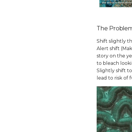
The Proble
Shift slightly 
Alert shift (Ma
story on the y
to bleach looki
Slightly shift 
lead to risk of