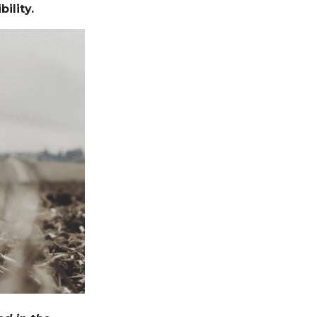
ility.