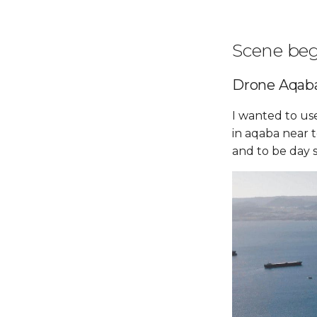
Scene be
Drone Aqab
I wanted to us
in aqaba near 
and to be day s