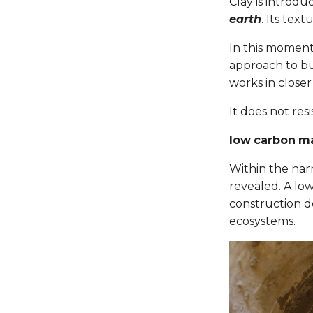
Clay is introdu
earth
. Its text
In this moment
approach to bu
works in close
It does not resi
low carbon ma
Within the narr
revealed. A lo
construction do
ecosystems.