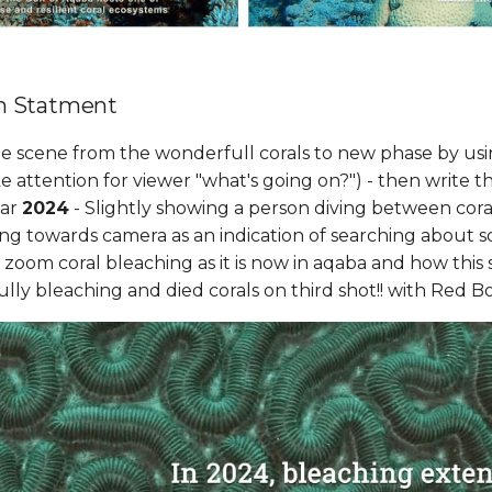
m Statment
the scene from the wonderfull corals to new phase by usin
ke attention for viewer "what's going on?") - then write t
ear
2024
- Slightly showing a person diving between cora
ng towards camera as an indication of searching about so
to zoom coral bleaching as it is now in aqaba and how this 
 fully bleaching and died corals on third shot!! with Red B