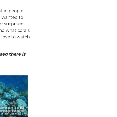
st in people
i wanted to
er surprised
and what corals
i love to watch
sea there is