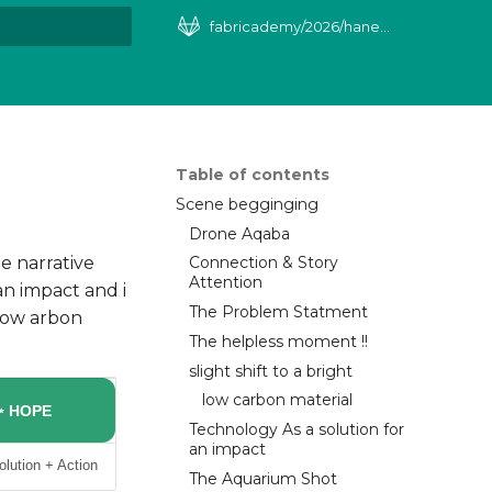
fabricademy/2026/haneen-khaleel
art searching
Table of contents
Scene begginging
Drone Aqaba
e narrative
Connection & Story
Attention
an impact and i
The Problem Statment
 Low arbon
The helpless moment !!
slight shift to a bright
low carbon material
✨ HOPE
Technology As a solution for
an impact
olution + Action
The Aquarium Shot