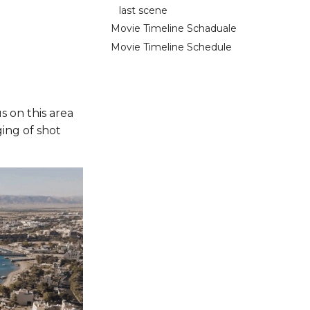
last scene
Movie Timeline Schaduale
Movie Timeline Schedule
s on this area
ing of shot