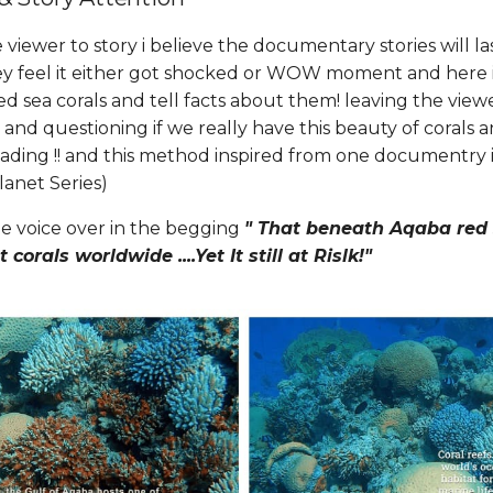
viewer to story i believe the documentary stories will la
y feel it either got shocked or WOW moment and here 
 sea corals and tell facts about them! leaving the view
y and questioning if we really have this beauty of corals 
reading !! and this method inspired from one documentry 
anet Series)
e voice over in the begging
" That beneath Aqaba red 
 corals worldwide ....Yet It still at Rislk!"