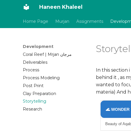
Haneen Khaleel
Home Page
Murjan
Assignments
Develop
Storytel
Development
Coral Reef | Mrjan مرجان
Deliverables
In this section
Process
behind it , as 
Process Modeling
wanted to focus
Post Print
materia) And h
Clay Preparation
Storytelling
Research
🌊 WONDER
Beauty of Aqab