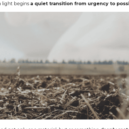
n light begins
a quiet transition from urgency to possib