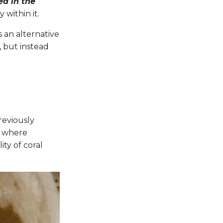
ed in the
y within it.
 an alternative
, but instead
reviously
d where
ty of coral