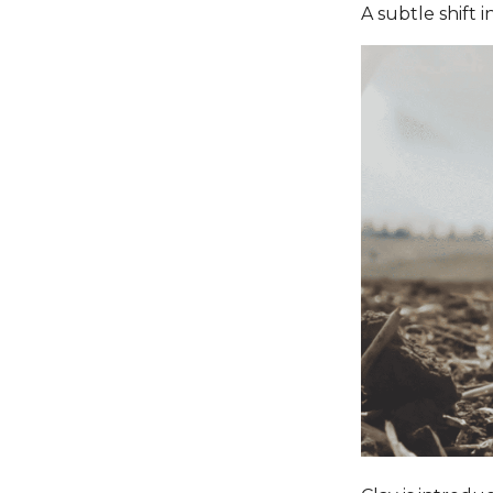
A subtle shift i