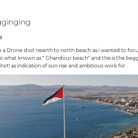
gginging
a
e a Drone shot nearth to north beach as i wanted to focu
to what known as " Ghandour beach" and this is the begg
hot! as indication of sun rise and ambitious work for .