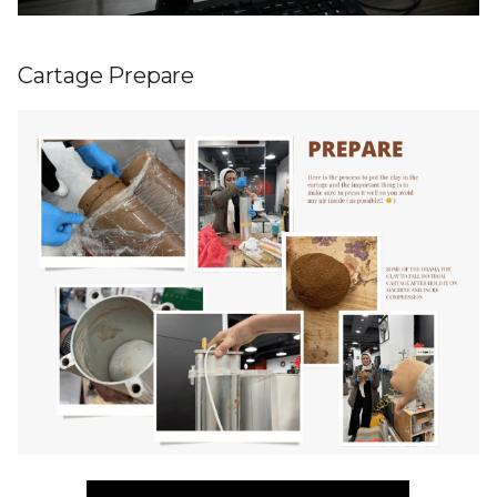
Cartage Prepare