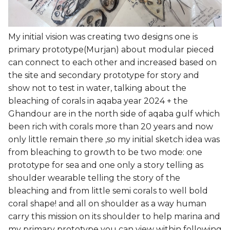
My initial vision was creating two designs one is
primary prototype(Murjan) about modular pieced
can connect to each other and increased based on
the site and secondary prototype for story and
show not to test in water, talking about the
bleaching of corals in aqaba year 2024 + the
Ghandour are in the north side of aqaba gulf which
been rich with corals more than 20 years and now
only little remain there ,so my initial sketch idea was
from bleaching to growth to be two mode: one
prototype for sea and one only a story telling as
shoulder wearable telling the story of the
bleaching and from little semi corals to well bold
coral shape! and all on shoulder as a way human
carry this mission on its shoulder to help marina and
my primary prototype you can view within following