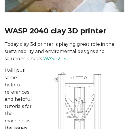
5. E-textiles
s
Continuous Layer-
e
Vase
6. Computational Couture
a
Slicing
WASP 2040 clay 3D printer
7. BioFabricating Materials
r
Vase 2
8. Soft robotics
Today clay 3d printer is playing great role in the
c
sustainability and enviromental designs and
h
Rhino
9. Wearables
solutions. Check
WASP2040
i
I will put
Slicing
10. Textile Scaffold
n
some
helpful
Coral Morphology
11. Open Source
g
referances
Hardware - From Fibers to
and helpful
Fabric
Ideation & sketches
tutorials for
the
12. Skin Electronics
Ghandour area water
depth
machine as
13. Implications and
the issues