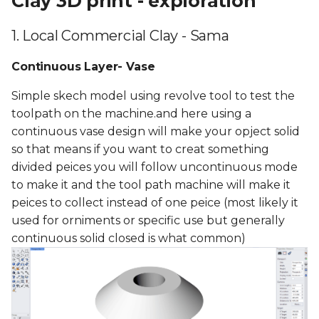
Clay 3D print - exploration
1. Local Commercial Clay - Sama
Continuous Layer- Vase
Simple skech model using revolve tool to test the
toolpath on the machine.and here using a
continuous vase design will make your opject solid
so that means if you want to creat something
divided peices you will follow uncontinuous mode
to make it and the tool path machine will make it
peices to collect instead of one peice (most likely it
used for orniments or specific use but generally
continuous solid closed is what common)