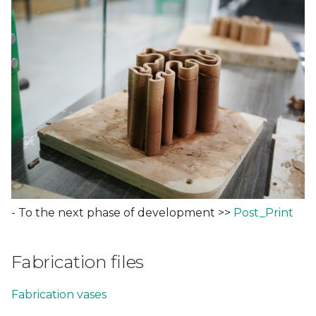
- To the next phase of development >>
Post_Print
Fabrication files
Fabrication
vases