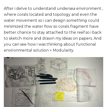
After i delve to understand undersea environment ,
where corals located and topology and even the
water movement so i can design something could
minimized the water flow so corals fragment have
better chance to stay attached to the reef.so i back
to sketch more and drawn my ideas on papers. And
you can see how i was thinking about functional
environmental solution + Modularity.