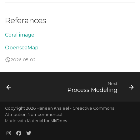
Referances
Coral image
OpenseaMap
2026-05-02
Next
Process Modeling
Copyright 2026 Haneen Khaleel - Creactive Commons
Attribution Non-commercial
Made with
Material for MkDocs