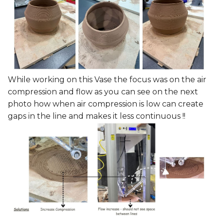
While working on this Vase the focus was on the air
compression and flow as you can see on the next
photo how when air compression is low can create
gaps in the line and makes it less continuous !!