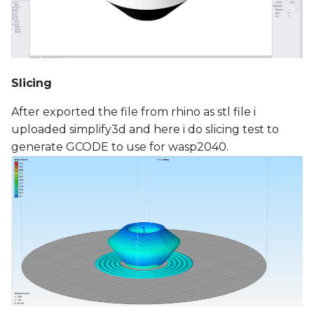
Slicing
After exported the file from rhino as stl file i
uploaded simplify3d and here i do slicing test to
generate GCODE to use for wasp2040.