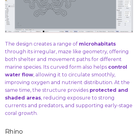
The design creates a range of
microhabitats
through its irregular, maze like geometry, offering
both shelter and movement paths for different
marine species. Its curved form also helps
control
water flow
, allowing it to circulate smoothly,
improving oxygen and nutrient distribution. At the
same time, the structure provides
protected and
shaded areas
, reducing exposure to strong
currents and predators, and supporting early-stage
coral growth.
Rhino