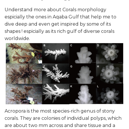
Understand more about Corals morphology
espicially the ones in Aqaba Gulf that help me to
dive deep and even get inspired by some of its
shapes ! espicially as its rich gulf of diverse corals
worldwide.
Acropora is the most species-rich genus of stony
corals. They are colonies of individual polyps, which
are about two mm across and share tissue and a