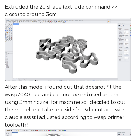
Extruded the 2d shape (extrude command >>
close) to around 3cm.
After this model i found out that doesnot fit the
wasp2040 bed and can not be reduced as i am
using 3mm nozzel for machine so i decided to cut
the model and take one side fro 3d print and with
claudia assist i adjusted according to wasp printer
toolpath !