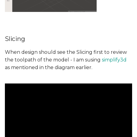
Slicing
When design should see the Slicing first to review
the toolpath of the model - I am susing
simplify3d
as mentioned in the diagram earlier.