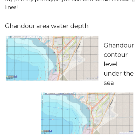
lines !
Ghandour area water depth
Ghandour
contour
level
under the
sea