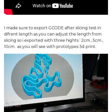
I made sure to export GCODE after slicing test in
difrent length as you can adjust the length from
slicing so i exported with three hights : 2cm , 5cm ,
10cm . as you will see with prototypes 3d print.