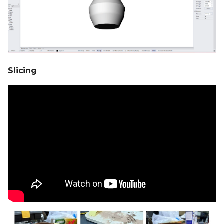
Slicing