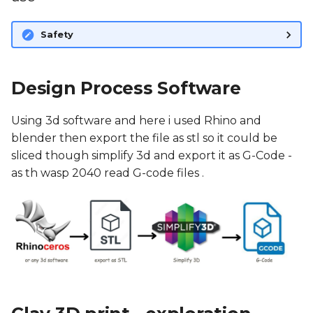
Fabrication files
Safety
Referances
Design Process Software
Using 3d software and here i used Rhino and
blender then export the file as stl so it could be
sliced though simplify 3d and export it as G-Code -
as th wasp 2040 read G-code files .