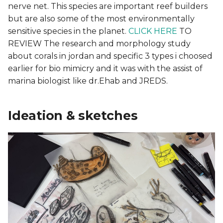
nerve net. This species are important reef builders
but are also some of the most environmentally
sensitive species in the planet.
CLICK HERE
TO
REVIEW The research and morphology study
about corals in jordan and specific 3 types i choosed
earlier for bio mimicry and it was with the assist of
marina biologist like dr.Ehab and JREDS.
Ideation & sketches