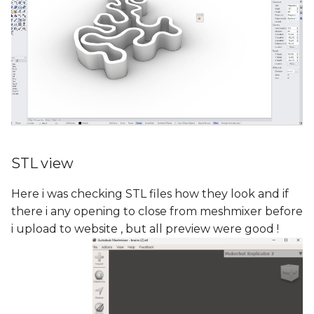
STL view
Here i was checking STL files how they look and if
there i any opening to close from meshmixer before
i upload to website , but all preview were good !