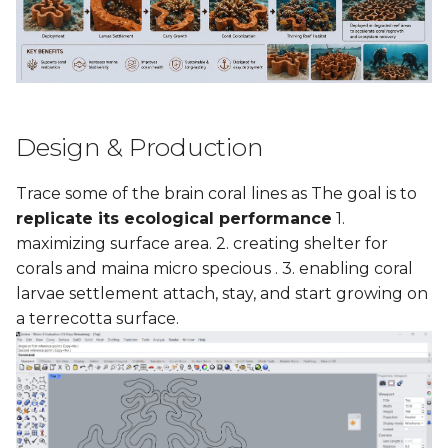
Design & Production
Trace some of the brain coral lines as The goal is to
replicate its ecological performance
1.
maximizing surface area. 2. creating shelter for
corals and maina micro specious . 3. enabling coral
larvae settlement attach, stay, and start growing on
a terrecotta surface.