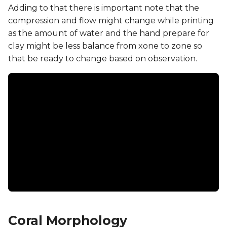
Adding to that there is important note that the
compression and flow might change while printing
as the amount of water and the hand prepare for
clay might be less balance from xone to zone so
that be ready to change based on observation.
Coral Morphology