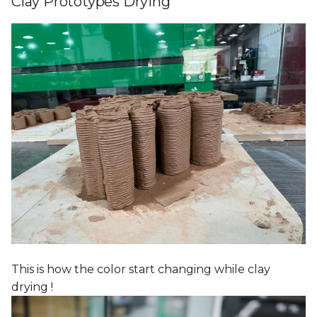
Clay Prototypes Drying
This is how the color start changing while clay
drying !