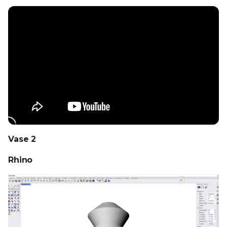
Vase 2
Rhino