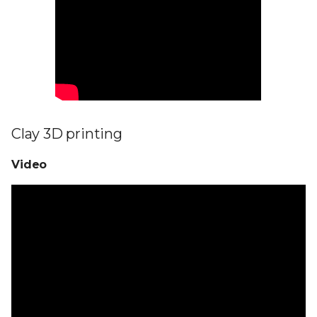
Clay 3D printing
Video