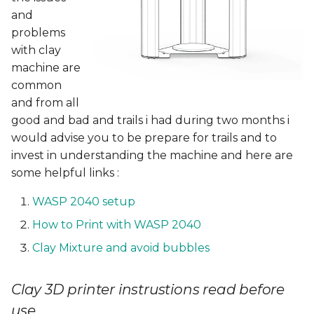
applications
Ghandour contour level
and
under the sea
problems
with clay
Design & Production
machine are
common
Rhino
and from all
good and bad and trails i had during two months i
STL view
would advise you to be prepare for trails and to
invest in understanding the machine and here are
Slicing
some helpful links :
WASP 2040 setup
Cartage Prepare
How to Print with WASP 2040
Clay 3D printing
Clay Mixture and avoid bubbles
Video
Clay 3D printer instrustions read before
Clay Prototypes Drying
use