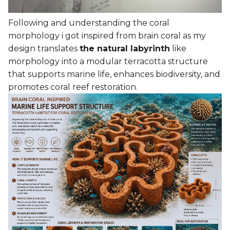
Following and understanding the coral
morphology i got inspired from brain coral as my
design translates
the natural labyrinth
like
morphology into a modular terracotta structure
that supports marine life, enhances biodiversity, and
promotes coral reef restoration.