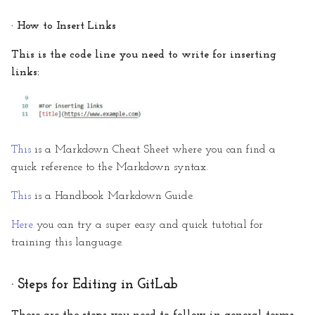
· How to Insert Links
This is the code line you need to write for inserting
links:
This
is a Markdown Cheat Sheet where you can find a
quick reference to the Markdown syntax.
This
is a Handbook Markdown Guide.
Here
you can try a super easy and quick tutotial for
training this language.
· Steps for Editing in GitLab