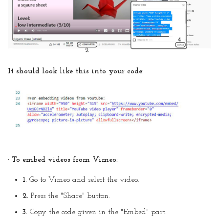
It should look like this into your code:
· To embed videos from Vimeo:
1.
Go to Vimeo and select the video.
2.
Press the "Share" button.
3.
Copy the code given in the "Embed" part.