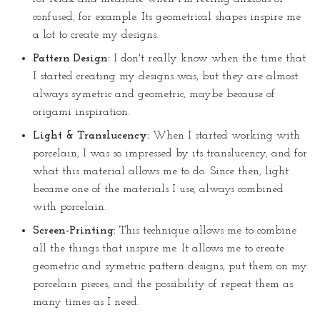
confused, for example. Its geometrical shapes inspire me
a lot to create my designs.
Pattern Design:
I don't really know when the time that
I started creating my designs was, but they are almost
always symetric and geometric, maybe because of
origami inspiration.
Light & Translucency:
When I started working with
porcelain, I was so impressed by its translucency, and for
what this material allows me to do. Since then, light
became one of the materials I use, always combined
with porcelain.
Screen-Printing:
This technique allows me to combine
all the things that inspire me. It allows me to create
geometric and symetric pattern designs, put them on my
porcelain pieces, and the possibility of repeat them as
many times as I need.