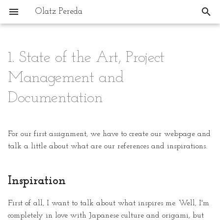
Olatz Pereda
T
y
1. State of the Art, Project
Inspiration
Buztin-Min: The Project
p
Management and
e
Research
How The Project Developed
Documentation
t
Inspiration & References
What Is Shibori?
o
For our first assignment, we have to create our webpage and
s
1. Creating BioMaterials Based
Different examples of Shibori
talk a little about what are our references and inspirations.
on Local Clays
techniques:
t
a
Documenting With GitLab
2. Mold Creation for Molding
Inspiration
& Casting
r
What is GitLab?
First of all, I want to talk about what inspires me. Well, I'm
t
3. 3D Printing & 3D Ceramic
completely in love with Japanese culture and origami, but