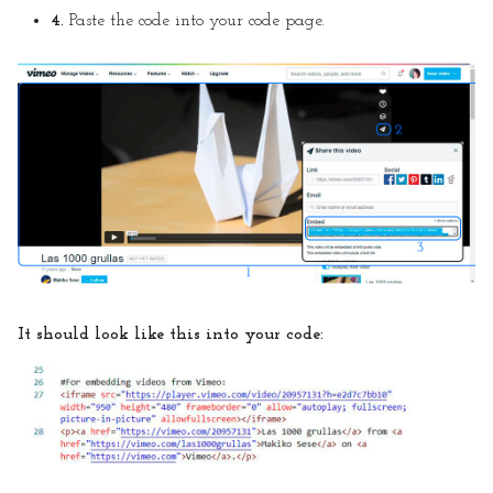
4.
Paste the code into your code page.
It should look like this into your code: