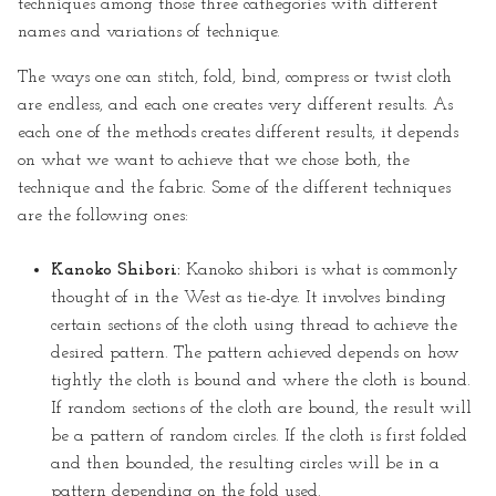
techniques among those three cathegories with different
names and variations of technique.
The ways one can stitch, fold, bind, compress or twist cloth
are endless, and each one creates very different results. As
each one of the methods creates different results, it depends
on what we want to achieve that we chose both, the
technique and the fabric. Some of the different techniques
are the following ones:
Kanoko Shibori:
Kanoko shibori is what is commonly
thought of in the West as tie-dye. It involves binding
certain sections of the cloth using thread to achieve the
desired pattern. The pattern achieved depends on how
tightly the cloth is bound and where the cloth is bound.
If random sections of the cloth are bound, the result will
be a pattern of random circles. If the cloth is first folded
and then bounded, the resulting circles will be in a
pattern depending on the fold used.