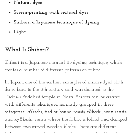
Natural dyes
Screen-printing with natural dyes
Shibori, a Japanese technique of dyeing
Light
What Is Shibori?
Shibori is a Japanese manual tie-dyeing technique, which
creates a number of different patterns on fabric.
In Japan, one of the earliest examples of shibori-dyed cloth
dates back to the 8th century and was donated to the
Tōdai-ji Buddhist temple in Nara. Shibori can be created
with differents tehcniques, normally grouped in three
categories: kōkechi, tied or bound resists; rōkechi, wax resists;
and kyōkechi, resists where the fabric is folded and clamped
between two carved wooden blocks. There are different