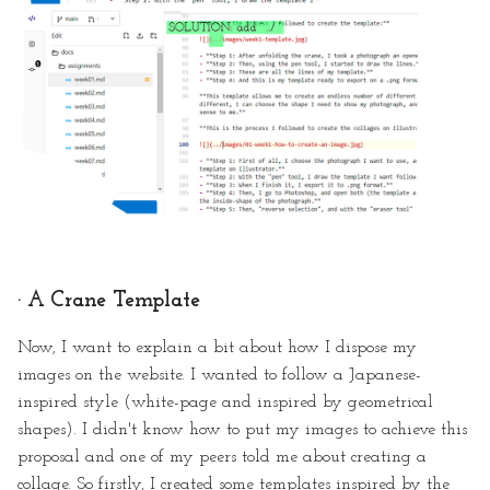
· A Crane Template
Now, I want to explain a bit about how I dispose my
images on the website. I wanted to follow a Japanese-
inspired style (white-page and inspired by geometrical
shapes). I didn't know how to put my images to achieve this
proposal and one of my peers told me about creating a
collage. So firstly, I created some templates inspired by the