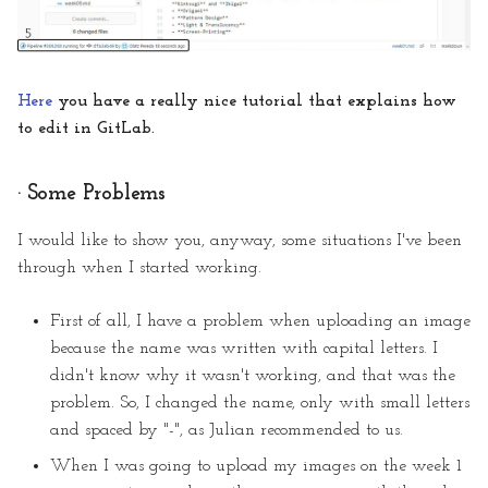
Here
you have a really nice tutorial that explains how
to edit in GitLab.
· Some Problems
I would like to show you, anyway, some situations I've been
through when I started working.
First of all, I have a problem when uploading an image
because the name was written with capital letters. I
didn't know why it wasn't working, and that was the
problem. So, I changed the name, only with small letters
and spaced by "-", as Julian recommended to us.
When I was going to upload my images on the week 1