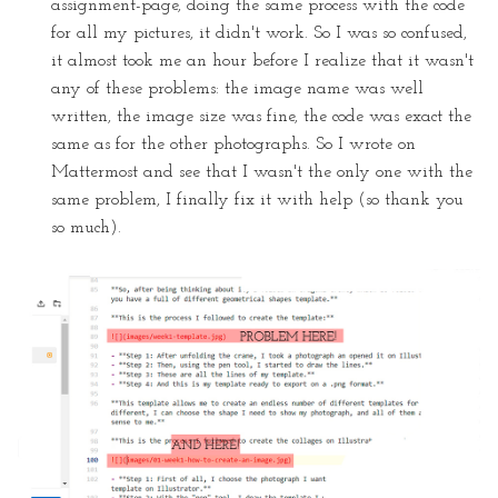
assignment-page, doing the same process with the code
for all my pictures, it didn't work. So I was so confused,
it almost took me an hour before I realize that it wasn't
any of these problems: the image name was well
written, the image size was fine, the code was exact the
same as for the other photographs. So I wrote on
Mattermost and see that I wasn't the only one with the
same problem, I finally fix it with help (so thank you
so much).