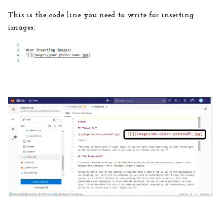
This is the code line you need to write for inserting
images: