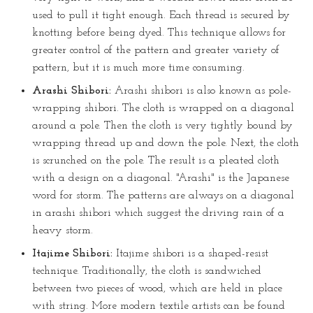
used to pull it tight enough. Each thread is secured by
knotting before being dyed. This technique allows for
greater control of the pattern and greater variety of
pattern, but it is much more time consuming.
Arashi Shibori:
Arashi shibori is also known as pole-
wrapping shibori. The cloth is wrapped on a diagonal
around a pole. Then the cloth is very tightly bound by
wrapping thread up and down the pole. Next, the cloth
is scrunched on the pole. The result is a pleated cloth
with a design on a diagonal. "Arashi" is the Japanese
word for storm. The patterns are always on a diagonal
in arashi shibori which suggest the driving rain of a
heavy storm.
Itajime Shibori:
Itajime shibori is a shaped-resist
technique. Traditionally, the cloth is sandwiched
between two pieces of wood, which are held in place
with string. More modern textile artists can be found