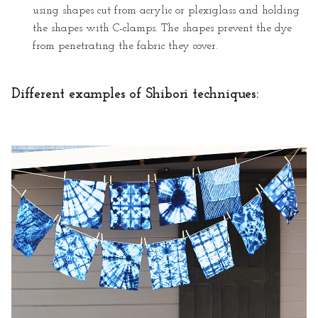
using shapes cut from acrylic or plexiglass and holding
the shapes with C-clamps. The shapes prevent the dye
from penetrating the fabric they cover.
Different examples of Shibori techniques: