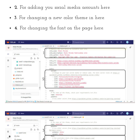
2.
For adding you social media accounts here.
3.
For changing a new color theme in here.
4.
For changing the font on the page here.