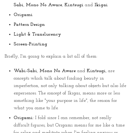
Sabi
,
Mono No Aware
,
Kintsugi
and
Ikigai
Origami
Pattern Design
Light & Translucency
Screen-Printing
Briefly, I'm going to explain a bit all of them:
Wabi-Sabi
,
Mono No Aware
and
Kintsugi
, are
concepts which talk about finding beauty in
imperfection, not only talking about objects but also life
experiences. The concept of Ikigai, means more or less
something like "your purpose in life", the reason for
what you came to life.
Origami:
I fold since I can remember, not really
difficult figures, but Origami means for me like a time
for relax and meditate when I'm feeling anxious or