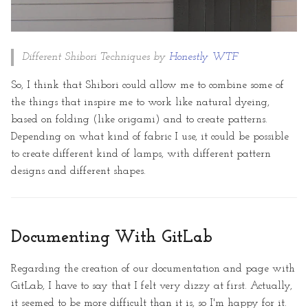
Different Shibori Techniques by
Honestly WTF
So, I think that Shibori could allow me to combine some of
the things that inspire me to work like natural dyeing,
based on folding (like origami) and to create patterns.
Depending on what kind of fabric I use, it could be possible
to create different kind of lamps, with different pattern
designs and different shapes.
Documenting With GitLab
Regarding the creation of our documentation and page with
GitLab, I have to say that I felt very dizzy at first. Actually,
it seemed to be more difficult than it is, so I'm happy for it.