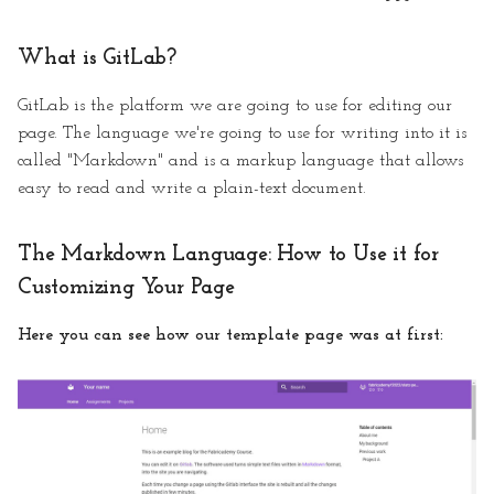
What is GitLab?
GitLab is the platform we are going to use for editing our
page. The language we're going to use for writing into it is
called "Markdown" and is a markup language that allows
easy to read and write a plain-text document.
The Markdown Language: How to Use it for
Customizing Your Page
Here you can see how our template page was at first: