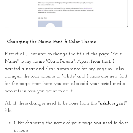
· Changing the Name, Font & Color Theme
First of all, I wanted to change the title of the page "Your
Name" to my name "Olatz Pereda". Apart from that, I
wanted a neat and clear appearance for my page so I also
changed the color scheme to "white" and I chose one new font
for the page. From here, you can also add your social media
accounts in case you want to do it.
All of these changes need to be done from the
"mkdocs.yml"
file.
1.
For changing the name of your page you need to do it
in here.