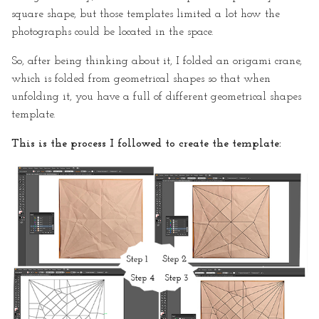
square shape, but those templates limited a lot how the
photographs could be located in the space.
So, after being thinking about it, I folded an origami crane,
which is folded from geometrical shapes so that when
unfolding it, you have a full of different geometrical shapes
template.
This is the process I followed to create the template: