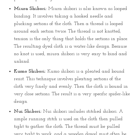
Miura Shibori:
Miura shibori is also known as looped
binding. It involves taking a hooked needle and
plucking sections of the cloth. Then a thread is looped
around each section twice. The thread is not knotted;
tension is the only thing that holds the sections in place.
The resulting dyed cloth is a water-like design. Because
no knot is used, miura shibori is very easy to bind and
unbind.
Kumo Shibori:
Kumo shibori is a pleated and bound
resist. This technique involves pleating sections of the
cloth very finely and evenly. Then the cloth is bound in
very close sections. The result is a very specific spider-like
design.
Nui Shibori:
Nui shibori includes stitched shibori. A
simple running stitch is used on the cloth then pulled
tight to gather the cloth. The thread must be pulled
very tight to work, and a wooden dowel must often be