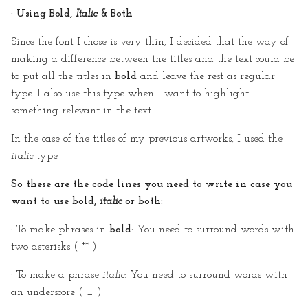
· Using Bold,
Italic
& Both
Since the font I chose is very thin, I decided that the way of
making a difference between the titles and the text could be
to put all the titles in
bold
and leave the rest as regular
type. I also use this type when I want to highlight
something relevant in the text.
In the case of the titles of my previous artworks, I used the
italic
type.
So these are the code lines you need to write in case you
want to use bold,
italic
or both:
· To make phrases in
bold
: You need to surround words with
two asterisks ( ** )
· To make a phrase
italic
: You need to surround words with
an underscore ( _ )