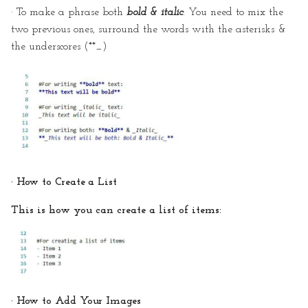
· To make a phrase both
bold & italic
: You need to mix the
two previous ones, surround the words with the asterisks &
the underscores (**_)
· How to Create a List
This is how you can create a list of items:
· How to Add Your Images