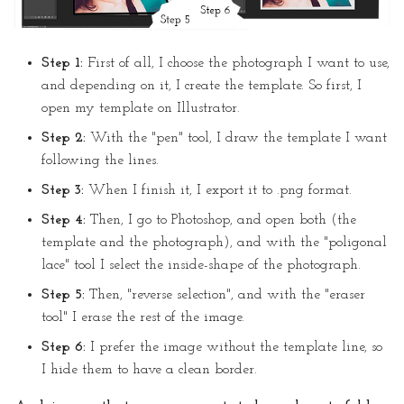
Step 1:
First of all, I choose the photograph I want to use,
and depending on it, I create the template. So first, I
open my template on Illustrator.
Step 2:
With the "pen" tool, I draw the template I want
following the lines.
Step 3:
When I finish it, I export it to .png format.
Step 4:
Then, I go to Photoshop, and open both (the
template and the photograph), and with the "poligonal
lace" tool I select the inside-shape of the photograph.
Step 5:
Then, "reverse selection", and with the "eraser
tool" I erase the rest of the image.
Step 6:
I prefer the image without the template line, so
I hide them to have a clean border.