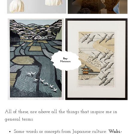
· Steps for Editing in GitLab
· Some Problems
· A Crane Template
References & Useful Links
All of these, are above all the things that inspire me in
general terms:
Some words or concepts from Japanese culture:
Wabi-