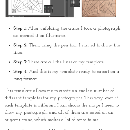
Step 1:
After unfolding the crane, I took a photograph
an opened it on Illustrator.
Step 2:
Then, using the pen tool, I started to draw the
lines.
Step 3:
These are all the lines of my template.
Step 4:
And this is my template ready to export on a
.png format.
This template allows me to create an endless number of
different templates for my photographs. This way, even if
each template is different, I can choose the shape I need to
show my photograph, and all of them are based on an
origami crane, which makes a lot of sense to me.