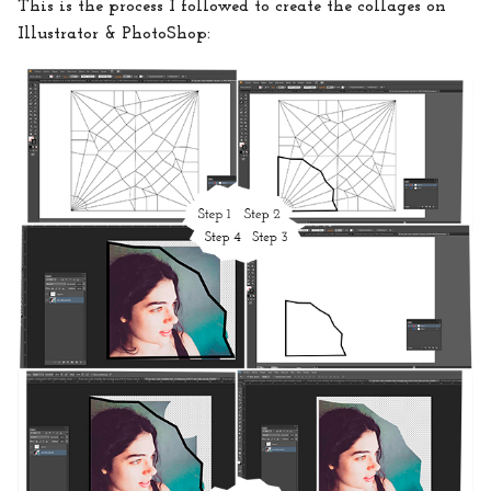
This is the process I followed to create the collages on
Illustrator & PhotoShop: