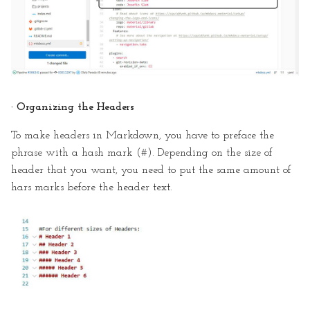
· Organizing the Headers
To make headers in Markdown, you have to preface the
phrase with a hash mark (#). Depending on the size of
header that you want, you need to put the same amount of
hars marks before the header text.