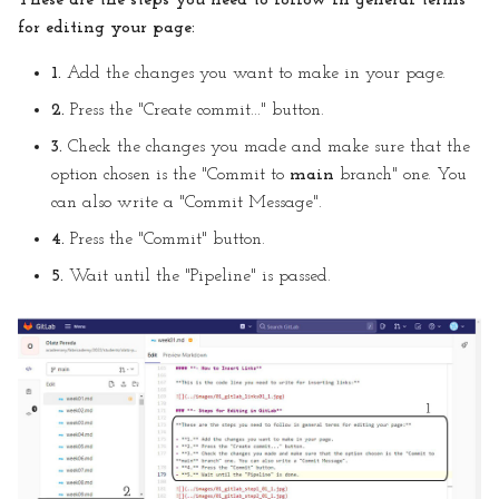
These are the steps you need to follow in general terms
for editing your page:
1.
Add the changes you want to make in your page.
2.
Press the "Create commit..." button.
3.
Check the changes you made and make sure that the
option chosen is the "Commit to
main
branch" one. You
can also write a "Commit Message".
4.
Press the "Commit" button.
5.
Wait until the "Pipeline" is passed.