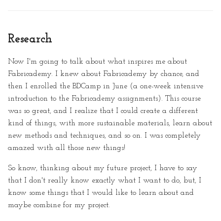
Research
Now I'm going to talk about what inspires me about
Fabricademy. I knew about Fabricademy by chance, and
then I enrolled the BDCamp in June (a one-week intensive
introduction to the Fabricademy assignments). This course
was so great, and I realize that I could create a different
kind of things, with more sustainable materials, learn about
new methods and techniques, and so on. I was completely
amazed with all those new things!
So know, thinking about my future project, I have to say
that I don't really know exactly what I want to do, but, I
know some things that I would like to learn about and
maybe combine for my project.