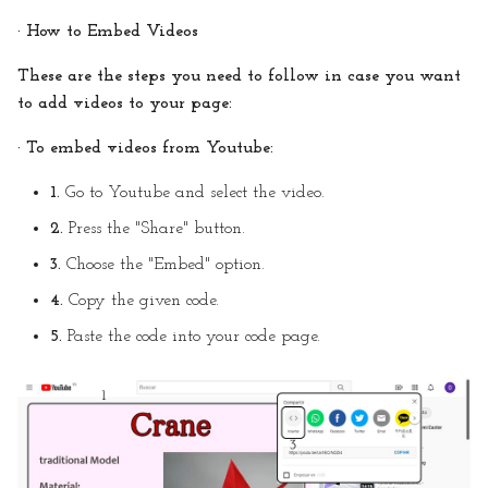
· How to Embed Videos
These are the steps you need to follow in case you want
to add videos to your page:
· To embed videos from Youtube:
1.
Go to Youtube and select the video.
2.
Press the "Share" button.
3.
Choose the "Embed" option.
4.
Copy the given code.
5.
Paste the code into your code page.