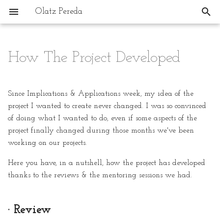
Olatz Pereda
T
y
How The Project Developed
1. State of the Art, Project
· Review
p
Management and
e
Documentation
The Concept: My Dreamed
Since Implications & Applications week, my idea of the
Workshop: Space For
t
project I wanted to create never changed. I was so convinced
2. Digital Bodies
Creation & Creative
of doing what I wanted to do, even if some aspects of the
o
Therapies
project finally changed during those months we've been
3. Open Source Circular
s
working on our projects.
Fashion
Inspiration
t
Here you have, in a nutshell, how the project has developed
a
4. BioChromes
Regarding The Machine:
thanks to the reviews & the mentoring sessions we had.
Jonathan Keep, JetClay,
r
Olivier van Herpt
5. E-textiles
· Review
t