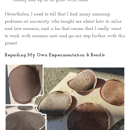
Nevertheless, I need to tell that I had many amazing
professors at university who taught me about how to value
and love ceramics, and is for that reason that I really want
to work with ceramics now and go one step further with this
project.
Regarding My Own Experimentation & Results