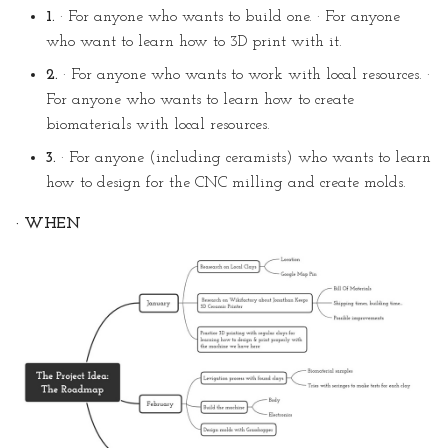
1.
· For anyone who wants to build one. · For anyone
who want to learn how to 3D print with it.
2.
· For anyone who wants to work with local resources. ·
For anyone who wants to learn how to create
biomaterials with local resources.
3.
· For anyone (including ceramists) who wants to learn
how to design for the CNC milling and create molds.
· WHEN