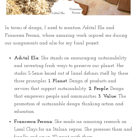
In terms of design, I need to mention Adital Ela and
Francesca Perona, whose amazing work inpired me during
our assignments and also for my final project.
Adital Ela:
She stands on encouraging sustainability
and inventing fresh ways to preserve our planet. Her
studio S-Sense based out of Israel defines itself by these
three principles:
1. Planet
: Design of products and
services that support sustainability.
2. People:
Design
that empowers people and communities.
3. Value:
The
promotion of sustainable design thinking action and
education.
Francesca Perona:
She made an amazing research on
Local Clays for an Italian region. She processes them and
finally end up in 3D print with them.