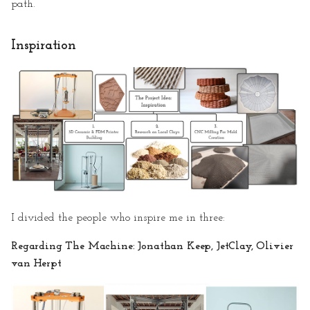
path.
1. 3D Ceramic Printer
Building
Inspiration
2. Research on Local Clays
3.CNC Milling for Mold
Creation
Mentoring Session II
· Storytelling & Making of
the Video
I divided the people who inspire me in three:
· Storytelling
Regarding The Machine: Jonathan Keep, JetClay, Olivier
van Herpt
· Making of the Video