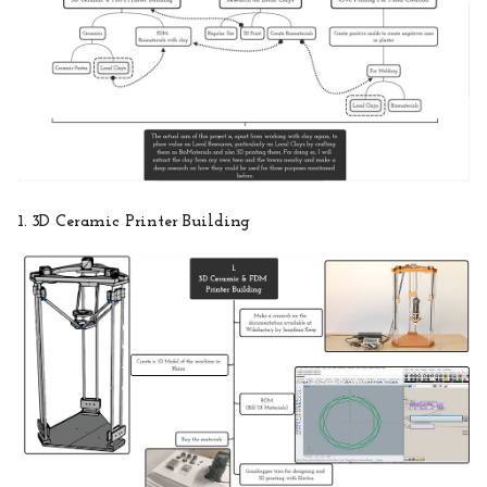
1. 3D Ceramic Printer Building