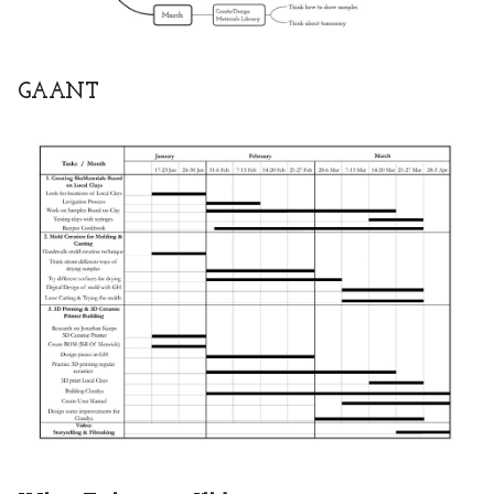
GAANT