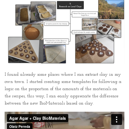
I found already some places where I can extract clay in my
own town. I started creating some templates for following a
logic on the proportion of the amounts of the materials on
the recipes, this way, I can easily appreciate the difference
between the new BioMaterials based on clay.