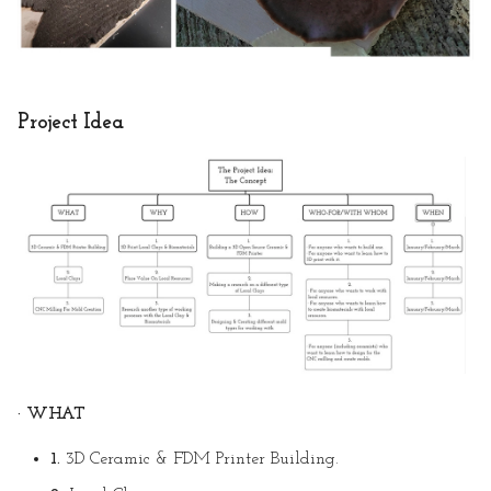
Project Idea
· WHAT
1.
3D Ceramic & FDM Printer Building.