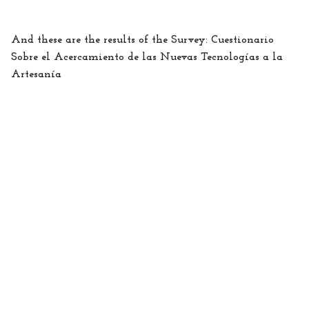
And these are the results of the Survey: Cuestionario
Sobre el Acercamiento de las Nuevas Tecnologías a la
Artesanía