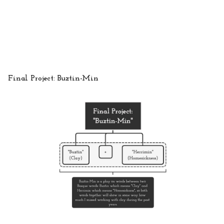
Final Project: Buztin-Min