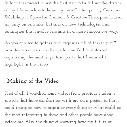
In fact, this project is just the first step to fulfilling the dream
of my life which is to have my own Contemporary Ceramics
Workshop, a Space for Creation & Creative Therapies focused
not only on ceramics, but also on new technologies and
techniques that involve ceramics in a more innovative way.
As you can see, to gather and organize all of this in just 3
minutes was a real challenge for me. So I first started
organizing the most important parts that I wanted to
highlight in the video.
· Making of the Video
First of all, I watched some videos from previous student's
projects that have similarities with my own project, so that I
could imagine how to organize everything or what could be
the most interesting to show and other people have done
before me. Also, the thing of showing how my future or