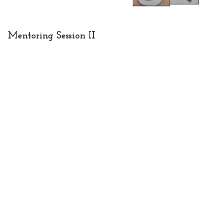
Mentoring Session II