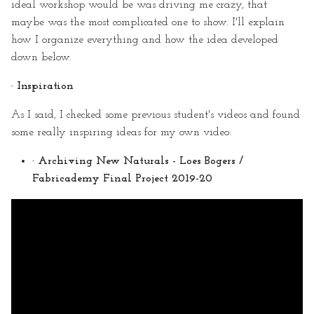
ideal workshop would be was driving me crazy, that
maybe was the most complicated one to show. I'll explain
how I organize everything and how the idea developed
down below.
· Inspiration
As I said, I checked some previous student's videos and found
some really inspiring ideas for my own video:
· Archiving New Naturals - Loes Bogers /
Fabricademy Final Project 2019-20