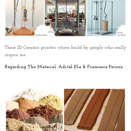
· Inspiration
· Important Parts to Show
· Video Filming Behind the
Scenes
These 3D Ceramic printers where build by people who really
· Script of the Video
inspire me.
· Storyboard
Regarding The Material: Adital Ela & Francesca Perona
· References & Useful Links