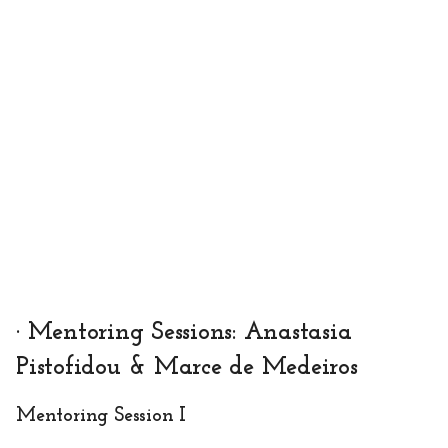
· Mentoring Sessions: Anastasia
Pistofidou & Marce de Medeiros
Mentoring Session I