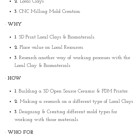
2.
Local Clays.
3.
CNC Milling Mold Creation.
· WHY
1.
3D Print Local Clays & Biomaterials.
2.
Place value on Local Resources.
3.
Research another way of working processes with the
Local Clay & Biomaterials.
· HOW
1.
Building a 3D Open Source Ceramic & FDM Printer.
2.
Making a research on a different type of Local Clays.
3.
Designing & Creating different mold types for
working with those materials.
· WHO FOR