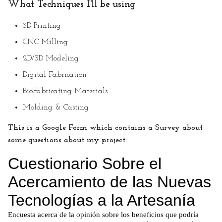
What Techniques I'll be using
3D Printing
CNC Milling
2D/3D Modeling
Digital Fabrication
BioFabricating Materials
Molding & Casting
This is a Google Form which contains a Survey about
some questions about my project: