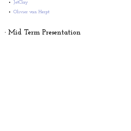
JetClay
Olivier van Herpt
· Mid Term Presentation