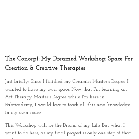
GAANT
What Techniques I'll be
using
Useful links
The Concept: My Dreamed Workshop: Space For
· Mid Term Presentation
Creation & Creative Therapies
· Mentoring Sessions:
Just briefly: Since I finished my Ceramics Master's Degree I
Anastasia Pistofidou & Marce
de Medeiros
wanted to have my own space. Now that I'm learning an
Art Therapy Master's Degree while I'm here in
Mentoring Session I
Fabricademy, I would love to teach all this new knowledge
in my own space.
Final Project: Buztin-Min
This Workshop will be the Dream of my Life. But what I
want to do here, as my final proyect is only one step of that
The Project