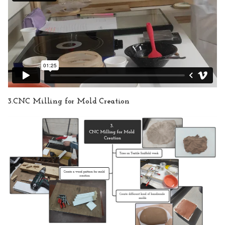
3.CNC Milling for Mold Creation