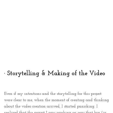
· Storytelling & Making of the Video
Even if my intentions and the storytelling for this project
were clear to me, when the moment of creating and thinking
about the video creation arrived, I started panicking. I
realized that the project I was working on was that big (in