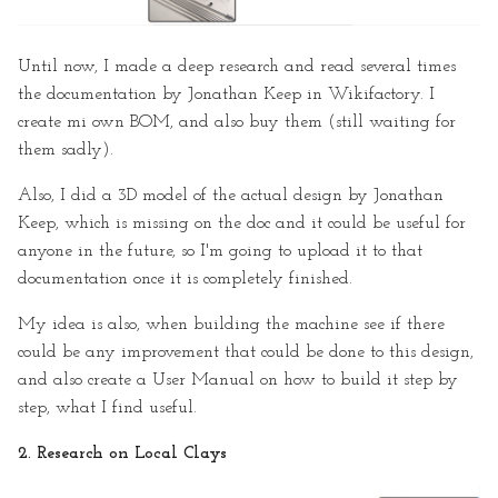
Until now, I made a deep research and read several times
the documentation by Jonathan Keep in Wikifactory. I
create mi own BOM, and also buy them (still waiting for
them sadly).
Also, I did a 3D model of the actual design by Jonathan
Keep, which is missing on the doc and it could be useful for
anyone in the future, so I'm going to upload it to that
documentation once it is completely finished.
My idea is also, when building the machine see if there
could be any improvement that could be done to this design,
and also create a User Manual on how to build it step by
step, what I find useful.
2. Research on Local Clays