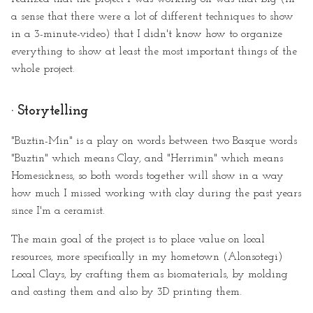
a sense that there were a lot of different techniques to show
in a 3-minute-video) that I didn't know how to organize
everything to show at least the most important things of the
whole project.
· Storytelling
"Buztin-Min" is a play on words between two Basque words
"Buztin" which means Clay, and "Herrimin" which means
Homesickness, so both words together will show in a way
how much I missed working with clay during the past years
since I'm a ceramist.
The main goal of the project is to place value on local
resources, more specifically in my hometown (Alonsotegi)
Local Clays, by crafting them as biomaterials, by molding
and casting them and also by 3D printing them.