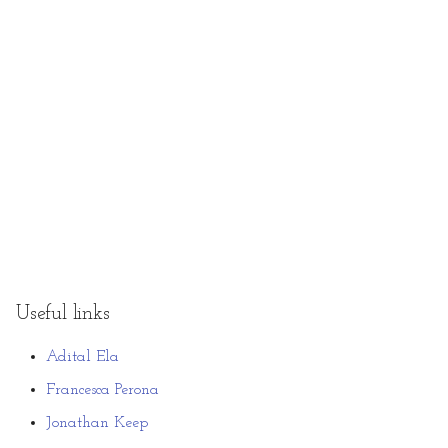
Useful links
Adital Ela
Francesca Perona
Jonathan Keep