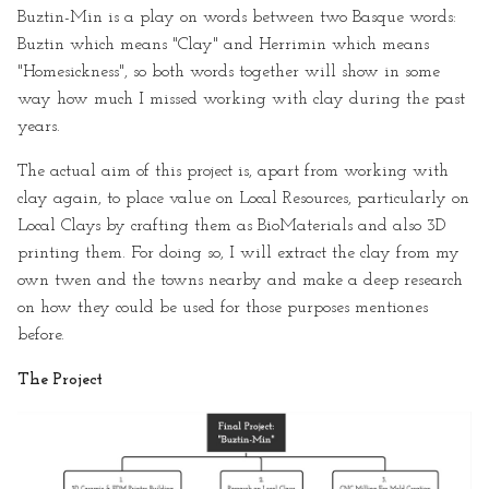
Buztin-Min is a play on words between two Basque words:
Buztin which means "Clay" and Herrimin which means
"Homesickness", so both words together will show in some
way how much I missed working with clay during the past
years.
The actual aim of this project is, apart from working with
clay again, to place value on Local Resources, particularly on
Local Clays by crafting them as BioMaterials and also 3D
printing them. For doing so, I will extract the clay from my
own twen and the towns nearby and make a deep research
on how they could be used for those purposes mentiones
before.
The Project