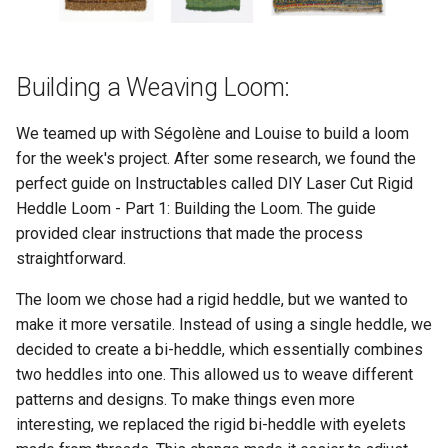
Building a Weaving Loom:
We teamed up with Ségolène and Louise to build a loom
for the week's project. After some research, we found the
perfect guide on Instructables called DIY Laser Cut Rigid
Heddle Loom - Part 1: Building the Loom. The guide
provided clear instructions that made the process
straightforward.
The loom we chose had a rigid heddle, but we wanted to
make it more versatile. Instead of using a single heddle, we
decided to create a bi-heddle, which essentially combines
two heddles into one. This allowed us to weave different
patterns and designs. To make things even more
interesting, we replaced the rigid bi-heddle with eyelets