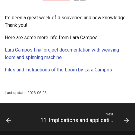
Its been a great week of discoveries and new knowledge.
Thank you!
Here are some more info from Lara Campos:
Lara Campos final project documentation with weaving
loom and spinning machine
Files and instructions of the Loom by Lara Campos
Last update: 2023-06-23
Next
11. Implications and applications