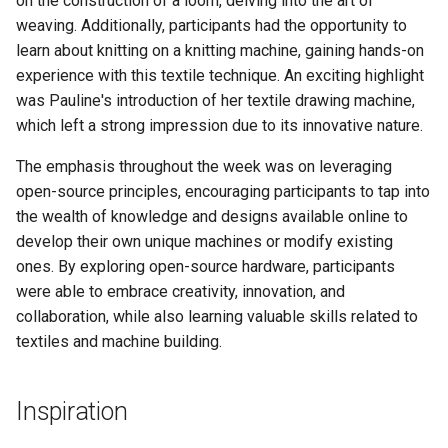
on the construction of a loom, delving into the art of
s
weaving. Additionally, participants had the opportunity to
learn about knitting on a knitting machine, gaining hands-on
e
experience with this textile technique. An exciting highlight
a
was Pauline's introduction of her textile drawing machine,
r
which left a strong impression due to its innovative nature.
c
The emphasis throughout the week was on leveraging
open-source principles, encouraging participants to tap into
h
the wealth of knowledge and designs available online to
i
develop their own unique machines or modify existing
ones. By exploring open-source hardware, participants
n
were able to embrace creativity, innovation, and
g
collaboration, while also learning valuable skills related to
textiles and machine building.
Inspiration