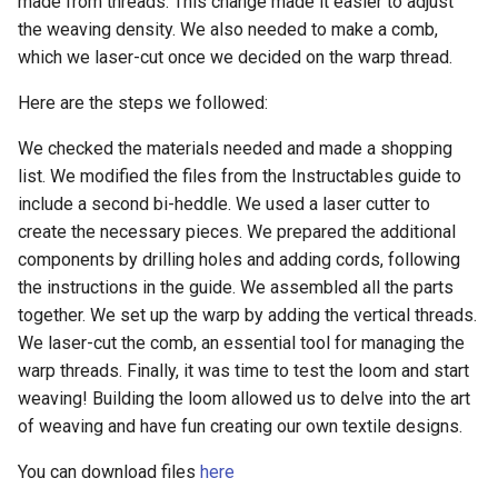
made from threads. This change made it easier to adjust
the weaving density. We also needed to make a comb,
which we laser-cut once we decided on the warp thread.
Here are the steps we followed:
We checked the materials needed and made a shopping
list. We modified the files from the Instructables guide to
include a second bi-heddle. We used a laser cutter to
create the necessary pieces. We prepared the additional
components by drilling holes and adding cords, following
the instructions in the guide. We assembled all the parts
together. We set up the warp by adding the vertical threads.
We laser-cut the comb, an essential tool for managing the
warp threads. Finally, it was time to test the loom and start
weaving! Building the loom allowed us to delve into the art
of weaving and have fun creating our own textile designs.
You can download files
here