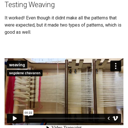
Testing Weaving
It worked! Even though it didnt make all the patterns that
were expected, but it made two types of patterns, which is
good as well.