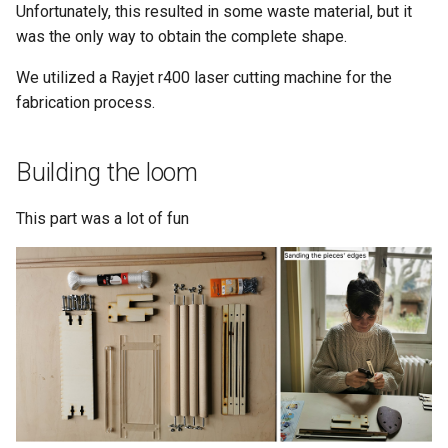
Unfortunately, this resulted in some waste material, but it
was the only way to obtain the complete shape.
We utilized a Rayjet r400 laser cutting machine for the
fabrication process.
Building the loom
This part was a lot of fun