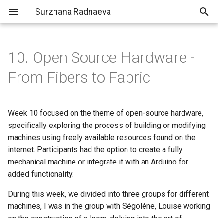
Surzhana Radnaeva
T
y
10. Open Source Hardware -
Clo3D
Portfolio
Inspiration
Concept | T R A C E S
p
From Fibers to Fabric
e
Building a Weaving Loom:
Process
t
Week 10 focused on the theme of open-source hardware,
Deliverables
Here is the list of materials
o
specifically exploring the process of building or modifying
needed:
machines using freely available resources found on the
s
Laser cutting
internet. Participants had the option to create a fully
t
mechanical machine or integrate it with an Arduino for
a
Building the loom
added functionality.
r
During this week, we divided into three groups for different
Testing Weaving
machines, I was in the group with Ségolène, Louise working
t