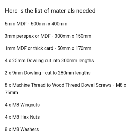
Here is the list of materials needed:
6mm MDF - 600mm x 400mm
3mm perspex or MDF - 300mm x 150mm
1mm MDF or thick card - 50mm x 170mm
4 x 25mm Dowling cut into 300mm lengths
2 x 9mm Dowling - cut to 280mm lengths
8 x Machine Thread to Wood Thread Dowel Screws - M8 x
75mm
4 x M8 Wingnuts
4 x M8 Hex Nuts
8 x M8 Washers