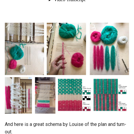
And here is a great schema by Louise of the plan and turn-
out.