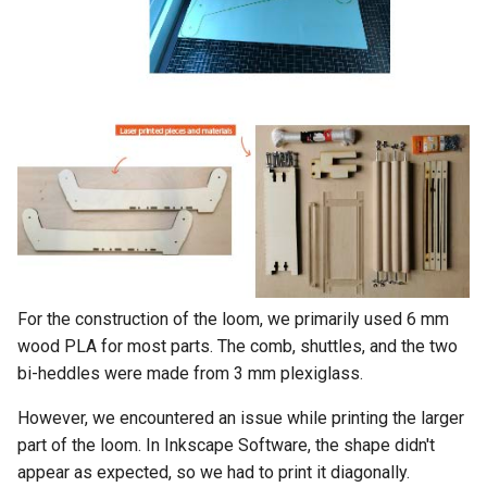
For the construction of the loom, we primarily used 6 mm
wood PLA for most parts. The comb, shuttles, and the two
bi-heddles were made from 3 mm plexiglass.
However, we encountered an issue while printing the larger
part of the loom. In Inkscape Software, the shape didn't
appear as expected, so we had to print it diagonally.