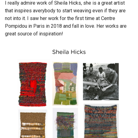
I really admire work of Sheila Hicks, she is a great artist
that inspires averybody to start weaving even if they are
not into it. I saw her work for the first time at Centre
Pompidou in Paris in 2018 and fall in love. Her works are
great source of inspiration!