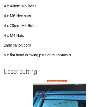
4 x 40mm M6 Bolts
4 x M6 Hex nuts
4 x 20mm M4 Bots
4 x M4 Nuts
2mm Nylon cord
6 x flat head drawing pins or thumbtacks
Laser cutting