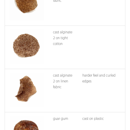
fabric
cast alginate
2 on tight
cotton
cast alginate
harder feel and curled
2 on linen
edges
fabric
guar gum
cast on plastic