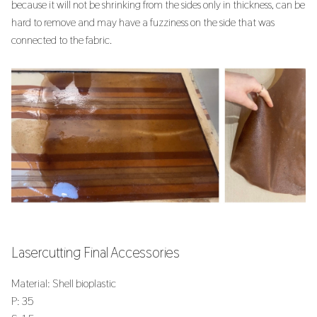
because it will not be shrinking from the sides only in thickness, can be
hard to remove and may have a fuzziness on the side that was
connected to the fabric.
Lasercutting Final Accessories
Material: Shell bioplastic
P: 35