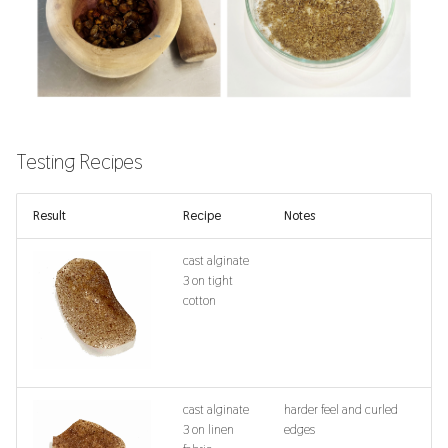
Testing Recipes
Result
Recipe
Notes
cast alginate
3 on tight
cotton
cast alginate
harder feel and curled
3 on linen
edges