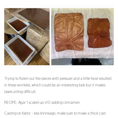
Trying to flaten out the pieces with pressure and a little heat resulted
in these wrinkles, which could be an interesting look but it makes
lasercutting difficult.
RECIPE: Agar 1 scaled up x10 adding cinnamon
Casting on fabric - less shrinkage, make sure to make a thick cast