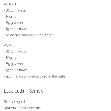
AGAR 3
- 300ml water
- 10g agar
- 5g glycerin
- 1g chitin flakes
- onion dye dissolved in the water
AGAR 4
- 300ml water
- 10g agar
- 5g glycerin
- 1g chitin flakes
- acorn and iron dye dissolved in the water
Lasercutting Sample
Recipe: Agar 1
Material: Shell bioplastic