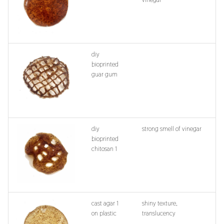
diy
bioprinted
guar gum
diy
strong smell of vinegar
bioprinted
chitosan 1
cast agar 1
shiny texture,
on plastic
translucency