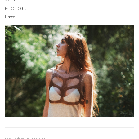
S: 1.5
F: 1000 hz
Pases: 1