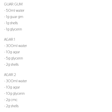
GUAR GUM
- 50ml water
- 1g guar gm
- 1g shells
- 1g glycerin
AGAR 1
- 300ml water
- 10g agar
- 5g glycerin
- 2g shells
AGAR 2
- 300ml water
- 10g agar
- 10g glycerin
- 2g cmc
- 2g shells