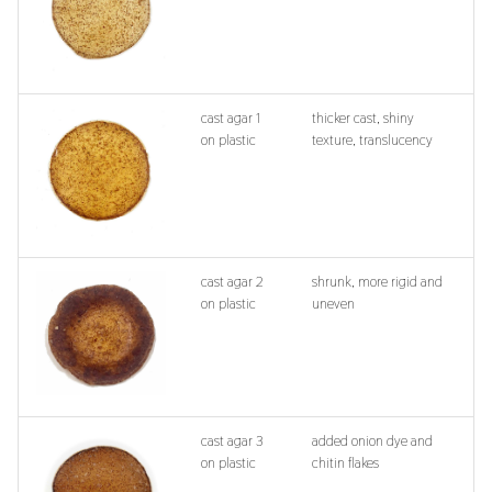
cast agar 1
thicker cast, shiny
on plastic
texture, translucency
cast agar 2
shrunk, more rigid and
on plastic
uneven
cast agar 3
added onion dye and
on plastic
chitin flakes