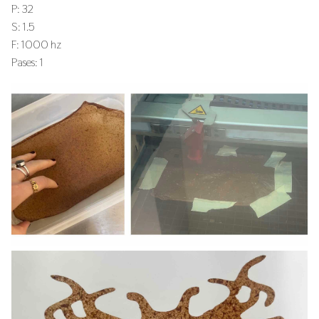
P: 32
S: 1.5
F: 1000 hz
Pases: 1