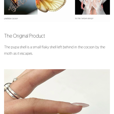
s
6. BioFabricating Materials
e
7. Computational Couture
a
r
8. Wearables
The Original Product
c
9. Textile Scaffold
The pupa shell is a small flaky shell left behind in the cocoon by the
h
moth as it escapes.
10. Open Source Hardware
i
n
11. Implications and Applications
g
12. Soft robotics
13. Skin Electronics