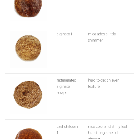
alginate 1
mica adds a little
shimmer
regenerated
hard to get an even
alginate
texture
scraps
cast chitosan
nice color and shiny feel
1
but strong smell of
vinegar