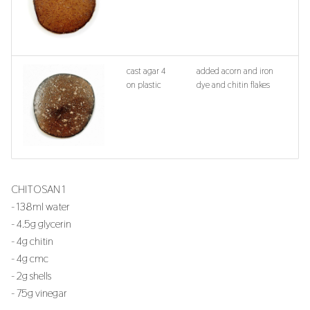
cast agar 4
added acorn and iron
on plastic
dye and chitin flakes
CHITOSAN 1
- 138ml water
- 4.5g glycerin
- 4g chitin
- 4g cmc
- 2g shells
- 75g vinegar