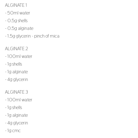
ALGINATE 1
- 50ml water
- 0.5g shells
- 0.5g alginate
- 1.5g glycerin - pinch of mica
ALGINATE 2
- 100ml water
- 1g shells
- 1g alginate
- 4g glycerin
ALGINATE 3
- 100ml water
- 1g shells
- 1g alginate
- 4g glycerin
- 1g cmc