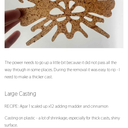
The power needs to go up a little bit because it did not pass all the
way through in some places. During the removal it was easy to rip - I
need to make a thicker cast.
Large Casting
RECIPE: Agar 1 scaled up x12 adding madder and cinnamon
Casting on plastic - a lot of shrinkage, especially for thick casts, shiny
surface.