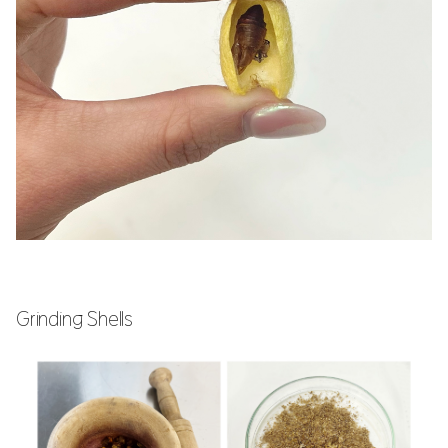
Grinding Shells