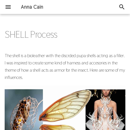
Anna Cain
T
y
SHELL Process
Assignments
Final Project
The Original Product
p
e
1. State of the art, Project
Grinding Shells
The shell is a bioleather with the discrded pupa shells acting as a filler.
management and
t
I was inspired to create some kind of harness and accesories in the
Documentation
Testing Recipes
theme of how a shell acts as armor for the insect. Here are some of my
o
influences.
2. Digital Bodies
Lasercutting Sample
s
t
3. Circular Open Source Fashion
Large Casting
a
4. BioChromes
Lasercutting Final Accessories
r
t
5. E-textiles