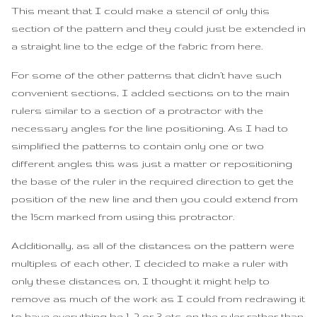
This meant that I could make a stencil of only this
section of the pattern and they could just be extended in
a straight line to the edge of the fabric from here.
For some of the other patterns that didn’t have such
convenient sections, I added sections on to the main
rulers similar to a section of a protractor with the
necessary angles for the line positioning. As I had to
simplified the patterns to contain only one or two
different angles this was just a matter or repositioning
the base of the ruler in the required direction to get the
position of the new line and then you could extend from
the 15cm marked from using this protractor.
Additionally, as all of the distances on the pattern were
multiples of each other, I decided to make a ruler with
only these distances on, I thought it might help to
remove as much of the work as I could from redrawing it
to have everything be 1, 2 or 3 etc. on the ruler rather than