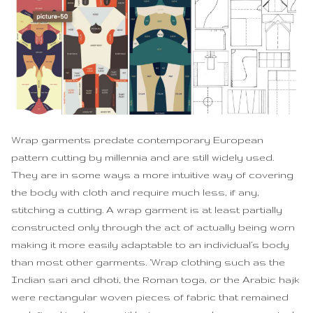
Wrap garments predate contemporary European
pattern cutting by millennia and are still widely used.
They are in some ways a more intuitive way of covering
the body with cloth and require much less, if any,
stitching a cutting. A wrap garment is at least partially
constructed only through the act of actually being worn
making it more easily adaptable to an individual’s body
than most other garments. ‘Wrap clothing such as the
Indian sari and dhoti, the Roman toga, or the Arabic hajk
were rectangular woven pieces of fabric that remained