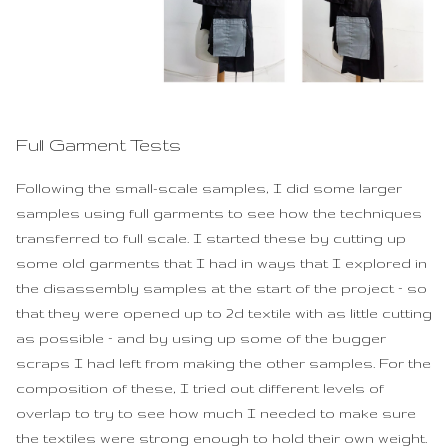
Full Garment Tests
Following the small-scale samples, I did some larger
samples using full garments to see how the techniques
transferred to full scale. I started these by cutting up
some old garments that I had in ways that I explored in
the disassembly samples at the start of the project – so
that they were opened up to 2d textile with as little cutting
as possible – and by using up some of the bugger
scraps I had left from making the other samples. For the
composition of these, I tried out different levels of
overlap to try to see how much I needed to make sure
the textiles were strong enough to hold their own weight.