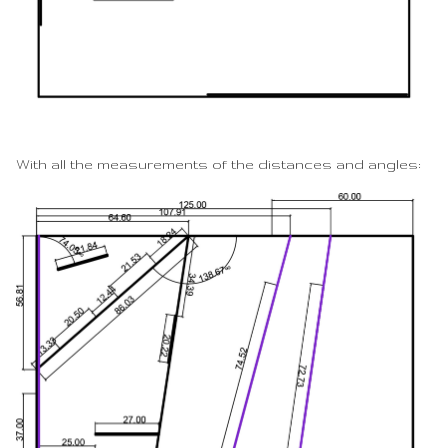
With all the measurements of the distances and angles: