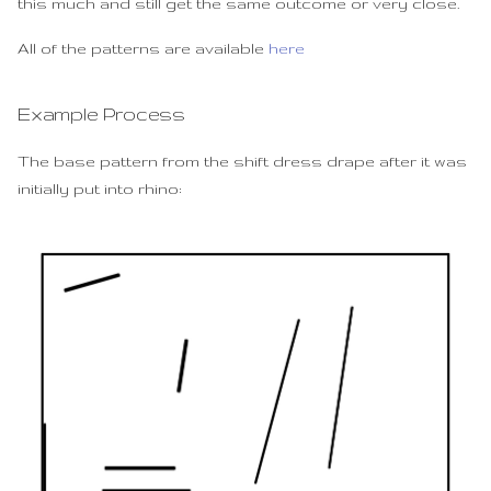
this much and still get the same outcome or very close.
All of the patterns are available
here
Example Process
The base pattern from the shift dress drape after it was
initially put into rhino: