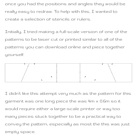
once you had the positions and angles they would be
really easy to redraw. To help with this, I wanted to
create a selection of stencils or rulers.
Initially, I tried making a full-scale version of one of the
patterns to be laser cut or printed similar to all of the
patterns you can download online and piece together
yourself.
I didn’t like this attempt very much as the pattern for this
garment was one long piece the was 4m x 0.6m so it
would require either a large-scale printer or way too
many pieces stuck together to be a practical way to
convey the pattern, especially as most the this was just
empty space.