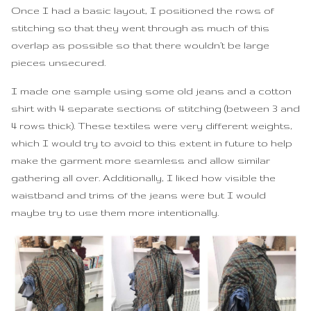
Once I had a basic layout, I positioned the rows of
stitching so that they went through as much of this
overlap as possible so that there wouldn’t be large
pieces unsecured.
I made one sample using some old jeans and a cotton
shirt with 4 separate sections of stitching (between 3 and
4 rows thick). These textiles were very different weights,
which I would try to avoid to this extent in future to help
make the garment more seamless and allow similar
gathering all over. Additionally, I liked how visible the
waistband and trims of the jeans were but I would
maybe try to use them more intentionally.