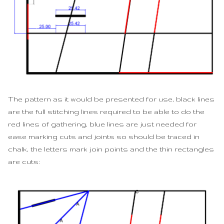
The pattern as it would be presented for use, black lines
are the full stitching lines required to be able to do the
red lines of gathering, blue lines are just needed for
ease marking cuts and joints so should be traced in
chalk, the letters mark join points and the thin rectangles
are cuts: