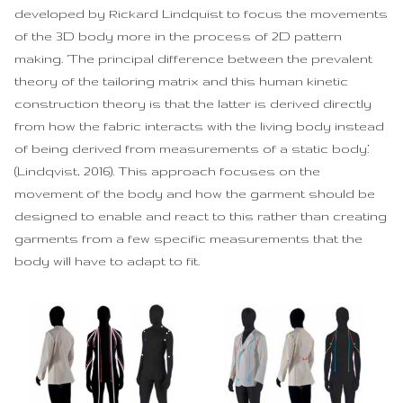
developed by Rickard Lindquist to focus the movements
of the 3D body more in the process of 2D pattern
making. ‘The principal difference between the prevalent
theory of the tailoring matrix and this human kinetic
construction theory is that the latter is derived directly
from how the fabric interacts with the living body instead
of being derived from measurements of a static body.’
(Lindqvist, 2016). This approach focuses on the
movement of the body and how the garment should be
designed to enable and react to this rather than creating
garments from a few specific measurements that the
body will have to adapt to fit.