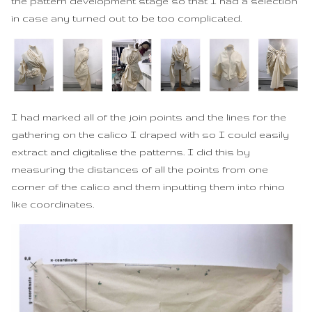
the pattern development stage so that I had a selection
in case any turned out to be too complicated.
I had marked all of the join points and the lines for the
gathering on the calico I draped with so I could easily
extract and digitalise the patterns. I did this by
measuring the distances of all the points from one
corner of the calico and them inputting them into rhino
like coordinates.