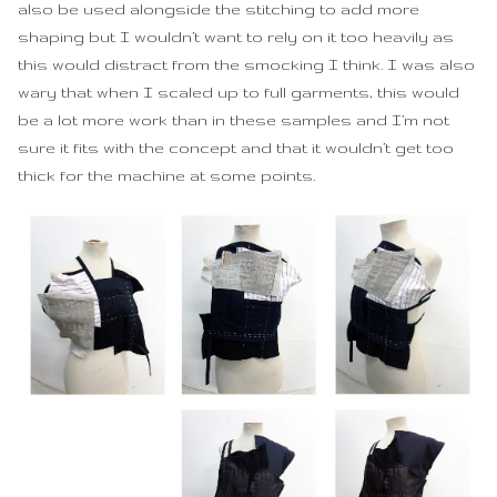
also be used alongside the stitching to add more
Black Shift Dress
shaping but I wouldn’t want to rely on it too heavily as
this would distract from the smocking I think. I was also
Green Drape Top
wary that when I scaled up to full garments, this would
be a lot more work than in these samples and I’m not
sure it fits with the concept and that it wouldn’t get too
thick for the machine at some points.