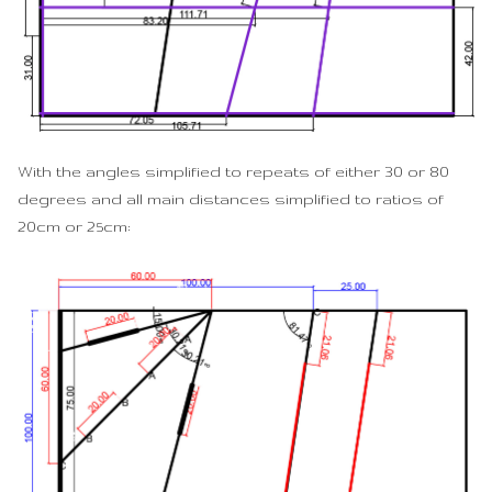
With the angles simplified to repeats of either 30 or 80
degrees and all main distances simplified to ratios of
20cm or 25cm: