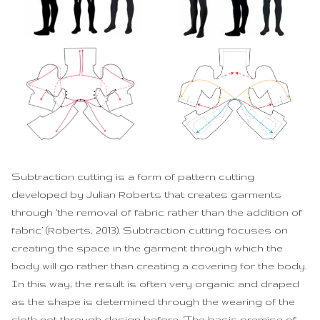
Subtraction cutting is a form of pattern cutting
developed by Julian Roberts that creates garments
through ‘the removal of fabric rather than the addition of
fabric’ (Roberts, 2013). Subtraction cutting focuses on
creating the space in the garment through which the
body will go rather than creating a covering for the body.
In this way, the result is often very organic and draped
as the shape is determined through the wearing of the
cloth not through design before. ‘The basic premise of