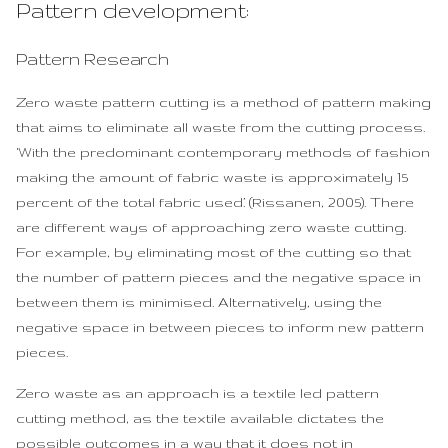
Pattern development:
Pattern Research
Zero waste pattern cutting is a method of pattern making
that aims to eliminate all waste from the cutting process.
‘With the predominant contemporary methods of fashion
making the amount of fabric waste is approximately 15
percent of the total fabric used.’ (Rissanen, 2005). There
are different ways of approaching zero waste cutting.
For example, by eliminating most of the cutting so that
the number of pattern pieces and the negative space in
between them is minimised. Alternatively, using the
negative space in between pieces to inform new pattern
pieces.
Zero waste as an approach is a textile led pattern
cutting method, as the textile available dictates the
possible outcomes in a way that it does not in