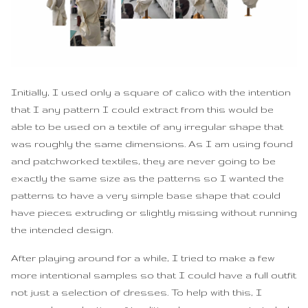
Initially, I used only a square of calico with the intention
that I any pattern I could extract from this would be
able to be used on a textile of any irregular shape that
was roughly the same dimensions. As I am using found
and patchworked textiles, they are never going to be
exactly the same size as the patterns so I wanted the
patterns to have a very simple base shape that could
have pieces extruding or slightly missing without running
the intended design.
After playing around for a while, I tried to make a few
more intentional samples so that I could have a full outfit
not just a selection of dresses. To help with this, I