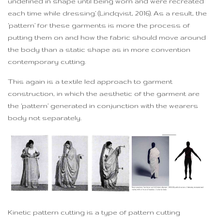
undefined in shape until being worn and were recreated
each time while dressing.’ (Lindqvist, 2016). As a result, the
‘pattern’ for these garments is more the process of
putting them on and how the fabric should move around
the body than a static shape as in more convention
contemporary cutting.
This again is a textile led approach to garment
construction, in which the aesthetic of the garment are
the ‘pattern’ generated in conjunction with the wearers
body not separately.
Kinetic pattern cutting is a type of pattern cutting