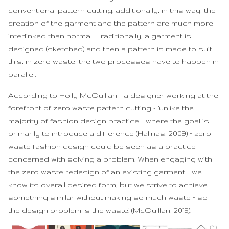
conventional pattern cutting. additionally, in this way, the
creation of the garment and the pattern are much more
interlinked than normal. Traditionally, a garment is
designed (sketched) and then a pattern is made to suit
this, in zero waste, the two processes have to happen in
parallel.
According to Holly McQuillan - a designer working at the
forefront of zero waste pattern cutting - ‘unlike the
majority of fashion design practice – where the goal is
primarily to introduce a difference (Hallnäs, 2009) – zero
waste fashion design could be seen as a practice
concerned with solving a problem. When engaging with
the zero waste redesign of an existing garment – we
know its overall desired form, but we strive to achieve
something similar without making so much waste – so
the design problem is the waste.’ (McQuillan, 2019).