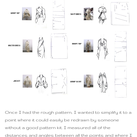
Once I had the rough pattern, I wanted to simplify it to a
point where it could easily be redrawn by someone
without a good pattern kit. I measured all of the
distances and angles between all the points and where I