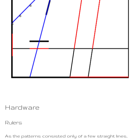
Hardware
Rulers
As the patterns consisted only of a few straight lines,