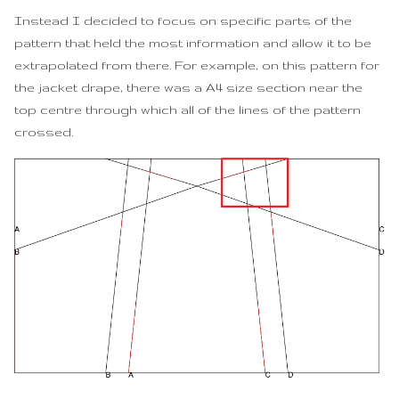
Instead I decided to focus on specific parts of the
pattern that held the most information and allow it to be
extrapolated from there. For example, on this pattern for
the jacket drape, there was a A4 size section near the
top centre through which all of the lines of the pattern
crossed.