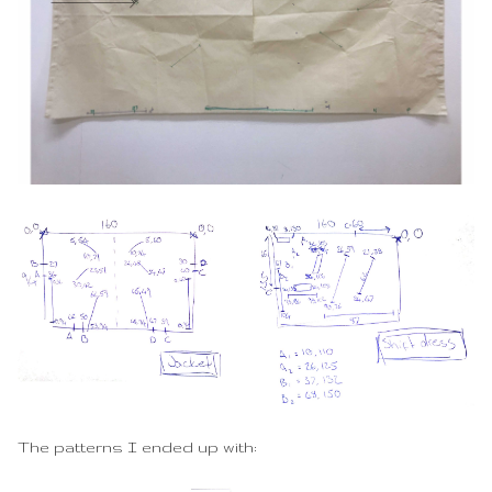
The patterns I ended up with: