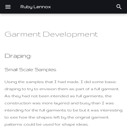
Ruby Lennox
T
y
Garment Development
Assignments
Draping:
Portfolio
p
e
1. State of the art, project
Small Scale Samples
Draping:
management and
t
documentation
Full Garment Tests
Small Scale Samples
o
2. Digital bodies
Draping for Pattern
s
Using the samples that I had made, I did some basic
draping to try to envision them as part of a full garment.
t
3. Circular Open Source
Pattern development:
As they had not been intended as full garments, the
Fashion
a
construction was more layered and busy than I was
Pattern Research
intending for the full garments to be but it was interesting
r
4. BioChromes
to see how the shapes left by the original garment
t
Pattern Simplification
patterns could be used for shape ideas.