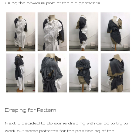
using the obvious part of the old garments.
Draping for Pattern
Next, I decided to do some draping with calico to try to
work out some patterns for the positioning of the