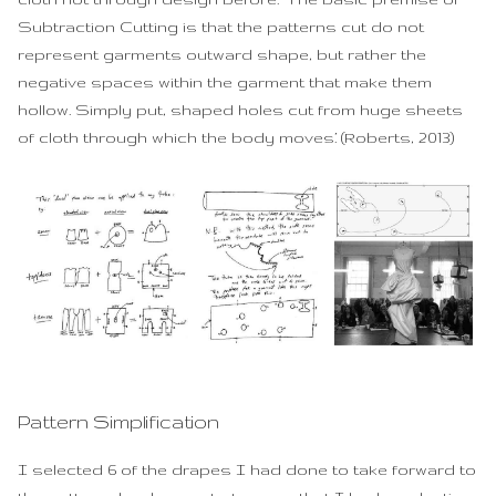
Subtraction Cutting is that the patterns cut do not
represent garments outward shape, but rather the
negative spaces within the garment that make them
hollow. Simply put, shaped holes cut from huge sheets
of cloth through which the body moves.’ (Roberts, 2013)
Pattern Simplification
I selected 6 of the drapes I had done to take forward to