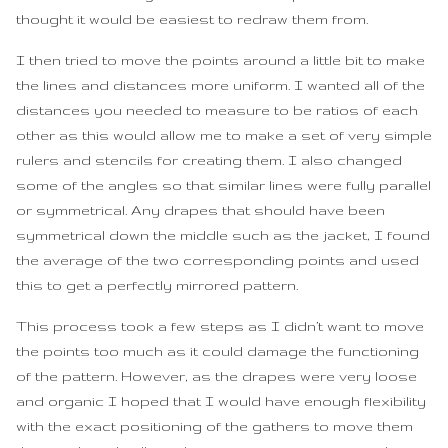
thought it would be easiest to redraw them from.
I then tried to move the points around a little bit to make
the lines and distances more uniform. I wanted all of the
distances you needed to measure to be ratios of each
other as this would allow me to make a set of very simple
rulers and stencils for creating them. I also changed
some of the angles so that similar lines were fully parallel
or symmetrical. Any drapes that should have been
symmetrical down the middle such as the jacket, I found
the average of the two corresponding points and used
this to get a perfectly mirrored pattern.
This process took a few steps as I didn’t want to move
the points too much as it could damage the functioning
of the pattern. However, as the drapes were very loose
and organic I hoped that I would have enough flexibility
with the exact positioning of the gathers to move them