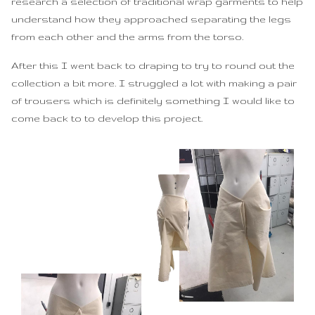
research a selection of traditional wrap garments to help
understand how they approached separating the legs
from each other and the arms from the torso.
After this I went back to draping to try to round out the
collection a bit more. I struggled a lot with making a pair
of trousers which is definitely something I would like to
come back to to develop this project.