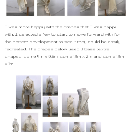
I was more happy with the drapes that I was happy
with, I selected a few to start to move forward with for
the pattern development to see if they could be easily
recreated. The drapes below used 3 base textile
shapes, some 4m x 0.6m, some 1.5m x 2m and some 1.5m
x 1m.