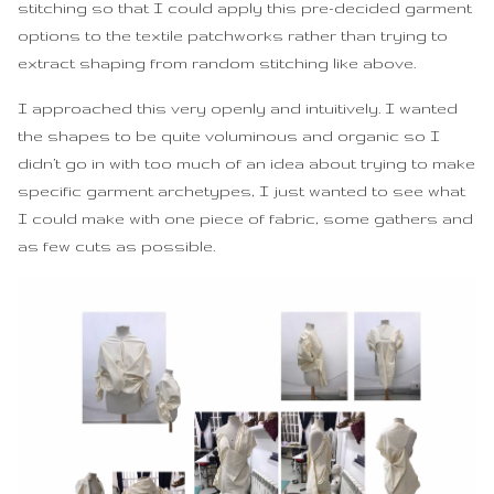
stitching so that I could apply this pre-decided garment
options to the textile patchworks rather than trying to
extract shaping from random stitching like above.
I approached this very openly and intuitively. I wanted
the shapes to be quite voluminous and organic so I
didn’t go in with too much of an idea about trying to make
specific garment archetypes, I just wanted to see what
I could make with one piece of fabric, some gathers and
as few cuts as possible.