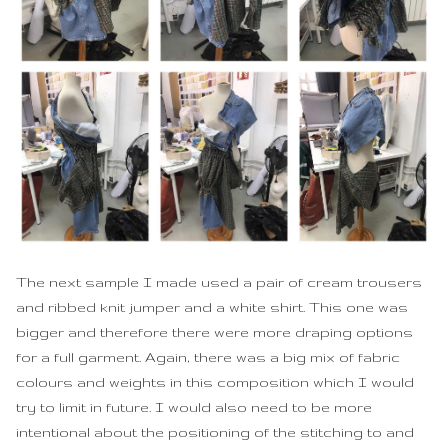
The next sample I made used a pair of cream trousers
and ribbed knit jumper and a white shirt. This one was
bigger and therefore there were more draping options
for a full garment. Again, there was a big mix of fabric
colours and weights in this composition which I would
try to limit in future. I would also need to be more
intentional about the positioning of the stitching to and