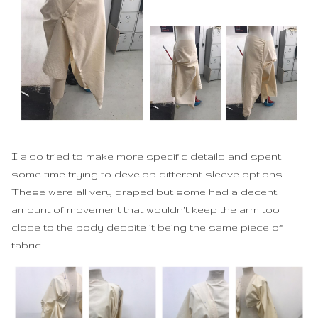
I also tried to make more specific details and spent
some time trying to develop different sleeve options.
These were all very draped but some had a decent
amount of movement that wouldn't keep the arm too
close to the body despite it being the same piece of
fabric.