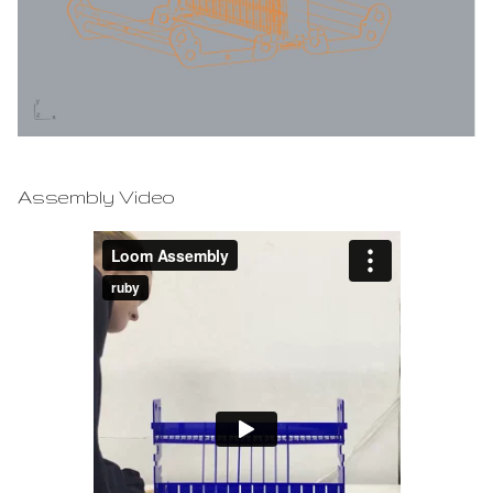
Assembly Video