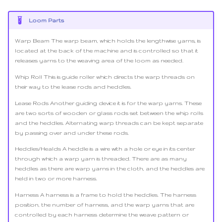
Loom Parts
Warp Beam The warp beam, which holds the lengthwise yarns, is
located at the back of the machine and is controlled so that it
releases yarns to the weaving area of the loom as needed.
Whip Roll This is guide roller which directs the warp threads on
their way to the lease rods and heddles.
Lease Rods Another guiding device it is for the warp yarns. These
are two sorts of wooden or glass rods set between the whip rolls
and the heddles. Alternating warp threads can be kept separate
by passing over and under these rods.
Heddles/Healds A heddle is a wire with a hole or eye in its center
through which a warp yarn is threaded. There are as many
heddles as there are warp yarns in the cloth, and the heddles are
held in two or more harness.
Harness A harness is a frame to hold the heddles. The harness
position, the number of harness, and the warp yarns that are
controlled by each harness determine the weave pattern or