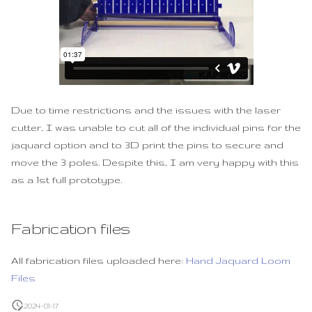
Due to time restrictions and the issues with the laser
cutter, I was unable to cut all of the individual pins for the
jaquard option and to 3D print the pins to secure and
move the 3 poles. Despite this, I am very happy with this
as a 1st full prototype.
Fabrication files
All fabrication files uploaded here:
Hand Jaquard Loom
Files
2024-01-17