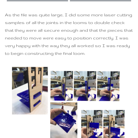
As the file was quite large, I did some more laser cutting
samples of all the joints in the looms to double check
that they were all secure enough and that the pieces that
needed to move were easy to position correctly. I was
very happy with the way they all worked so I was ready
to begin constructing the final loom.