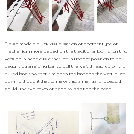
I also made a quick visualisation of another type of
mechanism more based on the traditional looms. In this
version, a needle is either left in upright position to be
caught by a raising bar to pull the weft thread up or it is
pulled back so that it misses the bar and the weft is left
down. I thought that to make this a manual process I
could use two rows of pegs to position the need.