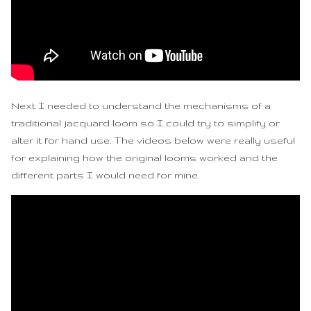
Next I needed to understand the mechanisms of a
traditional jacquard loom so I could try to simplify or
alter it for hand use. The videos below were really useful
for explaining how the original looms worked and the
different parts I would need for mine.