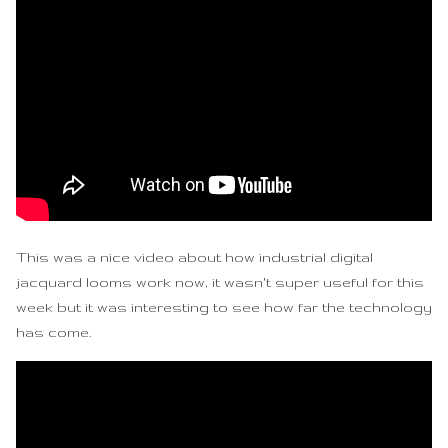
This was a nice video about how industrial digital
jacquard looms work now, it wasn't super useful for this
week but it was interesting to see how far the technology
has come.