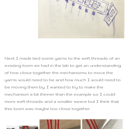
Next I made tied some yarns to the weft threads of an
existing loom we had in the lab to get an understanding
of how close together the mechanisms to move the
yarns would need to be and how much I would need to
be moving them by. I wanted to try to make the
mechanism a bit thinner than the example so I could
more weft threads and a smaller weave but I think that
this loom was maybe too close together.