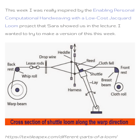
Development
s
This week I was really inspired by the
Enabling Personal
e
Final Loom
Computational Handweaving with a Low-Cost Jacquard
Loom
project that Sara showed us in the lecture. I
a
Assembly Video
wanted to try to make a version of this this week.
r
Fabrication files
c
h
i
n
g
https://textileapex.com/different-parts-of-a-loom/