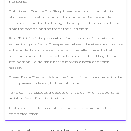
interlacing.
Bobbin and Shuttle The filling thread is wound on a bobbin
which sets into a shuttle or bobbin container. As the shuttle
passes back and forth through the warp shed, it releases thread
from the bobbin and so forms the filling cloth.
Reed This is inevitably a combination made up of steel wire rods
set vertically in a frame. The spaces between the wires are known as
splits or dents and are kept even and parallel. This is the first
function of reed. Its second function is to feed the filling thread
into position. To do this it has to move in a back and forth
motion.
Breast Beam The bar his is, at the front of the loom over which the
cloth passes on its way to the cloth roller.
Temples They divide at the edges of the cloth which supports to
maintain fixed dimension in width.
Cloth Roller It is located at the front of the loom, hold the
completed fabric.
I had a pretty good understanding of how hand looms