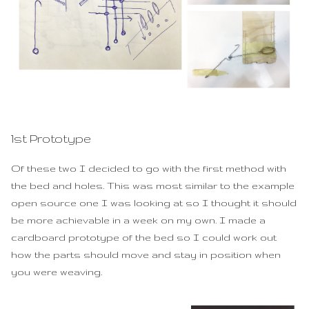
1st Prototype
Of these two I decided to go with the first method with
the bed and holes. This was most similar to the example
open source one I was looking at so I thought it should
be more achievable in a week on my own. I made a
cardboard prototype of the bed so I could work out
how the parts should move and stay in position when
you were weaving.