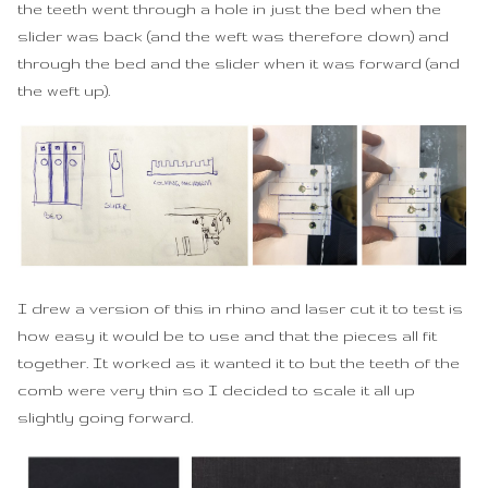
the teeth went through a hole in just the bed when the
slider was back (and the weft was therefore down) and
through the bed and the slider when it was forward (and
the weft up).
I drew a version of this in rhino and laser cut it to test is
how easy it would be to use and that the pieces all fit
together. It worked as it wanted it to but the teeth of the
comb were very thin so I decided to scale it all up
slightly going forward.