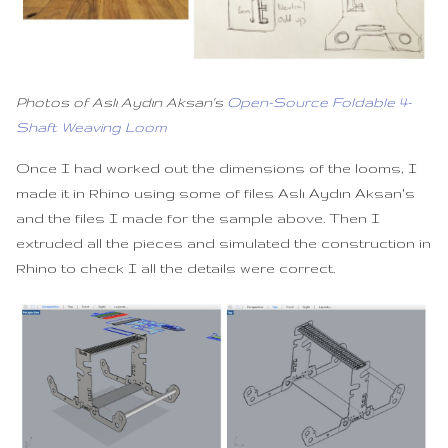
Photos of Aslı Aydın Aksan's
Open-Source Foldable 4-
Shaft Weaving Loom
Once I had worked out the dimensions of the looms, I
made it in Rhino using some of files Aslı Aydın Aksan's
and the files I made for the sample above. Then I
extruded all the pieces and simulated the construction in
Rhino to check I all the details were correct.