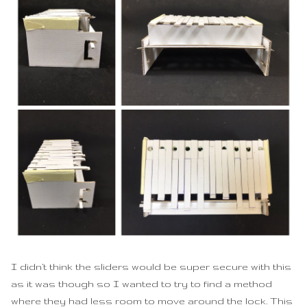
I didn’t think the sliders would be super secure with this
as it was though so I wanted to try to find a method
where they had less room to move around the lock. This