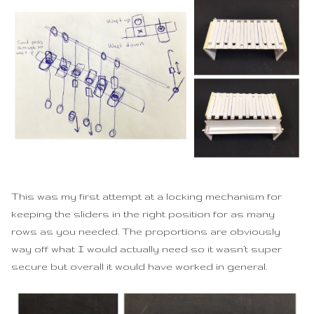
This was my first attempt at a locking mechanism for
keeping the sliders in the right position for as many
rows as you needed. The proportions are obviously
way off what I would actually need so it wasn’t super
secure but overall it would have worked in general.