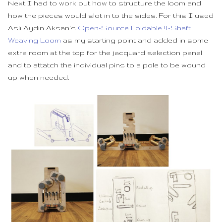
Next I had to work out how to structure the loom and
how the pieces would slot in to the sides. For this I used
Aslı Aydın Aksan's
Open-Source Foldable 4-Shaft
Weaving Loom
as my starting point and added in some
extra room at the top for the jacquard selection panel
and to attatch the individual pins to a pole to be wound
up when needed.