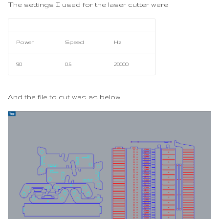
The settings I used for the laser cutter were
Power
Speed
Hz
90
0.5
20000
And the file to cut was as below.