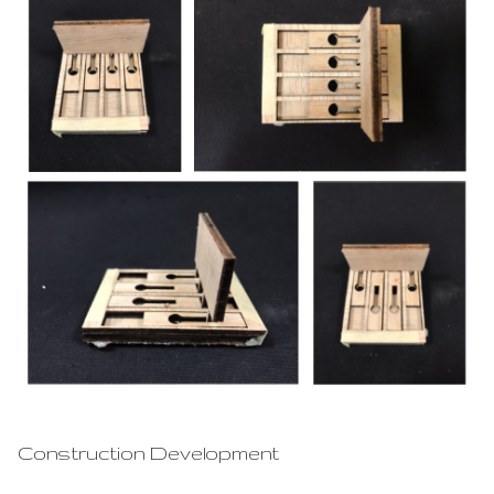
Construction Development