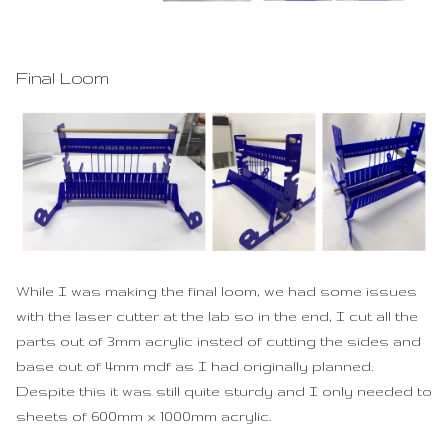
Final Loom
While I was making the final loom, we had some issues
with the laser cutter at the lab so in the end, I cut all the
parts out of 3mm acrylic insted of cutting the sides and
base out of 4mm mdf as I had originally planned.
Despite this it was still quite sturdy and I only needed to
sheets of 600mm x 1000mm acrylic.