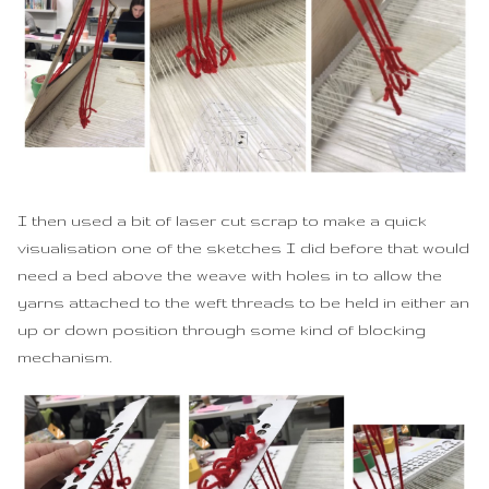
I then used a bit of laser cut scrap to make a quick
visualisation one of the sketches I did before that would
need a bed above the weave with holes in to allow the
yarns attached to the weft threads to be held in either an
up or down position through some kind of blocking
mechanism.