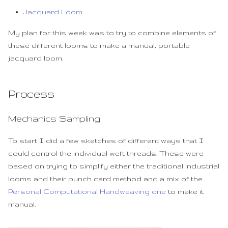
Jacquard Loom
My plan for this week was to try to combine elements of
these different looms to make a manual, portable
jacquard loom.
Process
Mechanics Sampling
To start I did a few sketches of different ways that I
could control the individual weft threads. These were
based on trying to simplify either the traditional industrial
looms and their punch card method and a mix of the
Personal Computational Handweaving one
to make it
manual.