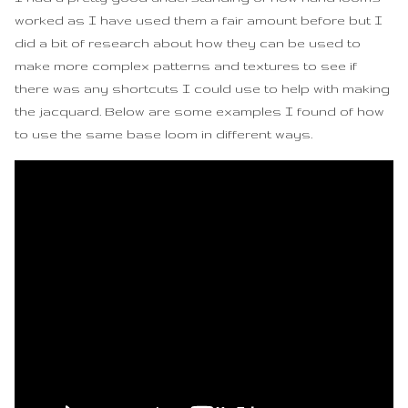
worked as I have used them a fair amount before but I
did a bit of research about how they can be used to
make more complex patterns and textures to see if
there was any shortcuts I could use to help with making
the jacquard. Below are some examples I found of how
to use the same base loom in different ways.