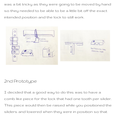
was a bit tricky as they were going to be moved by hand
so they needed to be able to be a little bit off the exact
intended position and the lock to still work.
2nd Prototype
I decided that a good way to do this was to have a
comb like piece for the lock that had one tooth per slider.
This piece would then be raised while you positioned the
sliders and lowered when they were in position so that