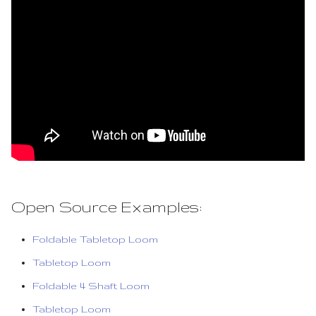
Open Source Examples:
Foldable Tabletop Loom
Tabletop Loom
Foldable 4 Shaft Loom
Tabletop Loom