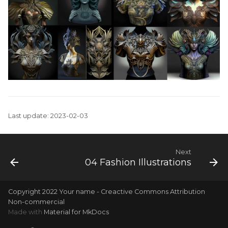
Last update: 2023-02-03
Next
04 Fashion Illustrations
Copyright 2022 Your name - Creactive Commons Attribution
Non-commercial
Made with
Material for MkDocs