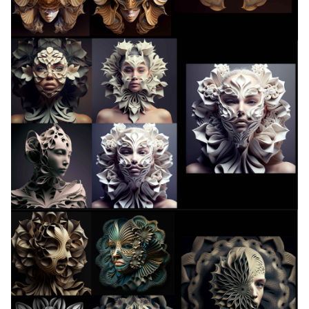
13. Skin Electronics