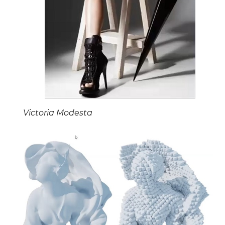
Victoria Modesta