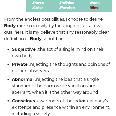
From the endless possibilities, I choose to define
Body
more narrowly by focusing on just a few
qualifiers. It is my believe that any reasonably clear
definition of
Body
should be...
Subjective
...the act of a single mind on their
own body
Private
...rejecting the thoughts and opinions of
outside observers
Abnormal
...rejecting the idea that a single
standard is the norm while variations are
aberrant...when it is the other way around
Conscious
...awareness of the individual body's
existence and presence within an environment,
including a society