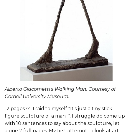
Procedural Modeling >
Blender + Sverchok
Learning for the week
Links to Project Files
3D Printed Models
Blender Slicer Files
Alberto Giacometti's Walking Man. Courtesy of
Additional References
Cornell University Museum.
Photogrammetry
"2 pages??" I said to myself "It's just a tiny stick
Making
figure sculpture of a man!!!". I struggle do come up
with 10 sentences to say about the sculpture, let
Make Human + Blender
alone 2 full pages. My first attempt to look at art