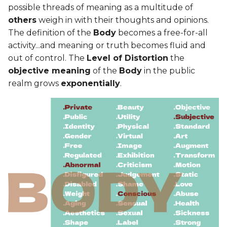
possible threads of meaning as a multitude of
others
weigh in with their thoughts and opinions.
The definition of the
Body
becomes a free-for-all
activity...and meaning or truth becomes fluid and
out of control. The
Level of Distortion
the
objective meaning
of the
Body
in the public
realm grows
exponentially
.