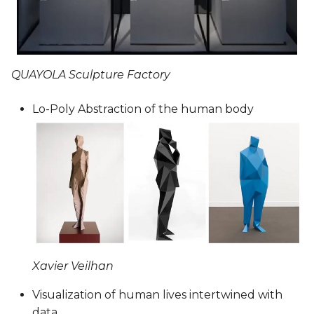
QUAYOLA Sculpture Factory
Lo-Poly Abstraction of the human body
Xavier Veilhan
Visualization of human lives intertwined with
data