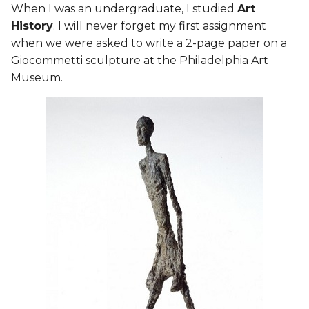
When I was an undergraduate, I studied
Art
History
. I will never forget my first assignment
"Aspects of You"
when we were asked to write a 2-page paper on a
Giocommetti sculpture at the Philadelphia Art
Heartless
Museum.
Un/Balance
Multi-Facetted
MA
Resin Printing
The Result
Lasercutting process
Additional Learning