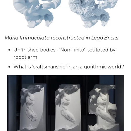
Maria Immaculata reconstructed in Lego Bricks
Unfinished bodies - 'Non Finito'...sculpted by
robot arm
What is 'craftsmanship' in an algorithmic world?