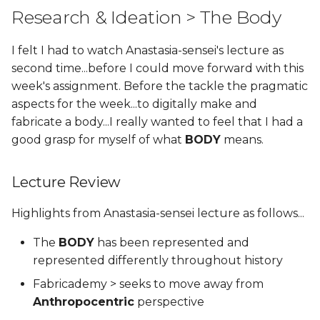
Research & Ideation > The Body
I felt I had to watch Anastasia-sensei's lecture as
second time...before I could move forward with this
week's assignment. Before the tackle the pragmatic
aspects for the week...to digitally make and
fabricate a body...I really wanted to feel that I had a
good grasp for myself of what
BODY
means.
Lecture Review
Highlights from Anastasia-sensei lecture as follows...
The
BODY
has been represented and
represented differently throughout history
Fabricademy > seeks to move away from
Anthropocentric
perspective