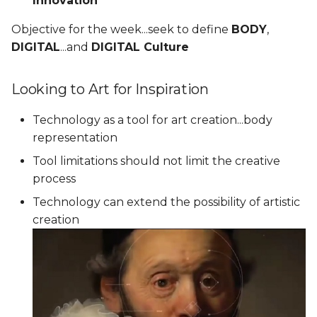
Innovation
Objective for the week...seek to define
BODY
,
DIGITAL
...and
DIGITAL Culture
Looking to Art for Inspiration
Technology as a tool for art creation...body
representation
Tool limitations should not limit the creative
process
Technology can extend the possibility of artistic
creation