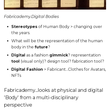
Fabricademy.Digital Bodies
Stereotypes
of Human Body > changing over
the years.
What will be the representation of the human
body in the
future
?
Digital
as a fashion
gimmick
? representation
tool
(visual only)? design tool? fabrication tool?
Digital Fashion
> Fabricant...Clothes for Avatars,
NFTs
Fabricademy...looks at physical and digital
'Body' from a multi-disciplinary
perspective