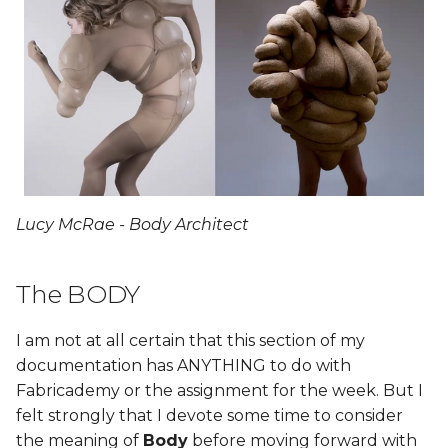
Lucy McRae - Body Architect
The BODY
I am not at all certain that this section of my
documentation has ANYTHING to do with
Fabricademy or the assignment for the week. But I
felt strongly that I devote some time to consider
the meaning of
Body
before moving forward with