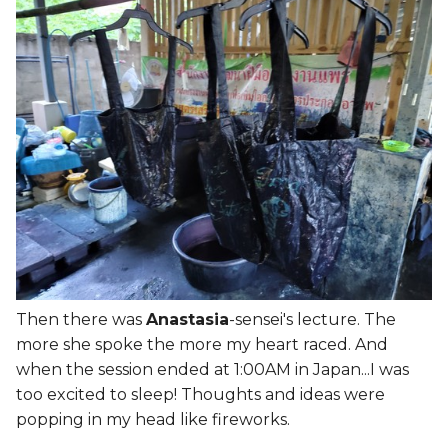
The BODY
s
e
Self = Body + Mind
a
Objective > Subjective >
r
Public Judgement
c
Assignment - Digital Body
h
3D Scanning process >
i
Photogrammetry
n
Making Art
g
Then there was
Anastasia
-sensei's lecture. The
more she spoke the more my heart raced. And
Boolean Operations
when the session ended at 1:00AM in Japan...I was
Fusion 360
too excited to sleep! Thoughts and ideas were
popping in my head like fireworks.
Blender