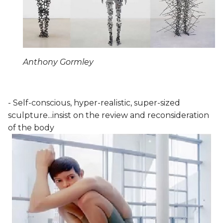
Anthony Gormley
- Self-conscious, hyper-realistic, super-sized
sculpture...insist on the review and reconsideration
of the body