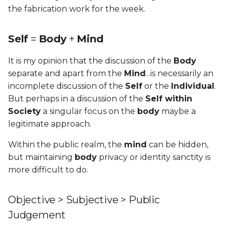
the fabrication work for the week.
Self
=
Body
+
Mind
It is my opinion that the discussion of the
Body
separate and apart from the
Mind
...is necessarily an
incomplete discussion of the
Self
or the
Individual
.
But perhaps in a discussion of the
Self within
Society
a singular focus on the
body
maybe a
legitimate approach.
Within the public realm, the
mind
can be hidden,
but maintaining
body
privacy or identity sanctity is
more difficult to do.
Objective > Subjective > Public
Judgement