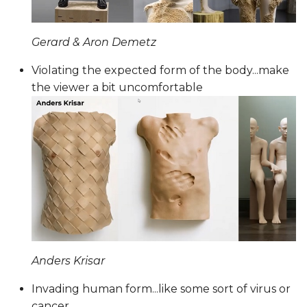
Gerard & Aron Demetz
Violating the expected form of the body...make
the viewer a bit uncomfortable
Anders Krisar
Invading human form...like some sort of virus or
cancer