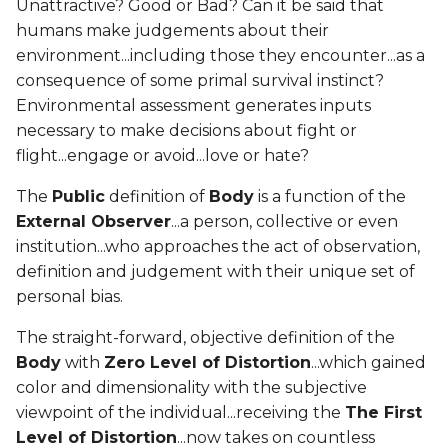
Unattractive? Good or Bad? Can it be said that
humans make judgements about their
environment...including those they encounter...as a
consequence of some primal survival instinct?
Environmental assessment generates inputs
necessary to make decisions about fight or
flight...engage or avoid...love or hate?
The
Public
definition of
Body
is a function of the
External Observer
...a person, collective or even
institution...who approaches the act of observation,
definition and judgement with their unique set of
personal bias.
The straight-forward, objective definition of the
Body
with
Zero Level of Distortion
...which gained
color and dimensionality with the subjective
viewpoint of the individual...receiving the
The First
Level of Distortion
...now takes on countless