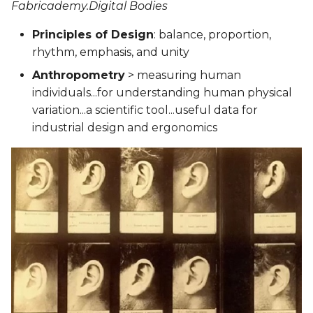
Fabricademy.Digital Bodies
Principles of Design
: balance, proportion,
rhythm, emphasis, and unity
Anthropometry
> measuring human
individuals...for understanding human physical
variation...a scientific tool...useful data for
industrial design and ergonomics