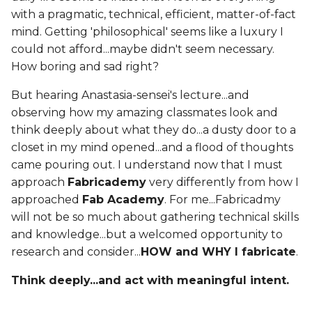
with a pragmatic, technical, efficient, matter-of-fact
mind. Getting 'philosophical' seems like a luxury I
could not afford...maybe didn't seem necessary.
How boring and sad right?
But hearing Anastasia-sensei's lecture...and
observing how my amazing classmates look and
think deeply about what they do...a dusty door to a
closet in my mind opened...and a flood of thoughts
came pouring out. I understand now that I must
approach
Fabricademy
very differently from how I
approached
Fab Academy
. For me...Fabricadmy
will not be so much about gathering technical skills
and knowledge...but a welcomed opportunity to
research and consider...
HOW and WHY I fabricate
.
Think deeply...and act with meaningful intent.