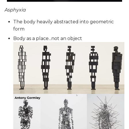
Asphyxia
The body heavily abstracted into geometric
form
Body as a place...not an object