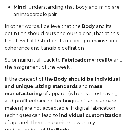
Mind
...understanding that body and mind are
an inseparable pair
In other words, I believe that the
Body
and its
definition should ours and ours alone, that at this
First Level of Distortion its meaning remains some
coherence and tangible definition.
So bringing it all back to
Fabricademy-reality
and
the assignment of the week...
If the concept of the
Body should be individual
and unique
...
sizing standards
and
mass
manufacturing
of apparel (which is a cost saving
and profit enhancing technique of large apparel
makers) are not acceptable. If digital fabrication
techniques can lead to
individual customization
of apparel...then it is consistent with my
understanding of the
Body
.