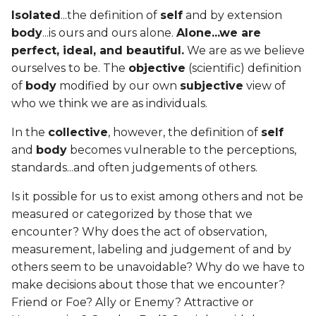
Isolated
...the definition of
self
and by extension
body
...is ours and ours alone.
Alone...we are
perfect, ideal, and beautiful.
We are as we believe
ourselves to be. The
objective
(scientific) definition
of
body
modified by our own
subjective
view of
who we think we are as individuals.
In the
collective
, however, the definition of
self
and
body
becomes vulnerable to the perceptions,
standards...and often judgements of others.
Is it possible for us to exist among others and not be
measured or categorized by those that we
encounter? Why does the act of observation,
measurement, labeling and judgement of and by
others seem to be unavoidable? Why do we have to
make decisions about those that we encounter?
Friend or Foe? Ally or Enemy? Attractive or