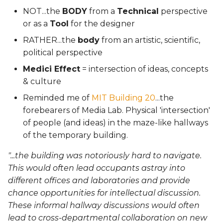
NOT...the
BODY
from a
Technical
perspective
or as a
Tool
for the designer
RATHER...the
body
from an artistic, scientific,
political perspective
Medici Effect
= intersection of ideas, concepts
& culture
Reminded me of
MIT Building 20
...the
forebearers of Media Lab. Physical 'intersection'
of people (and ideas) in the maze-like hallways
of the temporary building.
"...the building was notoriously hard to navigate.
This would often lead occupants astray into
different offices and laboratories and provide
chance opportunities for intellectual discussion.
These informal hallway discussions would often
lead to cross-departmental collaboration on new