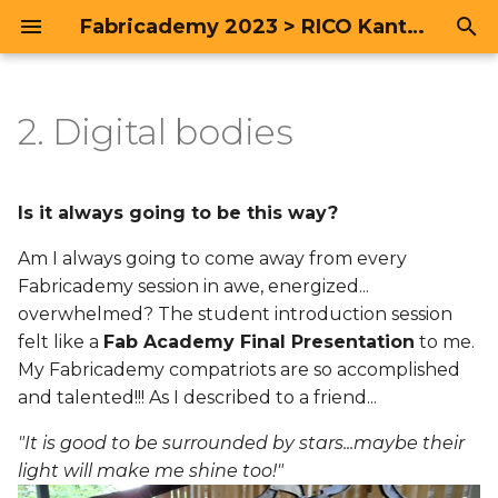
Fabricademy 2023 > RICO Kanthatham
T
y
2. Digital bodies
Research & Ideation > The
Project | M1-N0
Portfolio
p
Body
e
Process
Is it always going to be this way?
Lecture Review
t
Am I always going to come away from every
Work Progress to Mid-
o
term
Fabricademy session in awe, energized...
Fabricademy...looks at
physical and digital
overwhelmed? The student introduction session
s
'Body' from a multi-
Post Mid-Term Review
felt like a
Fab Academy Final Presentation
to me.
t
disciplinary perspective
My Fabricademy compatriots are so accomplished
a
Deliverables
and talented!!! As I described to a friend...
Looking to Art for
r
"It is good to be surrounded by stars...maybe their
Inspiration
Research: Ainu Traditional
light will make me shine too!"
t
Crafts and Textiles