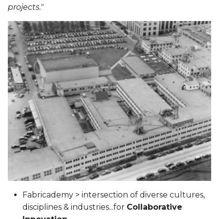
projects."
Fabricademy > intersection of diverse cultures,
disciplines & industries...for
Collaborative