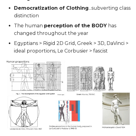
Democratization of Clothing
...subverting class
distinction
The human
perception of the BODY
has
changed throughout the year
Egyptians > Rigid 2D Grid, Greek > 3D, DaVinci >
ideal proportions, Le Corbusier > fascist