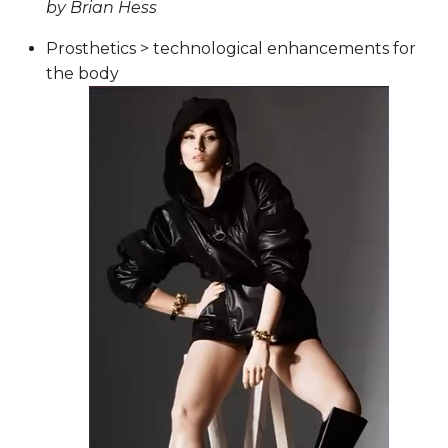
by Brian Hess
Prosthetics > technological enhancements for
the body