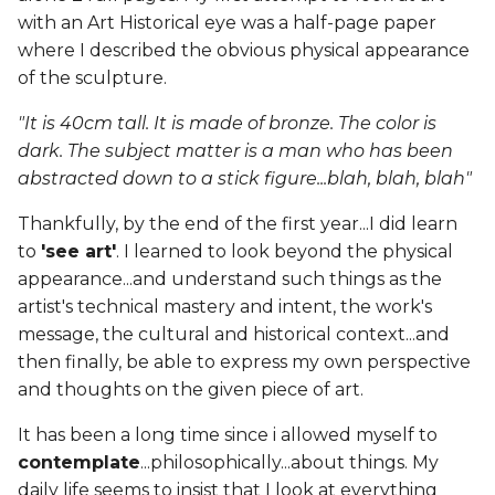
with an Art Historical eye was a half-page paper
where I described the obvious physical appearance
of the sculpture.
"It is 40cm tall. It is made of bronze. The color is
dark. The subject matter is a man who has been
abstracted down to a stick figure...blah, blah, blah"
Thankfully, by the end of the first year...I did learn
to
'see art'
. I learned to look beyond the physical
appearance...and understand such things as the
artist's technical mastery and intent, the work's
message, the cultural and historical context...and
then finally, be able to express my own perspective
and thoughts on the given piece of art.
It has been a long time since i allowed myself to
contemplate
...philosophically...about things. My
daily life seems to insist that I look at everything