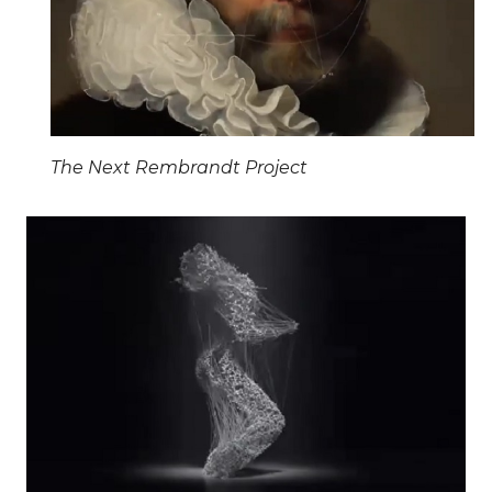
The Next Rembrandt Project