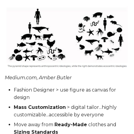
Medium.com, Amber Butler
Fashion Designer > use figure as canvas for
design
Mass Customization
> digital tailor...highly
customizable...accessible by everyone
Move away from
Ready-Made
clothes and
Sizing Standards