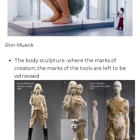
Ron Mueck
The body sculpture...where the marks of
creation, the marks of the tools are left to be
witnessed