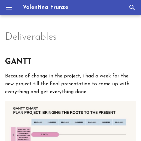
Valentina Frunze
T
y
Deliverables
Assignments
GANTT
Portfolio
p
e
1. State of the art, project
BoM bill of materials
GANTT
management and
t
documentation
Materials
Because of change in the project, i had a week for the
o
new project till the final presentation to come up with
2. Digital bodies
s
Concept and Idea
everything and get everything done.
t
3. Circular Open Source
Story telling script
a
Fashion
Useful links
r
4. BioChromes
t