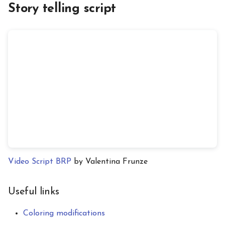
Story telling script
Video Script BRP
by Valentina Frunze
Useful links
Coloring modifications