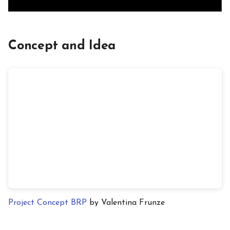
Concept and Idea
Project Concept BRP
by Valentina Frunze