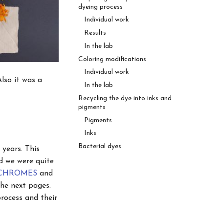
dyeing process
Individual work
Results
In the lab
Coloring modifications
Individual work
lso it was a
In the lab
Recycling the dye into inks and
pigments
Pigments
Inks
Bacterial dyes
 years. This
d we were quite
IOCHROMES
and
the next pages.
rocess and their