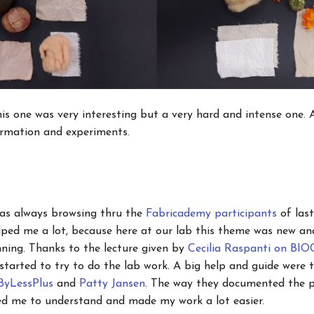
is one was very interesting but a very hard and intense one. A
ormation and experiments.
s as always browsing thru the
Fabricademy participants
of last
elped me a lot, because here at our lab this theme was new an
nning. Thanks to the lecture given by
Cecilia Raspanti on B
tarted to try to do the lab work. A big help and guide were 
ByLessPlus
and
Patty Jansen
. The way they documented the p
ped me to understand and made my work a lot easier.