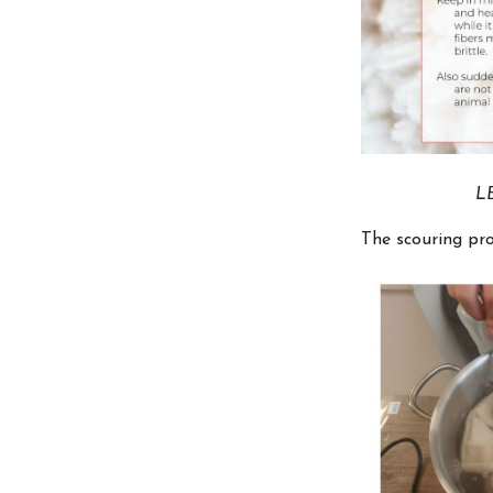
LE
The scouring pro