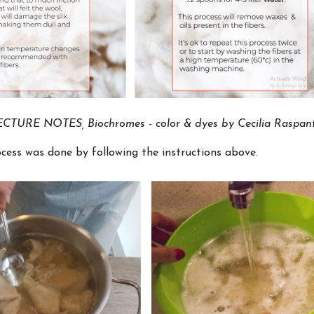
CTURE NOTES, Biochromes - color & dyes by Cecilia Raspant
cess was done by following the instructions above.