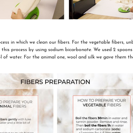
ocess in which we clean our fibers. For the vegetable fibers, u
d this process by using sodium bicarbonate. We used 2 spoon
4l of water. For the animal one, wool and silk we gave them 