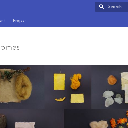
Type to sta
ent
Project
romes