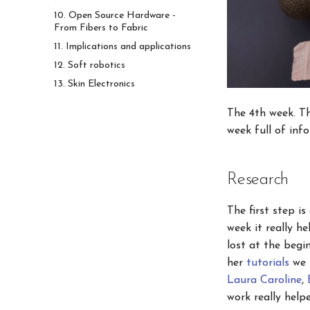
10. Open Source Hardware -
From Fibers to Fabric
11. Implications and applications
12. Soft robotics
13. Skin Electronics
The 4th week. Th
week full of inf
Research
The first step i
week it really h
lost at the begi
her
tutorials
we s
Laura Caroline
,
work really hel