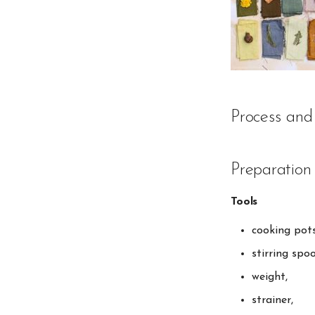
Process and
Preparation 
Tools
cooking pots
stirring spo
weight,
strainer,