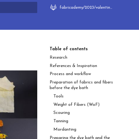
fabricademy/2023/valentina-frunze
rt searching
Table of contents
Research
References & Inspiration
Process and workflow
Preparation of fabrics and fibers
before the dye bath
Tools
Weight of Fibers (WoF)
Scouring
Tanning
Mordanting
Preparing the dye bath and the