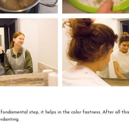
 fondamental step, it helps in the color fastness. After all thi
rdanting.