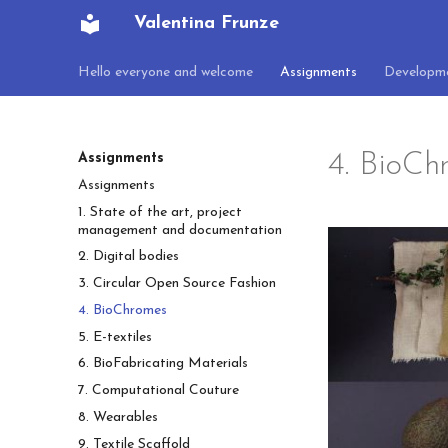
Valentina Frunze
Hello everyone and welcome
Assignments
Developm
4. BioCh
Assignments
Assignments
1. State of the art, project
management and documentation
2. Digital bodies
3. Circular Open Source Fashion
4. BioChromes
5. E-textiles
6. BioFabricating Materials
7. Computational Couture
8. Wearables
9. Textile Scaffold