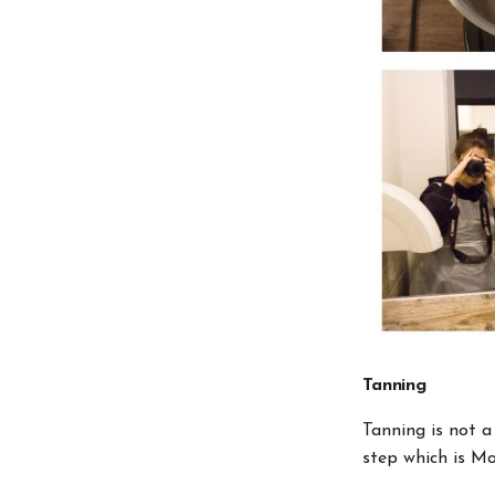
Tanning
Tanning is not a
step which is Mo