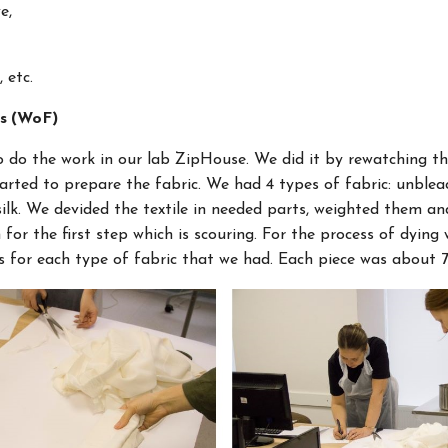
e,
, etc.
rs (WoF)
o do the work in our lab ZipHouse. We did it by rewatching the
arted to prepare the fabric. We had 4 types of fabric: unblea
 silk. We devided the textile in needed parts, weighted them a
for the first step which is scouring. For the process of dying
s for each type of fabric that we had. Each piece was about 7