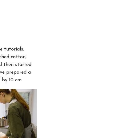
 tutorials.
ched cotton,
nd then started
 we prepared a
 by 10 cm.