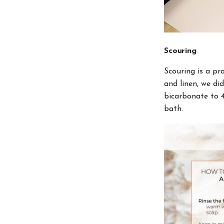
Scouring
Scouring is a pr
and linen, we di
bicarbonate to 
bath.