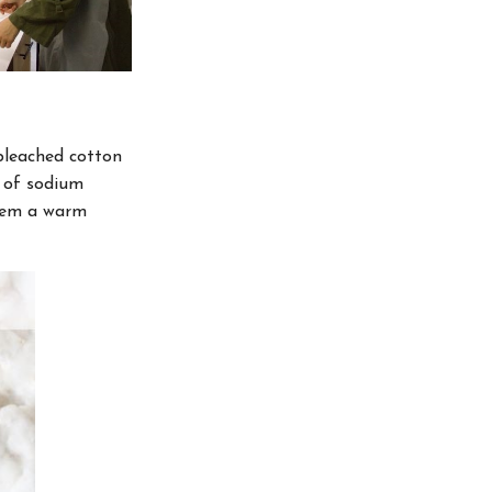
nbleached cotton
s of sodium
them a warm