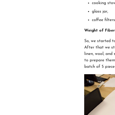
cooking stov
glass jar,
coffee filters
Weight of Fibe
So, we started t
After that we st
linen, wool, and
to prepare them 
batch of 5 piece