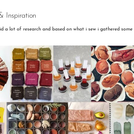
& Inspiration
did a lot of research and based on what i sew i gathered some