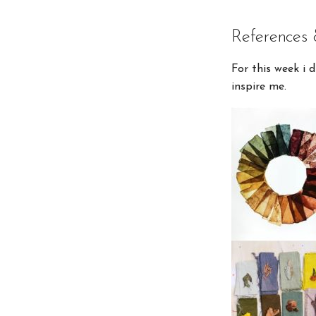
References 
For this week i 
inspire me.