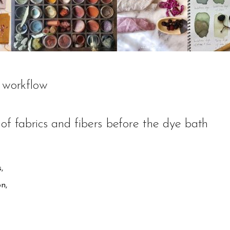
 workflow
of fabrics and fibers before the dye bath
,
on,