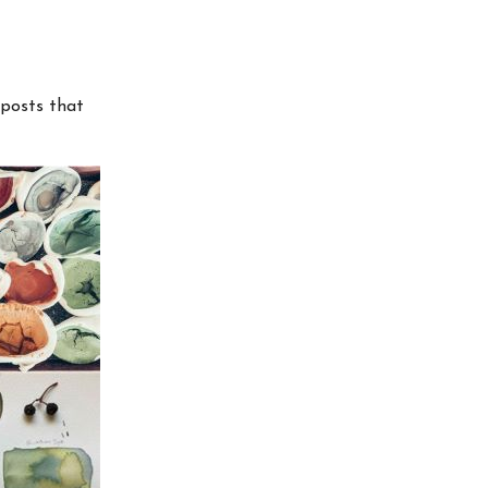
 posts that