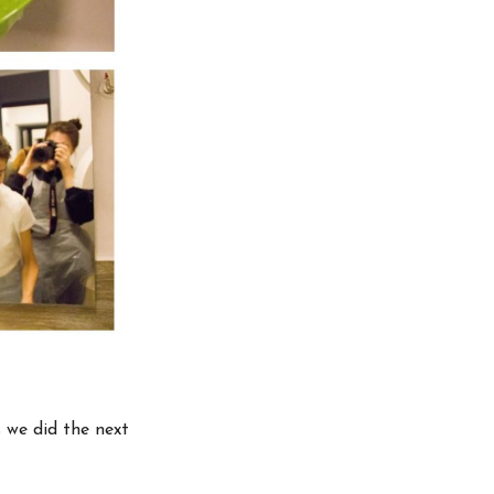
s we did the next