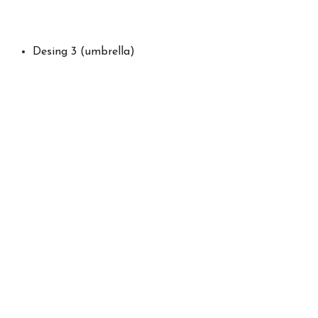
Desing 3 (umbrella)