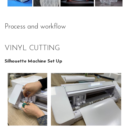
Process and workflow
VINYL CUTTING
Silhouette Machine Set Up