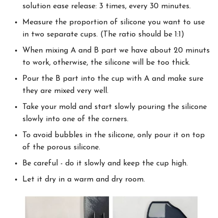
solution ease release: 3 times, every 30 minutes.
Measure the proportion of silicone you want to use
in two separate cups. (The ratio should be 1:1)
When mixing A and B part we have about 20 minuts
to work, otherwise, the silicone will be too thick.
Pour the B part into the cup with A and make sure
they are mixed very well.
Take your mold and start slowly pouring the silicone
slowly into one of the corners.
To avoid bubbles in the silicone, only pour it on top
of the porous silicone.
Be careful - do it slowly and keep the cup high.
Let it dry in a warm and dry room.