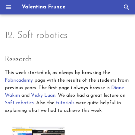
Valentina Frunze
T
y
12. Soft robotics
Research
Concept
Portfolio
p
e
References & Inspiration
Process
Research
t
Process and workflow
Deliverables
This week started ok, as always by browsing the
o
Fabricademy
page with the results of the students from
s
VINYL CUTTING
previous years. The first page i always browse is
Diane
Wakim
and
Vicky Luan
. We also had a great lecture on
t
Silhouette Machine Set Up
Soft robotics
. Also the
tutorials
were quite helpful in
a
explaining what we had to achieve this week.
First attempt
r
t
Second attempt