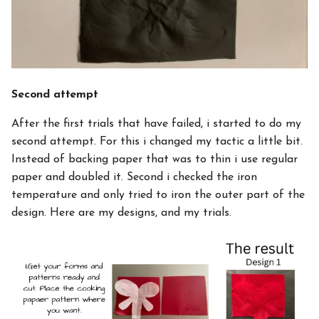
Second attempt
After the first trials that have failed, i started to do my
second attempt. For this i changed my tactic a little bit.
Instead of backing paper that was to thin i use regular
paper and doubled it. Second i checked the iron
temperature and only tried to iron the outer part of the
design. Here are my designs, and my trials.