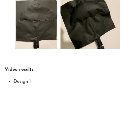
Video results
Design 1