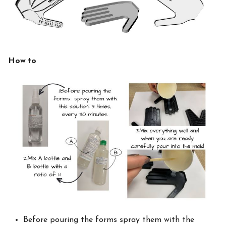
How to
Before pouring the forms spray them with the