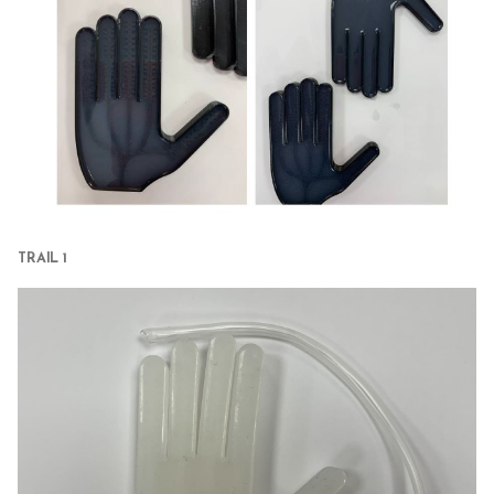
TRAIL 1