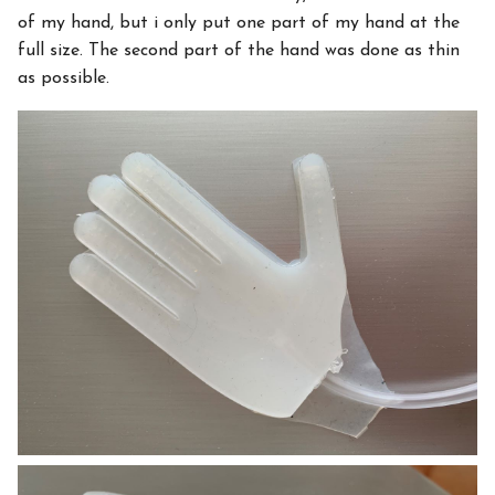
of my hand, but i only put one part of my hand at the
full size. The second part of the hand was done as thin
as possible.