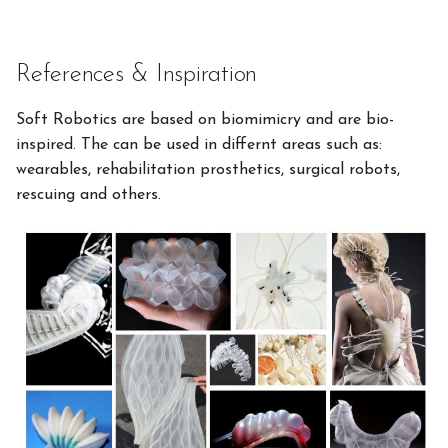
References & Inspiration
Soft Robotics are based on biomimicry and are bio-
inspired. The can be used in differnt areas such as:
wearables, rehabilitation prosthetics, surgical robots,
rescuing and others.