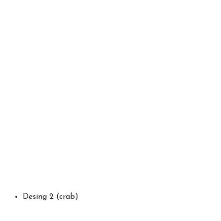
Desing 2 (crab)