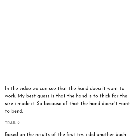
In the video we can see that the hand doesn't want to
work. My best guess is that the hand is to thick for the
size i made it. So because of that the hand doesn't want
to bend.
TRAIL 2
Based on the results of the first try, i did another bach