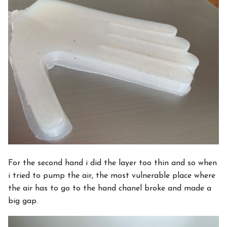
For the second hand i did the layer too thin and so when
i tried to pump the air, the most vulnerable place where
the air has to go to the hand chanel broke and made a
big gap.