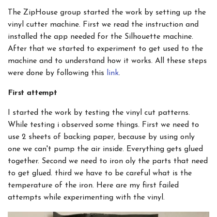
The ZipHouse group started the work by setting up the
vinyl cutter machine. First we read the instruction and
installed the app needed for the Silhouette machine.
After that we started to experiment to get used to the
machine and to understand how it works. All these steps
were done by following this
link
.
First attempt
I started the work by testing the vinyl cut patterns.
While testing i observed some things. First we need to
use 2 sheets of backing paper, because by using only
one we can't pump the air inside. Everything gets glued
together. Second we need to iron oly the parts that need
to get glued. third we have to be careful what is the
temperature of the iron. Here are my first failed
attempts while experimenting with the vinyl.