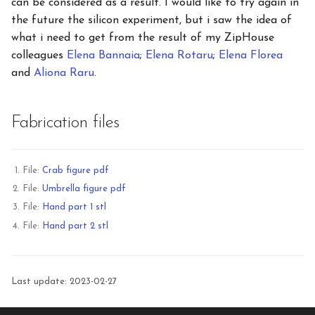
can be considered as a result. I would like to try again in
the future the silicon experiment, but i saw the idea of
what i need to get from the result of my ZipHouse
colleagues
Elena Bannaia
;
Elena Rotaru
;
Elena Florea
and
Aliona Raru
.
Fabrication files
File:
Crab figure pdf
File:
Umbrella figure pdf
File:
Hand part 1 stl
File:
Hand part 2 stl
Last update: 2023-02-27