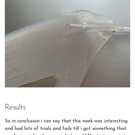
Results
So in conclusion i can say that this week was interesting
and had lots of trials and fails till i got something that