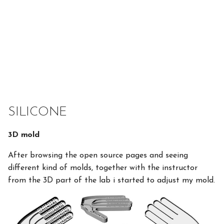
SILICONE
3D mold
After browsing the open source pages and seeing
different kind of molds, together with the instructor
from the 3D part of the lab i started to adjust my mold.