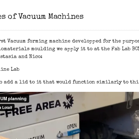
es of Vacuum Machines
rst Vacuum forming machine developped for the purpos
omaterials moulding we apply it to at the Fab Lab BCN
stasia and Nico:
o add a lid to it that would function similarly to thi