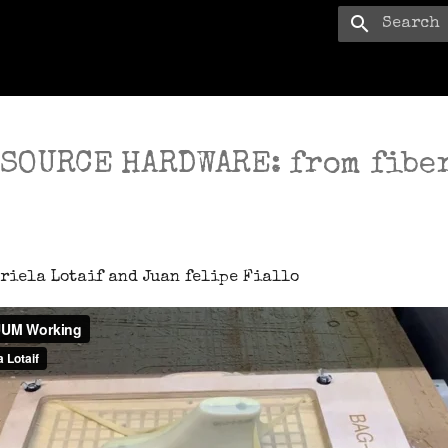
Type to s
 SOURCE HARDWARE: from fiber