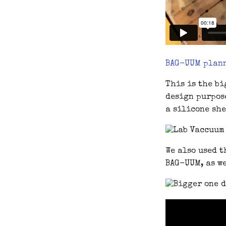
BAG-UUM plan
This is the bi
design purpose
a silicone she
We also used t
BAG-UUM, as we