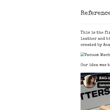
Referenc
This is the fi
leather and bi
created by Ana
Our idea was t