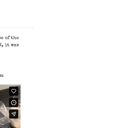
e of the
, it was
s: