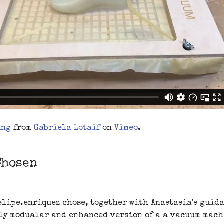
ing
from
Gabriela Lotaif
on
Vimeo
.
Chosen
lipe.enriquez chose, together with Anastasia's guida
ly modualar and enhanced version of a a vacuum mach