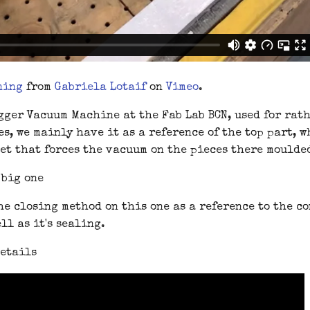
ning
from
Gabriela Lotaif
on
Vimeo
.
gger Vacuum Machine at the Fab Lab BCN, used for rat
s, we mainly have it as a reference of the top part, w
et that forces the vacuum on the pieces there moulde
he closing method on this one as a reference to the c
ll as it's sealing.