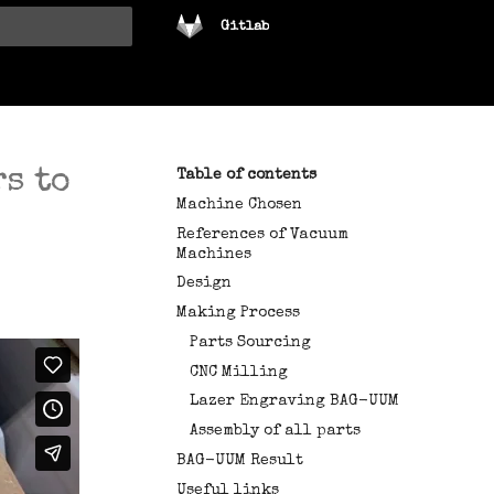
Gitlab
tart searching
s to
Table of contents
Machine Chosen
References of Vacuum
Machines
Design
Making Process
Parts Sourcing
CNC Milling
Lazer Engraving BAG-UUM
Assembly of all parts
BAG-UUM Result
Useful links