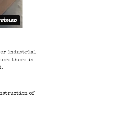
her industrial
here there is
d.
onstruction of