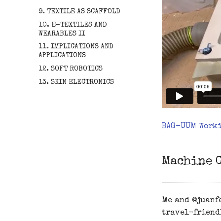
9. TEXTILE AS SCAFFOLD
10. E-TEXTILES AND
WEARABLES II
11. IMPLICATIONS AND
APPLICATIONS
12. SOFT ROBOTICS
13. SKIN ELECTRONICS
BAG-UUM Work
Machine 
Me and @juanfe
travel-friend