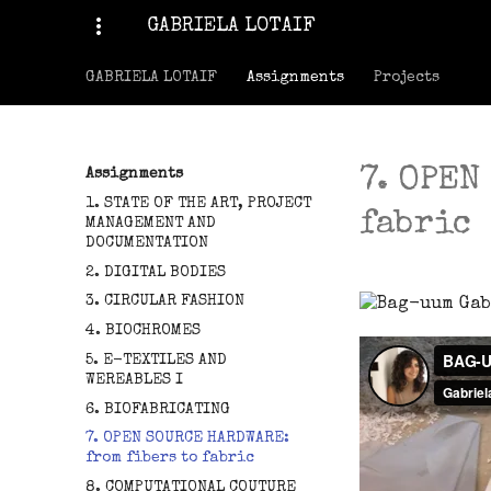
more_vert
GABRIELA LOTAIF
GABRIELA LOTAIF
Assignments
Projects
7. OPEN
Assignments
1. STATE OF THE ART, PROJECT
fabric
MANAGEMENT AND
DOCUMENTATION
2. DIGITAL BODIES
3. CIRCULAR FASHION
4. BIOCHROMES
5. E-TEXTILES AND
WEREABLES I
6. BIOFABRICATING
7. OPEN SOURCE HARDWARE:
from fibers to fabric
8. COMPUTATIONAL COUTURE