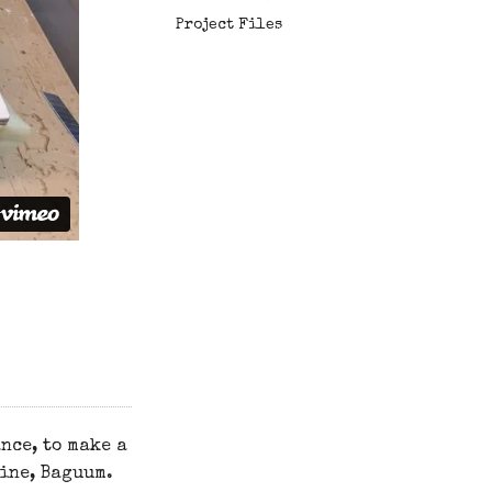
Project Files
nce, to make a
ine, Baguum.