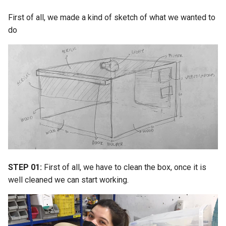
First of all, we made a kind of sketch of what we wanted to
do
STEP 01:
First of all, we have to clean the box, once it is
well cleaned we can start working.