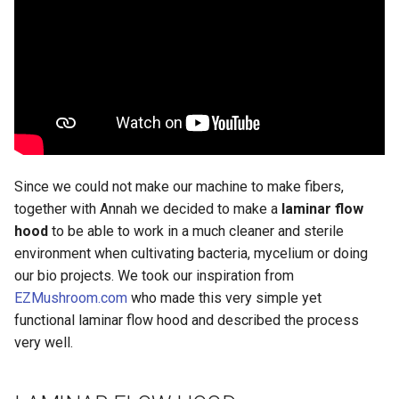
Since we could not make our machine to make fibers,
together with Annah we decided to make a
laminar flow
hood
to be able to work in a much cleaner and sterile
environment when cultivating bacteria, mycelium or doing
our bio projects. We took our inspiration from
EZMushroom.com
who made this very simple yet
functional laminar flow hood and described the process
very well.