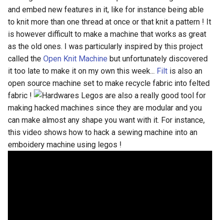
Biomaterials
HILO MACHINE
s
and embed new features in it, like for instance being able
to knit more than one thread at once or that knit a pattern ! It
e
MidTerm Presentations
is however difficult to make a machine that works as great
a
as the old ones. I was particularly inspired by this project
Experiment 05; Feathers Line
called the
Open Knit Machine
but unfortunately discovered
r
it too late to make it on my own this week...
Filt
is also an
PreFinal 02; Decitions,
c
open source machine set to make recycle fabric into felted
Prototyping and Final Product
fabric !
Legos are also a really good tool for
h
making hacked machines since they are modular and you
Experiment 06; Parametric
i
can make almost any shape you want with it. For instance,
Feather
n
this video shows how to hack a sewing machine into an
emboidery machine using legos !
PreFinal 03; Storyboard and
g
Photoshooting
Final Presentations