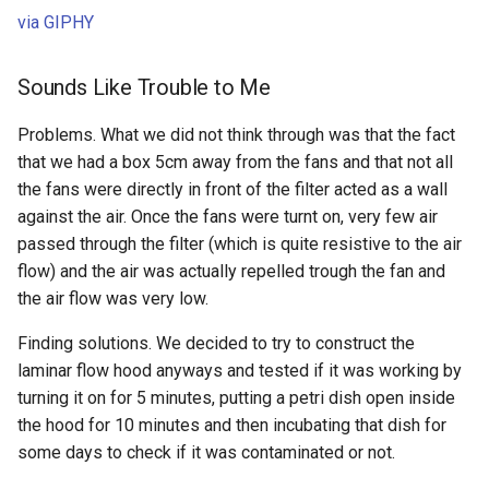
via GIPHY
Sounds Like Trouble to Me
Problems. What we did not think through was that the fact
that we had a box 5cm away from the fans and that not all
the fans were directly in front of the filter acted as a wall
against the air. Once the fans were turnt on, very few air
passed through the filter (which is quite resistive to the air
flow) and the air was actually repelled trough the fan and
the air flow was very low.
Finding solutions. We decided to try to construct the
laminar flow hood anyways and tested if it was working by
turning it on for 5 minutes, putting a petri dish open inside
the hood for 10 minutes and then incubating that dish for
some days to check if it was contaminated or not.