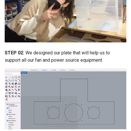
STEP 02:
We designed our plate that will help us to
support all our fan and power source equipment.