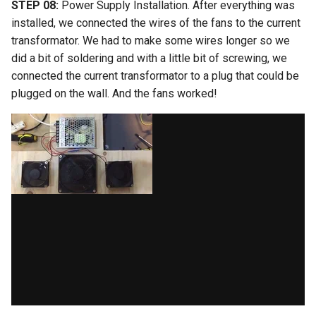
STEP 08:
Power Supply Installation. After everything was
installed, we connected the wires of the fans to the current
transformator. We had to make some wires longer so we
did a bit of soldering and with a little bit of screwing, we
connected the current transformator to a plug that could be
plugged on the wall. And the fans worked!