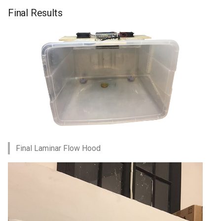
Final Results
Final Laminar Flow Hood