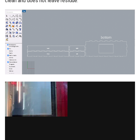
clean and does not leave residue.