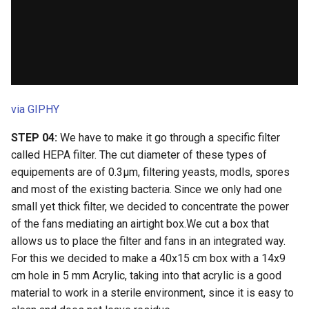
via GIPHY
STEP 04:
We have to make it go through a specific filter
called HEPA filter. The cut diameter of these types of
equipements are of 0.3µm, filtering yeasts, modls, spores
and most of the existing bacteria. Since we only had one
small yet thick filter, we decided to concentrate the power
of the fans mediating an airtight box.We cut a box that
allows us to place the filter and fans in an integrated way.
For this we decided to make a 40x15 cm box with a 14x9
cm hole in 5 mm Acrylic, taking into that acrylic is a good
material to work in a sterile environment, since it is easy to