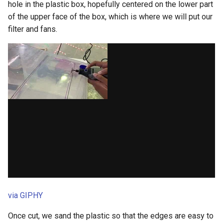
hole in the plastic box, hopefully centered on the lower part
of the upper face of the box, which is where we will put our
filter and fans.
via GIPHY
Once cut, we sand the plastic so that the edges are easy to