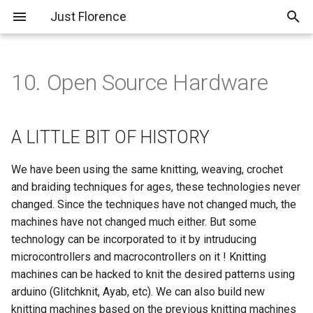
Just Florence
T
y
10. Open Source Hardware
About Me
A LITTLE BIT OF HISTORY
PreFinal 01; Planning and
p
Pitch
e
Assignments
LAMINAR FLOW HOOD
A LITTLE BIT OF HISTORY
Experiment 01; Mycelium
t
Feather
Final Project
What do we need?
We have been using the same knitting, weaving, crochet
o
Materials :)
and braiding techniques for ages, these technologies never
Experiment 02; Pampas
s
changed. Since the techniques have not changed much, the
Grass Feather
Let's Do It!!
machines have not changed much either. But some
t
technology can be incorporated to it by intruducing
Experiment 03; 3D Printed
a
Sounds Like Trouble to Me
microcontrollers and macrocontrollers on it ! Knitting
Feather
r
machines can be hacked to knit the desired patterns using
Final Results
arduino (Glitchknit, Ayab, etc). We can also build new
t
Experiment 04; Extruded
knitting machines based on the previous knitting machines