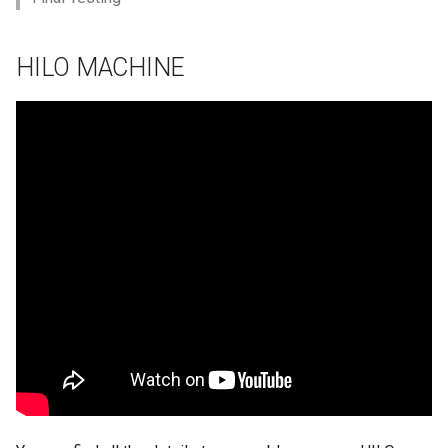
HILO MACHINE