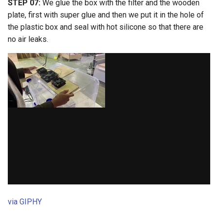
STEP 07:
We glue the box with the filter and the wooden
plate, first with super glue and then we put it in the hole of
the plastic box and seal with hot silicone so that there are
no air leaks.
via GIPHY