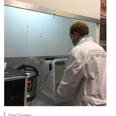
Final Testing