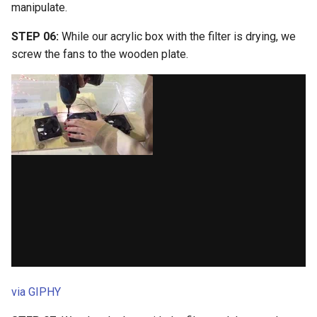
manipulate.
STEP 06:
While our acrylic box with the filter is drying, we
screw the fans to the wooden plate.
via GIPHY