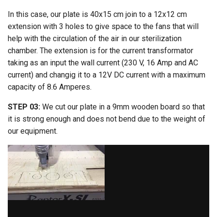
In this case, our plate is 40x15 cm join to a 12x12 cm
extension with 3 holes to give space to the fans that will
help with the circulation of the air in our sterilization
chamber. The extension is for the current transformator
taking as an input the wall current (230 V, 16 Amp and AC
current) and changig it to a 12V DC current with a maximum
capacity of 8.6 Amperes.
STEP 03:
We cut our plate in a 9mm wooden board so that
it is strong enough and does not bend due to the weight of
our equipment.