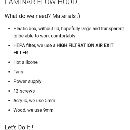
LAMINAR FLOW HOOD
What do we need? Materials :)
Plastic box, without lid, hopefully large and transparent
to be able to work comfortably
HEPA filter, we use a
HIGH FILTRATION AIR EXIT
FILTER.
Hot silicone
Fans
Power supply
12 screws
Acrylic, we use 5mm
Wood, we use 9mm
Let's Do It!!