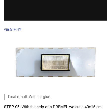
via GIPHY
Final result. Without glue
STEP 05:
With the help of a DREMEL we cut a 40x15 cm