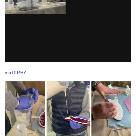
via GIPHY