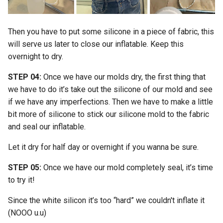
Then you have to put some silicone in a piece of fabric, this
will serve us later to close our inflatable. Keep this
overnight to dry.
STEP 04:
Once we have our molds dry, the first thing that
we have to do it’s take out the silicone of our mold and see
if we have any imperfections. Then we have to make a little
bit more of silicone to stick our silicone mold to the fabric
and seal our inflatable.
Let it dry for half day or overnight if you wanna be sure.
STEP 05:
Once we have our mold completely seal, it’s time
to try it!
Since the white silicon it’s too “hard” we couldn't inflate it
(NOOO u.u)