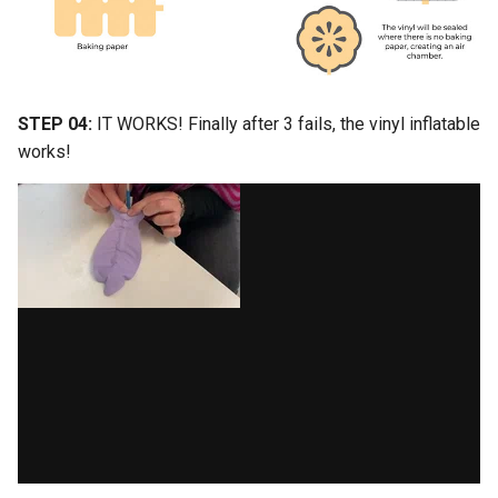
STEP 04:
IT WORKS! Finally after 3 fails, the vinyl inflatable
works!