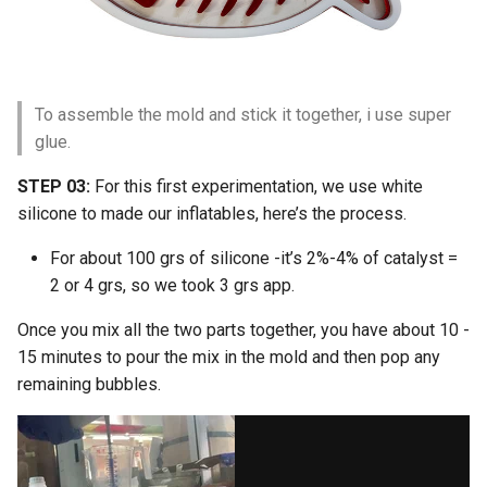
To assemble the mold and stick it together, i use super
glue.
STEP 03:
For this first experimentation, we use white
silicone to made our inflatables, here’s the process.
For about 100 grs of silicone -it’s 2%-4% of catalyst =
2 or 4 grs, so we took 3 grs app.
Once you mix all the two parts together, you have about 10 -
15 minutes to pour the mix in the mold and then pop any
remaining bubbles.