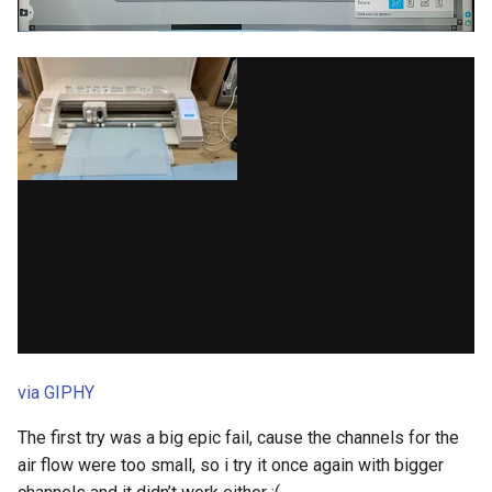
via GIPHY
The first try was a big epic fail, cause the channels for the
air flow were too small, so i try it once again with bigger