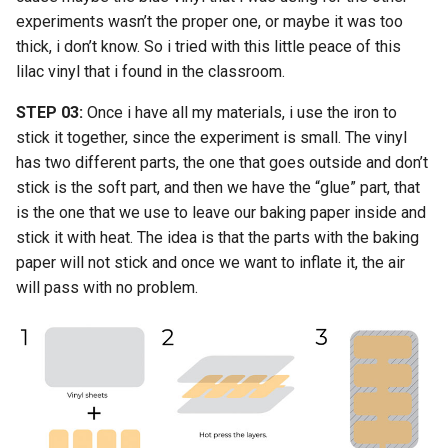
experiments wasn’t the proper one, or maybe it was too
thick, i don’t know. So i tried with this little peace of this
lilac vinyl that i found in the classroom.
STEP 03:
Once i have all my materials, i use the iron to
stick it together, since the experiment is small. The vinyl
has two different parts, the one that goes outside and don’t
stick is the soft part, and then we have the “glue” part, that
is the one that we use to leave our baking paper inside and
stick it with heat. The idea is that the parts with the baking
paper will not stick and once we want to inflate it, the air
will pass with no problem.