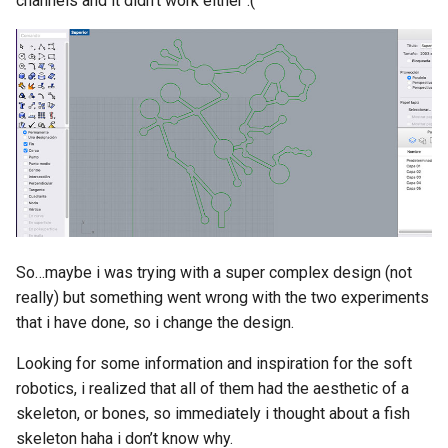
channels and it didn’t work either :(
So…maybe i was trying with a super complex design (not
really) but something went wrong with the two experiments
that i have done, so i change the design.
Looking for some information and inspiration for the soft
robotics, i realized that all of them had the aesthetic of a
skeleton, or bones, so immediately i thought about a fish
skeleton haha i don’t know why.