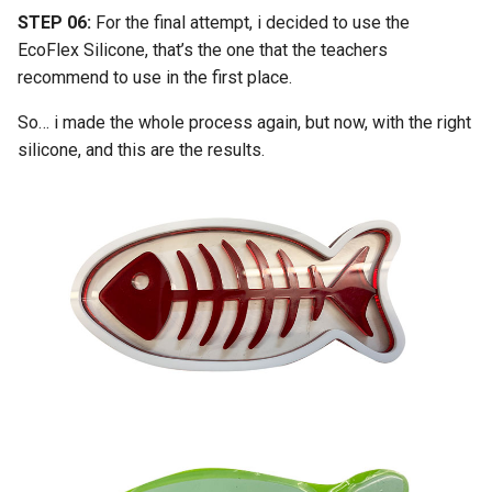
STEP 06:
For the final attempt, i decided to use the
EcoFlex Silicone, that’s the one that the teachers
recommend to use in the first place.
So… i made the whole process again, but now, with the right
silicone, and this are the results.