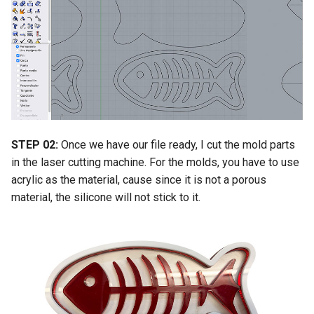
STEP 02:
Once we have our file ready, I cut the mold parts
in the laser cutting machine. For the molds, you have to use
acrylic as the material, cause since it is not a porous
material, the silicone will not stick to it.