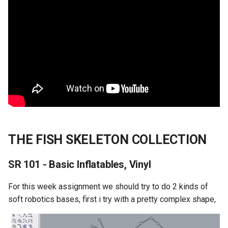
THE FISH SKELETON COLLECTION
SR 101 - Basic Inflatables, Vinyl
For this week assignment we should try to do 2 kinds of
soft robotics bases, first i try with a pretty complex shape,