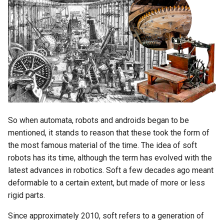
Biomaterials
s
e
MidTerm Presentations
a
Experiment 05; Feathers Line
r
PreFinal 02; Decitions,
c
Prototyping and Final Product
h
Experiment 06; Parametric
i
So when automata, robots and androids began to be
Feather
mentioned, it stands to reason that these took the form of
n
the most famous material of the time. The idea of ​​soft
PreFinal 03; Storyboard and
g
robots has its time, although the term has evolved with the
Photoshooting
latest advances in robotics. Soft a few decades ago meant
deformable to a certain extent, but made of more or less
Final Presentations
rigid parts.
Since approximately 2010, soft refers to a generation of