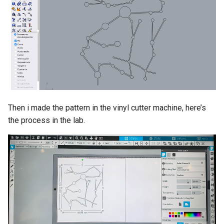
Then i made the pattern in the vinyl cutter machine, here’s
the process in the lab.