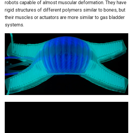
robots capable of almost muscular deformation. They have
rigid structures of different polymers similar to bones, but
their muscles or actuators are more similar to gas bladder
systems.