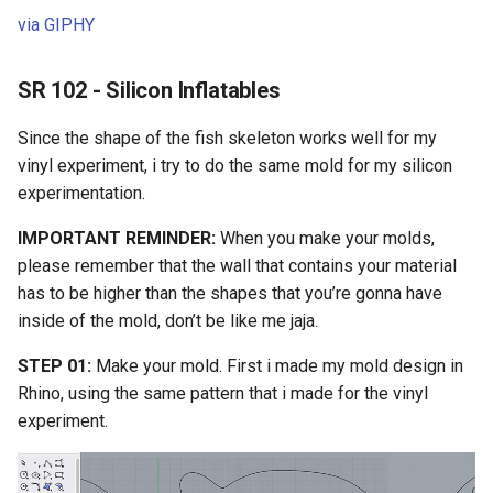
via GIPHY
SR 102 - Silicon Inflatables
Since the shape of the fish skeleton works well for my
vinyl experiment, i try to do the same mold for my silicon
experimentation.
IMPORTANT REMINDER:
When you make your molds,
please remember that the wall that contains your material
has to be higher than the shapes that you’re gonna have
inside of the mold, don’t be like me jaja.
STEP 01:
Make your mold. First i made my mold design in
Rhino, using the same pattern that i made for the vinyl
experiment.