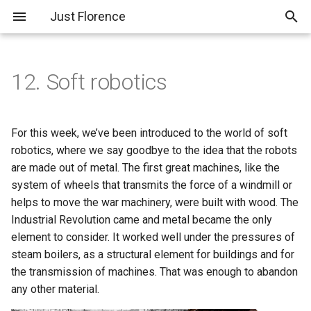
Just Florence
T
y
12. Soft robotics
About Me
THE FISH SKELETON
PreFinal 01; Planning and
p
COLLECTION
Pitch
e
Assignments
For this week, we’ve been introduced to the world of soft
Experiment 01; Mycelium
SR 101 - Basic Inflatables,
t
robotics, where we say goodbye to the idea that the robots
Feather
Vinyl
Final Project
are made out of metal. The first great machines, like the
o
system of wheels that transmits the force of a windmill or
Experiment 02; Pampas
SR 102 - Silicon Inflatables
s
helps to move the war machinery, were built with wood. The
Grass Feather
Industrial Revolution came and metal became the only
t
element to consider. It worked well under the pressures of
Experiment 03; 3D Printed
a
steam boilers, as a structural element for buildings and for
Feather
r
the transmission of machines. That was enough to abandon
any other material.
t
Experiment 04; Extruded