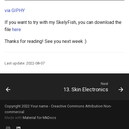
via GIPHY
If you want to try with my SkelyFish, you can download the
file
here
Thanks for reading! See you next week :)
Last update: 2022-08-07
Next
13. Skin Electronics
Copyright 2022 Your name - Creactive Commons Attribution Non-
commercial
Made with
Material for MkDocs