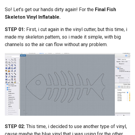
So! Let’s get our hands dirty again! For the
Final Fish
Skeleton Vinyl Inflatable.
STEP 01:
First, i cut again in the vinyl cutter, but this time, i
made my skeleton pattern, so i made it simple, with big
channels so the air can flow without any problem.
STEP 02:
This time, i decided to use another type of vinyl,
cause maybe the blue vinyl that i was using for the other