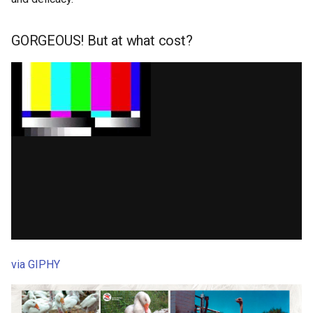
GORGEOUS! But at what cost?
via GIPHY