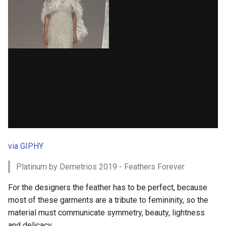
via GIPHY
Platinum by Demetrios 2019 - Feathers Forever
For the designers the feather has to be perfect, because
most of these garments are a tribute to femininity, so the
material must communicate symmetry, beauty, lightness
and delicacy.