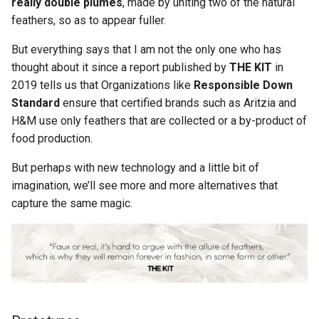
really double plumes
, made by uniting two of the natural
feathers, so as to appear fuller.
But everything says that I am not the only one who has
thought about it since a report published by
THE KIT
in
2019 tells us that Organizations like
Responsible Down
Standard
ensure that certified brands such as Aritzia and
H&M use only feathers that are collected or a by-product of
food production.
But perhaps with new technology and a little bit of
imagination, we’ll see more and more alternatives that
capture the same magic.