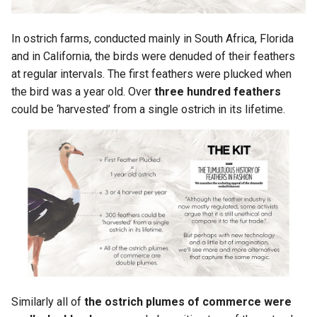
In ostrich farms, conducted mainly in South Africa, Florida
and in California, the birds were denuded of their feathers
at regular intervals. The first feathers were plucked when
the bird was a year old. Over
three hundred feathers
could be ‘harvested’ from a single ostrich in its lifetime.
Similarly all of
the ostrich plumes of commerce were