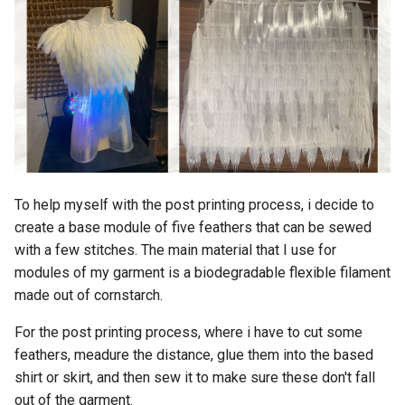
To help myself with the post printing process, i decide to
create a base module of five feathers that can be sewed
with a few stitches. The main material that I use for
modules of my garment is a biodegradable flexible filament
made out of cornstarch.
For the post printing process, where i have to cut some
feathers, meadure the distance, glue them into the based
shirt or skirt, and then sew it to make sure these don't fall
out of the garment.