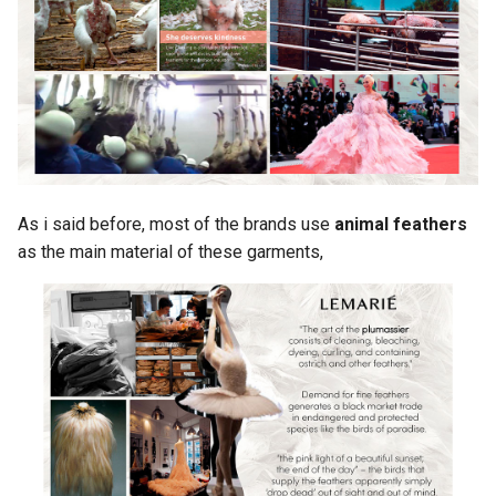
As i said before, most of the brands use
animal feathers
as the main material of these garments,