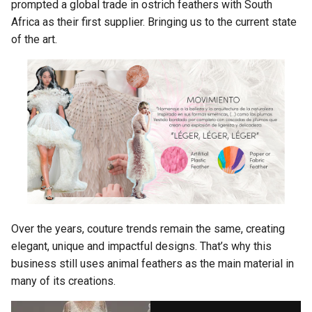
prompted a global trade in ostrich feathers with South
Africa as their first supplier. Bringing us to the current state
of the art.
Over the years, couture trends remain the same, creating
elegant, unique and impactful designs. That’s why this
business still uses animal feathers as the main material in
many of its creations.