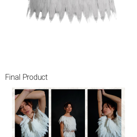
Final Product