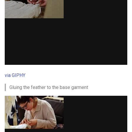
via GIPHY
Gluing the feather to the base garment