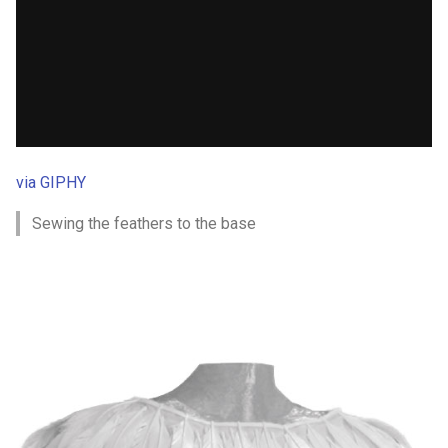
via GIPHY
Sewing the feathers to the base