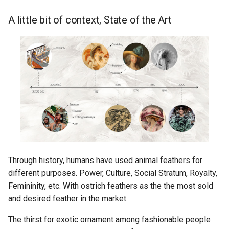
A little bit of context, State of the Art
Through history, humans have used animal feathers for
different purposes. Power, Culture, Social Stratum, Royalty,
Femininity, etc. With ostrich feathers as the the most sold
and desired feather in the market.
The thirst for exotic ornament among fashionable people