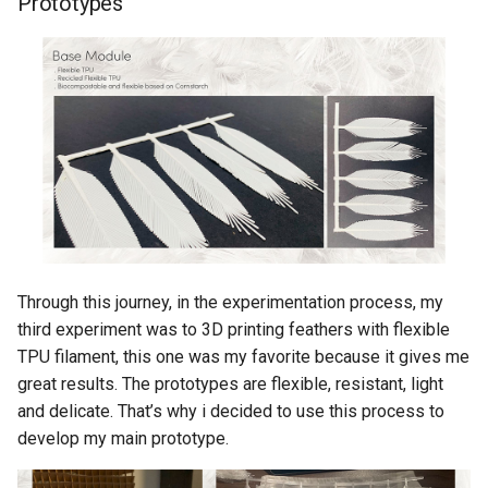
Prototypes
Through this journey, in the experimentation process, my
third experiment was to 3D printing feathers with flexible
TPU filament, this one was my favorite because it gives me
great results. The prototypes are flexible, resistant, light
and delicate. That’s why i decided to use this process to
develop my main prototype.