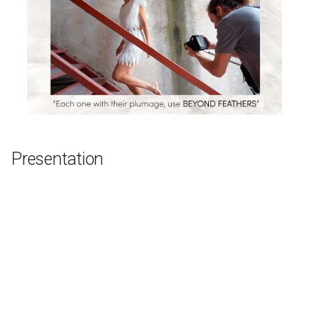
Presentation