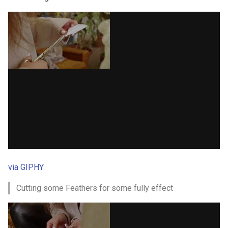
via GIPHY
Cutting some Feathers for some fully effect