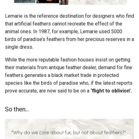
Lemarie is the reference destination for designers who find
that artificial feathers cannot recreate the effect of the
animal ones. In 1987, for example, Lemarie used 5000
birds of paradise’s feathers from her precious reserves in a
single dress.
While the more reputable fashion houses insist on getting
their materials from antique feather dealer, demand for fine
feathers generates a black market trade in protected
species like the birds of paradise who, if the latest reports
prove accurate, are now said to be on a
‘flight to oblivion’.
So then...