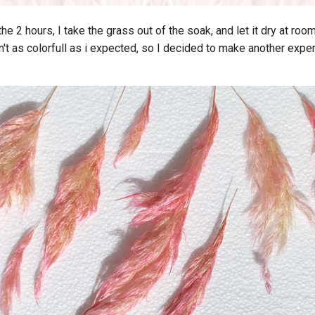
the 2 hours, I take the grass out of the soak, and let it dry at ro
't as colorfull as i expected, so I decided to make another exper