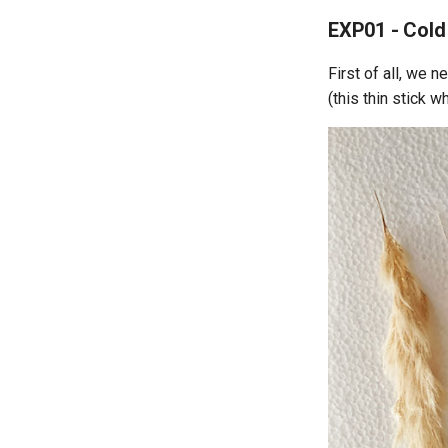
EXP01 - Cold
First of all, we n
(this thin stick 