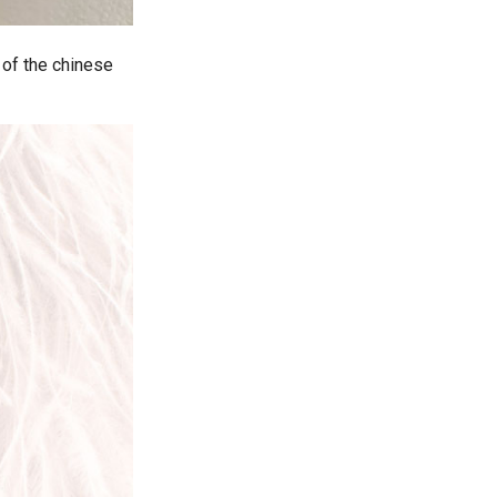
 of the chinese