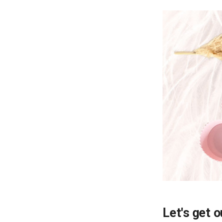
Let's get o