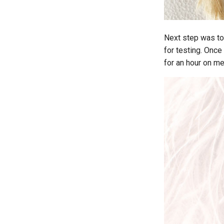
Next step was to 
for testing. Once
for an hour on m