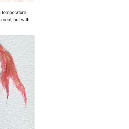
om temperature.
iment, but with