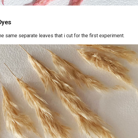
Dyes
the same separate leaves that i cut for the first experiment.