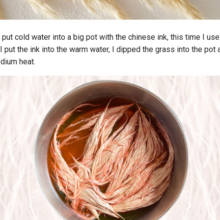
put cold water into a big pot with the chinese ink, this time I use
 I put the ink into the warm water, I dipped the grass into the pot
edium heat.