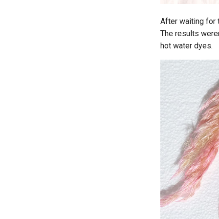
After waiting for 
The results weren
hot water dyes.