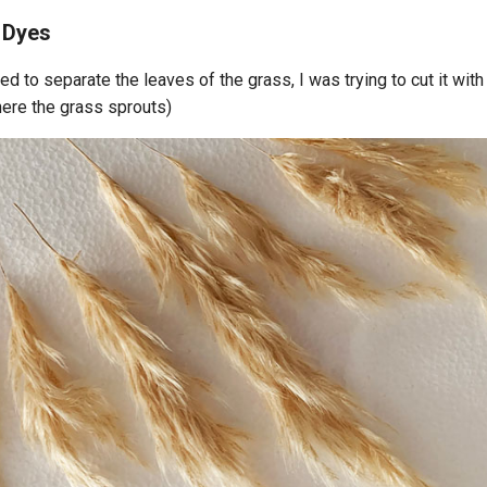
 Dyes
eed to separate the leaves of the grass, I was trying to cut it with
where the grass sprouts)