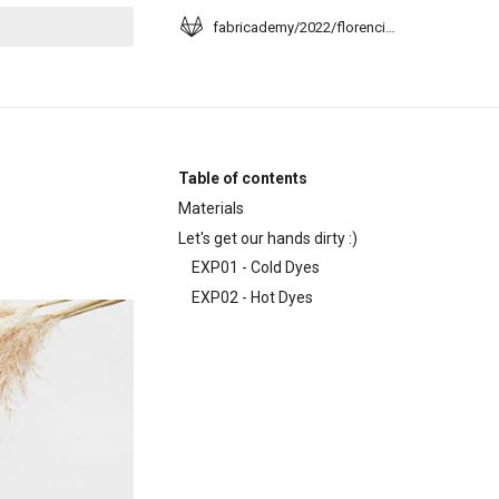
fabricademy/2022/florencia-moyano
t searching
Table of contents
Materials
Let's get our hands dirty :)
EXP01 - Cold Dyes
EXP02 - Hot Dyes