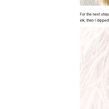
For the next ste
ink, then I dippe