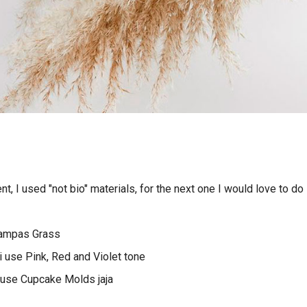
t, I used "not bio" materials, for the next one I would love to do 
Pampas Grass
i use Pink, Red and Violet tone
i use Cupcake Molds jaja