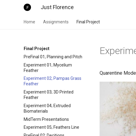
Just Florence
Home
Assignments
Final Project
Experim
Final Project
PreFinal 01; Planning and Pitch
Experiment 01; Mycelium
Feather
Quarentine Mode!
Experiment 02; Pampas Grass
Feather
Experiment 03; 3D Printed
Feather
Experiment 04; Extruded
Biomaterials
MidTerm Presentations
Experiment 05; Feathers Line
PreFinal 02; Decitions,