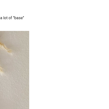
 a lot of "base"