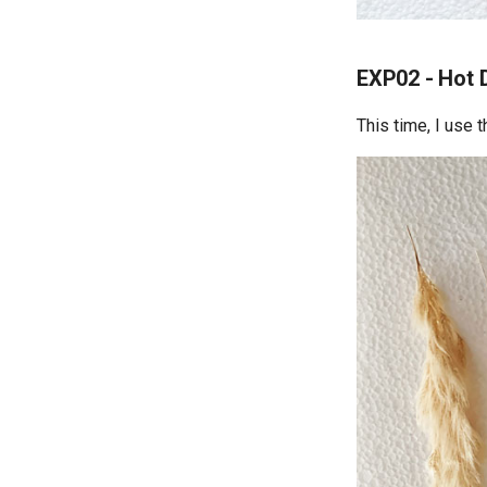
EXP02 - Hot 
This time, I use 