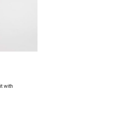
it with