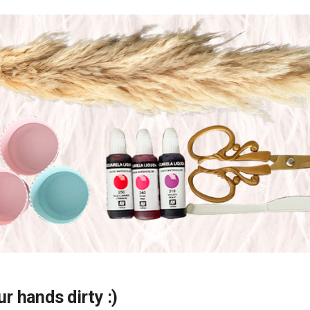
ur hands dirty :)