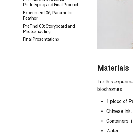
Prototyping and Final Product
Experiment 06; Parametric
Feather
PreFinal 03; Storyboard and
Photoshooting
Final Presentations
Materials
For this experimen
biochromes
1 piece of 
Chinese Ink, 
Containers, 
Water