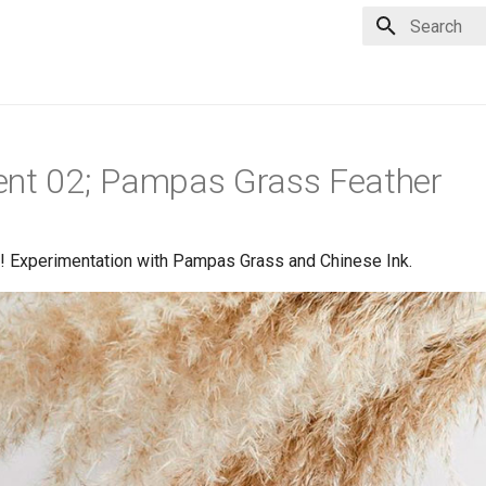
Type to star
ent 02; Pampas Grass Feather
 Experimentation with Pampas Grass and Chinese Ink.