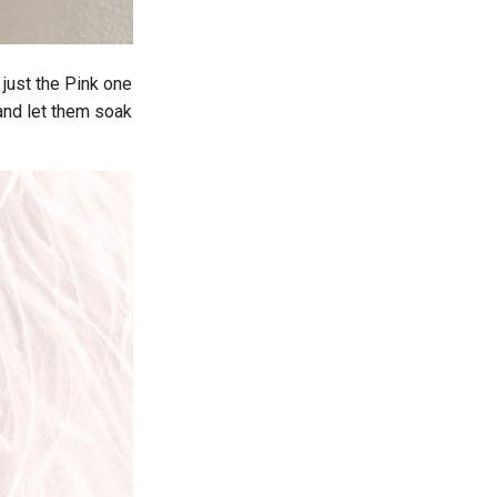
 just the Pink one
 and let them soak