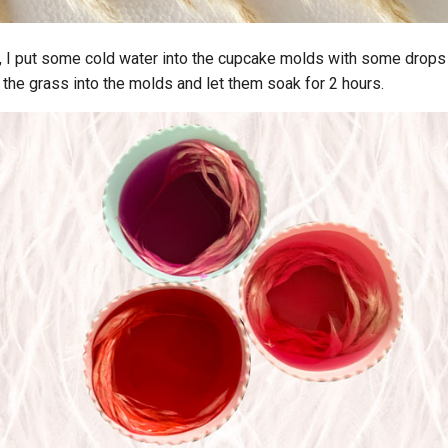
p, I put some cold water into the cupcake molds with some drops
d the grass into the molds and let them soak for 2 hours.