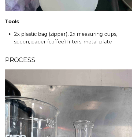
Tools
2x plastic bag (zipper), 2x measuring cups,
spoon, paper (coffee) filters, metal plate
PROCESS