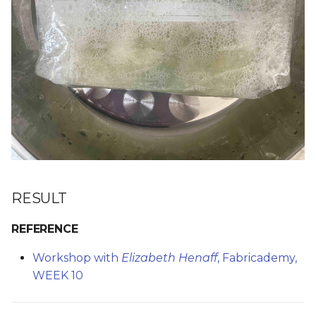
RESULT
REFERENCE
Workshop with
Elizabeth Henaff
, Fabricademy,
WEEK 10