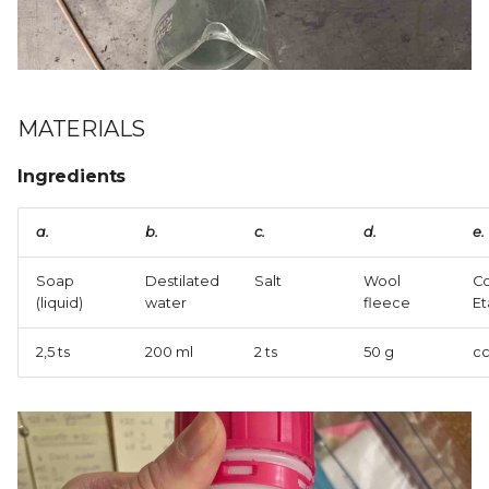
XIII. | SKIN ELECTRONICS
MATERIALS
Ingredients
a.
b.
c.
d.
e.
Soap
Destilated
Salt
Wool
Co
(liquid)
water
fleece
Et
2,5 ts
200 ml
2 ts
50 g
cc