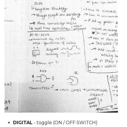
DIGITAL
- toggle (ON / OFF SWITCH)