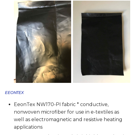
EEONTEX
EeonTex NW170-PI fabric * conductive,
nonwoven microfiber for use in e-textiles as
well as electromagnetic and resistive heating
applications