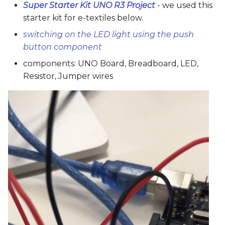
Super Starter Kit UNO R3 Project
- we used this
starter kit for e-textiles below.
switching on the LED light using the push
button component
components: UNO Board, Breadboard, LED,
Resistor, Jumper wires