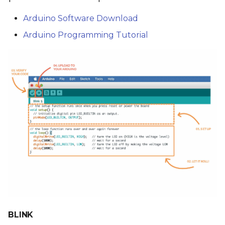
Arduino Software Download
Arduino Programming Tutorial
BLINK