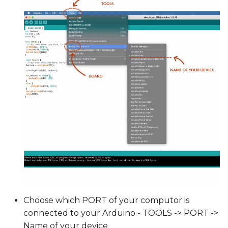
Choose which PORT of your computor is
connected to your Arduino - TOOLS -> PORT ->
Name of your device