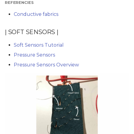
REFERENCIES
Conductive fabrics
| SOFT SENSORS |
Soft Sensors Tutorial
Pressure Sensors
Pressure Sensors Overview