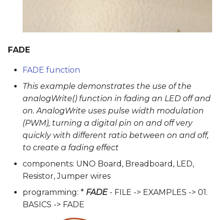
FADE
FADE function
This example demonstrates the use of the
analogWrite() function in fading an LED off and
on. AnalogWrite uses pulse width modulation
(PWM), turning a digital pin on and off very
quickly with different ratio between on and off,
to create a fading effect
components: UNO Board, Breadboard, LED,
Resistor, Jumper wires
programming: *
FADE
- FILE -> EXAMPLES -> 01.
BASICS -> FADE