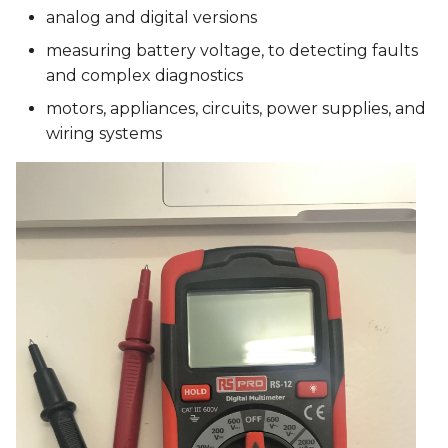
analog and digital versions
measuring battery voltage, to detecting faults
and complex diagnostics
motors, appliances, circuits, power supplies, and
wiring systems