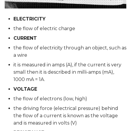
Eeontex
ELECTRICITY
REFERENCIES
the flow of electric charge
| SOFT SENSORS |
CURRENT
the flow of electricity through an object, such as
a wire
it is measured in amps (A), if the current is very
small then it is described in milli-amps (mA),
1000 mA = 1A.
VOLTAGE
the flow of electrons (low, high)
the driving force (electrical pressure) behind
the flow of a current is known as the voltage
and is measured in volts (V)