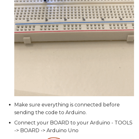
Make sure everything is connected before
sending the code to Arduino.
Connect your BOARD to your Arduino - TOOLS
-> BOARD -> Arduino Uno