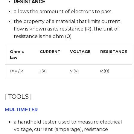
RESISTANCE
allows the ammount of electrons to pass
the property of a material that limits current
flow is known as its resistance (R), the unit of
resistance is the ohm (Ω)
Ohm's
CURRENT
VOLTAGE
RESISTANCE
law
I = V / R
I (A)
V (V)
R (Ω)
| TOOLS |
MULTIMETER
a handheld tester used to measure electrical
voltage, current (amperage), resistance