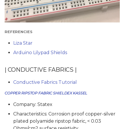
REFERENCIES
Liza Star
Arduino Lilypad Shields
| CONDUCTIVE FABRICS |
Conductive Fabrics Tutorial
COPPER RIPSTOP FABRIC SHIELDEX KASSEL
Company: Statex
Characteristics: Corrosion proof copper-silver
plated polyamide ripstop fabric, < 0.03
Ohms/cm2 surface resistivity.