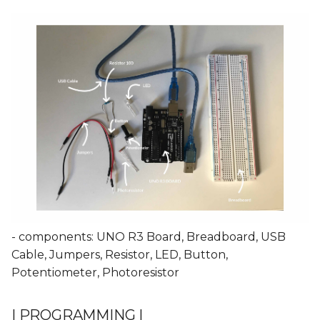
- components: UNO R3 Board, Breadboard, USB
Cable, Jumpers, Resistor, LED, Button,
Potentiometer, Photoresistor
| PROGRAMMING |