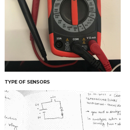
TYPE OF SENSORS