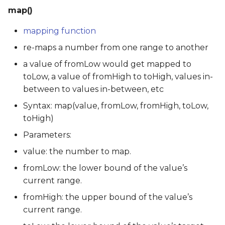
map()
mapping function
re-maps a number from one range to another
a value of fromLow would get mapped to
toLow, a value of fromHigh to toHigh, values in-
between to values in-between, etc
Syntax: map(value, fromLow, fromHigh, toLow,
toHigh)
Parameters:
value: the number to map.
fromLow: the lower bound of the value’s
current range.
fromHigh: the upper bound of the value’s
current range.