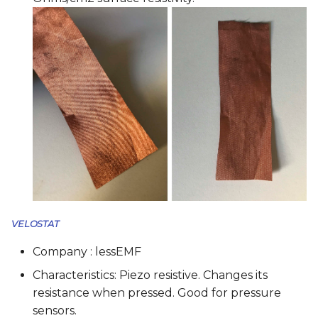
VELOSTAT
Company : lessEMF
Characteristics: Piezo resistive. Changes its
resistance when pressed. Good for pressure
sensors.