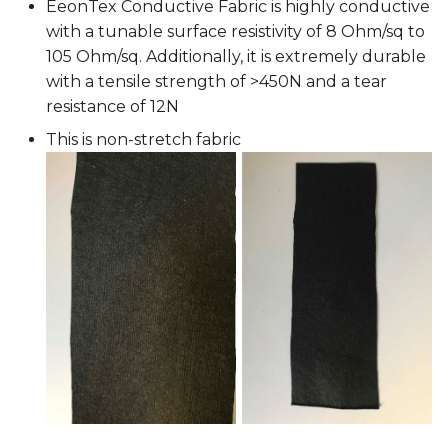
EeonTex Conductive Fabric is highly conductive
with a tunable surface resistivity of 8 Ohm/sq to
105 Ohm/sq. Additionally, it is extremely durable
with a tensile strength of >450N and a tear
resistance of 12N
This is non-stretch fabric