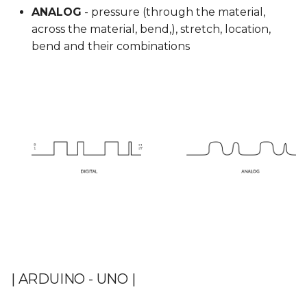
ANALOG
- pressure (through the material,
across the material, bend,), stretch, location,
bend and their combinations
| ARDUINO - UNO |