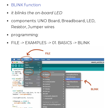
BLINK function
it blinks the on-board LED
components: UNO Board, Breadboard, LED,
Resistor, Jumper wires
programming:
FILE -> EXAMPLES -> 01. BASICS -> BLINK