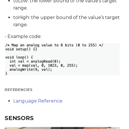
toLow: the lower bound of the value’s target
range.
toHigh: the upper bound of the value’s target
range.
- Example code:
REFERENCIES
Language Reference
SENSORS