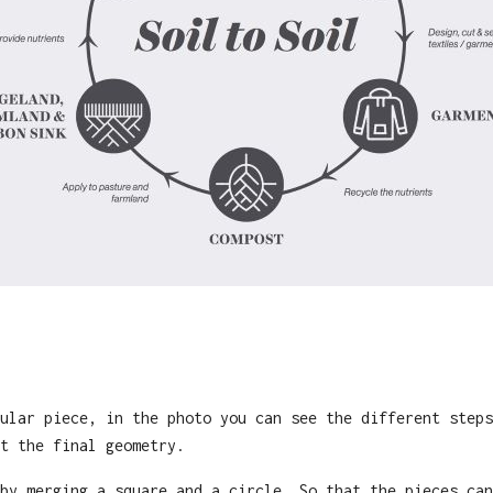
ular piece, in the photo you can see the different steps
t the final geometry.
by merging a square and a circle. So that the pieces can