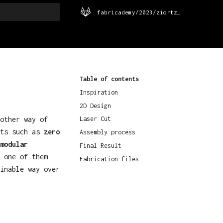
fabricademy/2023/ziortza-urrutia
rt searching
Table of contents
Inspiration
2D Design
other way of
Laser Cut
pts such as
zero
Assembly process
modular
Final Result
 one of them
Fabrication files
inable way over